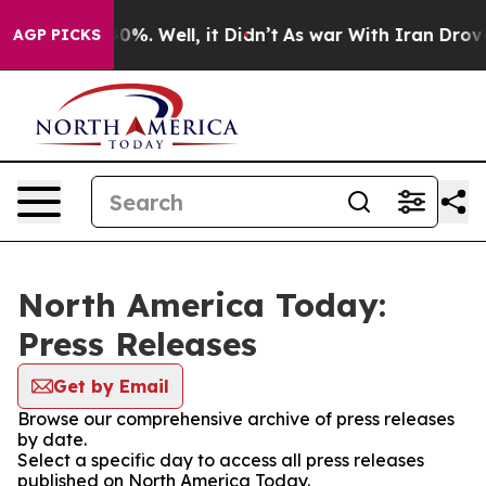
ound 40%. Well, it Didn’t
As war With Iran Drove oil
AGP PICKS
North America Today:
Press Releases
Get by Email
Browse our comprehensive archive of press releases
by date.
Select a specific day to access all press releases
published on North America Today.