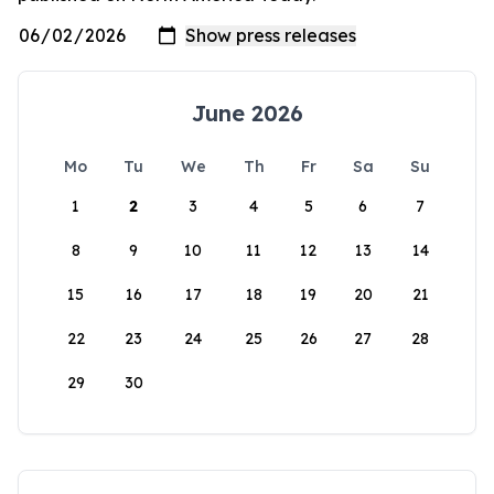
June 2026
Mo
Tu
We
Th
Fr
Sa
Su
1
2
3
4
5
6
7
8
9
10
11
12
13
14
15
16
17
18
19
20
21
22
23
24
25
26
27
28
29
30