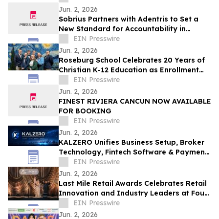
Jun. 2, 2026
Sobrius Partners with Adentris to Set a
New Standard for Accountability in
Behavioral Health
EIN Presswire
Jun. 2, 2026
Roseburg School Celebrates 20 Years of
Christian K-12 Education as Enrollment
Opens
EIN Presswire
Jun. 2, 2026
FINEST RIVIERA CANCUN NOW AVAILABLE
FOR BOOKING
EIN Presswire
Jun. 2, 2026
KALZERO Unifies Business Setup, Broker
Technology, Fintech Software & Payment
Infrastructure Under One Global
EIN Presswire
Ecosystem
Jun. 2, 2026
Last Mile Retail Awards Celebrates Retail
Innovation and Industry Leaders at Four
Seasons Nashville
EIN Presswire
Jun. 2, 2026