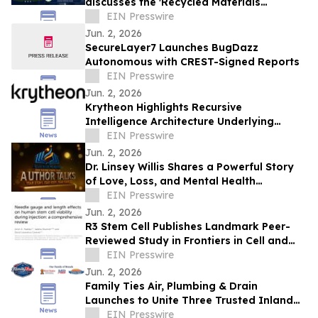
discusses the 'Recycled Materials
Attribution Act' on the Powering America
EIN Presswire
Podcast
Jun. 2, 2026
SecureLayer7 Launches BugDazz
Autonomous with CREST-Signed Reports
EIN Presswire
Jun. 2, 2026
Krytheon Highlights Recursive
Intelligence Architecture Underlying
Enterprise Infrastructure Platform
EIN Presswire
Jun. 2, 2026
Dr. Linsey Willis Shares a Powerful Story
of Love, Loss, and Mental Health
Advocacy in Be There
EIN Presswire
Jun. 2, 2026
R3 Stem Cell Publishes Landmark Peer-
Reviewed Study in Frontiers in Cell and
Developmental Biology
EIN Presswire
Jun. 2, 2026
Family Ties Air, Plumbing & Drain
Launches to Unite Three Trusted Inland
Empire Home Service Brands
EIN Presswire