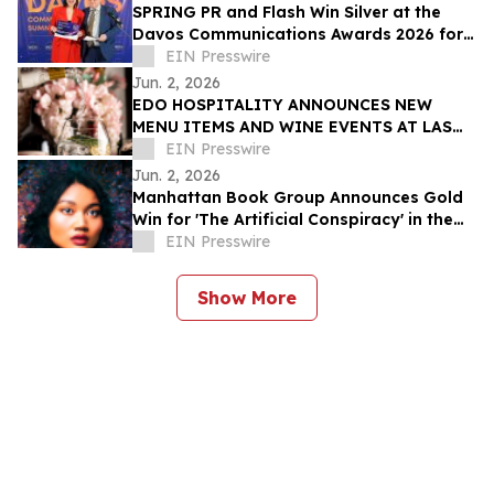
SPRING PR and Flash Win Silver at the
Davos Communications Awards 2026 for
'Flash 3.0' campaign
EIN Presswire
Jun. 2, 2026
EDO HOSPITALITY ANNOUNCES NEW
MENU ITEMS AND WINE EVENTS AT LAS
VEGAS RESTAURANTS
EIN Presswire
Jun. 2, 2026
Manhattan Book Group Announces Gold
Win for 'The Artificial Conspiracy' in the
2026 Manhattan Book Awards
EIN Presswire
Show More