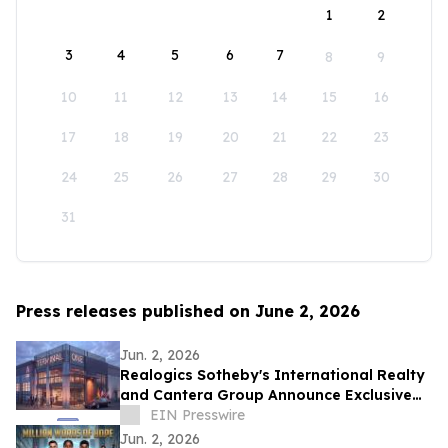
1
2
3
4
5
6
7
8
9
10
11
12
13
14
15
16
17
18
19
20
21
22
23
24
25
26
27
28
29
30
31
Press releases published on June 2, 2026
Jun. 2, 2026
Realogics Sotheby's International Realty
and Cantera Group Announce Exclusive
Listing of Terminal One Motor + Yacht
EIN Presswire
Club
Jun. 2, 2026