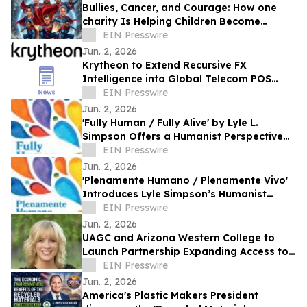
Bullies, Cancer, and Courage: How one
charity Is Helping Children Become
'Mission I'M Possible' Warriors
EIN Presswire
Jun. 2, 2026
Krytheon to Extend Recursive FX
Intelligence into Global Telecom POS
Network
EIN Presswire
Jun. 2, 2026
'Fully Human / Fully Alive' by Lyle L.
Simpson Offers a Humanist Perspective
on Meaningful Living
EIN Presswire
Jun. 2, 2026
'Plenamente Humano / Plenamente Vivo'
Introduces Lyle Simpson’s Humanist
Perspective to Spanish-Language
EIN Presswire
Readers
Jun. 2, 2026
UAGC and Arizona Western College to
Launch Partnership Expanding Access to
Bachelor’s Degree Pathways for Yuma
EIN Presswire
Region
Jun. 2, 2026
America's Plastic Makers President