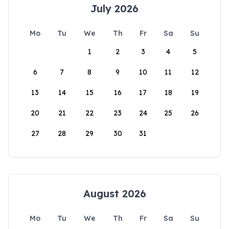
July 2026
Mo
Tu
We
Th
Fr
Sa
Su
1
2
3
4
5
6
7
8
9
10
11
12
13
14
15
16
17
18
19
20
21
22
23
24
25
26
27
28
29
30
31
August 2026
Mo
Tu
We
Th
Fr
Sa
Su