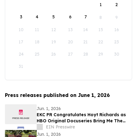
1
2
3
4
5
6
7
8
9
10
11
12
13
14
15
16
17
18
19
20
21
22
23
24
25
26
27
28
29
30
31
Press releases published on June 1, 2026
Jun. 1, 2026
EKC PR Congratulates Hoyt Richards as
HBO Original Docuseries Bring Me The
Beauties: A Model Cult Premieres June 1
EIN Presswire
Jun. 1, 2026