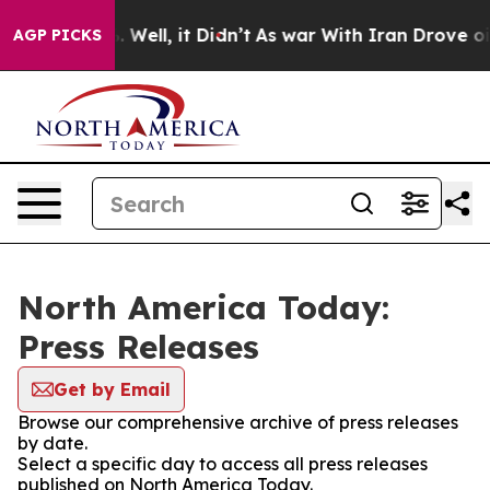
d 40%. Well, it Didn’t
As war With Iran Drove oil Pr
AGP PICKS
North America Today:
Press Releases
Get by Email
Browse our comprehensive archive of press releases
by date.
Select a specific day to access all press releases
published on North America Today.