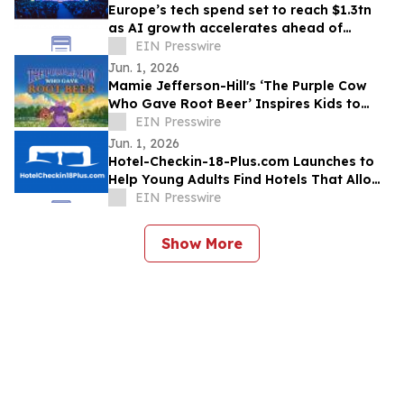
Europe’s tech spend set to reach $1.3tn
as AI growth accelerates ahead of
London Tech Week
EIN Presswire
Jun. 1, 2026
Mamie Jefferson-Hill's ‘The Purple Cow
Who Gave Root Beer’ Inspires Kids to
Stand Proud and Embrace Themselves
EIN Presswire
Jun. 1, 2026
Hotel-Checkin-18-Plus.com Launches to
Help Young Adults Find Hotels That Allow
Check-In at 18, 19, or 20
EIN Presswire
Show More