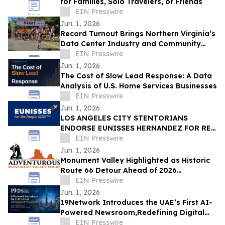
for Families, Solo Travelers, or Friends
EIN Presswire
Jun. 1, 2026
Record Turnout Brings Northern Virginia’s
Data Center Industry and Community
Together at 2026 Cloud Run
EIN Presswire
Jun. 1, 2026
The Cost of Slow Lead Response: A Data
Analysis of U.S. Home Services Businesses
EIN Presswire
Jun. 1, 2026
LOS ANGELES CITY STENTORIANS
ENDORSE EUNISSES HERNANDEZ FOR RE-
ELECTION
EIN Presswire
Jun. 1, 2026
Monument Valley Highlighted as Historic
Route 66 Detour Ahead of 2026
Centennial
EIN Presswire
Jun. 1, 2026
19Network Introduces the UAE’s First AI-
Powered Newsroom,Redefining Digital
News for Business,Real Estate and AI
EIN Presswire