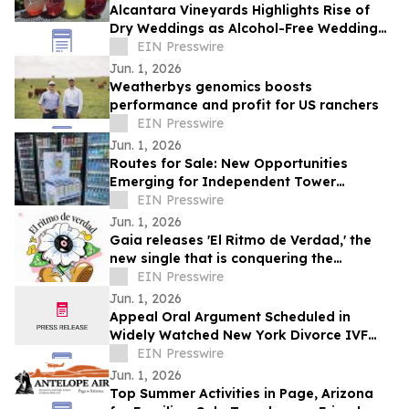
Alcantara Vineyards Highlights Rise of
Dry Weddings as Alcohol-Free Wedding
Trend Grows Nationwide
EIN Presswire
Jun. 1, 2026
Weatherbys genomics boosts
performance and profit for US ranchers
EIN Presswire
Jun. 1, 2026
Routes for Sale: New Opportunities
Emerging for Independent Tower
Beverage Distributorships for Sale
EIN Presswire
Nationwide
Jun. 1, 2026
Gaia releases 'El Ritmo de Verdad,' the
new single that is conquering the
electronic music
EIN Presswire
Jun. 1, 2026
Appeal Oral Argument Scheduled in
Widely Watched New York Divorce IVF
Embryo Case
EIN Presswire
Jun. 1, 2026
Top Summer Activities in Page, Arizona