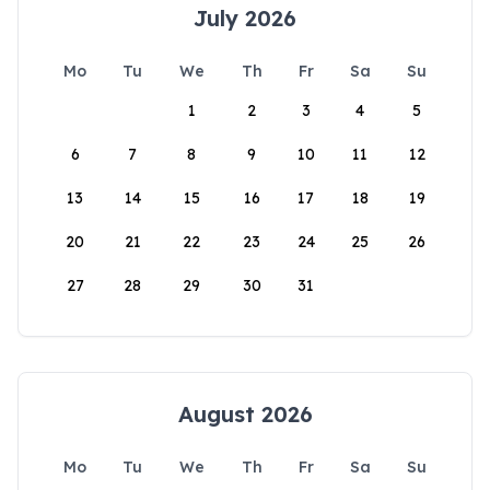
July 2026
Mo
Tu
We
Th
Fr
Sa
Su
1
2
3
4
5
6
7
8
9
10
11
12
13
14
15
16
17
18
19
20
21
22
23
24
25
26
27
28
29
30
31
August 2026
Mo
Tu
We
Th
Fr
Sa
Su