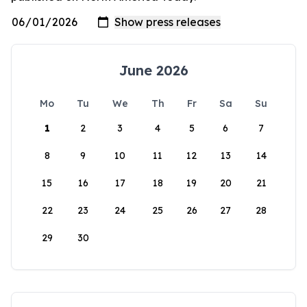
June 2026
Mo
Tu
We
Th
Fr
Sa
Su
1
2
3
4
5
6
7
8
9
10
11
12
13
14
15
16
17
18
19
20
21
22
23
24
25
26
27
28
29
30