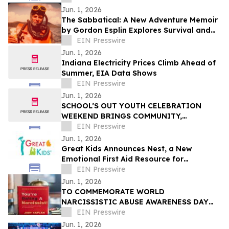
Tech
Jun. 1, 2026
The Sabbatical: A New Adventure Memoir
by Gordon Esplin Explores Survival and
the Sea
EIN Presswire
Jun. 1, 2026
Indiana Electricity Prices Climb Ahead of
Summer, EIA Data Shows
EIN Presswire
Jun. 1, 2026
SCHOOL’S OUT YOUTH CELEBRATION
WEEKEND BRINGS COMMUNITY,
CREATIVITY, AND YOUTH VOICES TO THE
EIN Presswire
FOREFRONT IN FERGUSON
Jun. 1, 2026
Great Kids Announces Nest, a New
Emotional First Aid Resource for
Supporting Children After Crisis
EIN Presswire
Jun. 1, 2026
TO COMMEMORATE WORLD
NARCISSISTIC ABUSE AWARENESS DAY
THE YOU’RE DATING A NARCISSIST!
EIN Presswire
BOOK IS NOW AVAILABLE FOR SALE
Jun. 1, 2026