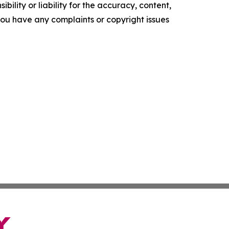
ility or liability for the accuracy, content,
f you have any complaints or copyright issues