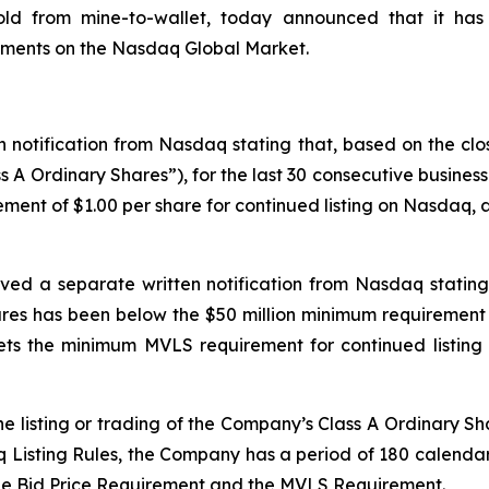
gold from mine-to-wallet, today announced that it has
rements on the Nasdaq Global Market.
 notification from Nasdaq stating that, based on the clo
s A Ordinary Shares”), for the last 30 consecutive busine
ment of $1.00 per share for continued listing on Nasdaq, as
ved a separate written notification from Nasdaq stating 
es has been below the $50 million minimum requirement 
s the minimum MVLS requirement for continued listing 
e listing or trading of the Company’s Class A Ordinary Sh
isting Rules, the Company has a period of 180 calendar d
he Bid Price Requirement and the MVLS Requirement.