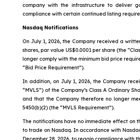
company with the infrastructure to deliver 
compliance with certain continued listing requi
Nasdaq Notifications
On July 1, 2026, the Company received a written
shares, par value US$0.0001 per share (the “Clas
longer comply with the minimum bid price require
“Bid Price Requirement”).
In addition, on July 1, 2026, the Company recei
“MVLS”) of the Company’s Class A Ordinary Shar
and that the Company therefore no longer meet
5450(b)(2) (the “MVLS Requirement”).
The notifications have no immediate effect on th
to trade on Nasdaq. In accordance with Nasdaq L
December 28, 2026, to regain compliance with t