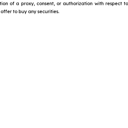
ation of a proxy, consent, or authorization with respect to
n offer to buy any securities.