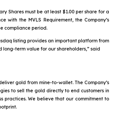
ary Shares must be at least $1.00 per share for a
ance with the MVLS Requirement, the Company’s
le compliance period.
sdaq listing provides an important platform from
d long-term value for our shareholders,” said
deliver gold from mine-to-wallet. The Company’s
ies to sell the gold directly to end customers in
ess practices. We believe that our commitment to
otprint.