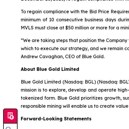
To regain compliance with the Bid Price Requirem
minimum of 10 consecutive business days duri
MVLS must close at $50 million or more for a mi
“We are taking steps that position the Company 
which to execute our strategy, and we remain com
Andrew Cavaghan, CEO of Blue Gold.
About Blue Gold Limited
Blue Gold Limited (Nasdaq: BGL) (Nasdaq: BGLWW
mission is to explore, develop and operate high-
tokenized form. Blue Gold prioritizes growth, s
responsible mining will enable us to create value
Forward-Looking Statements