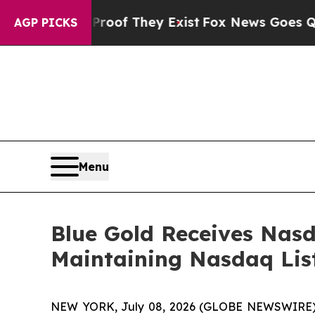
s no Proof They Exist
Fox News Goes Quiet as 'M
AGP PICKS
Menu
Blue Gold Receives Nas
Maintaining Nasdaq Lis
NEW YORK, July 08, 2026 (GLOBE NEWSWIRE) -