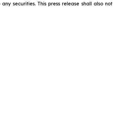
 any securities. This press release shall also not