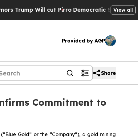
p Will cut Pirro
Democratic Socialists of Ameri
View all
Provided by AGP
Share
onfirms Commitment to
Blue Gold” or the “Company”), a gold mining