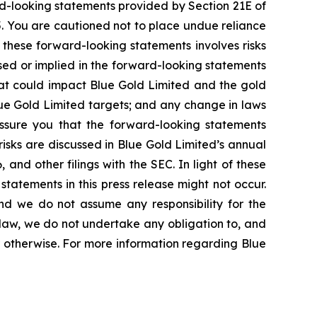
rd-looking statements provided by Section 21E of
5. You are cautioned not to place undue reliance
 these forward-looking statements involves risks
ssed or implied in the forward-looking statements
that could impact Blue Gold Limited and the gold
lue Gold Limited targets; and any change in laws
 assure you that the forward-looking statements
risks are discussed in Blue Gold Limited’s annual
and other filings with the SEC. In light of these
statements in this press release might not occur.
and we do not assume any responsibility for the
law, we do not undertake any obligation to, and
r otherwise. For more information regarding Blue