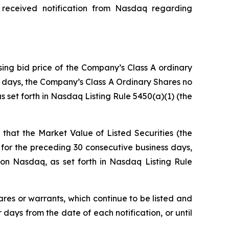
 received notification from Nasdaq regarding
sing bid price of the Company’s Class A ordinary
ss days, the Company’s Class A Ordinary Shares no
 set forth in Nasdaq Listing Rule 5450(a)(1) (the
that the Market Value of Listed Securities (the
for the preceding 30 consecutive business days,
on Nasdaq, as set forth in Nasdaq Listing Rule
ares or warrants, which continue to be listed and
ays from the date of each notification, or until