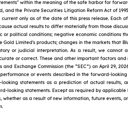
atements" within the meaning of the safe harbor for forwa
, and the Private Securities Litigation Reform Act of 199
current only as of the date of this press release. Each of
cause actual results to differ materially from those discu
ic or political conditions; negative economic conditions 
ue Gold Limited's products; changes in the markets that B
ory or judicial interpretation. As a result, we cannot
accurate or correct. These and other important factors and 
ies and Exchange Commission (the “SEC”) on April 29, 2026, 
e performance or events described in the forward-looking 
looking statements as a prediction of actual results, 
rd-looking statements. Except as required by applicable 
, whether as a result of new information, future events, o
m.