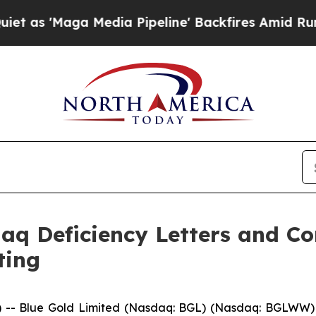
aga Media Pipeline' Backfires Amid Rumors Trum
daq Deficiency Letters and C
ting
- Blue Gold Limited (Nasdaq: BGL) (Nasdaq: BGLWW) (“