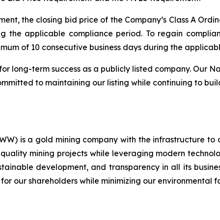
ent, the closing bid price of the Company’s Class A Ordin
ng the applicable compliance period. To regain compli
nimum of 10 consecutive business days during the applicab
for long-term success as a publicly listed company. Our Na
mitted to maintaining our listing while continuing to buil
) is a gold mining company with the infrastructure to 
quality mining projects while leveraging modern technolog
ustainable development, and transparency in all its busin
 for our shareholders while minimizing our environmental fo