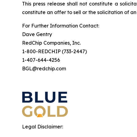
This press release shall not constitute a solicit
constitute an offer to sell or the solicitation of a
For Further Information Contact:
Dave Gentry
RedChip Companies, Inc.
1-800-REDCHIP (733-2447)
1-407-644-4256
BGL@redchip.com
Legal Disclaimer: