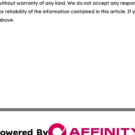
without warranty of any kind. We do not accept any responsib
r reliability of the information contained in this article. I
 above.
owered By