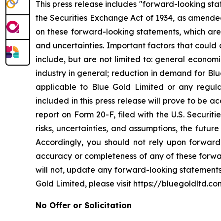
This press release includes "forward-looking st
the Securities Exchange Act of 1934, as amended
on these forward-looking statements, which are 
and uncertainties. Important factors that could 
include, but are not limited to: general econom
industry in general; reduction in demand for Bl
applicable to Blue Gold Limited or any regulat
included in this press release will prove to be 
report on Form 20-F, filed with the U.S. Securit
risks, uncertainties, and assumptions, the futur
Accordingly, you should not rely upon forward-
accuracy or completeness of any of these forwa
will not, update any forward-looking statements
Gold Limited, please visit https://bluegoldltd.co
No Offer or Solicitation