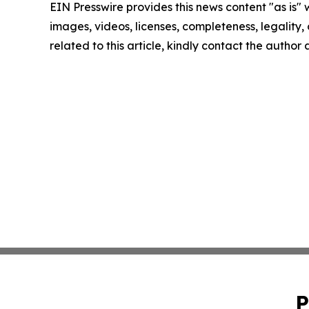
EIN Presswire provides this news content "as is" 
images, videos, licenses, completeness, legality, o
related to this article, kindly contact the author
P