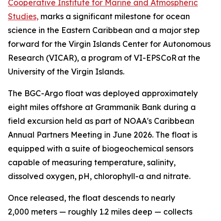
Cooperative Institute for Marine and Atmospheric
Studies,
marks a significant milestone for ocean
science in the Eastern Caribbean and a major step
forward for the Virgin Islands Center for Autonomous
Research (VICAR), a program of VI-EPSCoR at the
University of the Virgin Islands.
The BGC-Argo float was deployed approximately
eight miles offshore at Grammanik Bank during a
field excursion held as part of NOAA's Caribbean
Annual Partners Meeting in June 2026. The float is
equipped with a suite of biogeochemical sensors
capable of measuring temperature, salinity,
dissolved oxygen, pH, chlorophyll-a and nitrate.
Once released, the float descends to nearly
2,000 meters — roughly 1.2 miles deep — collects