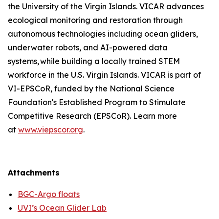
the University of the Virgin Islands. VICAR advances
ecological monitoring and restoration through
autonomous technologies including ocean gliders,
underwater robots, and AI-powered data
systems, while building a locally trained STEM
workforce in the U.S. Virgin Islands. VICAR is part of
VI-EPSCoR, funded by the National Science
Foundation's Established Program to Stimulate
Competitive Research (EPSCoR). Learn more
at
www.viepscor.org
.
Attachments
BGC-Argo floats
UVI’s Ocean Glider Lab