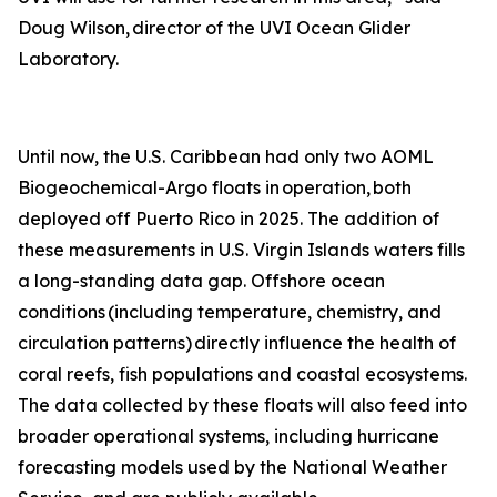
Doug Wilson, director of the UVI Ocean Glider
Laboratory.
Until now, the U.S. Caribbean had only two AOML
Biogeochemical-Argo floats in operation, both
deployed off Puerto Rico in 2025. The addition of
these measurements in U.S. Virgin Islands waters fills
a long-standing data gap. Offshore ocean
conditions (including temperature, chemistry, and
circulation patterns) directly influence the health of
coral reefs, fish populations and coastal ecosystems.
The data collected by these floats will also feed into
broader operational systems, including hurricane
forecasting models used by the National Weather