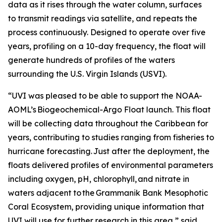
data as it rises through the water column, surfaces
to transmit readings via satellite, and repeats the
process continuously. Designed to operate over five
years, profiling on a 10-day frequency, the float will
generate hundreds of profiles of the waters
surrounding the U.S. Virgin Islands (USVI).
“UVI was pleased to be able to support the NOAA-
AOML’s Biogeochemical-Argo Float launch. This float
will be collecting data throughout the Caribbean for
years, contributing to studies ranging from fisheries to
hurricane forecasting. Just after the deployment, the
floats delivered profiles of environmental parameters
including oxygen, pH, chlorophyll, and nitrate in
waters adjacent to the Grammanik Bank Mesophotic
Coral Ecosystem, providing unique information that
UVI will use for further research in this area,” said