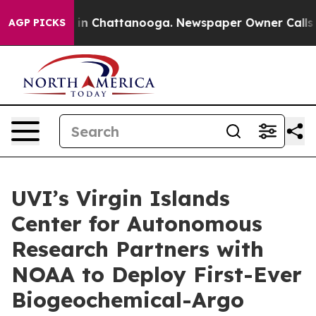
se
Chaos in Chattanooga. Newspaper Owner Calls the P
AGP PICKS
UVI’s Virgin Islands
Center for Autonomous
Research Partners with
NOAA to Deploy First-Ever
Biogeochemical-Argo