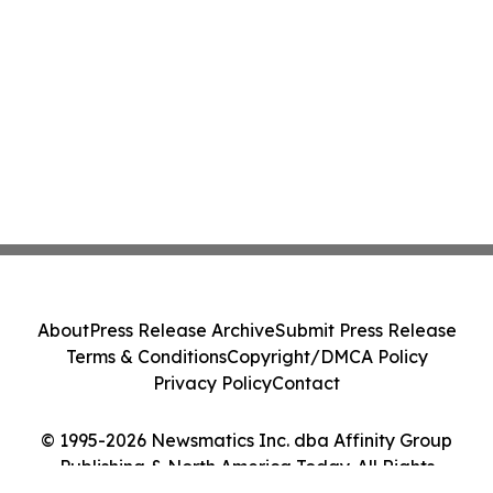
About
Press Release Archive
Submit Press Release
Terms & Conditions
Copyright/DMCA Policy
Privacy Policy
Contact
© 1995-2026 Newsmatics Inc. dba Affinity Group
Publishing & North America Today. All Rights