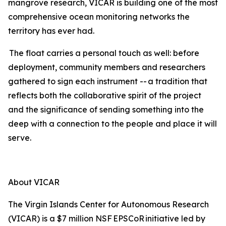
mangrove research, VICAR is building one of the most
comprehensive ocean monitoring networks the
territory has ever had.
The float carries a personal touch as well: before
deployment, community members and researchers
gathered to sign each instrument -- a tradition that
reflects both the collaborative spirit of the project
and the significance of sending something into the
deep with a connection to the people and place it will
serve.
About VICAR
The Virgin Islands Center for Autonomous Research
(VICAR) is a $7 million NSF EPSCoR initiative led by