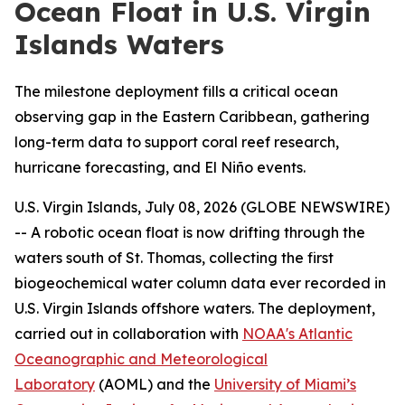
Ocean Float in U.S. Virgin
Islands Waters
The milestone deployment fills a critical ocean
observing gap in the Eastern Caribbean, gathering
long-term data to support coral reef research,
hurricane forecasting, and El Niño events.
U.S. Virgin Islands, July 08, 2026 (GLOBE NEWSWIRE)
-- A robotic ocean float is now drifting through the
waters south of St. Thomas, collecting the first
biogeochemical water column data ever recorded in
U.S. Virgin Islands offshore waters. The deployment,
carried out in collaboration with
NOAA's Atlantic
Oceanographic and Meteorological
Laboratory
(AOML) and the
University of Miami’s