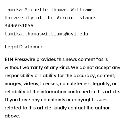
Tamika Michelle Thomas Williams

University of the Virgin Islands

3406931056

Legal Disclaimer:
EIN Presswire provides this news content "as is"
without warranty of any kind. We do not accept any
responsibility or liability for the accuracy, content,
images, videos, licenses, completeness, legality, or
reliability of the information contained in this article.
If you have any complaints or copyright issues
related to this article, kindly contact the author
above.