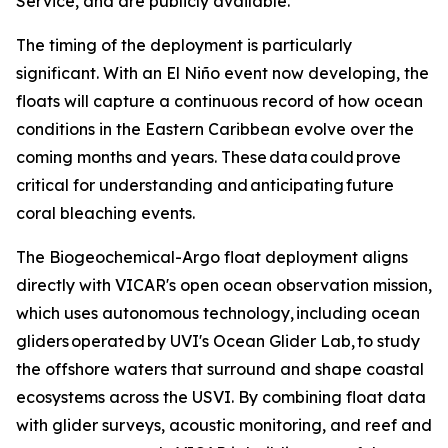
Service, and are publicly available.
The timing of the deployment is particularly
significant. With an El Niño event now developing, the
floats will capture a continuous record of how ocean
conditions in the Eastern Caribbean evolve over the
coming months and years. These data could prove
critical for understanding and anticipating future
coral bleaching events.
The Biogeochemical-Argo float deployment aligns
directly with VICAR's open ocean observation mission,
which uses autonomous technology, including ocean
gliders operated by UVI's Ocean Glider Lab, to study
the offshore waters that surround and shape coastal
ecosystems across the USVI. By combining float data
with glider surveys, acoustic monitoring, and reef and