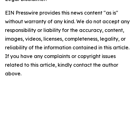
EIN Presswire provides this news content "as is"
without warranty of any kind. We do not accept any
responsibility or liability for the accuracy, content,
images, videos, licenses, completeness, legality, or
reliability of the information contained in this article.
If you have any complaints or copyright issues
related to this article, kindly contact the author
above.