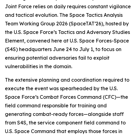
Joint Force relies on daily requires constant vigilance
and tactical evolution. The Space Tactics Analysis
Team Working Group 2026 (SpaceTAT’26), hosted by
the U.S. Space Force’s Tactics and Adversary Studies
Element, convened here at U.S. Space Forces-Space
(S4S) headquarters June 24 to July 1, to focus on
ensuring potential adversaries fail to exploit
vulnerabilities in the domain.
The extensive planning and coordination required to
execute the event was spearheaded by the U.S.
Space Force’s Combat Forces Command (CFC)—the
field command responsible for training and
generating combat-ready forces—alongside staff
from S4S, the service component field command to
U.S. Space Command that employs those forces in