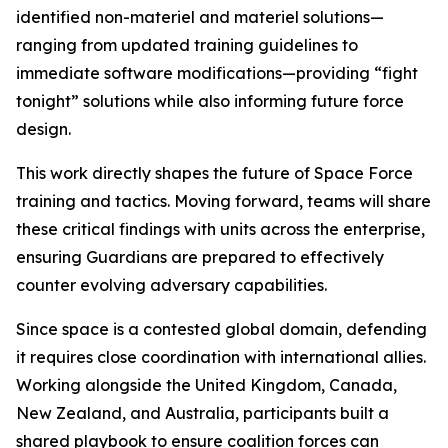
identified non-materiel and materiel solutions—
ranging from updated training guidelines to
immediate software modifications—providing “fight
tonight” solutions while also informing future force
design.
This work directly shapes the future of Space Force
training and tactics. Moving forward, teams will share
these critical findings with units across the enterprise,
ensuring Guardians are prepared to effectively
counter evolving adversary capabilities.
Since space is a contested global domain, defending
it requires close coordination with international allies.
Working alongside the United Kingdom, Canada,
New Zealand, and Australia, participants built a
shared playbook to ensure coalition forces can