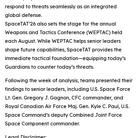
respond to threats seamlessly as an integrated
global defense.
SpaceTAT’26 also sets the stage for the annual
Weapons and Tactics Conference (WEPTAC) held
each August. While WEPTAC helps senior leaders
shape future capabilities, SpaceTAT provides the
immediate tactical foundation—equipping today’s
Guardians to counter today’s threats.
Following the week of analysis, teams presented their
findings to senior leaders, including U.S. Space Force
Lt. Gen. Gregory J. Gagnon, CFC commander, and
Royal Canadian Air Force Maj. Gen. Kyle C. Paul, U.S.
Space Command’s deputy Combined Joint Force
Space Component commander.
Legal Disclaimer: