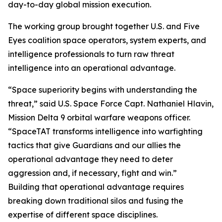
day-to-day global mission execution.
The working group brought together U.S. and Five
Eyes coalition space operators, system experts, and
intelligence professionals to turn raw threat
intelligence into an operational advantage.
“Space superiority begins with understanding the
threat,” said U.S. Space Force Capt. Nathaniel Hlavin,
Mission Delta 9 orbital warfare weapons officer.
“SpaceTAT transforms intelligence into warfighting
tactics that give Guardians and our allies the
operational advantage they need to deter
aggression and, if necessary, fight and win.”
Building that operational advantage requires
breaking down traditional silos and fusing the
expertise of different space disciplines.