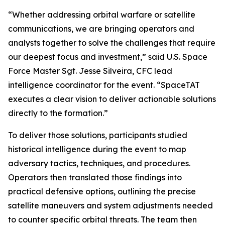
“Whether addressing orbital warfare or satellite
communications, we are bringing operators and
analysts together to solve the challenges that require
our deepest focus and investment,” said U.S. Space
Force Master Sgt. Jesse Silveira, CFC lead
intelligence coordinator for the event. “SpaceTAT
executes a clear vision to deliver actionable solutions
directly to the formation.”
To deliver those solutions, participants studied
historical intelligence during the event to map
adversary tactics, techniques, and procedures.
Operators then translated those findings into
practical defensive options, outlining the precise
satellite maneuvers and system adjustments needed
to counter specific orbital threats. The team then