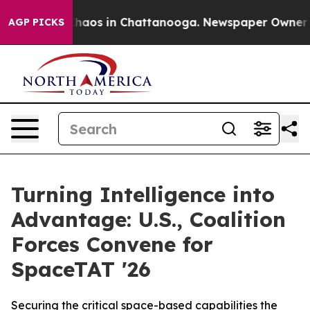
Collapse
Chaos in Chattanooga. Newspaper Owner Calls
AGP PICKS
Turning Intelligence into
Advantage: U.S., Coalition
Forces Convene for
SpaceTAT '26
Securing the critical space-based capabilities the