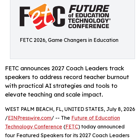
FETC 2026, Game Changers in Education
FETC announces 2027 Coach Leaders track
speakers to address record teacher burnout
with practical AI strategies and tools to
elevate teaching and scale impact.
WEST PALM BEACH, FL, UNITED STATES, July 8, 2026
/
EINPresswire.com
/ -- The
Future of Education
Technology Conference
(
FETC
) today announced
four Featured Speakers for its 2027 Coach Leaders