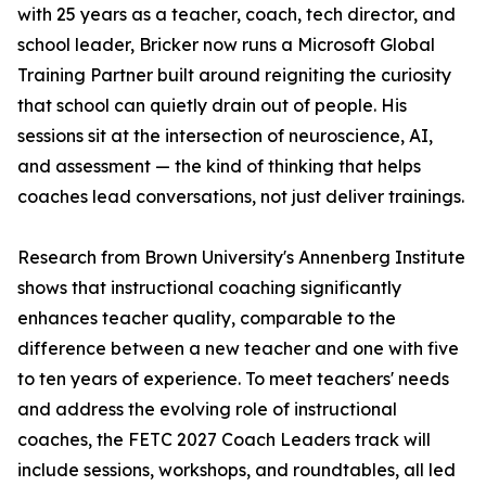
with 25 years as a teacher, coach, tech director, and
school leader, Bricker now runs a Microsoft Global
Training Partner built around reigniting the curiosity
that school can quietly drain out of people. His
sessions sit at the intersection of neuroscience, AI,
and assessment — the kind of thinking that helps
coaches lead conversations, not just deliver trainings.
Research from Brown University's Annenberg Institute
shows that instructional coaching significantly
enhances teacher quality, comparable to the
difference between a new teacher and one with five
to ten years of experience. To meet teachers' needs
and address the evolving role of instructional
coaches, the FETC 2027 Coach Leaders track will
include sessions, workshops, and roundtables, all led