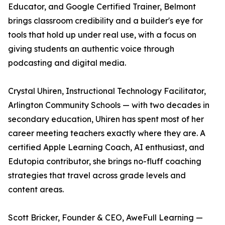
Educator, and Google Certified Trainer, Belmont
brings classroom credibility and a builder's eye for
tools that hold up under real use, with a focus on
giving students an authentic voice through
podcasting and digital media.
Crystal Uhiren, Instructional Technology Facilitator,
Arlington Community Schools — with two decades in
secondary education, Uhiren has spent most of her
career meeting teachers exactly where they are. A
certified Apple Learning Coach, AI enthusiast, and
Edutopia contributor, she brings no-fluff coaching
strategies that travel across grade levels and
content areas.
Scott Bricker, Founder & CEO, AweFull Learning —