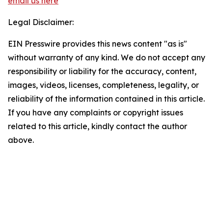
email us here
Legal Disclaimer:
EIN Presswire provides this news content "as is"
without warranty of any kind. We do not accept any
responsibility or liability for the accuracy, content,
images, videos, licenses, completeness, legality, or
reliability of the information contained in this article.
If you have any complaints or copyright issues
related to this article, kindly contact the author
above.