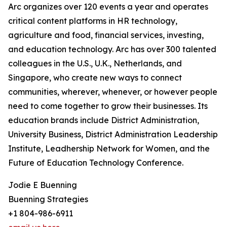
Arc organizes over 120 events a year and operates
critical content platforms in HR technology,
agriculture and food, financial services, investing,
and education technology. Arc has over 300 talented
colleagues in the U.S., U.K., Netherlands, and
Singapore, who create new ways to connect
communities, wherever, whenever, or however people
need to come together to grow their businesses. Its
education brands include District Administration,
University Business, District Administration Leadership
Institute, Leadhership Network for Women, and the
Future of Education Technology Conference.
Jodie E Buenning
Buenning Strategies
+1 804-986-6911