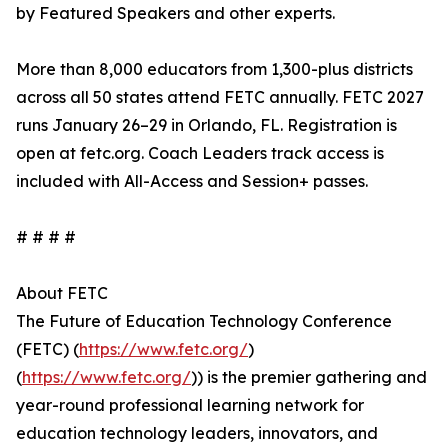
by Featured Speakers and other experts.
More than 8,000 educators from 1,300-plus districts
across all 50 states attend FETC annually. FETC 2027
runs January 26–29 in Orlando, FL. Registration is
open at fetc.org. Coach Leaders track access is
included with All-Access and Session+ passes.
# # # #
About FETC
The Future of Education Technology Conference
(FETC) (
https://www.fetc.org/
)
(
https://www.fetc.org/
)) is the premier gathering and
year-round professional learning network for
education technology leaders, innovators, and