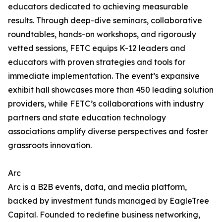
educators dedicated to achieving measurable
results. Through deep-dive seminars, collaborative
roundtables, hands-on workshops, and rigorously
vetted sessions, FETC equips K-12 leaders and
educators with proven strategies and tools for
immediate implementation. The event’s expansive
exhibit hall showcases more than 450 leading solution
providers, while FETC’s collaborations with industry
partners and state education technology
associations amplify diverse perspectives and foster
grassroots innovation.
Arc
Arc is a B2B events, data, and media platform,
backed by investment funds managed by EagleTree
Capital. Founded to redefine business networking,