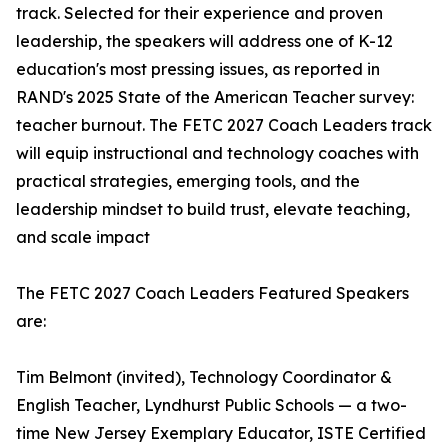
track. Selected for their experience and proven
leadership, the speakers will address one of K-12
education's most pressing issues, as reported in
RAND's 2025 State of the American Teacher survey:
teacher burnout. The FETC 2027 Coach Leaders track
will equip instructional and technology coaches with
practical strategies, emerging tools, and the
leadership mindset to build trust, elevate teaching,
and scale impact
The FETC 2027 Coach Leaders Featured Speakers
are:
Tim Belmont (invited), Technology Coordinator &
English Teacher, Lyndhurst Public Schools — a two-
time New Jersey Exemplary Educator, ISTE Certified