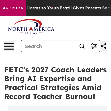
 to Abate Harms to Youth
Brazil Gives Parents Social M
AGP PICKS
FETC's 2027 Coach Leaders
Bring AI Expertise and
Practical Strategies Amid
Record Teacher Burnout