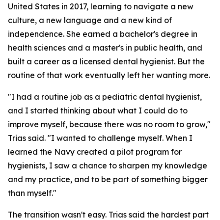
United States in 2017, learning to navigate a new
culture, a new language and a new kind of
independence. She earned a bachelor's degree in
health sciences and a master's in public health, and
built a career as a licensed dental hygienist. But the
routine of that work eventually left her wanting more.
"I had a routine job as a pediatric dental hygienist,
and I started thinking about what I could do to
improve myself, because there was no room to grow,"
Trias said. "I wanted to challenge myself. When I
learned the Navy created a pilot program for
hygienists, I saw a chance to sharpen my knowledge
and my practice, and to be part of something bigger
than myself."
The transition wasn't easy. Trias said the hardest part