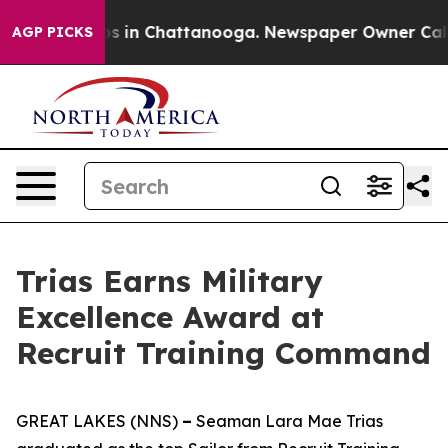
apse
Chaos in Chattanooga. Newspaper Owner Calls the
AGP PICKS
Trias Earns Military
Excellence Award at
Recruit Training Command
GREAT LAKES (NNS)
–
Seaman Lara Mae Trias