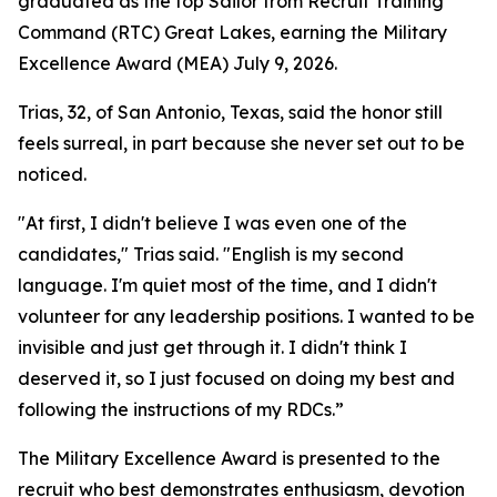
graduated as the top Sailor from Recruit Training
Command (RTC) Great Lakes, earning the Military
Excellence Award (MEA) July 9, 2026.
Trias, 32, of San Antonio, Texas, said the honor still
feels surreal, in part because she never set out to be
noticed.
"At first, I didn't believe I was even one of the
candidates," Trias said. "English is my second
language. I'm quiet most of the time, and I didn't
volunteer for any leadership positions. I wanted to be
invisible and just get through it. I didn't think I
deserved it, so I just focused on doing my best and
following the instructions of my RDCs.”
The Military Excellence Award is presented to the
recruit who best demonstrates enthusiasm, devotion