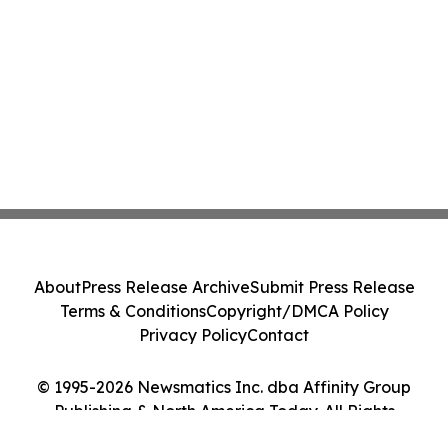
About
Press Release Archive
Submit Press Release
Terms & Conditions
Copyright/DMCA Policy
Privacy Policy
Contact
© 1995-2026 Newsmatics Inc. dba Affinity Group
Publishing & North America Today. All Rights
Reserved.