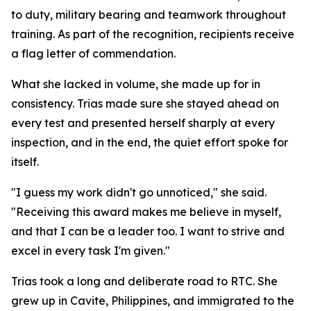
to duty, military bearing and teamwork throughout
training. As part of the recognition, recipients receive
a flag letter of commendation.
What she lacked in volume, she made up for in
consistency. Trias made sure she stayed ahead on
every test and presented herself sharply at every
inspection, and in the end, the quiet effort spoke for
itself.
"I guess my work didn't go unnoticed," she said.
"Receiving this award makes me believe in myself,
and that I can be a leader too. I want to strive and
excel in every task I'm given."
Trias took a long and deliberate road to RTC. She
grew up in Cavite, Philippines, and immigrated to the