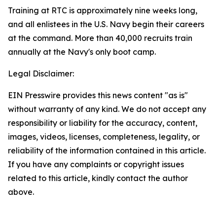
Training at RTC is approximately nine weeks long,
and all enlistees in the U.S. Navy begin their careers
at the command. More than 40,000 recruits train
annually at the Navy's only boot camp.
Legal Disclaimer:
EIN Presswire provides this news content "as is"
without warranty of any kind. We do not accept any
responsibility or liability for the accuracy, content,
images, videos, licenses, completeness, legality, or
reliability of the information contained in this article.
If you have any complaints or copyright issues
related to this article, kindly contact the author
above.