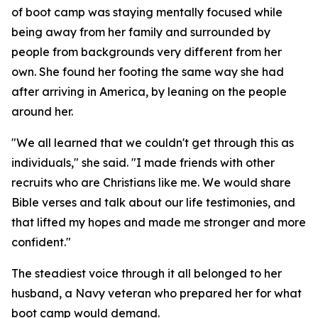
of boot camp was staying mentally focused while
being away from her family and surrounded by
people from backgrounds very different from her
own. She found her footing the same way she had
after arriving in America, by leaning on the people
around her.
"We all learned that we couldn't get through this as
individuals," she said. "I made friends with other
recruits who are Christians like me. We would share
Bible verses and talk about our life testimonies, and
that lifted my hopes and made me stronger and more
confident."
The steadiest voice through it all belonged to her
husband, a Navy veteran who prepared her for what
boot camp would demand.