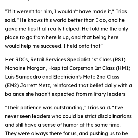
"If it weren't for him, I wouldn't have made it," Trias
said. "He knows this world better than I do, and he
gave me tips that really helped. He told me the only
place to go from here is up, and that being here
would help me succeed. I held onto that."
Her RDCs, Retail Services Specialist 1st Class (RS1)
Monaine Morgan, Hospital Corpsman 1st Class (HM1)
Luis Sampedro and Electrician’s Mate 2nd Class
(EM2) Jarrett Metz, reinforced that belief daily with a
balance she hadn't expected from military leaders.
"Their patience was outstanding," Trias said. "I've
never seen leaders who could be strict disciplinarians
and still have a sense of humor at the same time.
They were always there for us, and pushing us to be