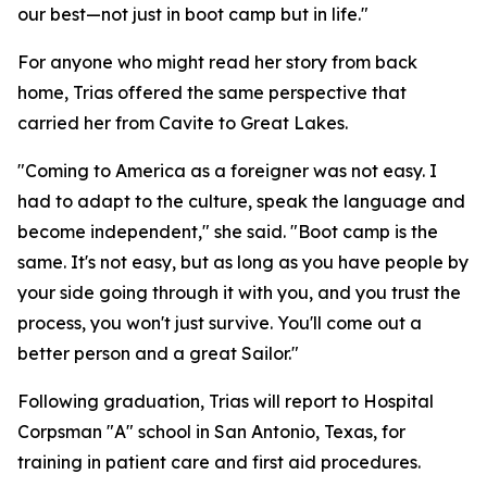
our best—not just in boot camp but in life."
For anyone who might read her story from back
home, Trias offered the same perspective that
carried her from Cavite to Great Lakes.
"Coming to America as a foreigner was not easy. I
had to adapt to the culture, speak the language and
become independent," she said. "Boot camp is the
same. It's not easy, but as long as you have people by
your side going through it with you, and you trust the
process, you won't just survive. You'll come out a
better person and a great Sailor."
Following graduation, Trias will report to Hospital
Corpsman "A" school in San Antonio, Texas, for
training in patient care and first aid procedures.