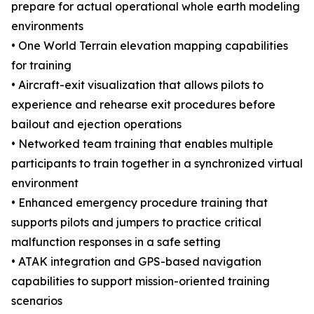
prepare for actual operational whole earth modeling
environments
• One World Terrain elevation mapping capabilities
for training
• Aircraft-exit visualization that allows pilots to
experience and rehearse exit procedures before
bailout and ejection operations
• Networked team training that enables multiple
participants to train together in a synchronized virtual
environment
• Enhanced emergency procedure training that
supports pilots and jumpers to practice critical
malfunction responses in a safe setting
• ATAK integration and GPS-based navigation
capabilities to support mission-oriented training
scenarios