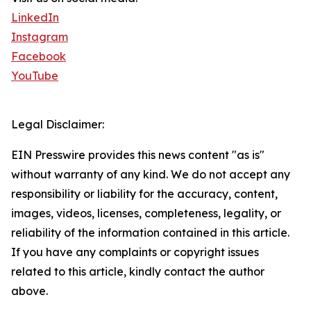
LinkedIn
Instagram
Facebook
YouTube
Legal Disclaimer:
EIN Presswire provides this news content "as is"
without warranty of any kind. We do not accept any
responsibility or liability for the accuracy, content,
images, videos, licenses, completeness, legality, or
reliability of the information contained in this article.
If you have any complaints or copyright issues
related to this article, kindly contact the author
above.