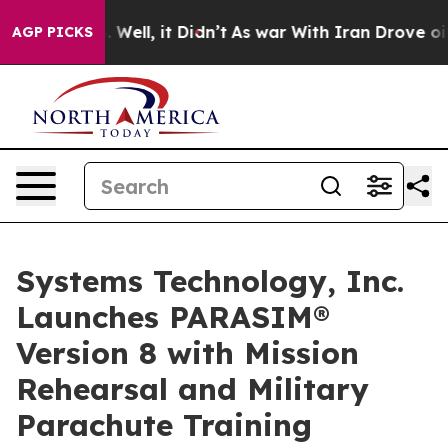
 40%. Well, it Didn’t
As war With Iran Drove oil Pri
AGP PICKS
Systems Technology, Inc.
Launches PARASIM®
Version 8 with Mission
Rehearsal and Military
Parachute Training