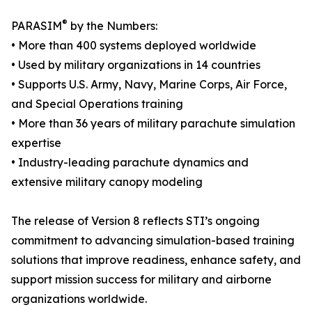
®
PARASIM
by the Numbers:
• More than 400 systems deployed worldwide
• Used by military organizations in 14 countries
• Supports U.S. Army, Navy, Marine Corps, Air Force,
and Special Operations training
• More than 36 years of military parachute simulation
expertise
• Industry-leading parachute dynamics and
extensive military canopy modeling
The release of Version 8 reflects STI’s ongoing
commitment to advancing simulation-based training
solutions that improve readiness, enhance safety, and
support mission success for military and airborne
organizations worldwide.