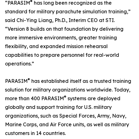
®
“PARASIM
has long been recognized as the
standard for military parachute simulation training,”
said Chi-Ying Liang, Ph.D., Interim CEO at STI.
“Version 8 builds on that foundation by delivering
more immersive environments, greater training
flexibility, and expanded mission rehearsal
capabilities to prepare personnel for real-world
operations.”
®
PARASIM
has established itself as a trusted training
solution for military organizations worldwide. Today,
®
more than 400 PARASIM
systems are deployed
globally and support training for U.S. military
organizations, such as Special Forces, Army, Navy,
Marine Corps, and Air Force units, as well as military
customers in 14 countries.