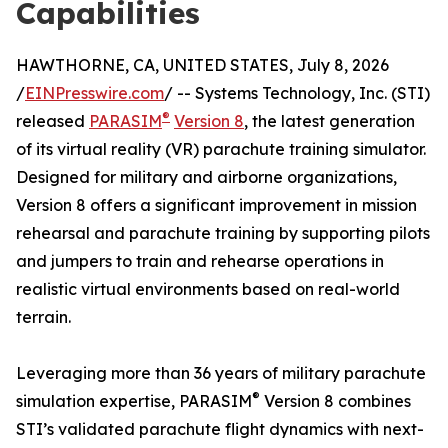
Capabilities
HAWTHORNE, CA, UNITED STATES, July 8, 2026
/
EINPresswire.com
/ -- Systems Technology, Inc. (STI)
®
released
PARASIM
Version 8
, the latest generation
of its virtual reality (VR) parachute training simulator.
Designed for military and airborne organizations,
Version 8 offers a significant improvement in mission
rehearsal and parachute training by supporting pilots
and jumpers to train and rehearse operations in
realistic virtual environments based on real-world
terrain.
Leveraging more than 36 years of military parachute
®
simulation expertise, PARASIM
Version 8 combines
STI’s validated parachute flight dynamics with next-