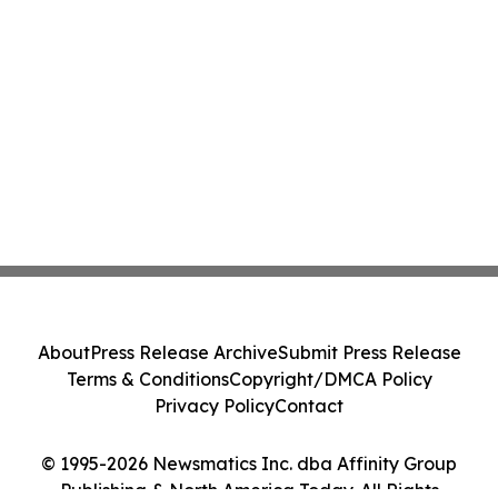
About
Press Release Archive
Submit Press Release
Terms & Conditions
Copyright/DMCA Policy
Privacy Policy
Contact
© 1995-2026 Newsmatics Inc. dba Affinity Group
Publishing & North America Today. All Rights