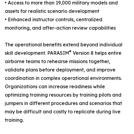
• Access to more than 19,000 military models and
assets for realistic scenario development
• Enhanced instructor controls, centralized
monitoring, and after-action review capabilities
The operational benefits extend beyond individual
®
skill development. PARASIM
Version 8 helps entire
airborne teams to rehearse missions together,
validate plans before deployment, and improve
coordination in complex operational environments.
Organizations can increase readiness while
optimizing training resources by training pilots and
jumpers in different procedures and scenarios that
may be difficult and costly to replicate during live
training.