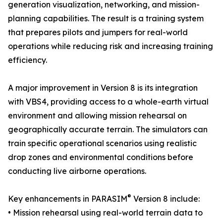
generation visualization, networking, and mission-
planning capabilities. The result is a training system
that prepares pilots and jumpers for real-world
operations while reducing risk and increasing training
efficiency.
A major improvement in Version 8 is its integration
with VBS4, providing access to a whole-earth virtual
environment and allowing mission rehearsal on
geographically accurate terrain. The simulators can
train specific operational scenarios using realistic
drop zones and environmental conditions before
conducting live airborne operations.
®
Key enhancements in PARASIM
Version 8 include:
• Mission rehearsal using real-world terrain data to