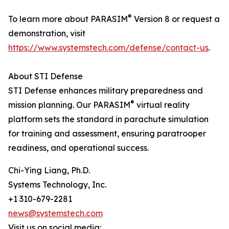
®
To learn more about PARASIM
Version 8 or request a
demonstration, visit
https://www.systemstech.com/defense/contact-us
.
About STI Defense
STI Defense enhances military preparedness and
®
mission planning. Our PARASIM
virtual reality
platform sets the standard in parachute simulation
for training and assessment, ensuring paratrooper
readiness, and operational success.
Chi-Ying Liang, Ph.D.
Systems Technology, Inc.
+1 310-679-2281
news@systemstech.com
Visit us on social media: