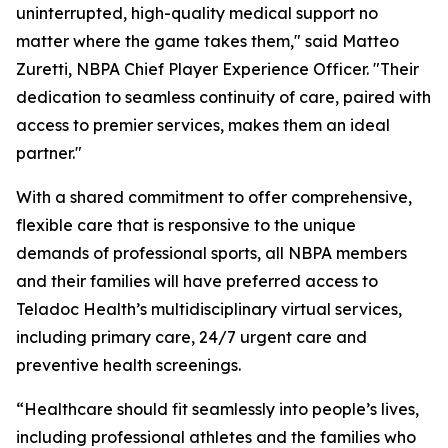
uninterrupted, high-quality medical support no
matter where the game takes them," said Matteo
Zuretti, NBPA Chief Player Experience Officer. "Their
dedication to seamless continuity of care, paired with
access to premier services, makes them an ideal
partner."
With a shared commitment to offer comprehensive,
flexible care that is responsive to the unique
demands of professional sports, all NBPA members
and their families will have preferred access to
Teladoc Health’s multidisciplinary virtual services,
including primary care, 24/7 urgent care and
preventive health screenings.
“Healthcare should fit seamlessly into people’s lives,
including professional athletes and the families who