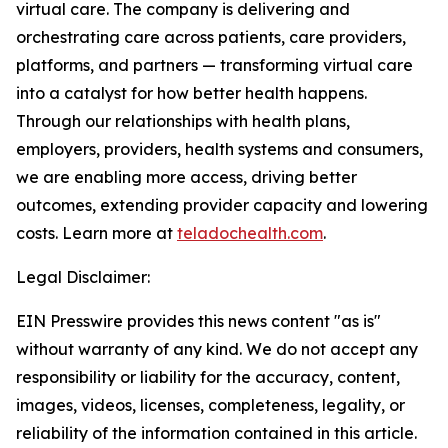
virtual care. The company is delivering and
orchestrating care across patients, care providers,
platforms, and partners — transforming virtual care
into a catalyst for how better health happens.
Through our relationships with health plans,
employers, providers, health systems and consumers,
we are enabling more access, driving better
outcomes, extending provider capacity and lowering
costs. Learn more at
teladochealth.com
.
Legal Disclaimer:
EIN Presswire provides this news content "as is"
without warranty of any kind. We do not accept any
responsibility or liability for the accuracy, content,
images, videos, licenses, completeness, legality, or
reliability of the information contained in this article.