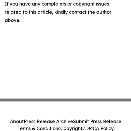
If you have any complaints or copyright issues
related to this article, kindly contact the author
above.
About
Press Release Archive
Submit Press Release
Terms & Conditions
Copyright/DMCA Policy