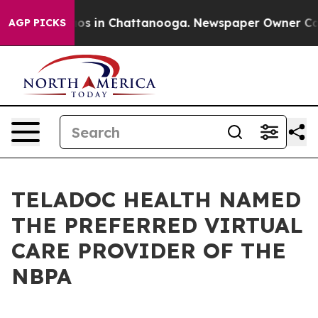
lapse
Chaos in Chattanooga. Newspaper Owner Calls th
AGP PICKS
TELADOC HEALTH NAMED
THE PREFERRED VIRTUAL
CARE PROVIDER OF THE
NBPA