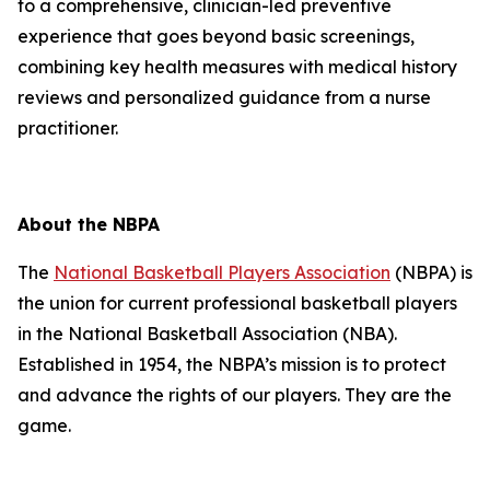
to a comprehensive, clinician-led preventive
experience that goes beyond basic screenings,
combining key health measures with medical history
reviews and personalized guidance from a nurse
practitioner.
About the NBPA
The
National Basketball Players Association
(NBPA) is
the union for current professional basketball players
in the National Basketball Association (NBA).
Established in 1954, the NBPA’s mission is to protect
and advance the rights of our players. They are the
game.