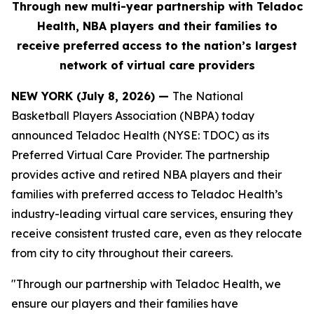
Through new multi-year partnership with Teladoc
Health, NBA players and their families to
receive
preferred
access to the nation’s largest
network of virtual care providers
NEW YORK (July 8, 2026) —
The National
Basketball Players Association (NBPA) today
announced Teladoc Health (NYSE: TDOC) as its
Preferred Virtual Care Provider. The partnership
provides active and retired NBA players and their
families with preferred access to Teladoc Health’s
industry-leading virtual care services, ensuring they
receive consistent trusted care, even as they relocate
from city to city throughout their careers.
"Through our partnership with Teladoc Health, we
ensure our players and their families have