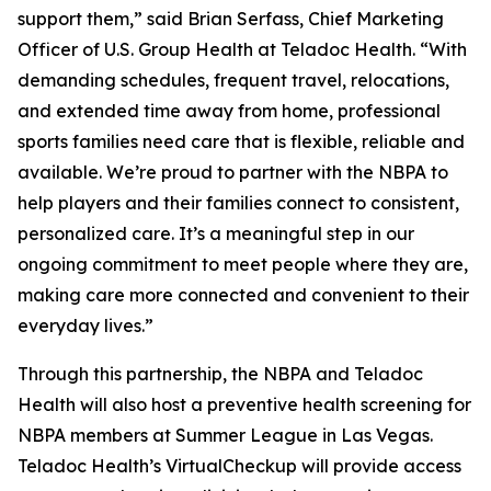
support them,” said Brian Serfass, Chief Marketing
Officer of U.S. Group Health at Teladoc Health. “With
demanding schedules, frequent travel, relocations,
and extended time away from home, professional
sports families need care that is flexible, reliable and
available. We’re proud to partner with the NBPA to
help players and their families connect to consistent,
personalized care. It’s a meaningful step in our
ongoing commitment to meet people where they are,
making care more connected and convenient to their
everyday lives.”
Through this partnership, the NBPA and Teladoc
Health will also host a preventive health screening for
NBPA members at Summer League in Las Vegas.
Teladoc Health’s VirtualCheckup will provide access