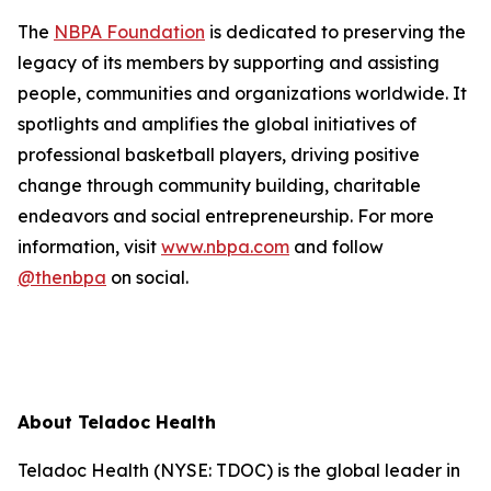
The
NBPA Foundation
is dedicated to preserving the
legacy of its members by supporting and assisting
people, communities and organizations worldwide. It
spotlights and amplifies the global initiatives of
professional basketball players, driving positive
change through community building, charitable
endeavors and social entrepreneurship. For more
information, visit
www.nbpa.com
and follow
@thenbpa
on social.
About Teladoc Health
Teladoc Health (NYSE: TDOC) is the global leader in