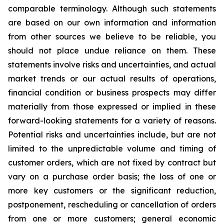
comparable terminology. Although such statements
are based on our own information and information
from other sources we believe to be reliable, you
should not place undue reliance on them. These
statements involve risks and uncertainties, and actual
market trends or our actual results of operations,
financial condition or business prospects may differ
materially from those expressed or implied in these
forward-looking statements for a variety of reasons.
Potential risks and uncertainties include, but are not
limited to the unpredictable volume and timing of
customer orders, which are not fixed by contract but
vary on a purchase order basis; the loss of one or
more key customers or the significant reduction,
postponement, rescheduling or cancellation of orders
from one or more customers; general economic