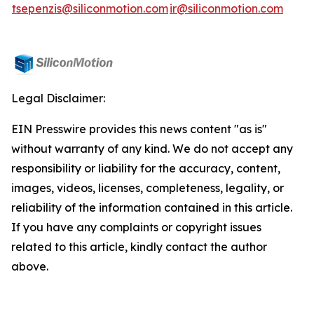
tsepenzis@siliconmotion.com
ir@siliconmotion.com
Legal Disclaimer:
EIN Presswire provides this news content "as is"
without warranty of any kind. We do not accept any
responsibility or liability for the accuracy, content,
images, videos, licenses, completeness, legality, or
reliability of the information contained in this article.
If you have any complaints or copyright issues
related to this article, kindly contact the author
above.