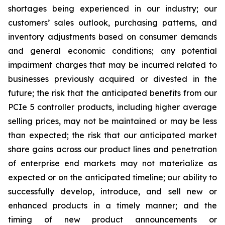
shortages being experienced in our industry; our
customers’ sales outlook, purchasing patterns, and
inventory adjustments based on consumer demands
and general economic conditions; any potential
impairment charges that may be incurred related to
businesses previously acquired or divested in the
future; the risk that the anticipated benefits from our
PCIe 5 controller products, including higher average
selling prices, may not be maintained or may be less
than expected; the risk that our anticipated market
share gains across our product lines and penetration
of enterprise end markets may not materialize as
expected or on the anticipated timeline; our ability to
successfully develop, introduce, and sell new or
enhanced products in a timely manner; and the
timing of new product announcements or