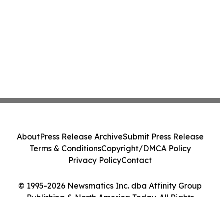
About
Press Release Archive
Submit Press Release
Terms & Conditions
Copyright/DMCA Policy
Privacy Policy
Contact
© 1995-2026 Newsmatics Inc. dba Affinity Group
Publishing & North America Today. All Rights
Reserved.