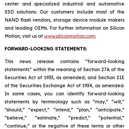
center and specialized industrial and automotive
SSD solutions. Our customers include most of the
NAND flash vendors, storage device module makers
and leading OEMs. For further information on Silicon
Motion, visit us at
www.siliconmotion.com
.
FORWARD-LOOKING STATEMENTS:
This news release contains “forward-looking
statements” within the meaning of Section 27A of the
Securities Act of 1933, as amended, and Section 21E
of the Securities Exchange Act of 1934, as amended.
In some cases, you can identify forward-looking
statements by terminology such as “may,” “will,”
“should,” “expect,” “intend,” “plan,” “anticipate,”
“believe,” “estimate,” “predict,” “potential,”
“continue,” or the negative of these terms or other