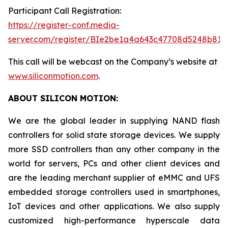
Participant Call Registration:
https://register-conf.media-
server.com/register/BIe2be1a4a643c47708d5248b819
This call will be webcast on the Company’s website at
www.siliconmotion.com
.
ABOUT SILICON MOTION:
We are the global leader in supplying NAND flash
controllers for solid state storage devices. We supply
more SSD controllers than any other company in the
world for servers, PCs and other client devices and
are the leading merchant supplier of eMMC and UFS
embedded storage controllers used in smartphones,
IoT devices and other applications. We also supply
customized high-performance hyperscale data