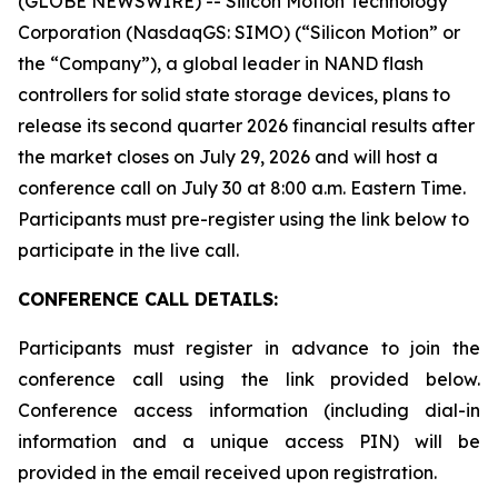
(GLOBE NEWSWIRE) -- Silicon Motion Technology
Corporation (NasdaqGS: SIMO) (“Silicon Motion” or
the “Company”), a global leader in NAND flash
controllers for solid state storage devices, plans to
release its second quarter 2026 financial results after
the market closes on July 29, 2026 and will host a
conference call on July 30 at 8:00 a.m. Eastern Time.
Participants must pre-register using the link below to
participate in the live call.
CONFERENCE CALL DETAILS:
Participants must register in advance to join the
conference call using the link provided below.
Conference access information (including dial-in
information and a unique access PIN) will be
provided in the email received upon registration.