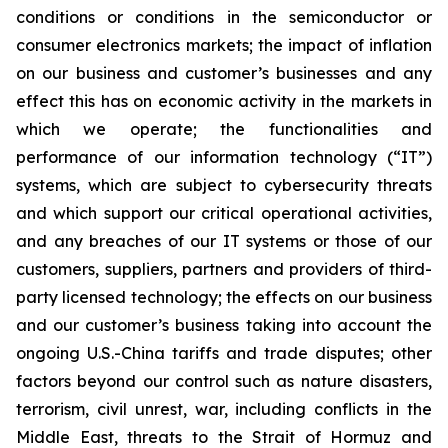
conditions or conditions in the semiconductor or
consumer electronics markets; the impact of inflation
on our business and customer’s businesses and any
effect this has on economic activity in the markets in
which we operate; the functionalities and
performance of our information technology (“IT”)
systems, which are subject to cybersecurity threats
and which support our critical operational activities,
and any breaches of our IT systems or those of our
customers, suppliers, partners and providers of third-
party licensed technology; the effects on our business
and our customer’s business taking into account the
ongoing U.S.-China tariffs and trade disputes; other
factors beyond our control such as nature disasters,
terrorism, civil unrest, war, including conflicts in the
Middle East, threats to the Strait of Hormuz and