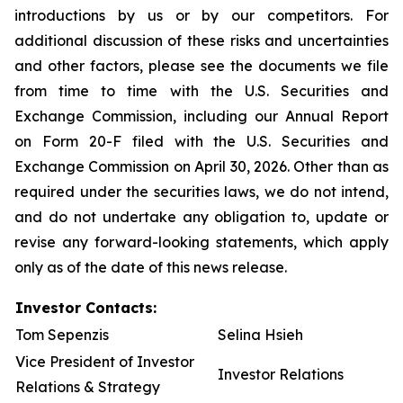
introductions by us or by our competitors. For
additional discussion of these risks and uncertainties
and other factors, please see the documents we file
from time to time with the U.S. Securities and
Exchange Commission, including our Annual Report
on Form 20-F filed with the U.S. Securities and
Exchange Commission on April 30, 2026. Other than as
required under the securities laws, we do not intend,
and do not undertake any obligation to, update or
revise any forward-looking statements, which apply
only as of the date of this news release.
Investor Contacts:
Tom Sepenzis
Selina Hsieh
Vice President of Investor
Investor Relations
Relations & Strategy