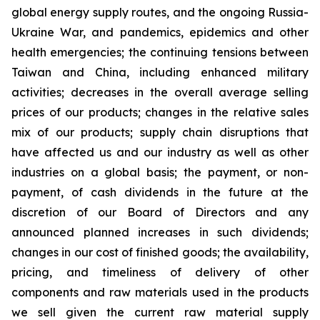
global energy supply routes, and the ongoing Russia-
Ukraine War, and pandemics, epidemics and other
health emergencies; the continuing tensions between
Taiwan and China, including enhanced military
activities; decreases in the overall average selling
prices of our products; changes in the relative sales
mix of our products; supply chain disruptions that
have affected us and our industry as well as other
industries on a global basis; the payment, or non-
payment, of cash dividends in the future at the
discretion of our Board of Directors and any
announced planned increases in such dividends;
changes in our cost of finished goods; the availability,
pricing, and timeliness of delivery of other
components and raw materials used in the products
we sell given the current raw material supply