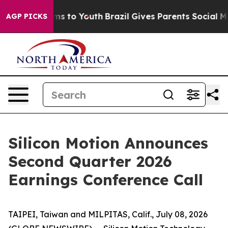
bate Harms to Youth
Brazil Gives Parents Social Media 
AGP PICKS
Silicon Motion Announces
Second Quarter 2026
Earnings Conference Call
TAIPEI, Taiwan and MILPITAS, Calif., July 08, 2026