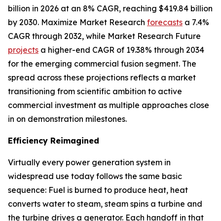
billion in 2026 at an 8% CAGR, reaching $419.84 billion
by 2030. Maximize Market Research
forecasts
a 7.4%
CAGR through 2032, while Market Research Future
projects
a higher-end CAGR of 19.38% through 2034
for the emerging commercial fusion segment. The
spread across these projections reflects a market
transitioning from scientific ambition to active
commercial investment as multiple approaches close
in on demonstration milestones.
Efficiency Reimagined
Virtually every power generation system in
widespread use today follows the same basic
sequence: Fuel is burned to produce heat, heat
converts water to steam, steam spins a turbine and
the turbine drives a generator. Each handoff in that