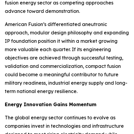
fusion energy sector as competing approaches
advance toward demonstration.
American Fusion’s differentiated aneutronic
approach, modular design philosophy and expanding
IP foundation position it within a market growing
more valuable each quarter. If its engineering
objectives are achieved through successful testing,
validation and commercialization, compact fusion
could become a meaningful contributor to future
military readiness, industrial energy supply and long-
term national energy resilience.
Energy Innovation Gains Momentum
The global energy sector continues to evolve as
companies invest in technologies and infrastructure