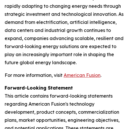
rapidly adapting to changing energy needs through
strategic investment and technological innovation. As
demand from electrification, artificial intelligence,
data centers and industrial growth continues to
expand, companies advancing scalable, resilient and
forward-looking energy solutions are expected to
play an increasingly important role in shaping the
future global energy landscape.
For more information, visit
American Fusion
.
Forward-Looking Statement
This article contains forward-looking statements
regarding American Fusion's technology
development, product concepts, commercialization
plans, market opportunities, engineering objectives,
and potential applications. These statements are