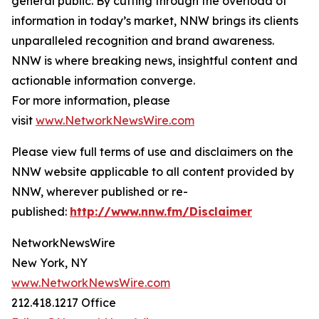
general public. By cutting through the overload of
information in today’s market, NNW brings its clients
unparalleled recognition and brand awareness.
NNW is where breaking news, insightful content and
actionable information converge.
For more information, please
visit
www.NetworkNewsWire.com
Please view full terms of use and disclaimers on the
NNW website applicable to all content provided by
NNW, wherever published or re-
published:
http://www.nnw.fm/Disclaimer
NetworkNewsWire
New York, NY
www.NetworkNewsWire.com
212.418.1217 Office