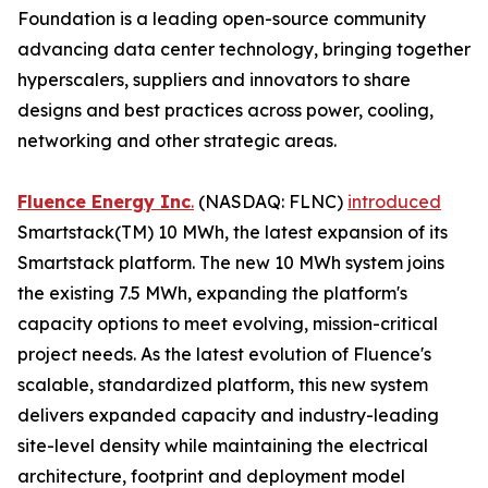
Foundation is a leading open-source community
advancing data center technology, bringing together
hyperscalers, suppliers and innovators to share
designs and best practices across power, cooling,
networking and other strategic areas.
Fluence Energy Inc
.
(NASDAQ: FLNC)
introduced
Smartstack(TM) 10 MWh, the latest expansion of its
Smartstack platform. The new 10 MWh system joins
the existing 7.5 MWh, expanding the platform's
capacity options to meet evolving, mission-critical
project needs. As the latest evolution of Fluence's
scalable, standardized platform, this new system
delivers expanded capacity and industry-leading
site-level density while maintaining the electrical
architecture, footprint and deployment model