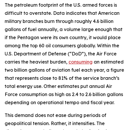
The petroleum footprint of the U.S. armed forces is
difficult to overstate. Data indicates that American
military branches burn through roughly 4.6 billion
gallons of fuel annually, a volume large enough that
if the Pentagon were its own country, it would place
among the top 60 oil consumers globally. Within the
U.S. Department of Defense (“DoD”), the Air Force
carries the heaviest burden,
consuming
an estimated
two billion gallons of aviation fuel each year, a figure
that represents close to 81% of the service branch’s
total energy use. Other estimates put annual Air
Force consumption as high as 2.4 to 2.6 billion gallons
depending on operational tempo and fiscal year.
This demand does not ease during periods of
geopolitical tension. Rather, it intensifies. The