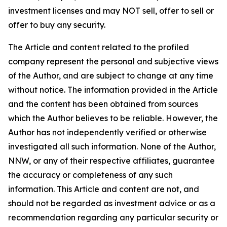
investment licenses and may NOT sell, offer to sell or
offer to buy any security.
The Article and content related to the profiled
company represent the personal and subjective views
of the Author, and are subject to change at any time
without notice. The information provided in the Article
and the content has been obtained from sources
which the Author believes to be reliable. However, the
Author has not independently verified or otherwise
investigated all such information. None of the Author,
NNW, or any of their respective affiliates, guarantee
the accuracy or completeness of any such
information. This Article and content are not, and
should not be regarded as investment advice or as a
recommendation regarding any particular security or