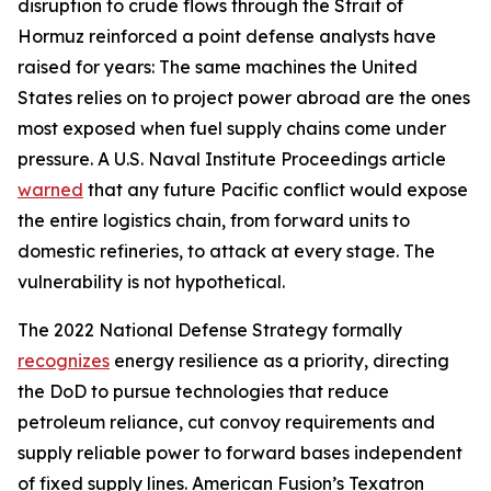
disruption to crude flows through the Strait of
Hormuz reinforced a point defense analysts have
raised for years: The same machines the United
States relies on to project power abroad are the ones
most exposed when fuel supply chains come under
pressure. A U.S. Naval Institute Proceedings article
warned
that any future Pacific conflict would expose
the entire logistics chain, from forward units to
domestic refineries, to attack at every stage. The
vulnerability is not hypothetical.
The 2022 National Defense Strategy formally
recognizes
energy resilience as a priority, directing
the DoD to pursue technologies that reduce
petroleum reliance, cut convoy requirements and
supply reliable power to forward bases independent
of fixed supply lines. American Fusion’s Texatron