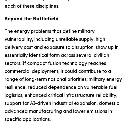
each of these disciplines.
Beyond the Battlefield
The energy problems that define military
vulnerability, including unreliable supply, high
delivery cost and exposure to disruption, show up in
essentially identical form across several civilian
sectors. If compact fusion technology reaches
commercial deployment, it could contribute to a
range of long-term national priorities: military energy
resilience, reduced dependence on vulnerable fuel
logistics, enhanced critical infrastructure reliability,
support for AI-driven industrial expansion, domestic
advanced manufacturing and lower emissions in
specific applications.