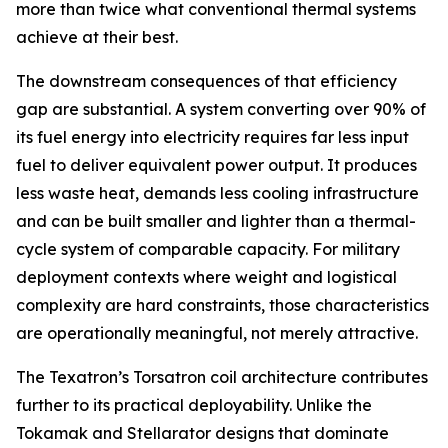
more than twice what conventional thermal systems
achieve at their best.
The downstream consequences of that efficiency
gap are substantial. A system converting over 90% of
its fuel energy into electricity requires far less input
fuel to deliver equivalent power output. It produces
less waste heat, demands less cooling infrastructure
and can be built smaller and lighter than a thermal-
cycle system of comparable capacity. For military
deployment contexts where weight and logistical
complexity are hard constraints, those characteristics
are operationally meaningful, not merely attractive.
The Texatron’s Torsatron coil architecture contributes
further to its practical deployability. Unlike the
Tokamak and Stellarator designs that dominate