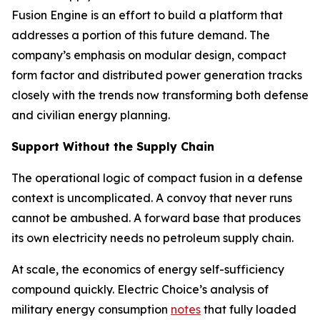
Fusion Engine is an effort to build a platform that
addresses a portion of this future demand. The
company’s emphasis on modular design, compact
form factor and distributed power generation tracks
closely with the trends now transforming both defense
and civilian energy planning.
Support Without the Supply Chain
The operational logic of compact fusion in a defense
context is uncomplicated. A convoy that never runs
cannot be ambushed. A forward base that produces
its own electricity needs no petroleum supply chain.
At scale, the economics of energy self-sufficiency
compound quickly. Electric Choice’s analysis of
military energy consumption
notes
that fully loaded