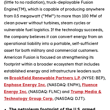
(little to no radiation), truck-deployable Fusion
Engine(TM), which is capable of producing anywhere
from 0.5 megawatt (“MW”) to more than 100 MW of
clean power without turbines, steam cycles or
vulnerable fuel logistics. If the technology succeeds,
the company believes it can convert energy from an
operational liability into a portable, self-sufficient
asset for both military and commercial customers.
American Fusion is focused on strengthening its
footprint within a broader ecosystem that includes
established energy and infrastructure leaders such
as
Brookfield Renewable Partners L.P.
(NYSE: BEP),
Enphase Energy Inc.
(NASDAQ: ENPH),
Fluence
Energy Inc.
(NASDAQ: FLNC) and
Trump Media &
Technology Group Corp.
(NASDAQ: DJT).
The petroleum footprint of the U.S. armed