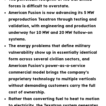
forces is difficult to overstate.
American Fusion is now advancing its 5 MW
preproduction Texatron through testing and
validation, with engineering and production
underway for 10 MW and 20 MW follow-on
systems.
The energy problems that define military
vulnerability show up in essentially identical
form across several civilian sectors, and
American Fusion’s power-as-a-service
commercial model brings the company’s
proprietary technology to multiple verticals
without demanding customers carry the full
cost of ownership.
Rather than converting fuel to heat to motion
to electricity, the Texatron system generates