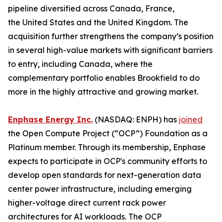
pipeline diversified across Canada, France,
the United States and the United Kingdom. The
acquisition further strengthens the company’s position
in several high-value markets with significant barriers
to entry, including Canada, where the
complementary portfolio enables Brookfield to do
more in the highly attractive and growing market.
Enphase Energy Inc.
(NASDAQ: ENPH) has
joined
the Open Compute Project (“OCP”) Foundation as a
Platinum member. Through its membership, Enphase
expects to participate in OCP's community efforts to
develop open standards for next-generation data
center power infrastructure, including emerging
higher-voltage direct current rack power
architectures for AI workloads. The OCP