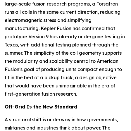
large-scale fusion research programs, a Torsatron
runs all coils in the same current direction, reducing
electromagnetic stress and simplifying
manufacturing. Kepler Fusion has confirmed that
prototype Version 9 has already undergone testing in
Texas, with additional testing planned through the
summer. The simplicity of the coil geometry supports
the modularity and scalability central to American
Fusion’s goal of producing units compact enough to
fit in the bed of a pickup truck, a design objective
that would have been unimaginable in the era of
first-generation fusion research.
Off-Grid Is the New Standard
A structural shift is underway in how governments,
militaries and industries think about power. The