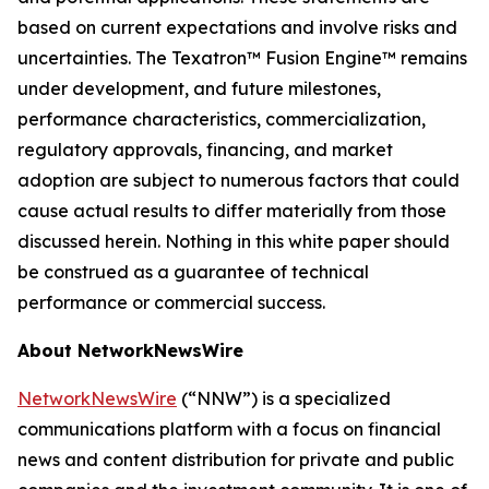
based on current expectations and involve risks and
uncertainties. The Texatron™ Fusion Engine™ remains
under development, and future milestones,
performance characteristics, commercialization,
regulatory approvals, financing, and market
adoption are subject to numerous factors that could
cause actual results to differ materially from those
discussed herein. Nothing in this white paper should
be construed as a guarantee of technical
performance or commercial success.
About NetworkNewsWire
NetworkNewsWire
(“NNW”) is a specialized
communications platform with a focus on financial
news and content distribution for private and public