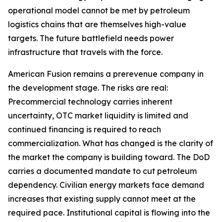
operational model cannot be met by petroleum
logistics chains that are themselves high-value
targets. The future battlefield needs power
infrastructure that travels with the force.
American Fusion remains a prerevenue company in
the development stage. The risks are real:
Precommercial technology carries inherent
uncertainty, OTC market liquidity is limited and
continued financing is required to reach
commercialization. What has changed is the clarity of
the market the company is building toward. The DoD
carries a documented mandate to cut petroleum
dependency. Civilian energy markets face demand
increases that existing supply cannot meet at the
required pace. Institutional capital is flowing into the