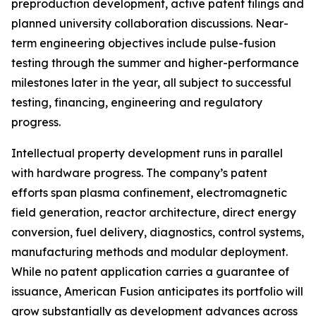
preproduction development, active patent filings and
planned university collaboration discussions. Near-
term engineering objectives include pulse-fusion
testing through the summer and higher-performance
milestones later in the year, all subject to successful
testing, financing, engineering and regulatory
progress.
Intellectual property development runs in parallel
with hardware progress. The company’s patent
efforts span plasma confinement, electromagnetic
field generation, reactor architecture, direct energy
conversion, fuel delivery, diagnostics, control systems,
manufacturing methods and modular deployment.
While no patent application carries a guarantee of
issuance, American Fusion anticipates its portfolio will
grow substantially as development advances across