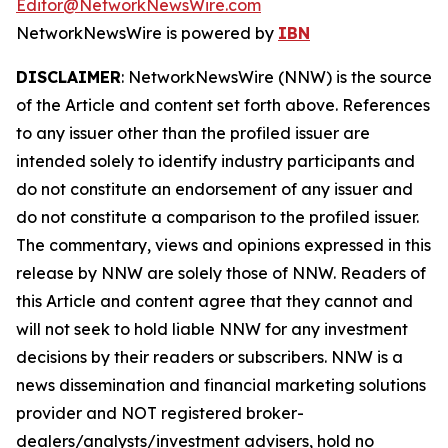
Editor@NetworkNewsWire.com
NetworkNewsWire is powered by
IBN
DISCLAIMER
: NetworkNewsWire (NNW) is the source
of the Article and content set forth above. References
to any issuer other than the profiled issuer are
intended solely to identify industry participants and
do not constitute an endorsement of any issuer and
do not constitute a comparison to the profiled issuer.
The commentary, views and opinions expressed in this
release by NNW are solely those of NNW. Readers of
this Article and content agree that they cannot and
will not seek to hold liable NNW for any investment
decisions by their readers or subscribers. NNW is a
news dissemination and financial marketing solutions
provider and NOT registered broker-
dealers/analysts/investment advisers, hold no