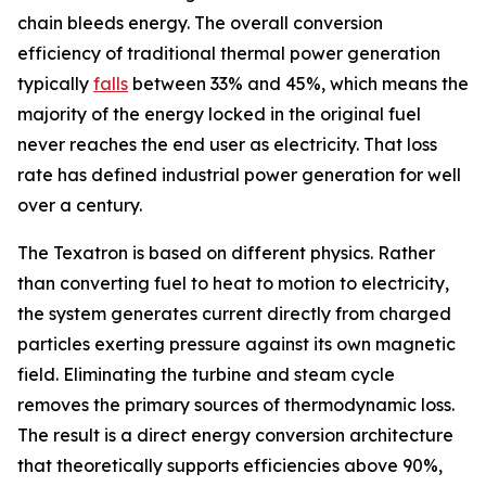
chain bleeds energy. The overall conversion
efficiency of traditional thermal power generation
typically
falls
between 33% and 45%, which means the
majority of the energy locked in the original fuel
never reaches the end user as electricity. That loss
rate has defined industrial power generation for well
over a century.
The Texatron is based on different physics. Rather
than converting fuel to heat to motion to electricity,
the system generates current directly from charged
particles exerting pressure against its own magnetic
field. Eliminating the turbine and steam cycle
removes the primary sources of thermodynamic loss.
The result is a direct energy conversion architecture
that theoretically supports efficiencies above 90%,