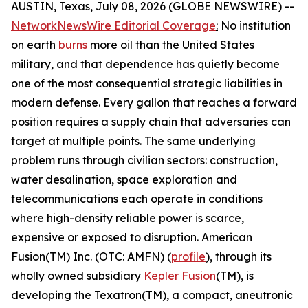
AUSTIN, Texas, July 08, 2026 (GLOBE NEWSWIRE) --
NetworkNewsWire Editorial Coverage
:
No institution
on earth
burns
more oil than the United States
military, and that dependence has quietly become
one of the most consequential strategic liabilities in
modern defense. Every gallon that reaches a forward
position requires a supply chain that adversaries can
target at multiple points. The same underlying
problem runs through civilian sectors: construction,
water desalination, space exploration and
telecommunications each operate in conditions
where high-density reliable power is scarce,
expensive or exposed to disruption. American
Fusion(TM) Inc. (OTC: AMFN) (
profile
), through its
wholly owned subsidiary
Kepler Fusion
(TM), is
developing the Texatron(TM), a compact, aneutronic