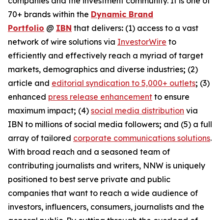
companies and the investment community. It is one of
70+ brands within the
Dynamic Brand
Portfolio
@
IBN
that delivers
:
(1) access to a vast
network of wire solutions via
InvestorWire
to
efficiently and effectively reach a myriad of target
markets, demographics and diverse industries
;
(2)
article and
editorial syndication to 5,000+ outlets
;
(3)
enhanced
press release enhancement
to ensure
maximum impact
;
(4)
social media distribution
via
IBN to millions of social media followers
;
and (5) a full
array of tailored
corporate communications solutions
.
With broad reach and a seasoned team of
contributing journalists and writers, NNW is uniquely
positioned to best serve private and public
companies that want to reach a wide audience of
investors, influencers, consumers, journalists and the