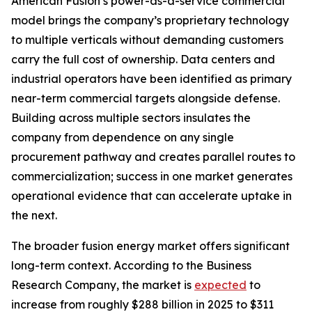
American Fusion’s power-as-a-service commercial
model brings the company’s proprietary technology
to multiple verticals without demanding customers
carry the full cost of ownership. Data centers and
industrial operators have been identified as primary
near-term commercial targets alongside defense.
Building across multiple sectors insulates the
company from dependence on any single
procurement pathway and creates parallel routes to
commercialization; success in one market generates
operational evidence that can accelerate uptake in
the next.
The broader fusion energy market offers significant
long-term context. According to the Business
Research Company, the market is
expected
to
increase from roughly $288 billion in 2025 to $311