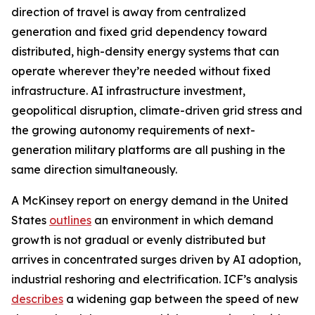
direction of travel is away from centralized
generation and fixed grid dependency toward
distributed, high-density energy systems that can
operate wherever they’re needed without fixed
infrastructure. AI infrastructure investment,
geopolitical disruption, climate-driven grid stress and
the growing autonomy requirements of next-
generation military platforms are all pushing in the
same direction simultaneously.
A McKinsey report on energy demand in the United
States
outlines
an environment in which demand
growth is not gradual or evenly distributed but
arrives in concentrated surges driven by AI adoption,
industrial reshoring and electrification. ICF’s analysis
describes
a widening gap between the speed of new