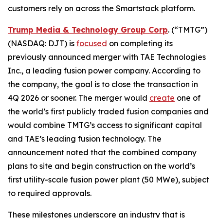
customers rely on across the Smartstack platform.
Trump Media & Technology Group Corp
. (“TMTG”)
(NASDAQ: DJT) is
focused
on completing its
previously announced merger with TAE Technologies
Inc., a leading fusion power company. According to
the company, the goal is to close the transaction in
4Q 2026 or sooner. The merger would
create
one of
the world’s first publicly traded fusion companies and
would combine TMTG’s access to significant capital
and TAE’s leading fusion technology. The
announcement noted that the combined company
plans to site and begin construction on the world’s
first utility-scale fusion power plant (50 MWe), subject
to required approvals.
These milestones underscore an industry that is