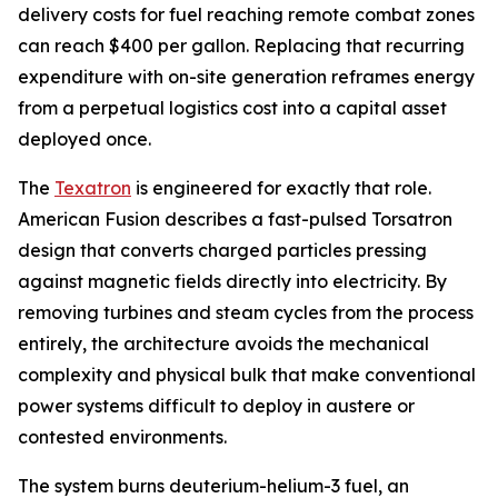
delivery costs for fuel reaching remote combat zones
can reach $400 per gallon. Replacing that recurring
expenditure with on-site generation reframes energy
from a perpetual logistics cost into a capital asset
deployed once.
The
Texatron
is engineered for exactly that role.
American Fusion describes a fast-pulsed Torsatron
design that converts charged particles pressing
against magnetic fields directly into electricity. By
removing turbines and steam cycles from the process
entirely, the architecture avoids the mechanical
complexity and physical bulk that make conventional
power systems difficult to deploy in austere or
contested environments.
The system burns deuterium-helium-3 fuel, an