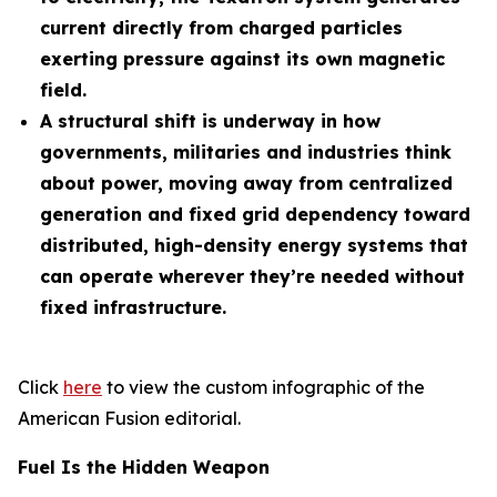
current directly from charged particles
exerting pressure against its own magnetic
field.
A structural shift is underway in how
governments, militaries and industries think
about power, moving away from centralized
generation and fixed grid dependency toward
distributed, high-density energy systems that
can operate wherever they’re needed without
fixed infrastructure.
Click
here
to view the custom infographic of the
American Fusion editorial.
Fuel Is the Hidden Weapon