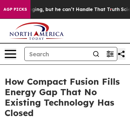
g, but he can’t Handle That Truth
Scientists Designed 
AGP PICKS
How Compact Fusion Fills
Energy Gap That No
Existing Technology Has
Closed