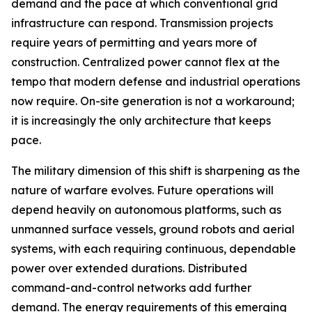
demand and the pace at which conventional grid
infrastructure can respond. Transmission projects
require years of permitting and years more of
construction. Centralized power cannot flex at the
tempo that modern defense and industrial operations
now require. On-site generation is not a workaround;
it is increasingly the only architecture that keeps
pace.
The military dimension of this shift is sharpening as the
nature of warfare evolves. Future operations will
depend heavily on autonomous platforms, such as
unmanned surface vessels, ground robots and aerial
systems, with each requiring continuous, dependable
power over extended durations. Distributed
command-and-control networks add further
demand. The energy requirements of this emerging