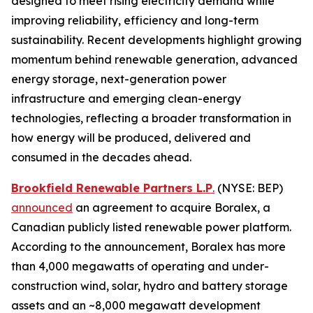
designed to meet rising electricity demand while
improving reliability, efficiency and long-term
sustainability. Recent developments highlight growing
momentum behind renewable generation, advanced
energy storage, next-generation power
infrastructure and emerging clean-energy
technologies, reflecting a broader transformation in
how energy will be produced, delivered and
consumed in the decades ahead.
Brookfield Renewable Partners L.P
.
(NYSE: BEP)
announced
an agreement to acquire Boralex, a
Canadian publicly listed renewable power platform.
According to the announcement, Boralex has more
than 4,000 megawatts of operating and under-
construction wind, solar, hydro and battery storage
assets and an ~8,000 megawatt development