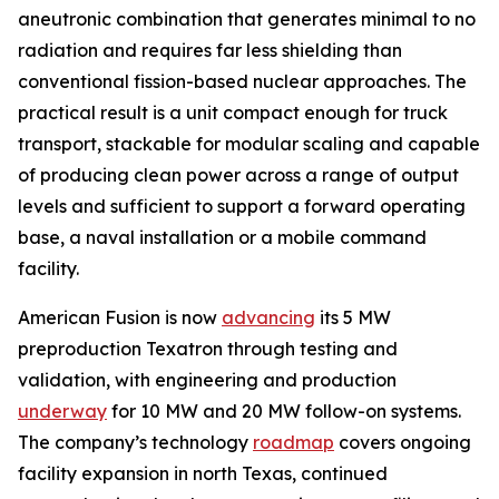
aneutronic combination that generates minimal to no
radiation and requires far less shielding than
conventional fission-based nuclear approaches. The
practical result is a unit compact enough for truck
transport, stackable for modular scaling and capable
of producing clean power across a range of output
levels and sufficient to support a forward operating
base, a naval installation or a mobile command
facility.
American Fusion is now
advancing
its 5 MW
preproduction Texatron through testing and
validation, with engineering and production
underway
for 10 MW and 20 MW follow-on systems.
The company’s technology
roadmap
covers ongoing
facility expansion in north Texas, continued