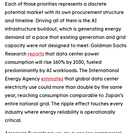
Each of those priorities represents a discrete
potential market with its own procurement structure
and timeline. Driving all of them is the AI
infrastructure buildout, which is generating energy
demand at a pace that existing generation and grid
capacity were not designed to meet. Goldman Sachs
Research
reports
that data center power
consumption will rise 160% by 2030, fueled
predominantly by AI workloads. The International
Energy Agency
estimates
that global data center
electricity use could more than double by the same
year, reaching consumption comparable to Japan’s
entire national grid. The ripple effect touches every
industry where energy reliability is operationally
critical.