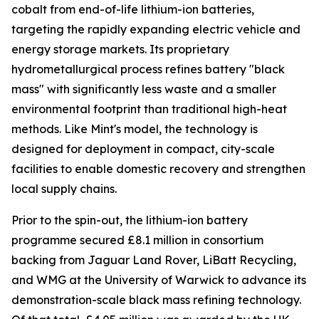
cobalt from end-of-life lithium-ion batteries,
targeting the rapidly expanding electric vehicle and
energy storage markets. Its proprietary
hydrometallurgical process refines battery "black
mass" with significantly less waste and a smaller
environmental footprint than traditional high-heat
methods. Like Mint's model, the technology is
designed for deployment in compact, city-scale
facilities to enable domestic recovery and strengthen
local supply chains.
Prior to the spin-out, the lithium-ion battery
programme secured £8.1 million in consortium
backing from Jaguar Land Rover, LiBatt Recycling,
and WMG at the University of Warwick to advance its
demonstration-scale black mass refining technology.