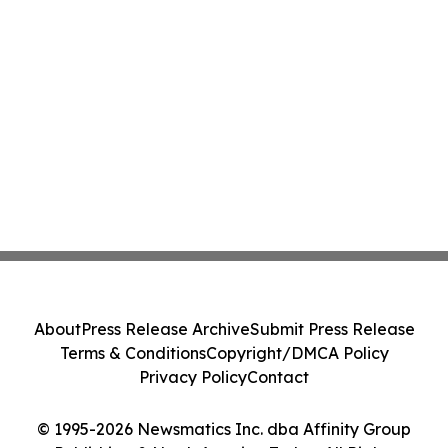
About
Press Release Archive
Submit Press Release
Terms & Conditions
Copyright/DMCA Policy
Privacy Policy
Contact
© 1995-2026 Newsmatics Inc. dba Affinity Group