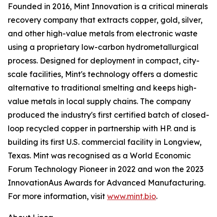
Founded in 2016, Mint Innovation is a critical minerals
recovery company that extracts copper, gold, silver,
and other high-value metals from electronic waste
using a proprietary low-carbon hydrometallurgical
process. Designed for deployment in compact, city-
scale facilities, Mint's technology offers a domestic
alternative to traditional smelting and keeps high-
value metals in local supply chains. The company
produced the industry's first certified batch of closed-
loop recycled copper in partnership with HP. and is
building its first U.S. commercial facility in Longview,
Texas. Mint was recognised as a World Economic
Forum Technology Pioneer in 2022 and won the 2023
InnovationAus Awards for Advanced Manufacturing.
For more information, visit
www.mint.bio
.