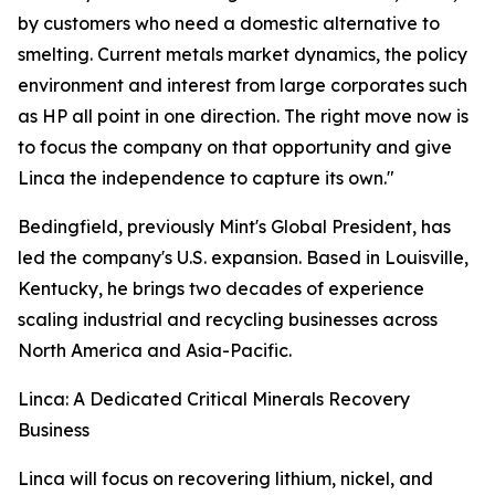
by customers who need a domestic alternative to
smelting. Current metals market dynamics, the policy
environment and interest from large corporates such
as HP all point in one direction. The right move now is
to focus the company on that opportunity and give
Linca the independence to capture its own."
Bedingfield, previously Mint's Global President, has
led the company's U.S. expansion. Based in Louisville,
Kentucky, he brings two decades of experience
scaling industrial and recycling businesses across
North America and Asia-Pacific.
Linca: A Dedicated Critical Minerals Recovery
Business
Linca will focus on recovering lithium, nickel, and