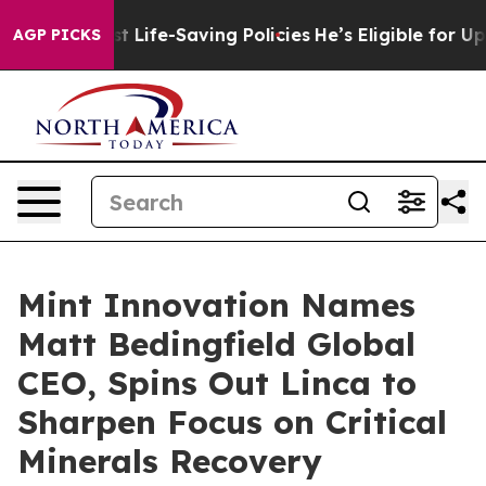
s Against Life-Saving Policies
He’s Eligible for Up to
AGP PICKS
Mint Innovation Names
Matt Bedingfield Global
CEO, Spins Out Linca to
Sharpen Focus on Critical
Minerals Recovery