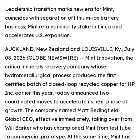
Leadership transition marks new era for Mint,
coincides with separation of lithium-ion battery
business; Mint retains minority stake in Linca and
accelerates U.S. expansion.
AUCKLAND, New Zealand and LOUISVILLE, Ky., July
08, 2026 (GLOBE NEWSWIRE) -- Mint Innovation, the
critical minerals recovery company whose
hydrometallurgical process produced the first
certified batch of closed-loop recycled copper for HP
Inc. earlier this year, today announced two
coordinated moves to accelerate its next phase of
growth. The company named Matt Bedingfield
Global CEO, effective immediately, taking over from
Will Barker who has championed Mint from test tube
to commercial prototype. At the same time, Mint has