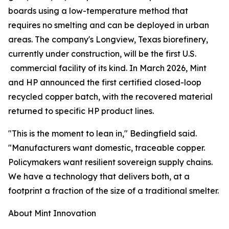
boards using a low-temperature method that
requires no smelting and can be deployed in urban
areas. The company's Longview, Texas biorefinery,
currently under construction, will be the first U.S.
commercial facility of its kind. In March 2026, Mint
and HP announced the first certified closed-loop
recycled copper batch, with the recovered material
returned to specific HP product lines.
"This is the moment to lean in," Bedingfield said.
"Manufacturers want domestic, traceable copper.
Policymakers want resilient sovereign supply chains.
We have a technology that delivers both, at a
footprint a fraction of the size of a traditional smelter.
About Mint Innovation