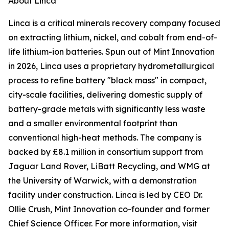
About Linca
Linca is a critical minerals recovery company focused
on extracting lithium, nickel, and cobalt from end-of-
life lithium-ion batteries. Spun out of Mint Innovation
in 2026, Linca uses a proprietary hydrometallurgical
process to refine battery "black mass" in compact,
city-scale facilities, delivering domestic supply of
battery-grade metals with significantly less waste
and a smaller environmental footprint than
conventional high-heat methods. The company is
backed by £8.1 million in consortium support from
Jaguar Land Rover, LiBatt Recycling, and WMG at
the University of Warwick, with a demonstration
facility under construction. Linca is led by CEO Dr.
Ollie Crush, Mint Innovation co-founder and former
Chief Science Officer. For more information, visit