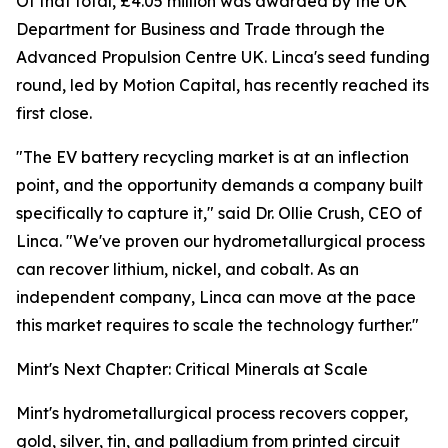
Of that total, £4.05 million was awarded by the UK
Department for Business and Trade through the
Advanced Propulsion Centre UK. Linca's seed funding
round, led by Motion Capital, has recently reached its
first close.
"The EV battery recycling market is at an inflection
point, and the opportunity demands a company built
specifically to capture it," said Dr. Ollie Crush, CEO of
Linca. "We've proven our hydrometallurgical process
can recover lithium, nickel, and cobalt. As an
independent company, Linca can move at the pace
this market requires to scale the technology further."
Mint's Next Chapter: Critical Minerals at Scale
Mint's hydrometallurgical process recovers copper,
gold, silver, tin, and palladium from printed circuit