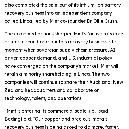
also completed the spin-out of its lithium-ion battery
recovery business into an independent company
called Linca, led by Mint co-founder Dr. Ollie Crush.
The combined actions sharpen Mint's focus on its core
printed circuit board metals recovery business at a
moment when sovereign supply chain pressure, AI-
driven copper demand, and U.S. industrial policy
have converged on the company's market. Mint will
retain a minority shareholding in Linca. The two
companies will continue to share their Auckland, New
Zealand headquarters and collaborate on
technology, talent, and operations.
"Mint is entering its commercial scale-up," said
Bedingfield. "Our copper and precious-metals
recovery business is being asked to do more, faster,