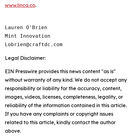
www.linca.co
.
Lauren O'Brien

Mint Innovation 

Legal Disclaimer:
EIN Presswire provides this news content "as is"
without warranty of any kind. We do not accept any
responsibility or liability for the accuracy, content,
images, videos, licenses, completeness, legality, or
reliability of the information contained in this article.
If you have any complaints or copyright issues
related to this article, kindly contact the author
above.