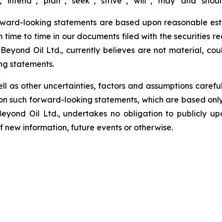
 “intend”, “plan”, “seek”, “strive”, “will”, “may” and “shou
rward-looking statements are based upon reasonable estim
m time to time in our documents filed with the securities r
Beyond Oil Ltd., currently believes are not material, cou
ng statements.
ell as other uncertainties, factors and assumptions carefu
n such forward-looking statements, which are based only 
Beyond Oil Ltd., undertakes no obligation to publicly u
of new information, future events or otherwise.