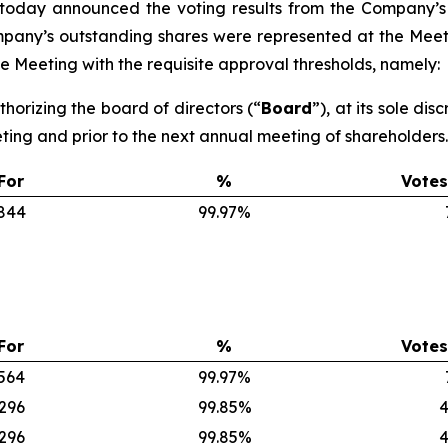
 today announced the voting results from the Company’s
ompany’s outstanding shares were represented at the Meet
 Meeting with the requisite approval thresholds, namely:
thorizing the board of directors (“
Board
”), at its sole di
eting and prior to the next annual meeting of shareholders.
For
%
Votes
,844
99.97%
For
%
Votes
,564
99.97%
,296
99.85%
4
,296
99.85%
4