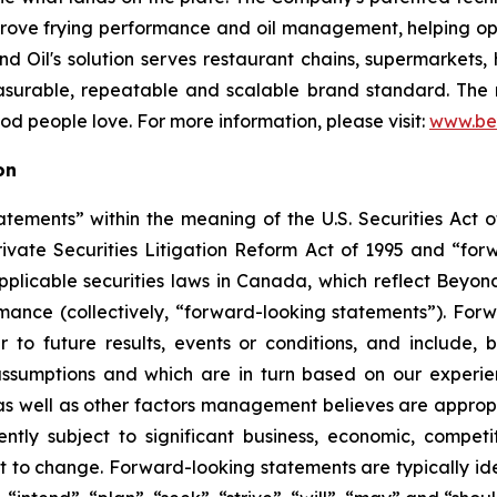
mprove frying performance and oil management, helping op
 Oil's solution serves restaurant chains, supermarkets, hot
asurable, repeatable and scalable brand standard. The re
food people love. For more information, please visit:
www.be
on
tements” within the meaning of the U.S. Securities Act of
rivate Securities Litigation Reform Act of 1995 and “for
 applicable securities laws in Canada, which reflect Beyon
ormance (collectively, “forward-looking statements”). Fo
 to future results, events or conditions, and include, b
ssumptions and which are in turn based on our experienc
 well as other factors management believes are appropria
ntly subject to significant business, economic, competi
t to change. Forward-looking statements are typically ide