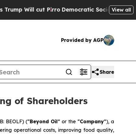
l cut Pirro
Democratic Socialists of America Pr
View all
Provided by AGP
Share
ng of Shareholders
B: BEOLF) (“
Beyond Oil
” or the “
Company
”), a
ring operational costs, improving food quality,