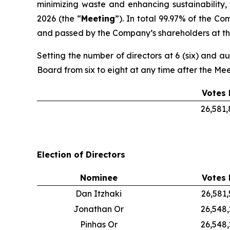
minimizing waste and enhancing sustainability,
2026 (the “
Meeting
”). In total 99.97% of the C
and passed by the Company’s shareholders at the
Setting the number of directors at 6 (six) and au
Board from six to eight at any time after the Me
Votes 
26,581
Election of Directors
Nominee
Votes 
Dan Itzhaki
26,581
Jonathan Or
26,548
Pinhas Or
26,548