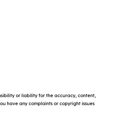
ility or liability for the accuracy, content,
f you have any complaints or copyright issues