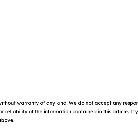
without warranty of any kind. We do not accept any responsib
r reliability of the information contained in this article. I
 above.