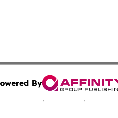
owered By
ubmit Press Release
Terms & Conditions
Copyright/DMCA
 Inc. dba Affinity Group Publishing & North America Toda