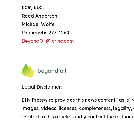
ICR, LLC.
Reed Anderson
Michael Wolfe
Phone: 646-277-1260
BeyondOil@icrinc.com
Legal Disclaimer:
EIN Presswire provides this news content "as is" 
images, videos, licenses, completeness, legality, o
related to this article, kindly contact the author