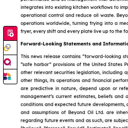
integrates into existing kitchen workflows to i
operational control and reduce oil waste. Beyond
operations worldwide, turning frying into a me
fryer, every shift and every plate live up to the 
Forward-Looking Statements and Informati
This news release contains “forward-looking sta
“safe harbor” provisions of the United States P
other relevant securities legislation, including
other things, its operations and financial perf
are predictive in nature, depend upon or refer
management’s current estimates, beliefs and a
conditions and expected future developments, as
and assumptions of Beyond Oil Ltd. are inhere
regarding future events and as such, are subjec