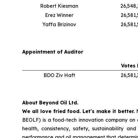
Robert Kiesman
26,548
Erez Winner
26,581
Yaffa Brizinov
26,581,
Appointment of Auditor
Votes 
BDO Ziv Haft
26,581
About Beyond Oil Ltd.
We all love fried food. Let's make it better.
N
BEOLF) is a food-tech innovation company on a 
health, consistency, safety, sustainability a
performance and oil management that determin