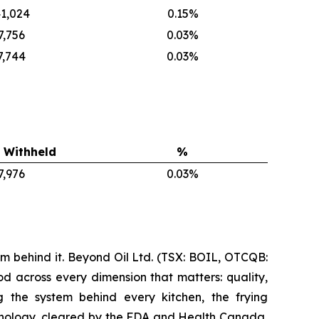
1,024
0.15%
7,756
0.03%
7,744
0.03%
 Withheld
%
7,976
0.03%
m behind it. Beyond Oil Ltd. (TSX: BOIL, OTCQB:
d across every dimension that matters: quality,
ng the system behind every kitchen, the frying
nology, cleared by the FDA and Health Canada,