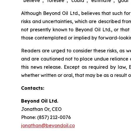
“believe”, “foresee”, “could”, “estimate”, “goal”,
Although Beyond Oil Ltd., believes that such fo
risks and uncertainties, which are described fro
not presently known to Beyond Oil Ltd., or that 
those contemplated or implied by forward-looki
Readers are urged to consider these risks, as w
and are cautioned not to place undue reliance o
this news release. Except as required by law, 
whether written or oral, that may be as a result 
Contacts:
Beyond Oil Ltd.
Jonathan Or, CEO
Phone: (857) 212-0076
jonathan@beyondoil.co