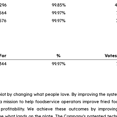
,296
99.85%
4
,564
99.97%
576
99.97%
For
%
Votes
,344
99.97%
ot by changing what people love. By improving the syste
mission to help foodservice operators improve fried foo
nd profitability. We achieve these outcomes by improvi
e what lands on the plate. The Company's patented tech