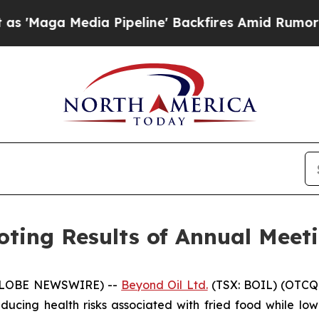
edia Pipeline' Backfires Amid Rumors Trump Wil
ting Results of Annual Meeti
 (GLOBE NEWSWIRE) --
Beyond Oil Ltd.
(TSX: BOIL) (OTCQ
cing health risks associated with fried food while lowe