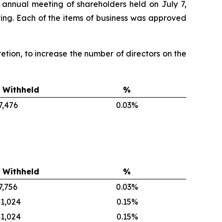
 annual meeting of shareholders held on July 7,
ing. Each of the items of business was approved
scretion, to increase the number of directors on the
 Withheld
%
7,476
0.03%
 Withheld
%
7,756
0.03%
1,024
0.15%
1,024
0.15%