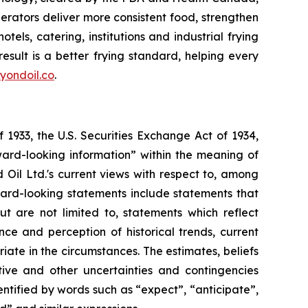
erators deliver more consistent food, strengthen
els, catering, institutions and industrial frying
sult is a better frying standard, helping every
yondoil.co
.
 1933, the U.S. Securities Exchange Act of 1934,
ward-looking information” within the meaning of
d Oil Ltd.'s current views with respect to, among
rward-looking statements include statements that
ut are not limited to, statements which reflect
e and perception of historical trends, current
te in the circumstances. The estimates, beliefs
tive and other uncertainties and contingencies
ntified by words such as “expect”, “anticipate”,