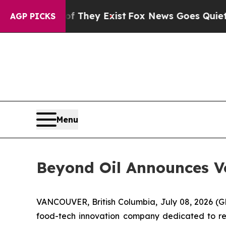
 Proof They Exist
Fox News Goes Quiet as 'Maga M
AGP PICKS
Menu
Beyond Oil Announces Vo
VANCOUVER, British Columbia, July 08, 2026
food-tech innovation company dedicated to redu