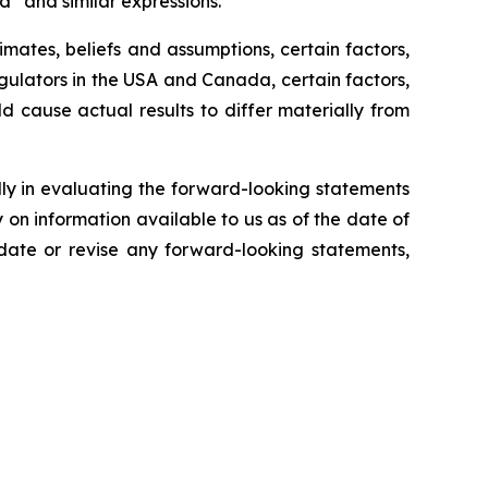
ld” and similar expressions.
ates, beliefs and assumptions, certain factors,
egulators in the USA and Canada, certain factors,
ld cause actual results to differ materially from
lly in evaluating the forward-looking statements
on information available to us as of the date of
pdate or revise any forward-looking statements,