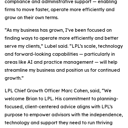
compliance and administrative support — enabling
firms to move faster, operate more efficiently and
grow on their own terms.
“As my business has grown, I’ve been focused on
finding ways to operate more efficiently and better
serve my clients,” Lubel said. “LPL’s scale, technology
and forward-looking capabilities — particularly in
areas like AI and practice management — will help
streamline my business and position us for continued
growth.”
LPL Chief Growth Officer Marc Cohen, said, “We
welcome Brian to LPL. His commitment to planning-
focused, client-centered advice aligns with LPL’s
purpose to empower advisors with the independence,
technology and support they need to run thriving