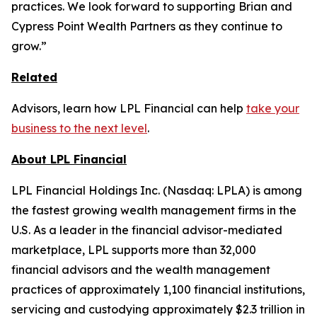
practices. We look forward to supporting Brian and
Cypress Point Wealth Partners as they continue to
grow.”
Related
Advisors, learn how LPL Financial can help
take your
business to the next level
.
About LPL Financial
LPL Financial Holdings Inc. (Nasdaq: LPLA) is among
the fastest growing wealth management firms in the
U.S. As a leader in the financial advisor-mediated
marketplace, LPL supports more than 32,000
financial advisors and the wealth management
practices of approximately 1,100 financial institutions,
servicing and custodying approximately $2.3 trillion in