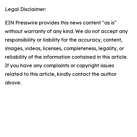
Legal Disclaimer:
EIN Presswire provides this news content "as is"
without warranty of any kind. We do not accept any
responsibility or liability for the accuracy, content,
images, videos, licenses, completeness, legality, or
reliability of the information contained in this article.
If you have any complaints or copyright issues
related to this article, kindly contact the author
above.