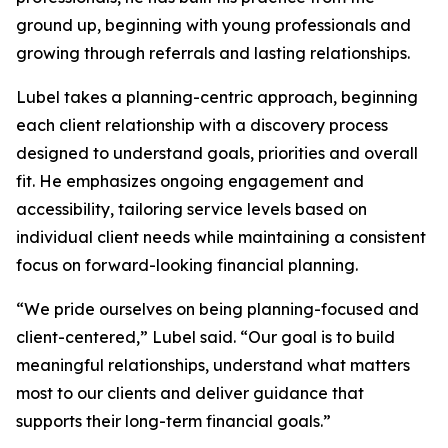
ground up, beginning with young professionals and
growing through referrals and lasting relationships.
Lubel takes a planning-centric approach, beginning
each client relationship with a discovery process
designed to understand goals, priorities and overall
fit. He emphasizes ongoing engagement and
accessibility, tailoring service levels based on
individual client needs while maintaining a consistent
focus on forward-looking financial planning.
“We pride ourselves on being planning-focused and
client-centered,” Lubel said. “Our goal is to build
meaningful relationships, understand what matters
most to our clients and deliver guidance that
supports their long-term financial goals.”