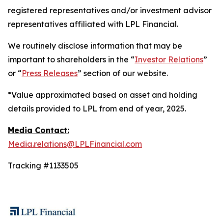
registered representatives and/or investment advisor
representatives affiliated with LPL Financial.
We routinely disclose information that may be
important to shareholders in the “
Investor Relations
”
or “
Press Releases
” section of our website.
*Value approximated based on asset and holding
details provided to LPL from end of year, 2025.
Media Contact:
Media.relations@LPLFinancial.com
Tracking #1133505