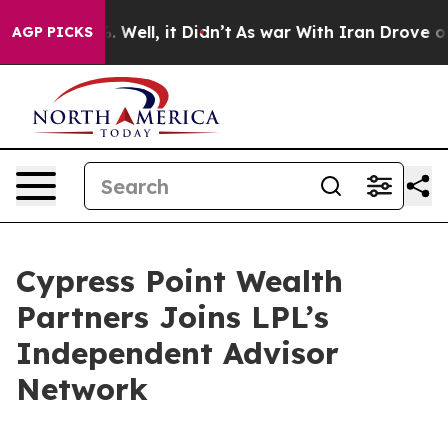
d 40%. Well, it Didn’t
As war With Iran Drove oil Pr
AGP PICKS
Cypress Point Wealth
Partners Joins LPL’s
Independent Advisor
Network