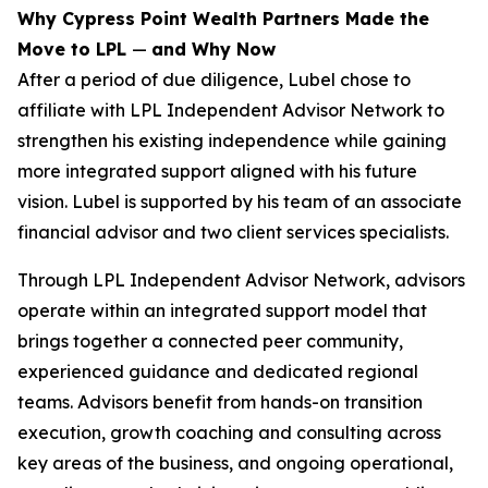
Why Cypress Point Wealth Partners Made the
Move to LPL
—
and Why Now
After a period of due diligence, Lubel chose to
affiliate with LPL Independent Advisor Network to
strengthen his existing independence while gaining
more integrated support aligned with his future
vision. Lubel is supported by his team of an associate
financial advisor and two client services specialists.
Through LPL Independent Advisor Network, advisors
operate within an integrated support model that
brings together a connected peer community,
experienced guidance and dedicated regional
teams. Advisors benefit from hands-on transition
execution, growth coaching and consulting across
key areas of the business, and ongoing operational,