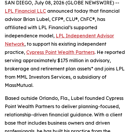
SAN DIEGO, July 08, 2026 (GLOBE NEWSWIRE) --
LPL Financial LLC
announced today that financial
advisor Brian Lubel, CFP®, CLU®, ChFC®, has
affiliated with LPL Financial’s supported
independence model,
LPL Independent Advisor
Network
, to support his existing independent
practice,
Cypress Point Wealth Partners
. He reported
serving approximately $175 million in advisory,
brokerage and retirement plan assets* and joins LPL
from MML Investors Services, a subsidiary of
MassMutual.
Based outside Orlando, Fla., Lubel founded Cypress
Point Wealth Partners to deliver planning-focused,
relationship-driven financial guidance. With a client
base that includes business owners and driven
professionals, he has built his practice from the