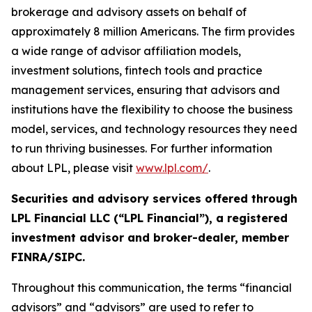
brokerage and advisory assets on behalf of
approximately 8 million Americans. The firm provides
a wide range of advisor affiliation models,
investment solutions, fintech tools and practice
management services, ensuring that advisors and
institutions have the flexibility to choose the business
model, services, and technology resources they need
to run thriving businesses. For further information
about LPL, please visit
www.lpl.com/
.
Securities and advisory services offered through
LPL Financial LLC (“LPL Financial”), a registered
investment advisor and broker-dealer, member
FINRA/SIPC.
Throughout this communication, the terms “financial
advisors” and “advisors” are used to refer to