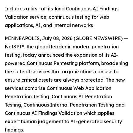
Includes a first-of-its-kind Continuous AI Findings
Validation service; continuous testing for web
applications, AI, and internal networks
MINNEAPOLIS, July 08, 2026 (GLOBE NEWSWIRE) --
NetSPI®, the global leader in modern penetration
testing, today announced the expansion of its AI-
powered Continuous Pentesting platform, broadening
the suite of services that organizations can use to
ensure critical assets are always protected. The new
services comprise Continuous Web Application
Penetration Testing, Continuous AI Penetration
Testing, Continuous Internal Penetration Testing and
Continuous AI Findings Validation which applies
expert human judgement to AI-generated security
findings.