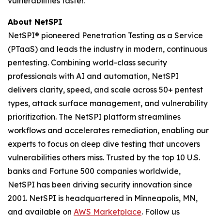
vulnerabilities faster.
About NetSPI
NetSPI® pioneered Penetration Testing as a Service
(PTaaS) and leads the industry in modern, continuous
pentesting. Combining world-class security
professionals with AI and automation, NetSPI
delivers clarity, speed, and scale across 50+ pentest
types, attack surface management, and vulnerability
prioritization. The NetSPI platform streamlines
workflows and accelerates remediation, enabling our
experts to focus on deep dive testing that uncovers
vulnerabilities others miss. Trusted by the top 10 U.S.
banks and Fortune 500 companies worldwide,
NetSPI has been driving security innovation since
2001. NetSPI is headquartered in Minneapolis, MN,
and available on
AWS Marketplace
. Follow us