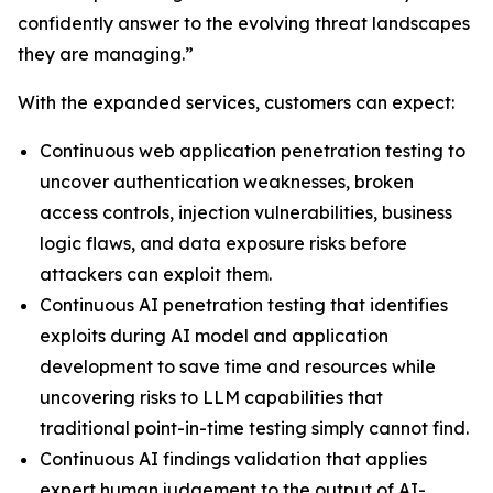
confidently answer to the evolving threat landscapes
they are managing.”
With the expanded services, customers can expect:
Continuous web application penetration testing to
uncover authentication weaknesses, broken
access controls, injection vulnerabilities, business
logic flaws, and data exposure risks before
attackers can exploit them.
Continuous AI penetration testing that identifies
exploits during AI model and application
development to save time and resources while
uncovering risks to LLM capabilities that
traditional point-in-time testing simply cannot find.
Continuous AI findings validation that applies
expert human judgement to the output of AI-