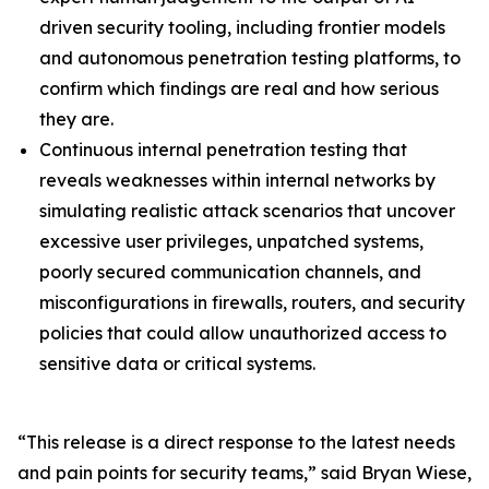
driven security tooling, including frontier models
and autonomous penetration testing platforms, to
confirm which findings are real and how serious
they are.
Continuous internal penetration testing that
reveals weaknesses within internal networks by
simulating realistic attack scenarios that uncover
excessive user privileges, unpatched systems,
poorly secured communication channels, and
misconfigurations in firewalls, routers, and security
policies that could allow unauthorized access to
sensitive data or critical systems.
“This release is a direct response to the latest needs
and pain points for security teams,” said Bryan Wiese,