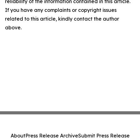
reliability of the information contained in this article.
If you have any complaints or copyright issues
related to this article, kindly contact the author
above.
About
Press Release Archive
Submit Press Release