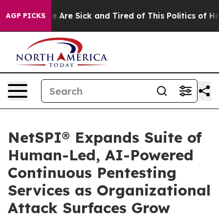
n: “People Are Sick and Tired of This Politics of Hatr
AGP PICKS
NetSPI® Expands Suite of
Human-Led, AI-Powered
Continuous Pentesting
Services as Organizational
Attack Surfaces Grow