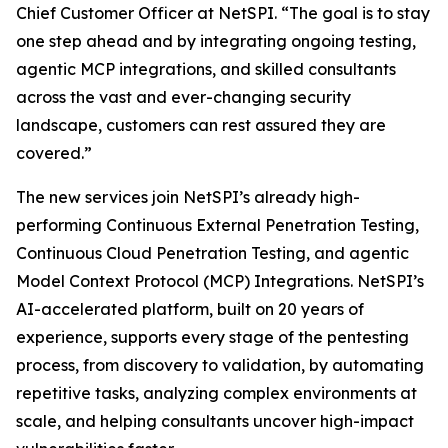
Chief Customer Officer at NetSPI. “The goal is to stay
one step ahead and by integrating ongoing testing,
agentic MCP integrations, and skilled consultants
across the vast and ever-changing security
landscape, customers can rest assured they are
covered.”
The new services join NetSPI’s already high-
performing Continuous External Penetration Testing,
Continuous Cloud Penetration Testing, and agentic
Model Context Protocol (MCP) Integrations. NetSPI’s
AI-accelerated platform, built on 20 years of
experience, supports every stage of the pentesting
process, from discovery to validation, by automating
repetitive tasks, analyzing complex environments at
scale, and helping consultants uncover high-impact