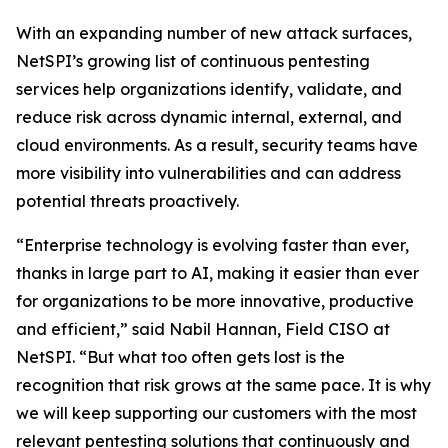
With an expanding number of new attack surfaces,
NetSPI’s growing list of continuous pentesting
services help organizations identify, validate, and
reduce risk across dynamic internal, external, and
cloud environments. As a result, security teams have
more visibility into vulnerabilities and can address
potential threats proactively.
“Enterprise technology is evolving faster than ever,
thanks in large part to AI, making it easier than ever
for organizations to be more innovative, productive
and efficient,” said Nabil Hannan, Field CISO at
NetSPI. “But what too often gets lost is the
recognition that risk grows at the same pace. It is why
we will keep supporting our customers with the most
relevant pentesting solutions that continuously and