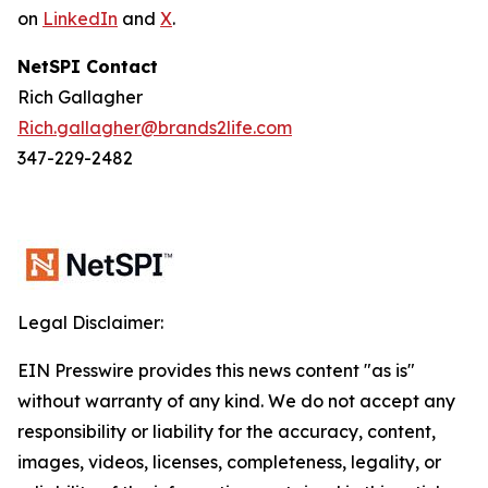
on
LinkedIn
and
X
.
NetSPI Contact
Rich Gallagher
Rich.gallagher@brands2life.com
347-229-2482
Legal Disclaimer:
EIN Presswire provides this news content "as is"
without warranty of any kind. We do not accept any
responsibility or liability for the accuracy, content,
images, videos, licenses, completeness, legality, or