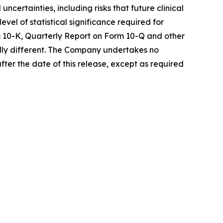
certainties, including risks that future clinical
vel of statistical significance required for
rm 10-K, Quarterly Report on Form 10-Q and other
ally different. The Company undertakes no
fter the date of this release, except as required