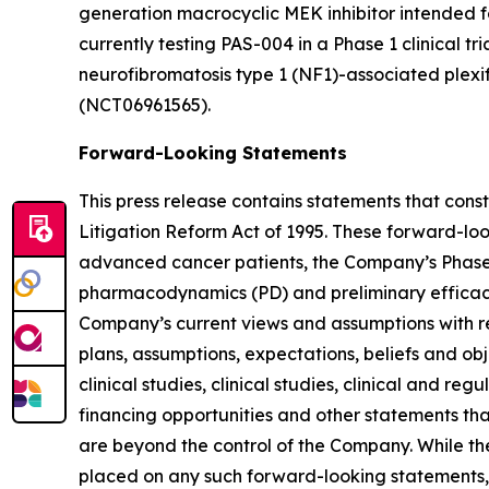
generation macrocyclic MEK inhibitor intended 
currently testing PAS-004 in a Phase 1 clinical tr
neurofibromatosis type 1 (NF1)-associated plexi
(NCT06961565).
Forward-Looking Statements
This press release contains statements that cons
Litigation Reform Act of 1995. These forward-lo
advanced cancer patients, the Company’s Phase 1/
pharmacodynamics (PD) and preliminary efficacy o
Company’s current views and assumptions with res
plans, assumptions, expectations, beliefs and ob
clinical studies, clinical studies, clinical and r
financing opportunities and other statements th
are beyond the control of the Company. While t
placed on any such forward-looking statements, 