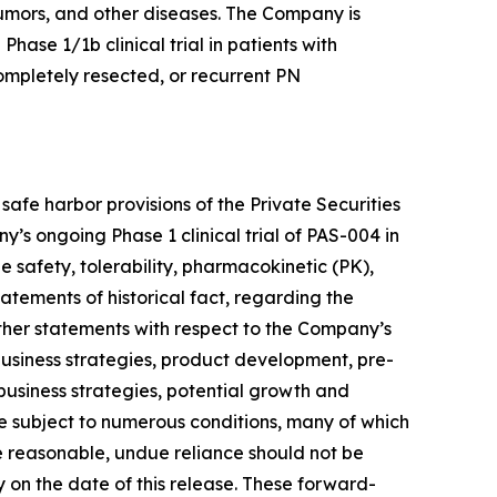
umors, and other diseases. The Company is
hase 1/1b clinical trial in patients with
mpletely resected, or recurrent PN
afe harbor provisions of the Private Securities
s ongoing Phase 1 clinical trial of PAS-004 in
 safety, tolerability, pharmacokinetic (PK),
atements of historical fact, regarding the
other statements with respect to the Company’s
business strategies, product development, pre-
, business strategies, potential growth and
re subject to numerous conditions, many of which
 reasonable, undue reliance should not be
on the date of this release. These forward-