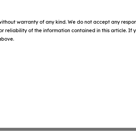
without warranty of any kind. We do not accept any responsib
r reliability of the information contained in this article. I
 above.