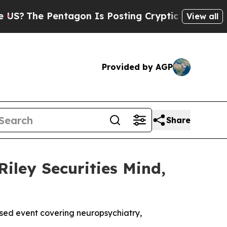
The Pentagon Is Posting Cryptic Biblical Messa
View all
Provided by AGP
Share
Riley Securities Mind,
used event covering neuropsychiatry,