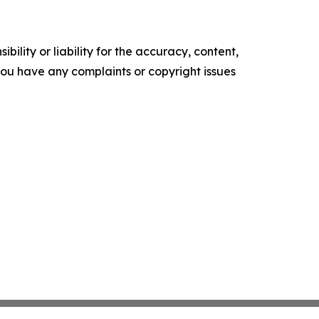
ility or liability for the accuracy, content,
f you have any complaints or copyright issues