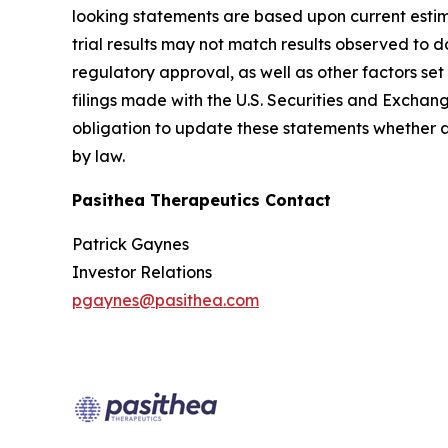
looking statements are based upon current estimat
trial results may not match results observed to d
regulatory approval, as well as other factors s
filings made with the U.S. Securities and Exchan
obligation to update these statements whether as 
by law.
Pasithea Therapeutics Contact
Patrick Gaynes
Investor Relations
pgaynes@pasithea.com