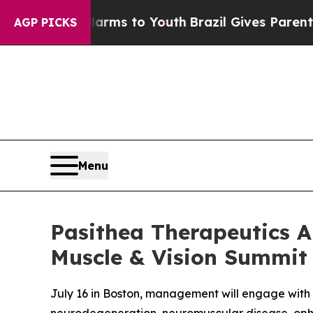
to Abate Harms to Youth
Brazil Gives Parents Soc
AGP PICKS
Menu
Pasithea Therapeutics An
Muscle & Vision Summit
July 16 in Boston, management will engage with 