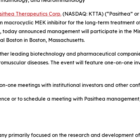
hthalmology, and neuroimmunology
sithea Therapeutics Corp.
(NASDAQ: KTTA) (“Pasithea” or 
macrocyclic MEK inhibitor for the long-term treatment of
), today announced management will participate in the Min
ntal Boston in Boston, Massachusetts.
gether leading biotechnology and pharmaceutical compani
uscular diseases. The event will feature one-on-one inve
n-one meetings with institutional investors and other con
ence or to schedule a meeting with Pasithea management, i
any primarily focused on the research and development of