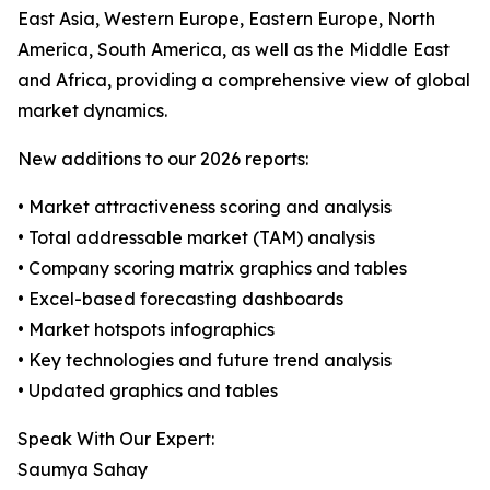
East Asia, Western Europe, Eastern Europe, North
America, South America, as well as the Middle East
and Africa, providing a comprehensive view of global
market dynamics.
New additions to our 2026 reports:
• Market attractiveness scoring and analysis
• Total addressable market (TAM) analysis
• Company scoring matrix graphics and tables
• Excel-based forecasting dashboards
• Market hotspots infographics
• Key technologies and future trend analysis
• Updated graphics and tables
Speak With Our Expert:
Saumya Sahay