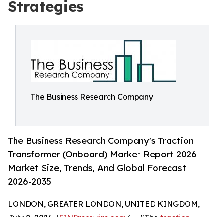
Strategies
The Business Research Company
The Business Research Company's Traction
Transformer (Onboard) Market Report 2026 –
Market Size, Trends, And Global Forecast
2026-2035
LONDON, GREATER LONDON, UNITED KINGDOM,