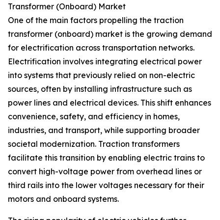
Transformer (Onboard) Market
One of the main factors propelling the traction
transformer (onboard) market is the growing demand
for electrification across transportation networks.
Electrification involves integrating electrical power
into systems that previously relied on non-electric
sources, often by installing infrastructure such as
power lines and electrical devices. This shift enhances
convenience, safety, and efficiency in homes,
industries, and transport, while supporting broader
societal modernization. Traction transformers
facilitate this transition by enabling electric trains to
convert high-voltage power from overhead lines or
third rails into the lower voltages necessary for their
motors and onboard systems.