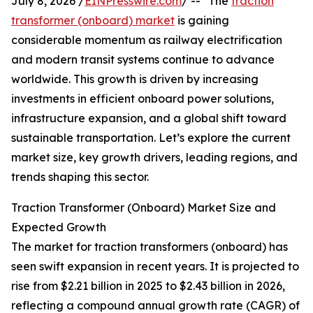
July 8, 2026 /
EINPresswire.com
/ -- "The
traction
transformer (onboard) market
is gaining
considerable momentum as railway electrification
and modern transit systems continue to advance
worldwide. This growth is driven by increasing
investments in efficient onboard power solutions,
infrastructure expansion, and a global shift toward
sustainable transportation. Let’s explore the current
market size, key growth drivers, leading regions, and
trends shaping this sector.
Traction Transformer (Onboard) Market Size and
Expected Growth
The market for traction transformers (onboard) has
seen swift expansion in recent years. It is projected to
rise from $2.21 billion in 2025 to $2.43 billion in 2026,
reflecting a compound annual growth rate (CAGR) of