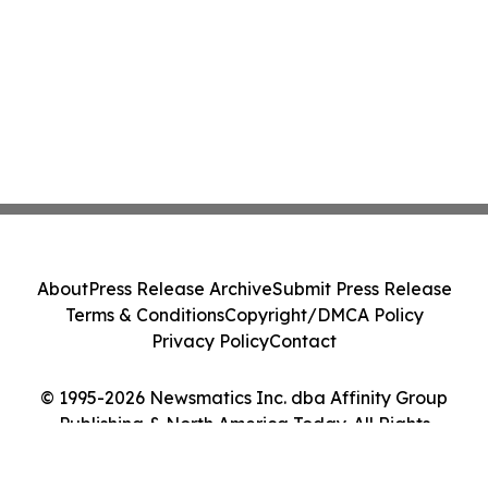
About
Press Release Archive
Submit Press Release
Terms & Conditions
Copyright/DMCA Policy
Privacy Policy
Contact
© 1995-2026 Newsmatics Inc. dba Affinity Group
Publishing & North America Today. All Rights
Reserved.