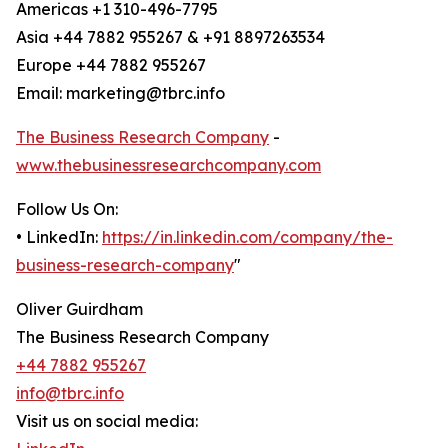
Americas +1 310-496-7795
Asia +44 7882 955267 & +91 8897263534
Europe +44 7882 955267
Email: marketing@tbrc.info
The Business Research Company
-
www.thebusinessresearchcompany.com
Follow Us On:
• LinkedIn:
https://in.linkedin.com/company/the-
business-research-company
"
Oliver Guirdham
The Business Research Company
+44 7882 955267
info@tbrc.info
Visit us on social media: