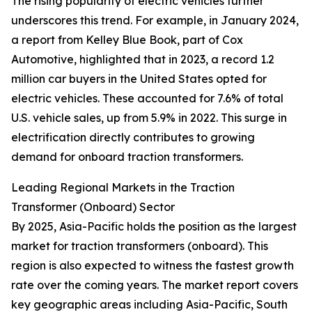
The rising popularity of electric vehicles further
underscores this trend. For example, in January 2024,
a report from Kelley Blue Book, part of Cox
Automotive, highlighted that in 2023, a record 1.2
million car buyers in the United States opted for
electric vehicles. These accounted for 7.6% of total
U.S. vehicle sales, up from 5.9% in 2022. This surge in
electrification directly contributes to growing
demand for onboard traction transformers.
Leading Regional Markets in the Traction
Transformer (Onboard) Sector
By 2025, Asia-Pacific holds the position as the largest
market for traction transformers (onboard). This
region is also expected to witness the fastest growth
rate over the coming years. The market report covers
key geographic areas including Asia-Pacific, South