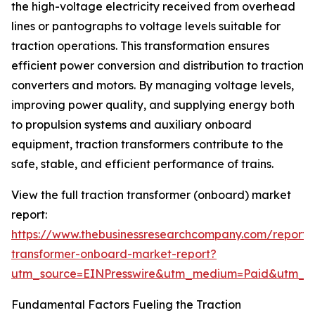
the high-voltage electricity received from overhead
lines or pantographs to voltage levels suitable for
traction operations. This transformation ensures
efficient power conversion and distribution to traction
converters and motors. By managing voltage levels,
improving power quality, and supplying energy both
to propulsion systems and auxiliary onboard
equipment, traction transformers contribute to the
safe, stable, and efficient performance of trains.
View the full traction transformer (onboard) market
report:
https://www.thebusinessresearchcompany.com/report/t
transformer-onboard-market-report?
utm_source=EINPresswire&utm_medium=Paid&utm_
Fundamental Factors Fueling the Traction