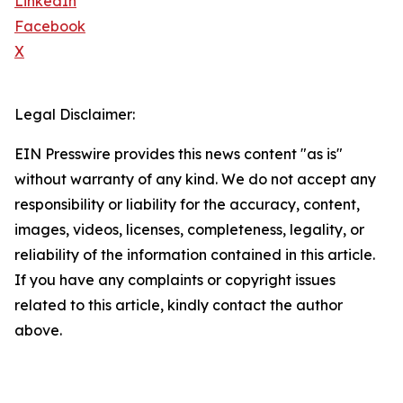
LinkedIn
Facebook
X
Legal Disclaimer:
EIN Presswire provides this news content "as is"
without warranty of any kind. We do not accept any
responsibility or liability for the accuracy, content,
images, videos, licenses, completeness, legality, or
reliability of the information contained in this article.
If you have any complaints or copyright issues
related to this article, kindly contact the author
above.