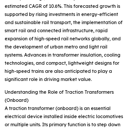
estimated CAGR of 10.6%. This forecasted growth is
supported by rising investments in energy-efficient
and sustainable rail transport, the implementation of
smart rail and connected infrastructure, rapid
expansion of high-speed rail networks globally, and
the development of urban metro and light rail
systems. Advances in transformer insulation, cooling
technologies, and compact, lightweight designs for
high-speed trains are also anticipated to play a
significant role in driving market value.
Understanding the Role of Traction Transformers
(Onboard)
A traction transformer (onboard) is an essential
electrical device installed inside electric locomotives
or multiple units. Its primary function is to step down