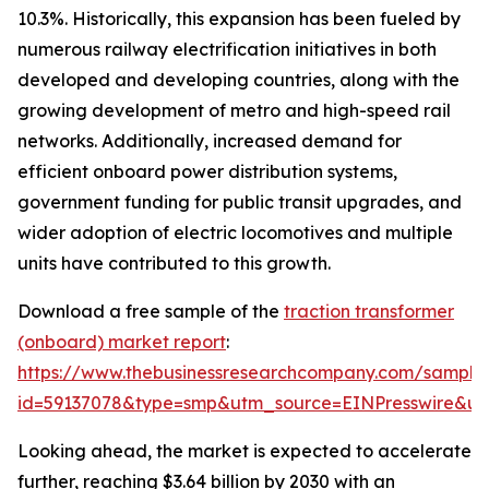
10.3%. Historically, this expansion has been fueled by
numerous railway electrification initiatives in both
developed and developing countries, along with the
growing development of metro and high-speed rail
networks. Additionally, increased demand for
efficient onboard power distribution systems,
government funding for public transit upgrades, and
wider adoption of electric locomotives and multiple
units have contributed to this growth.
Download a free sample of the
traction transformer
(onboard) market report
:
https://www.thebusinessresearchcompany.com/sample
id=59137078&type=smp&utm_source=EINPresswire&
Looking ahead, the market is expected to accelerate
further, reaching $3.64 billion by 2030 with an