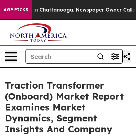
e
Chaos in Chattanooga. Newspaper Owner Calls the Pe
AGP PICKS
Traction Transformer
(Onboard) Market Report
Examines Market
Dynamics, Segment
Insights And Company