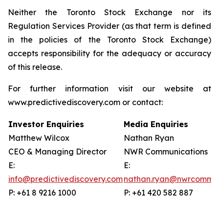
Neither the Toronto Stock Exchange nor its
Regulation Services Provider (as that term is defined
in the policies of the Toronto Stock Exchange)
accepts responsibility for the adequacy or accuracy
of this release.
For further information visit our website at
www.predictivediscovery.com or contact:
Investor Enquiries
Media Enquiries
Matthew Wilcox
Nathan Ryan
CEO & Managing Director
NWR Communications
E:
E:
info@predictivediscovery.com
nathan.ryan@nwrcommun
P: +61 8 9216 1000
P: +61 420 582 887