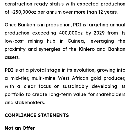
construction-ready status with expected production
of ~250,000oz per annum over more than 12 years.
Once Bankan is in production, PDI is targeting annual
production exceeding 400,000oz by 2029 from its
low-cost mining hub in Guinea, leveraging the
proximity and synergies of the Kiniero and Bankan
assets.
PDI is at a pivotal stage in its evolution, growing into
a mid-tier, multi-mine West African gold producer,
with a clear focus on sustainably developing its
portfolio to create long-term value for shareholders
and stakeholders.
COMPLIANCE STATEMENTS
Not an Offer