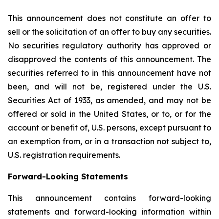
This announcement does not constitute an offer to
sell or the solicitation of an offer to buy any securities.
No securities regulatory authority has approved or
disapproved the contents of this announcement. The
securities referred to in this announcement have not
been, and will not be, registered under the U.S.
Securities Act of 1933, as amended, and may not be
offered or sold in the United States, or to, or for the
account or benefit of, U.S. persons, except pursuant to
an exemption from, or in a transaction not subject to,
U.S. registration requirements.
Forward-Looking Statements
This announcement contains forward-looking
statements and forward-looking information within