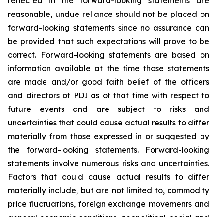
reflected in the forward-looking statements are
reasonable, undue reliance should not be placed on
forward-looking statements since no assurance can
be provided that such expectations will prove to be
correct. Forward-looking statements are based on
information available at the time those statements
are made and/or good faith belief of the officers
and directors of PDI as of that time with respect to
future events and are subject to risks and
uncertainties that could cause actual results to differ
materially from those expressed in or suggested by
the forward-looking statements. Forward-looking
statements involve numerous risks and uncertainties.
Factors that could cause actual results to differ
materially include, but are not limited to, commodity
price fluctuations, foreign exchange movements and