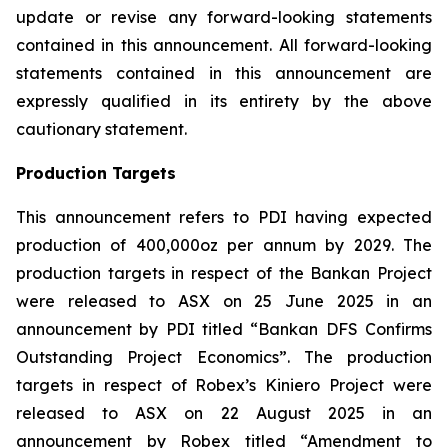
update or revise any forward-looking statements
contained in this announcement. All forward-looking
statements contained in this announcement are
expressly qualified in its entirety by the above
cautionary statement.
Production Targets
This announcement refers to PDI having expected
production of 400,000oz per annum by 2029. The
production targets in respect of the Bankan Project
were released to ASX on 25 June 2025 in an
announcement by PDI titled “Bankan DFS Confirms
Outstanding Project Economics”. The production
targets in respect of Robex’s Kiniero Project were
released to ASX on 22 August 2025 in an
announcement by Robex titled “Amendment to