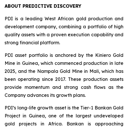
ABOUT PREDICTIVE DISCOVERY
PDI is a leading West African gold production and
development company, combining a portfolio of high
quality assets with a proven execution capability and
strong financial platform.
PDI asset portfolio is anchored by the Kiniero Gold
Mine in Guinea, which commenced production in late
2025, and the Nampala Gold Mine in Mali, which has
been operating since 2017. These production assets
provide momentum and strong cash flows as the
Company advances its growth plans.
PDI’s long-life growth asset is the Tier-1 Bankan Gold
Project in Guinea, one of the largest undeveloped
gold projects in Africa. Bankan is approaching