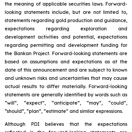
the meaning of applicable securities laws. Forward-
looking statements include, but are not limited to,
statements regarding gold production and guidance,
expectations regarding exploration and
development activities and potential, expectations
regarding permitting and development funding for
the Bankan Project. Forward-looking statements are
based on assumptions and expectations as at the
date of this announcement and are subject to known
and unknown risks and uncertainties that may cause
actual results to differ materially. Forward-looking
statements are generally identified by words such as
“will”, “expect”, “anticipate”, “may”, “could”,
“should”, “plan”, “estimate” and similar expressions.
Although PDI believes that the expectations