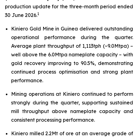
production update for the three-month period ended
1
30 June 2026.
Kiniero Gold Mine in Guinea delivered outstanding
operational performance during the quarter.
Average plant throughput of 1,113tph (~9.0Mtpa) –
well above the 6.0Mtpa nameplate capacity – with
gold recovery improving to 90.5%, demonstrating
continued process optimisation and strong plant
performance.
Mining operations at Kiniero continued to perform
strongly during the quarter, supporting sustained
mill throughput above nameplate capacity and
consistent processing performance.
Kiniero milled 2.2Mt of ore at an average grade of