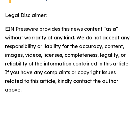
Legal Disclaimer:
EIN Presswire provides this news content "as is"
without warranty of any kind. We do not accept any
responsibility or liability for the accuracy, content,
images, videos, licenses, completeness, legality, or
reliability of the information contained in this article.
If you have any complaints or copyright issues
related to this article, kindly contact the author
above.