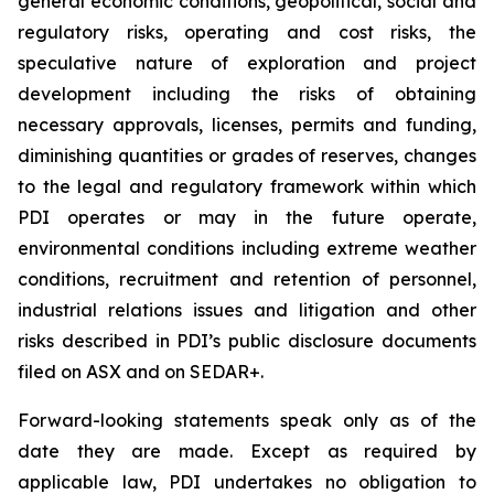
general economic conditions, geopolitical, social and
regulatory risks, operating and cost risks, the
speculative nature of exploration and project
development including the risks of obtaining
necessary approvals, licenses, permits and funding,
diminishing quantities or grades of reserves, changes
to the legal and regulatory framework within which
PDI operates or may in the future operate,
environmental conditions including extreme weather
conditions, recruitment and retention of personnel,
industrial relations issues and litigation and other
risks described in PDI’s public disclosure documents
filed on ASX and on SEDAR+.
Forward-looking statements speak only as of the
date they are made. Except as required by
applicable law, PDI undertakes no obligation to