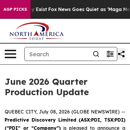
f They Exist
Fox News Goes Quiet as 'Maga Media Pipel
AGP PICKS
June 2026 Quarter
Production Update
QUEBEC CITY, July 08, 2026 (GLOBE NEWSWIRE) --
Predictive Discovery Limited (ASX:PDI, TSX:PDI)
(“PDI” or “Company”)
is pleased to announce a