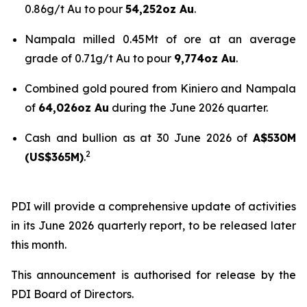
0.86g/t Au to pour
54,252oz Au
.
Nampala milled 0.45Mt of ore at an average
grade of 0.71g/t Au to pour
9,774oz Au
.
Combined gold poured from Kiniero and Nampala
of
64,026oz Au
during the June 2026 quarter.
Cash and bullion as at 30 June 2026 of
A$530M
2
(US$365M)
.
PDI will provide a comprehensive update of activities
in its June 2026 quarterly report, to be released later
this month.
This announcement is authorised for release by the
PDI Board of Directors.