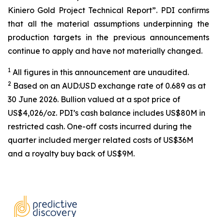
Kiniero Gold Project Technical Report”. PDI confirms
that all the material assumptions underpinning the
production targets in the previous announcements
continue to apply and have not materially changed.
1
All figures in this announcement are unaudited.
2
Based on an AUD:USD exchange rate of 0.689 as at
30 June 2026. Bullion valued at a spot price of
US$4,026/oz. PDI’s cash balance includes US$80M in
restricted cash. One-off costs incurred during the
quarter included merger related costs of US$36M
and a royalty buy back of US$9M.