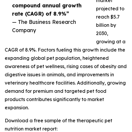
market
compound annual growth
projected to
rate (CAGR) of 8.9%”
reach $5.7
— The Business Research
billion by
Company
2030,
growing at a
CAGR of 8.9%. Factors fueling this growth include the
expanding global pet population, heightened
awareness of pet wellness, rising cases of obesity and
digestive issues in animals, and improvements in
veterinary healthcare facilities. Additionally, growing
demand for premium and targeted pet food
products contributes significantly to market
expansion.
Download a free sample of the therapeutic pet
nutrition market report: