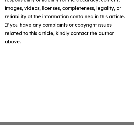
images, videos, licenses, completeness, legality, or
reliability of the information contained in this article.
If you have any complaints or copyright issues
related to this article, kindly contact the author
above.