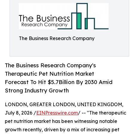
The Business Research Company
The Business Research Company's
Therapeutic Pet Nutrition Market
Forecast To Hit $5.7Billion By 2030 Amid
Strong Industry Growth
LONDON, GREATER LONDON, UNITED KINGDOM,
July 8, 2026 /
EINPresswire.com
/ -- "The therapeutic
pet nutrition market has been witnessing notable
growth recently, driven by a mix of increasing pet