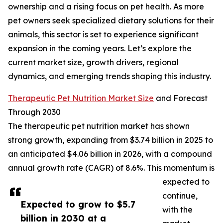
ownership and a rising focus on pet health. As more
pet owners seek specialized dietary solutions for their
animals, this sector is set to experience significant
expansion in the coming years. Let’s explore the
current market size, growth drivers, regional
dynamics, and emerging trends shaping this industry.
Therapeutic Pet Nutrition Market Size
and Forecast
Through 2030
The therapeutic pet nutrition market has shown
strong growth, expanding from $3.74 billion in 2025 to
an anticipated $4.06 billion in 2026, with a compound
annual growth rate (CAGR) of 8.6%. This momentum is
expected to
continue,
Expected to grow to $5.7
with the
billion in 2030 at a