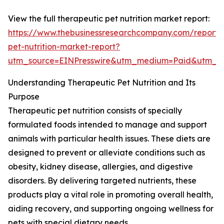
View the full therapeutic pet nutrition market report:
https://www.thebusinessresearchcompany.com/report/
pet-nutrition-market-report?
utm_source=EINPresswire&utm_medium=Paid&utm_
Understanding Therapeutic Pet Nutrition and Its
Purpose
Therapeutic pet nutrition consists of specially
formulated foods intended to manage and support
animals with particular health issues. These diets are
designed to prevent or alleviate conditions such as
obesity, kidney disease, allergies, and digestive
disorders. By delivering targeted nutrients, these
products play a vital role in promoting overall health,
aiding recovery, and supporting ongoing wellness for
pets with special dietary needs.