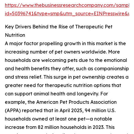
https://www.thebusinessresearchcompany.com/sample
id=50396741&type=smp&utm_source=EINPresswire&
Key Drivers Behind the Rise of Therapeutic Pet
Nutrition
A major factor propelling growth in this market is the
increasing number of pet owners worldwide. More
households are welcoming pets due to the emotional
and health benefits they offer, such as companionship
and stress relief. This surge in pet ownership creates a
greater need for therapeutic nutrition options that
can support animal health and longevity. For
example, the American Pet Products Association
(APPA) reported that in April 2025, 94 million U.S.
households owned at least one pet—a notable
increase from 82 million households in 2023. This