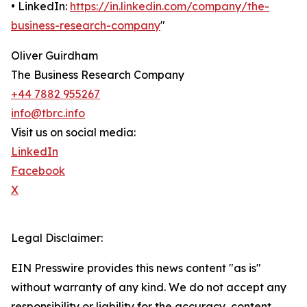
• LinkedIn:
https://in.linkedin.com/company/the-
business-research-company
"
Oliver Guirdham
The Business Research Company
+44 7882 955267
info@tbrc.info
Visit us on social media:
LinkedIn
Facebook
X
Legal Disclaimer:
EIN Presswire provides this news content "as is"
without warranty of any kind. We do not accept any
responsibility or liability for the accuracy, content,