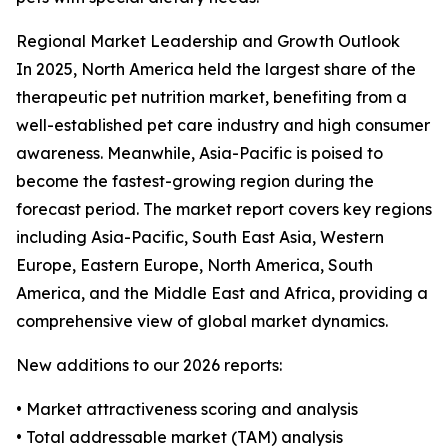
Regional Market Leadership and Growth Outlook
In 2025, North America held the largest share of the
therapeutic pet nutrition market, benefiting from a
well-established pet care industry and high consumer
awareness. Meanwhile, Asia-Pacific is poised to
become the fastest-growing region during the
forecast period. The market report covers key regions
including Asia-Pacific, South East Asia, Western
Europe, Eastern Europe, North America, South
America, and the Middle East and Africa, providing a
comprehensive view of global market dynamics.
New additions to our 2026 reports:
• Market attractiveness scoring and analysis
• Total addressable market (TAM) analysis