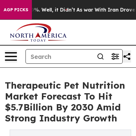
nd 40%. Well, it Didn’t
As war With Iran Drove oil P
AGP PICKS
Therapeutic Pet Nutrition
Market Forecast To Hit
$5.7Billion By 2030 Amid
Strong Industry Growth