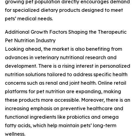
growing pet population directly encourages demand
for specialized dietary products designed to meet
pets’ medical needs.
Additional Growth Factors Shaping the Therapeutic
Pet Nutrition Industry
Looking ahead, the market is also benefiting from
advances in veterinary nutritional research and
development. There is a rising interest in personalized
nutrition solutions tailored to address specific health
concerns such as renal and joint health. Online retail
platforms for pet nutrition are expanding, making
these products more accessible. Moreover, there is an
increasing emphasis on preventive healthcare and
functional ingredients like probiotics and omega
fatty acids, which help maintain pets’ long-term
wellness.