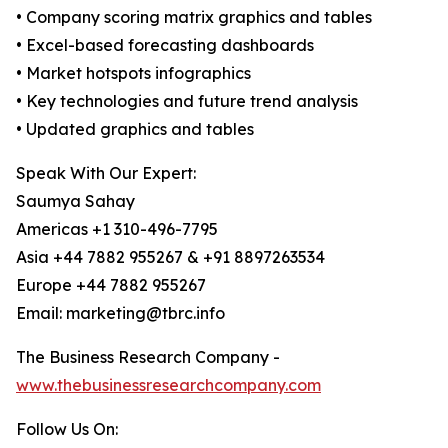
• Company scoring matrix graphics and tables
• Excel-based forecasting dashboards
• Market hotspots infographics
• Key technologies and future trend analysis
• Updated graphics and tables
Speak With Our Expert:
Saumya Sahay
Americas +1 310-496-7795
Asia +44 7882 955267 & +91 8897263534
Europe +44 7882 955267
Email: marketing@tbrc.info
The Business Research Company -
www.thebusinessresearchcompany.com
Follow Us On: