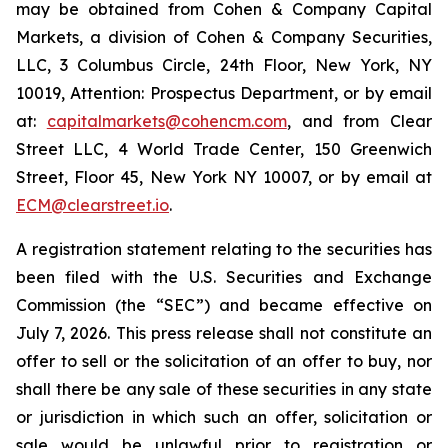
may be obtained from Cohen & Company Capital
Markets, a division of Cohen & Company Securities,
LLC, 3 Columbus Circle, 24th Floor, New York, NY
10019, Attention: Prospectus Department, or by email
at:
capitalmarkets@cohencm.com
, and from Clear
Street LLC, 4 World Trade Center, 150 Greenwich
Street, Floor 45, New York NY 10007, or by email at
ECM@clearstreet.io
.
A registration statement relating to the securities has
been filed with the U.S. Securities and Exchange
Commission (the “SEC”) and became effective on
July 7, 2026. This press release shall not constitute an
offer to sell or the solicitation of an offer to buy, nor
shall there be any sale of these securities in any state
or jurisdiction in which such an offer, solicitation or
sale would be unlawful prior to registration or