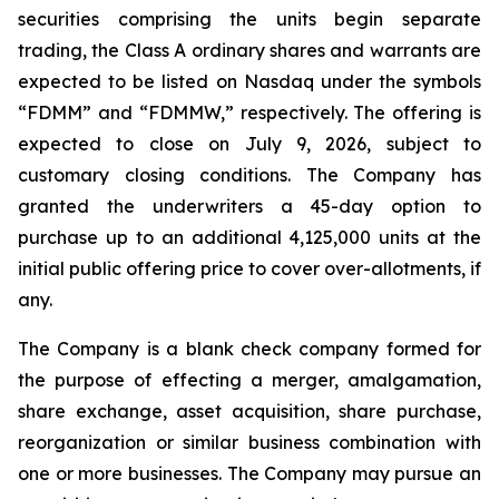
securities comprising the units begin separate
trading, the Class A ordinary shares and warrants are
expected to be listed on Nasdaq under the symbols
“FDMM” and “FDMMW,” respectively. The offering is
expected to close on July 9, 2026, subject to
customary closing conditions. The Company has
granted the underwriters a 45-day option to
purchase up to an additional 4,125,000 units at the
initial public offering price to cover over-allotments, if
any.
The Company is a blank check company formed for
the purpose of effecting a merger, amalgamation,
share exchange, asset acquisition, share purchase,
reorganization or similar business combination with
one or more businesses. The Company may pursue an