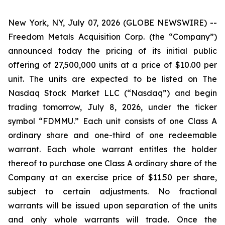
New York, NY, July 07, 2026 (GLOBE NEWSWIRE) --
Freedom Metals Acquisition Corp. (the “Company”)
announced today the pricing of its initial public
offering of 27,500,000 units at a price of $10.00 per
unit. The units are expected to be listed on The
Nasdaq Stock Market LLC (“Nasdaq”) and begin
trading tomorrow, July 8, 2026, under the ticker
symbol “FDMMU.” Each unit consists of one Class A
ordinary share and one-third of one redeemable
warrant. Each whole warrant entitles the holder
thereof to purchase one Class A ordinary share of the
Company at an exercise price of $11.50 per share,
subject to certain adjustments. No fractional
warrants will be issued upon separation of the units
and only whole warrants will trade. Once the