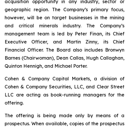
acquisition opportunity in any industry, sector or
geographic region. The Company’s primary focus,
however, will be on target businesses in the mining
and critical minerals industry. The Company’s
management team is led by Peter Finan, its Chief
Executive Officer, and Martin Zinny, its Chief
Financial Officer. The Board also includes Bronwyn
Barnes (Chairwoman), Dean Callas, Hugh Callaghan,
Quinton Hennigh, and Michael Porter.
Cohen & Company Capital Markets, a division of
Cohen & Company Securities, LLC, and Clear Street
LLC are acting as book-running managers for the
offering.
The offering is being made only by means of a
prospectus. When available, copies of the prospectus