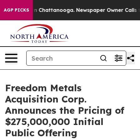
e
Chaos in Chattanooga. Newspaper Owner Calls the P
AGP PICKS
Freedom Metals
Acquisition Corp.
Announces the Pricing of
$275,000,000 Initial
Public Offering