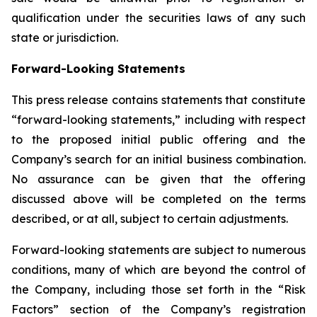
qualification under the securities laws of any such
state or jurisdiction.
Forward-Looking Statements
This press release contains statements that constitute
“forward-looking statements,” including with respect
to the proposed initial public offering and the
Company’s search for an initial business combination.
No assurance can be given that the offering
discussed above will be completed on the terms
described, or at all, subject to certain adjustments.
Forward-looking statements are subject to numerous
conditions, many of which are beyond the control of
the Company, including those set forth in the “Risk
Factors” section of the Company’s registration