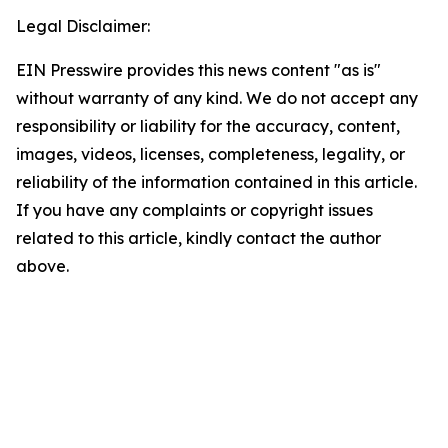
Legal Disclaimer:
EIN Presswire provides this news content "as is"
without warranty of any kind. We do not accept any
responsibility or liability for the accuracy, content,
images, videos, licenses, completeness, legality, or
reliability of the information contained in this article.
If you have any complaints or copyright issues
related to this article, kindly contact the author
above.