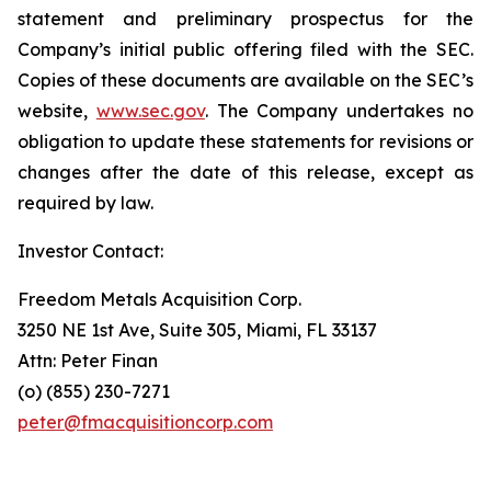
statement and preliminary prospectus for the
Company’s initial public offering filed with the SEC.
Copies of these documents are available on the SEC’s
website,
www.sec.gov
. The Company undertakes no
obligation to update these statements for revisions or
changes after the date of this release, except as
required by law.
Investor Contact:
Freedom Metals Acquisition Corp.
3250 NE 1st Ave, Suite 305, Miami, FL 33137
Attn: Peter Finan
(o) (855) 230-7271
peter@fmacquisitioncorp.com