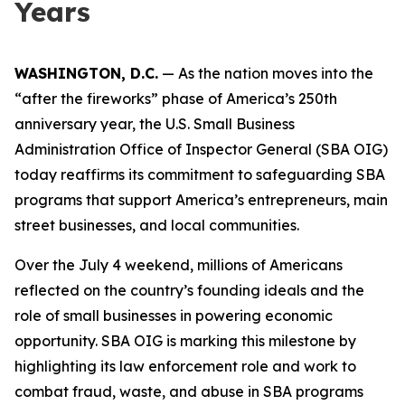
Years
WASHINGTON, D.C.
— As the nation moves into the
“after the fireworks” phase of America’s 250th
anniversary year, the U.S. Small Business
Administration Office of Inspector General (SBA OIG)
today reaffirms its commitment to safeguarding SBA
programs that support America’s entrepreneurs, main
street businesses, and local communities.
Over the July 4 weekend, millions of Americans
reflected on the country’s founding ideals and the
role of small businesses in powering economic
opportunity. SBA OIG is marking this milestone by
highlighting its law enforcement role and work to
combat fraud, waste, and abuse in SBA programs