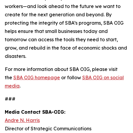
workers—and look ahead to the future we want to
create for the next generation and beyond. By
protecting the integrity of SBA’s programs, SBA OIG
helps ensure that small businesses today and
tomorrow can access the tools they need to start,
grow, and rebuild in the face of economic shocks and
disasters.
For more information about SBA OIG, please visit
the
SBA OIG homepage
or follow
SBA OIG on social
media
.
###
Media Contact SBA-OIG:
Andre N. Harris
Director of Strategic Communications