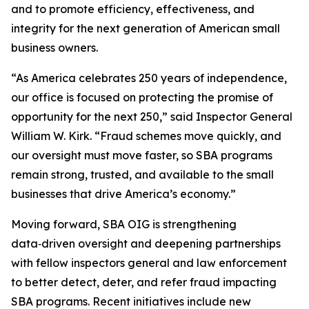
and to promote efficiency, effectiveness, and
integrity for the next generation of American small
business owners.
“As America celebrates 250 years of independence,
our office is focused on protecting the promise of
opportunity for the next 250,” said Inspector General
William W. Kirk. “Fraud schemes move quickly, and
our oversight must move faster, so SBA programs
remain strong, trusted, and available to the small
businesses that drive America’s economy.”
Moving forward, SBA OIG is strengthening
data‑driven oversight and deepening partnerships
with fellow inspectors general and law enforcement
to better detect, deter, and refer fraud impacting
SBA programs. Recent initiatives include new