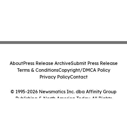
About
Press Release Archive
Submit Press Release
Terms & Conditions
Copyright/DMCA Policy
Privacy Policy
Contact
© 1995-2026 Newsmatics Inc. dba Affinity Group
Publishing & North America Today. All Rights
Reserved.
Cookie Settings / Your Privacy Choices