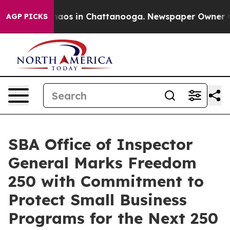
Collapse
Chaos in Chattanooga. Newspaper Owner Calls
AGP PICKS
SBA Office of Inspector
General Marks Freedom
250 with Commitment to
Protect Small Business
Programs for the Next 250