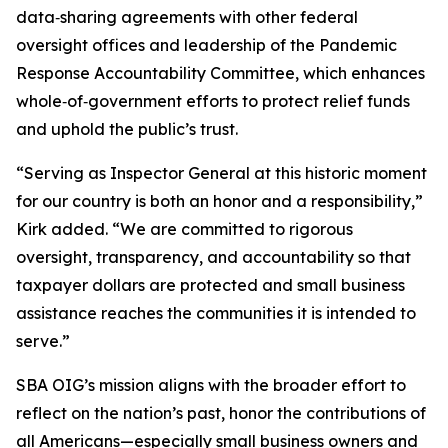
data‑sharing agreements with other federal
oversight offices and leadership of the Pandemic
Response Accountability Committee, which enhances
whole‑of‑government efforts to protect relief funds
and uphold the public’s trust.
“Serving as Inspector General at this historic moment
for our country is both an honor and a responsibility,”
Kirk added. “We are committed to rigorous
oversight, transparency, and accountability so that
taxpayer dollars are protected and small business
assistance reaches the communities it is intended to
serve.”
SBA OIG’s mission aligns with the broader effort to
reflect on the nation’s past, honor the contributions of
all Americans—especially small business owners and