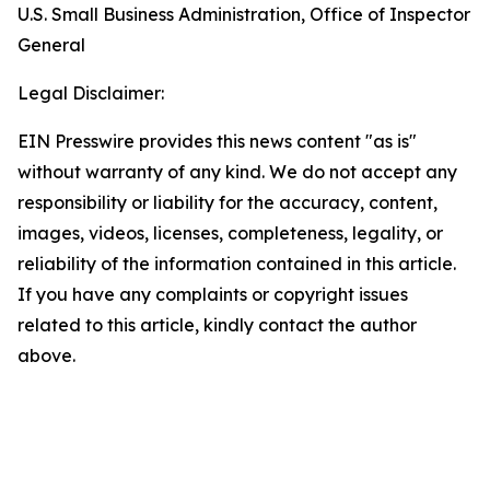
U.S. Small Business Administration, Office of Inspector
General
Legal Disclaimer:
EIN Presswire provides this news content "as is"
without warranty of any kind. We do not accept any
responsibility or liability for the accuracy, content,
images, videos, licenses, completeness, legality, or
reliability of the information contained in this article.
If you have any complaints or copyright issues
related to this article, kindly contact the author
above.