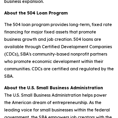
business expansion.
About the 504 Loan Program
The 504 loan program provides long-term, fixed rate
financing for major fixed assets that promote
business growth and job creation. 504 loans are
available through Certified Development Companies
(CDCs), SBA's community-based nonprofit partners
who promote economic development within their
communities. CDCs are certified and regulated by the
SBA.
About the U.S. Small Business Administration
The U.S. Small Business Administration helps power
the American dream of entrepreneurship. As the
leading voice for small businesses within the federal
government, the SBA empowers job creators with the