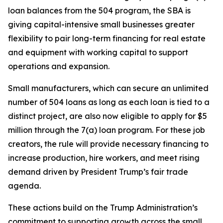
loan balances from the 504 program, the SBA is
giving capital-intensive small businesses greater
flexibility to pair long-term financing for real estate
and equipment with working capital to support
operations and expansion.
Small manufacturers, which can secure an unlimited
number of 504 loans as long as each loan is tied to a
distinct project, are also now eligible to apply for $5
million through the 7(a) loan program. For these job
creators, the rule will provide necessary financing to
increase production, hire workers, and meet rising
demand driven by President Trump’s fair trade
agenda.
These actions build on the Trump Administration’s
commitment to supporting growth across the small