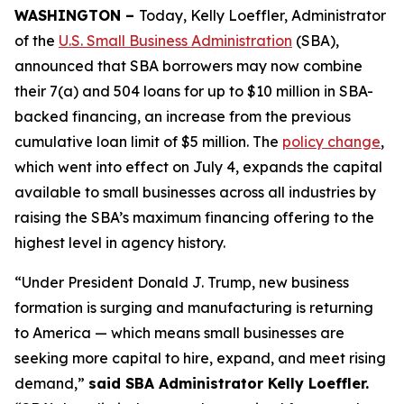
WASHINGTON –
Today, Kelly Loeffler, Administrator
of the
U.S. Small Business Administration
(SBA),
announced that SBA borrowers may now combine
their 7(a) and 504 loans for up to $10 million in SBA-
backed financing, an increase from the previous
cumulative loan limit of $5 million. The
policy change
,
which went into effect on July 4, expands the capital
available to small businesses across all industries by
raising the SBA’s maximum financing offering to the
highest level in agency history.
“Under President Donald J. Trump, new business
formation is surging and manufacturing is returning
to America — which means small businesses are
seeking more capital to hire, expand, and meet rising
demand,”
said SBA Administrator Kelly Loeffler.