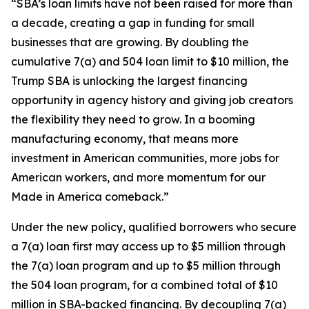
“SBA’s loan limits have not been raised for more than
a decade, creating a gap in funding for small
businesses that are growing. By doubling the
cumulative 7(a) and 504 loan limit to $10 million, the
Trump SBA is unlocking the largest financing
opportunity in agency history and giving job creators
the flexibility they need to grow. In a booming
manufacturing economy, that means more
investment in American communities, more jobs for
American workers, and more momentum for our
Made in America comeback.”
Under the new policy, qualified borrowers who secure
a 7(a) loan first may access up to $5 million through
the 7(a) loan program and up to $5 million through
the 504 loan program, for a combined total of $10
million in SBA-backed financing. By decoupling 7(a)