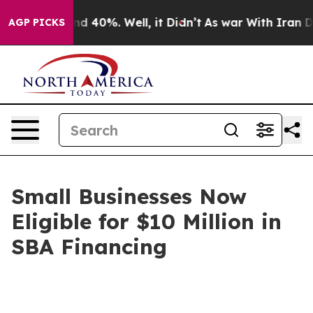
or Around 40%. Well, it Didn’t
As war With Iran Drov
AGP PICKS
Small Businesses Now
Eligible for $10 Million in
SBA Financing