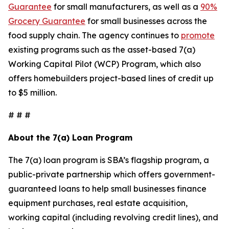
Guarantee
for small manufacturers, as well as a
90%
Grocery Guarantee
for small businesses across the
food supply chain. The agency continues to
promote
existing programs such as the asset-based 7(a)
Working Capital Pilot (WCP) Program, which also
offers homebuilders project-based lines of credit up
to $5 million.
# # #
About the 7(a) Loan Program
The 7(a) loan program is SBA’s flagship program, a
public-private partnership which offers government-
guaranteed loans to help small businesses finance
equipment purchases, real estate acquisition,
working capital (including revolving credit lines), and