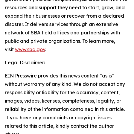
resources and support they need to start, grow, and
expand their businesses or recover from a declared
disaster. It delivers services through an extensive
network of SBA field offices and partnerships with
public and private organizations. To learn more,
visit
www.sba.gov
.
Legal Disclaimer:
EIN Presswire provides this news content "as is"
without warranty of any kind. We do not accept any
responsibility or liability for the accuracy, content,
images, videos, licenses, completeness, legality, or
reliability of the information contained in this article.
If you have any complaints or copyright issues
related to this article, kindly contact the author