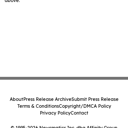
above.
About
Press Release Archive
Submit Press Release
Terms & Conditions
Copyright/DMCA Policy
Privacy Policy
Contact
© 1995-2026 Newsmatics Inc. dba Affinity Group