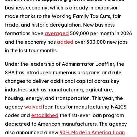
business economy, which is already in expansion
mode thanks to the Working Family Tax Cuts, fair
trade, and historic deregulation. New business
formations have
averaged
509,000 per month in 2026
and the economy has
added
over 500,000 new jobs
in the last four months.
Under the leadership of Administrator Loeffler, the
SBA has introduced numerous programs and rule
changes to deliver additional capital across key
industries such as manufacturing, agriculture,
housing, energy, and transportation. This year, the
agency
waived
loan fees for manufacturing NAICS
codes and
established
the first-ever loan program
dedicated to American manufacturers. The agency
also announced a new
90% Made in America Loan