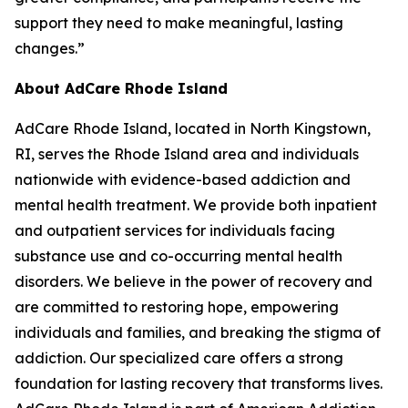
support they need to make meaningful, lasting
changes.”
About AdCare Rhode Island
AdCare Rhode Island, located in North Kingstown,
RI, serves the Rhode Island area and individuals
nationwide with evidence-based addiction and
mental health treatment. We provide both inpatient
and outpatient services for individuals facing
substance use and co-occurring mental health
disorders. We believe in the power of recovery and
are committed to restoring hope, empowering
individuals and families, and breaking the stigma of
addiction. Our specialized care offers a strong
foundation for lasting recovery that transforms lives.