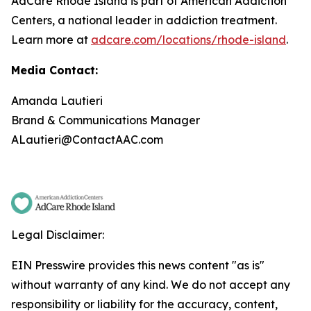
AdCare Rhode Island is part of American Addiction
Centers, a national leader in addiction treatment.
Learn more at
adcare.com/locations/rhode-island
.
Media Contact:
Amanda Lautieri
Brand & Communications Manager
ALautieri@ContactAAC.com
Legal Disclaimer:
EIN Presswire provides this news content "as is"
without warranty of any kind. We do not accept any
responsibility or liability for the accuracy, content,