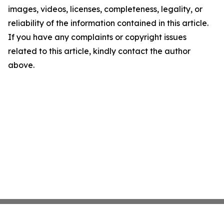
images, videos, licenses, completeness, legality, or
reliability of the information contained in this article.
If you have any complaints or copyright issues
related to this article, kindly contact the author
above.