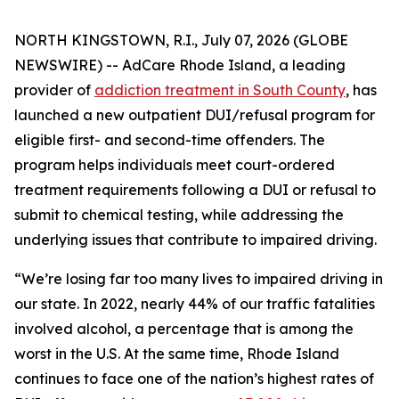
NORTH KINGSTOWN, R.I., July 07, 2026 (GLOBE
NEWSWIRE) -- AdCare Rhode Island, a leading
provider of
addiction treatment in South County
, has
launched a new outpatient DUI/refusal program for
eligible first- and second-time offenders. The
program helps individuals meet court-ordered
treatment requirements following a DUI or refusal to
submit to chemical testing, while addressing the
underlying issues that contribute to impaired driving.
“We’re losing far too many lives to impaired driving in
our state. In 2022, nearly 44% of our traffic fatalities
involved alcohol, a percentage that is among the
worst in the U.S. At the same time, Rhode Island
continues to face one of the nation’s highest rates of