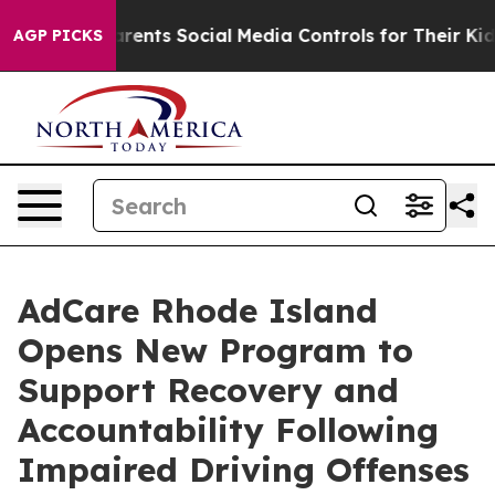
il Gives Parents Social Media Controls for Their Kids. 
AGP PICKS
AdCare Rhode Island
Opens New Program to
Support Recovery and
Accountability Following
Impaired Driving Offenses