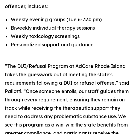
offender, includes:
Weekly evening groups (Tue 6-7:30 pm)
Biweekly individual therapy sessions
Weekly toxicology screenings
Personalized support and guidance
“The DUI/Refusal Program at AdCare Rhode Island
takes the guesswork out of meeting the state's
requirements following a DUI or refusal offense,” said
Paliotti. “Once someone enrolls, our staff guides them
through every requirement, ensuring they remain on
track while receiving the therapeutic support they
need to address any problematic substance use. We
see this program as a win-win: the state benefits from
greater compliance, and participants receive the