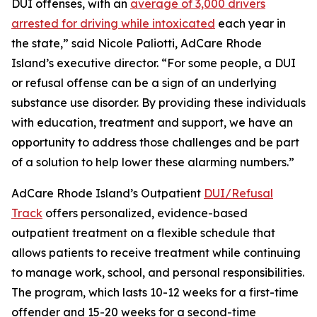
DUI offenses, with an
average of 3,000 drivers
arrested for driving while intoxicated
each year in
the state,” said Nicole Paliotti, AdCare Rhode
Island’s executive director. “For some people, a DUI
or refusal offense can be a sign of an underlying
substance use disorder. By providing these individuals
with education, treatment and support, we have an
opportunity to address those challenges and be part
of a solution to help lower these alarming numbers.”
AdCare Rhode Island’s Outpatient
DUI/Refusal
Track
offers personalized, evidence-based
outpatient treatment on a flexible schedule that
allows patients to receive treatment while continuing
to manage work, school, and personal responsibilities.
The program, which lasts 10-12 weeks for a first-time
offender and 15-20 weeks for a second-time