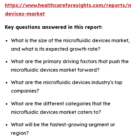
https://www.healthcareforesights.com/reports/mic
devices-market
Key questions answered in this report:
What is the size of the microfluidic devices market,
and what is its expected growth rate?
What are the primary driving factors that push the
microfluidic devices market forward?
What are the microfluidic devices industry's top
companies?
What are the different categories that the
microfluidic devices market caters to?
What will be the fastest-growing segment or
region?