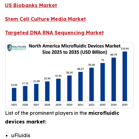
US Biobanks Market
Stem Cell Culture Media Market
Targeted DNA RNA Sequencing Market
List of the prominent players in the
microfluidic
devices market:
uFluidix