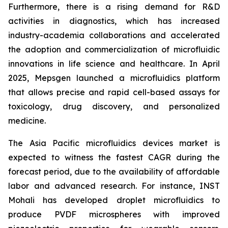
Furthermore, there is a rising demand for R&D
activities in diagnostics, which has increased
industry-academia collaborations and accelerated
the adoption and commercialization of microfluidic
innovations in life science and healthcare. In April
2025, Mepsgen launched a microfluidics platform
that allows precise and rapid cell-based assays for
toxicology, drug discovery, and personalized
medicine.
The Asia Pacific microfluidics devices market is
expected to witness the fastest CAGR during the
forecast period, due to the availability of affordable
labor and advanced research. For instance, INST
Mohali has developed droplet microfluidics to
produce PVDF microspheres with improved