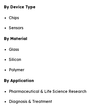
By Device Type
Chips
Sensors
By Material
Glass
Silicon
Polymer
By Application
Pharmaceutical & Life Science Research
Diagnosis & Treatment