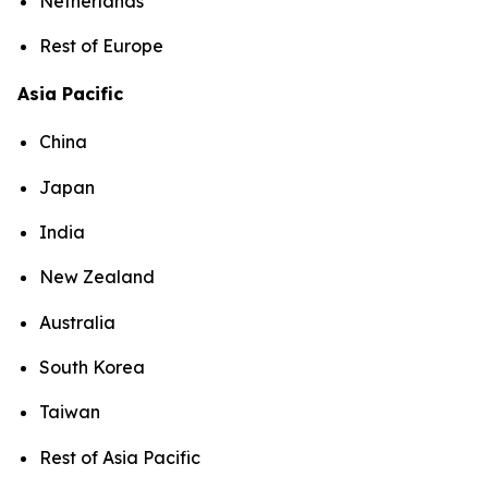
Netherlands
Rest of Europe
Asia Pacific
China
Japan
India
New Zealand
Australia
South Korea
Taiwan
Rest of Asia Pacific