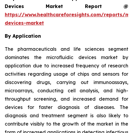
Devices Market Report @
https://www.healthcareforesights.com/reports/mic
devices-market
By Application
The pharmaceuticals and life sciences segment
dominates the microfluidic devices market by
application due to increased frequency of research
activities regarding usage of chips and sensors for
discovering drugs, carrying out immunoassays,
microarrays, conducting cell analysis, and high-
throughput screening, and increased demand for
devices for faster diagnosis of diseases. The
diagnosis and treatment segment is also likely to
contribute visibly to the growth of the market in the
form of increased applications in detecting infectious