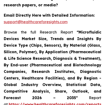
research papers, or media?
Email Directly Here with Detailed Information:
support@healthcareforesights.com
Browse the full Research Report
“Microfluidic
Devices Market Size, Trends and Insights By
Device Type (Chips, Sensors), By Material (Glass,
Silicon, Polymer), By Application (Pharmaceutical
& Life Science Research, Diagnosis & Treatment),
By End-user (Pharmaceutical and Biotechnology
Companies, Research Institutes, Diagnostic
Centers, Healthcare Facilities), and By Region -
Global Industry Overview, Statistical Data,
Competitive Analysis, Share, Outlook, and
Forecast 2026 – 2035”
Report
at
https://www.healthcareforesights.com/reports/m