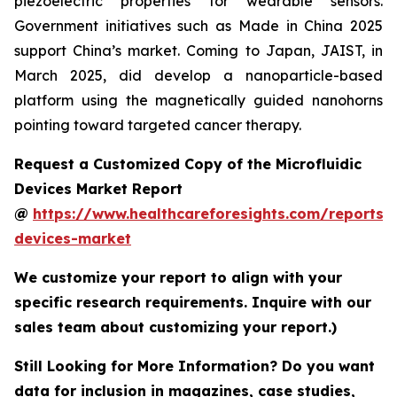
piezoelectric properties for wearable sensors.
Government initiatives such as Made in China 2025
support China’s market. Coming to Japan, JAIST, in
March 2025, did develop a nanoparticle-based
platform using the magnetically guided nanohorns
pointing toward targeted cancer therapy.
Request a Customized Copy of the Microfluidic
Devices Market Report
@
https://www.healthcareforesights.com/reports/m
devices-market
We customize your report to align with your
specific research requirements. Inquire with our
sales team about customizing your report.)
Still Looking for More Information? Do you want
data for inclusion in magazines, case studies,