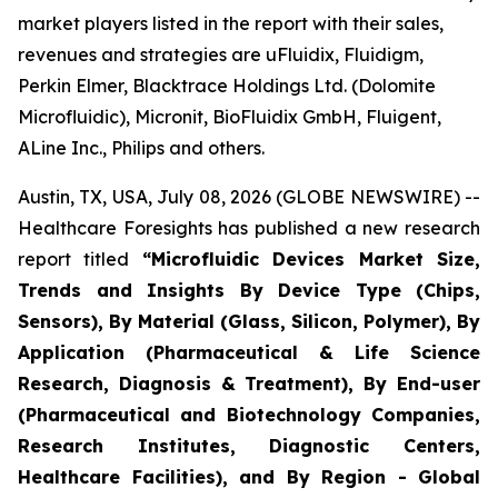
market players listed in the report with their sales,
revenues and strategies are uFluidix, Fluidigm,
Perkin Elmer, Blacktrace Holdings Ltd. (Dolomite
Microfluidic), Micronit, BioFluidix GmbH, Fluigent,
ALine Inc., Philips and others.
Austin, TX, USA, July 08, 2026 (GLOBE NEWSWIRE) --
Healthcare Foresights has published a new research
report titled
“Microfluidic Devices Market Size,
Trends and Insights By Device Type (Chips,
Sensors), By Material (Glass, Silicon, Polymer), By
Application (Pharmaceutical & Life Science
Research, Diagnosis & Treatment), By End-user
(Pharmaceutical and Biotechnology Companies,
Research Institutes, Diagnostic Centers,
Healthcare Facilities), and By Region - Global