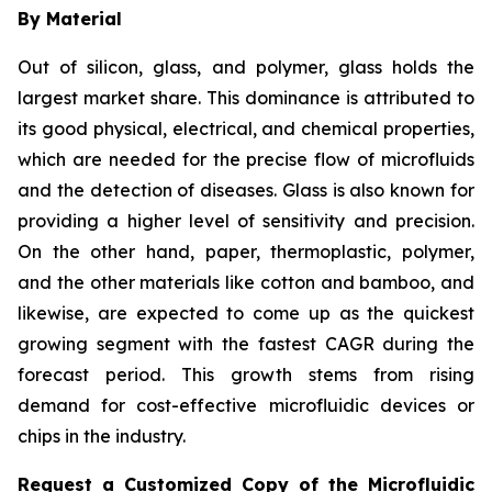
By Material
Out of silicon, glass, and polymer, glass holds the
largest market share. This dominance is attributed to
its good physical, electrical, and chemical properties,
which are needed for the precise flow of microfluids
and the detection of diseases. Glass is also known for
providing a higher level of sensitivity and precision.
On the other hand, paper, thermoplastic, polymer,
and the other materials like cotton and bamboo, and
likewise, are expected to come up as the quickest
growing segment with the fastest CAGR during the
forecast period. This growth stems from rising
demand for cost-effective microfluidic devices or
chips in the industry.
Request a Customized Copy of the Microfluidic