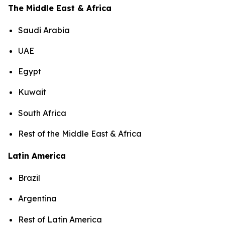
The Middle East & Africa
Saudi Arabia
UAE
Egypt
Kuwait
South Africa
Rest of the Middle East & Africa
Latin America
Brazil
Argentina
Rest of Latin America