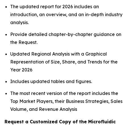
The updated report for 2026 includes an
introduction, an overview, and an in-depth industry
analysis.
Provide detailed chapter-by-chapter guidance on
the Request.
Updated Regional Analysis with a Graphical
Representation of Size, Share, and Trends for the
Year 2026
Includes updated tables and figures.
The most recent version of the report includes the
Top Market Players, their Business Strategies, Sales
Volume, and Revenue Analysis
Request a Customized Copy of the Microfluidic