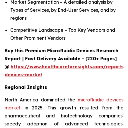
Market Segmentation – A detailed analysis by
Types of Services, by End-User Services, and by
regions
Competitive Landscape – Top Key Vendors and
Other Prominent Vendors
Buy this Premium Microfluidic Devices Research
Report | Fast Delivery Available - [220+ Pages]
@
https://www.healthcareforesights.com/reports/m
devices-market
Regional Insights
North America dominated the
microfluidic devices
market
in 2025. This growth resulted from the
pharmaceutical and biotechnology companies'
speedy adoption of advanced technologies.