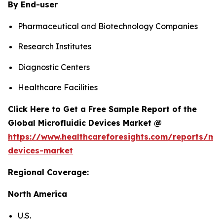
By End-user
Pharmaceutical and Biotechnology Companies
Research Institutes
Diagnostic Centers
Healthcare Facilities
Click Here to Get a Free Sample Report of the
Global Microfluidic Devices Market @
https://www.healthcareforesights.com/reports/mic
devices-market
Regional Coverage:
North America
U.S.