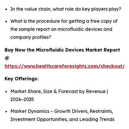
In the value chain, what role do key players play?
What is the procedure for getting a free copy of
the sample report on microfluidic devices and
company profiles?
Buy Now the Microfluidic Devices Market Report
@
https://www.healthcareforesights.com/checkout/1
Key Offerings:
Market Share, Size & Forecast by Revenue |
2026−2035
Market Dynamics – Growth Drivers, Restraints,
Investment Opportunities, and Leading Trends