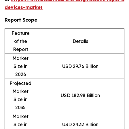
devices-market
Report Scope
Feature
of the
Details
Report
Market
Size in
USD 29.76 Billion
2026
Projected
Market
USD 182.98 Billion
Size in
2035
Market
Size in
USD 24.32 Billion