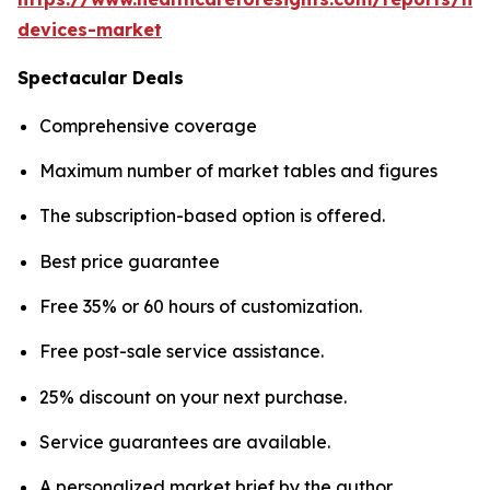
devices-market
Spectacular Deals
Comprehensive coverage
Maximum number of market tables and figures
The subscription-based option is offered.
Best price guarantee
Free 35% or 60 hours of customization.
Free post-sale service assistance.
25% discount on your next purchase.
Service guarantees are available.
A personalized market brief by the author.