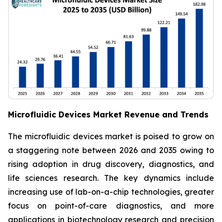
Microfluidic Devices Market Revenue and Trends
The microfluidic devices market is poised to grow on
a staggering note between 2026 and 2035 owing to
rising adoption in drug discovery, diagnostics, and
life sciences research. The key dynamics include
increasing use of lab-on-a-chip technologies, greater
focus on point-of-care diagnostics, and more
applications in biotechnology research and precision