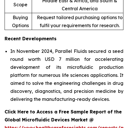
Middle East & Africa, and South &
Scope
Central America
Buying
Request tailored purchasing options to
Options
fulfil your requirements for research.
Recent Developments
In November 2024, Parallel Fluids secured a seed
round worth USD 7 million for accelerating
development of its microfluidic production
platform for numerous life sciences applications. It
aimed to solve the engineering challenges in drug
discovery, diagnostics, and precision medicine by
delivering the manufacturing-ready devices.
Click Here to Access a Free Sample Report of the
Global Microfluidic Devices Market @
https://www.healthcareforesights.com/reports/mic