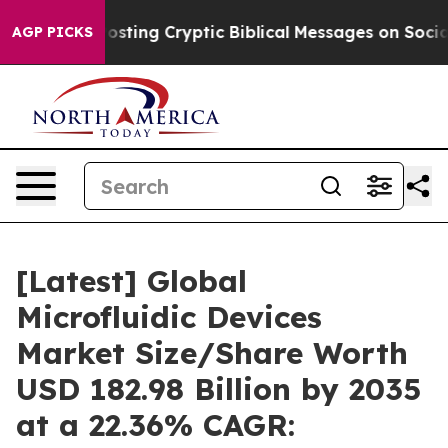
ting Cryptic Biblical Messages on Social Media
Big Fo
AGP PICKS
[Latest] Global
Microfluidic Devices
Market Size/Share Worth
USD 182.98 Billion by 2035
at a 22.36% CAGR: