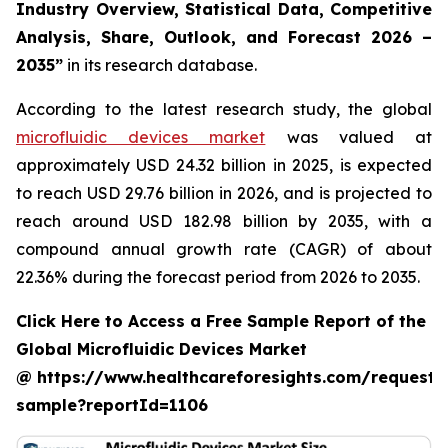
Industry Overview, Statistical Data, Competitive
Analysis, Share, Outlook, and Forecast 2026 –
2035”
in its research database.
According to the latest research study, the global
microfluidic devices market
was valued at
approximately USD 24.32 billion in 2025, is expected
to reach USD 29.76 billion in 2026, and is projected to
reach around USD 182.98 billion by 2035, with a
compound annual growth rate (CAGR) of about
22.36% during the forecast period from 2026 to 2035.
Click Here to Access a Free Sample Report of the
Global Microfluidic Devices Market
@ https://www.healthcareforesights.com/request-
sample?reportId=1106