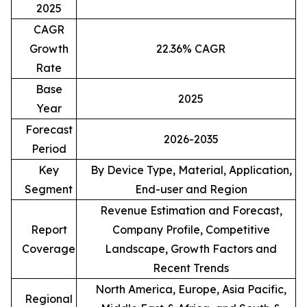
2025
CAGR
Growth
22.36% CAGR
Rate
Base
2025
Year
Forecast
2026-2035
Period
Key
By Device Type, Material, Application,
Segment
End-user and Region
Revenue Estimation and Forecast,
Report
Company Profile, Competitive
Coverage
Landscape, Growth Factors and
Recent Trends
North America, Europe, Asia Pacific,
Regional