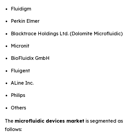
Fluidigm
Perkin Elmer
Blacktrace Holdings Ltd. (Dolomite Microfluidic)
Micronit
BioFluidix GmbH
Fluigent
ALine Inc.
Philips
Others
The
microfluidic devices market
is segmented as
follows: