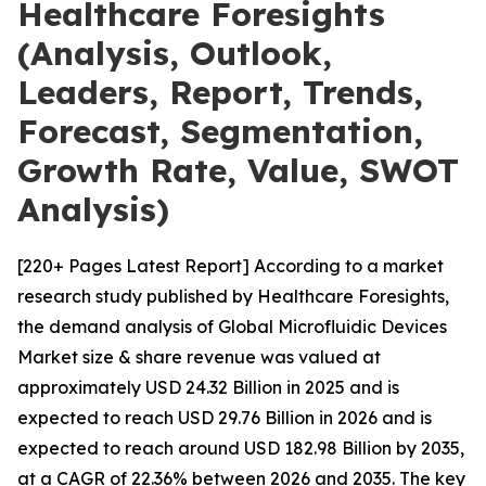
Healthcare Foresights
(Analysis, Outlook,
Leaders, Report, Trends,
Forecast, Segmentation,
Growth Rate, Value, SWOT
Analysis)
[220+ Pages Latest Report] According to a market
research study published by Healthcare Foresights,
the demand analysis of Global Microfluidic Devices
Market size & share revenue was valued at
approximately USD 24.32 Billion in 2025 and is
expected to reach USD 29.76 Billion in 2026 and is
expected to reach around USD 182.98 Billion by 2035,
at a CAGR of 22.36% between 2026 and 2035. The key