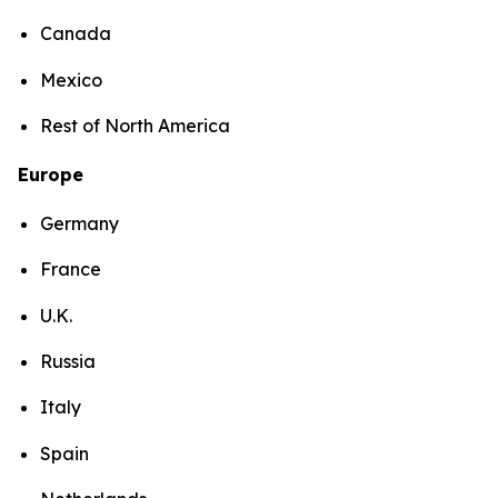
Canada
Mexico
Rest of North America
Europe
Germany
France
U.K.
Russia
Italy
Spain