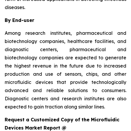
diseases.
By End-user
Among research institutes, pharmaceutical and
biotechnology companies, healthcare facilities, and
diagnostic centers, pharmaceutical and
biotechnology companies are expected to generate
the highest revenue in the future due to increased
production and use of sensors, chips, and other
microfluidic devices that provide technologically
advanced and reliable solutions to consumers.
Diagnostic centers and research institutes are also
expected to gain traction along similar lines.
Request a Customized Copy of the Microfluidic
Devices Market Report @