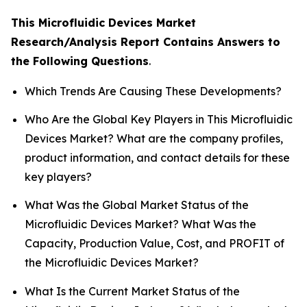
This Microfluidic Devices Market
Research/Analysis Report Contains Answers to
the Following Questions
.
Which Trends Are Causing These Developments?
Who Are the Global Key Players in This Microfluidic
Devices Market? What are the company profiles,
product information, and contact details for these
key players?
What Was the Global Market Status of the
Microfluidic Devices Market? What Was the
Capacity, Production Value, Cost, and PROFIT of
the Microfluidic Devices Market?
What Is the Current Market Status of the