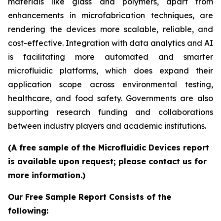
materials like glass and polymers, apart from
enhancements in microfabrication techniques, are
rendering the devices more scalable, reliable, and
cost-effective. Integration with data analytics and AI
is facilitating more automated and smarter
microfluidic platforms, which does expand their
application scope across environmental testing,
healthcare, and food safety. Governments are also
supporting research funding and collaborations
between industry players and academic institutions.
(A free sample of the Microfluidic Devices report
is available upon request; please contact us for
more information.)
Our Free Sample Report Consists of the
following: