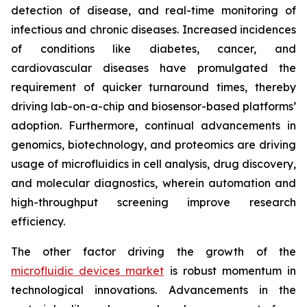
detection of disease, and real-time monitoring of
infectious and chronic diseases. Increased incidences
of conditions like diabetes, cancer, and
cardiovascular diseases have promulgated the
requirement of quicker turnaround times, thereby
driving lab-on-a-chip and biosensor-based platforms’
adoption. Furthermore, continual advancements in
genomics, biotechnology, and proteomics are driving
usage of microfluidics in cell analysis, drug discovery,
and molecular diagnostics, wherein automation and
high-throughput screening improve research
efficiency.
The other factor driving the growth of the
microfluidic devices market
is robust momentum in
technological innovations. Advancements in the