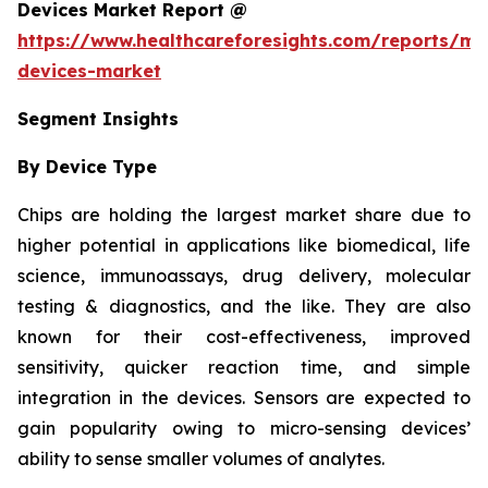
Devices Market Report @
https://www.healthcareforesights.com/reports/mic
devices-market
Segment Insights
By Device Type
Chips are holding the largest market share due to
higher potential in applications like biomedical, life
science, immunoassays, drug delivery, molecular
testing & diagnostics, and the like. They are also
known for their cost-effectiveness, improved
sensitivity, quicker reaction time, and simple
integration in the devices. Sensors are expected to
gain popularity owing to micro-sensing devices’
ability to sense smaller volumes of analytes.