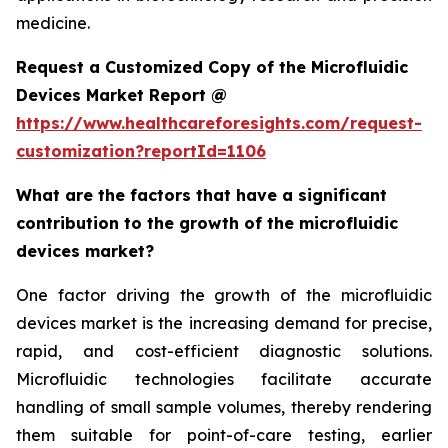
medicine.
Request a Customized Copy of the Microfluidic
Devices Market Report @
https://www.healthcareforesights.com/request-
customization?reportId=1106
What are the factors that have a significant
contribution to the growth of the microfluidic
devices market?
One factor driving the growth of the microfluidic
devices market is the increasing demand for precise,
rapid, and cost-efficient diagnostic solutions.
Microfluidic technologies facilitate accurate
handling of small sample volumes, thereby rendering
them suitable for point-of-care testing, earlier