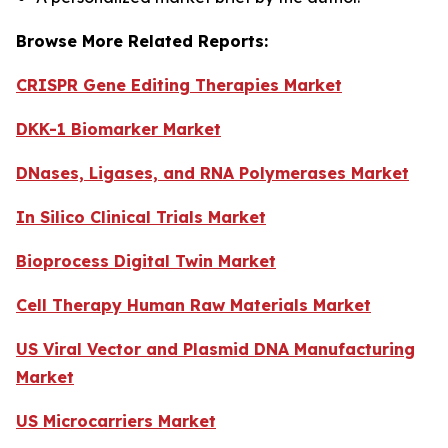
Browse More Related Reports:
CRISPR Gene Editing Therapies Market
DKK-1 Biomarker Market
DNases, Ligases, and RNA Polymerases Market
In Silico Clinical Trials Market
Bioprocess Digital Twin Market
Cell Therapy Human Raw Materials Market
US Viral Vector and Plasmid DNA Manufacturing
Market
US Microcarriers Market