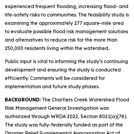
experienced frequent flooding, increasing flood- and
life-safety risks to communities. The feasibility study is
examining the approximately 277 square-mile area
to evaluate possible flood risk management solutions
and alternatives to reduce risk for the more than
250,000 residents living within the watershed.
Public input is vital to informing the study’s continuing
development and ensuring the study is conducted
efficiently. Comments will be considered for
implementation and future study phases.
BACKGROUND:
The Chartiers Creek Watershed Flood
Risk Management General Investigation was
authorized through WRDA 2022, Section 8021(a)(78).
The study was fully-federally funded as part of the
Disaster Relief Supplemental Appropriation Act of