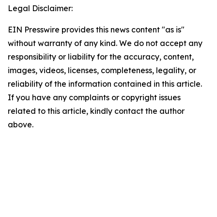
Legal Disclaimer:
EIN Presswire provides this news content "as is"
without warranty of any kind. We do not accept any
responsibility or liability for the accuracy, content,
images, videos, licenses, completeness, legality, or
reliability of the information contained in this article.
If you have any complaints or copyright issues
related to this article, kindly contact the author
above.