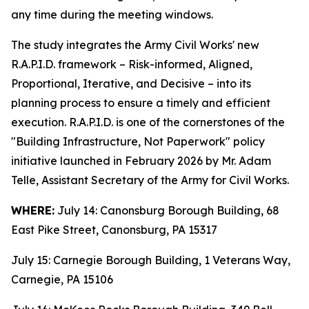
any time during the meeting windows.
The study integrates the Army Civil Works' new
R.A.P.I.D. framework – Risk-informed, Aligned,
Proportional, Iterative, and Decisive – into its
planning process to ensure a timely and efficient
execution. R.A.P.I.D. is one of the cornerstones of the
"Building Infrastructure, Not Paperwork" policy
initiative launched in February 2026 by Mr. Adam
Telle, Assistant Secretary of the Army for Civil Works.
WHERE:
July 14: Canonsburg Borough Building, 68
East Pike Street, Canonsburg, PA 15317
July 15: Carnegie Borough Building, 1 Veterans Way,
Carnegie, PA 15106