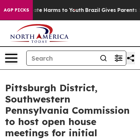
 Fund to Abate Harms to Youth
Brazil Gives Parents Soc
AGP PICKS
Pittsburgh District,
Southwestern
Pennsylvania Commission
to host open house
meetings for initial