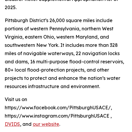
2025.
Pittsburgh District’s 26,000 square miles include
portions of western Pennsylvania, northern West
Virginia, eastern Ohio, western Maryland, and
southwestern New York. It includes more than 328
miles of navigable waterways, 22 navigation locks
and dams, 16 multi-purpose flood-control reservoirs,
80+ local flood-protection projects, and other
projects to protect and enhance the nation’s water
resources infrastructure and environment.
Visit us on
https://www.facebook.com/PittsburghUSACE/,
https://www.instagram.com/PittsburghUSACE ,
DVIDS
, and
our website
.