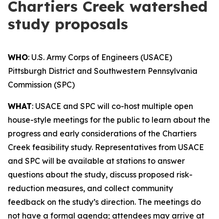
Chartiers Creek watershed
study proposals
WHO
: U.S. Army Corps of Engineers (USACE)
Pittsburgh District and Southwestern Pennsylvania
Commission (SPC)
WHAT
: USACE and SPC will co-host multiple open
house-style meetings for the public to learn about the
progress and early considerations of the Chartiers
Creek feasibility study. Representatives from USACE
and SPC will be available at stations to answer
questions about the study, discuss proposed risk-
reduction measures, and collect community
feedback on the study’s direction. The meetings do
not have a formal agenda; attendees may arrive at