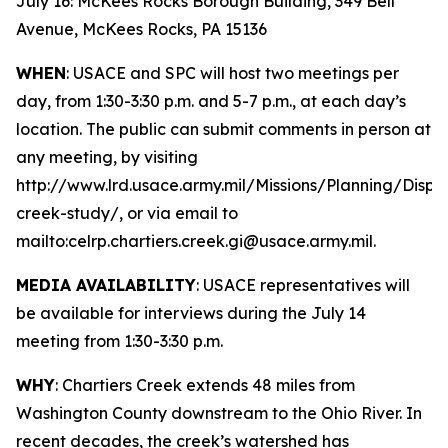
July 16: McKees Rocks Borough Building, 349 Bell
Avenue, McKees Rocks, PA 15136
WHEN
: USACE and SPC will host two meetings per
day, from 1:30-3:30 p.m. and 5-7 p.m., at each day’s
location. The public can submit comments in person at
any meeting, by visiting
http://www.lrd.usace.army.mil/Missions/Planning/Displ
creek-study/, or via email to
mailto:celrp.chartiers.creek.gi@usace.army.mil.
MEDIA AVAILABILITY
: USACE representatives will
be available for interviews during the July 14
meeting from 1:30-3:30 p.m.
WHY
: Chartiers Creek extends 48 miles from
Washington County downstream to the Ohio River. In
recent decades, the creek’s watershed has