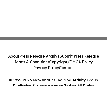
About
Press Release Archive
Submit Press Release
Terms & Conditions
Copyright/DMCA Policy
Privacy Policy
Contact
© 1995-2026 Newsmatics Inc. dba Affinity Group
Publishing & North America Today. All Rights
Reserved.
Cookie Settings / Your Privacy Choices