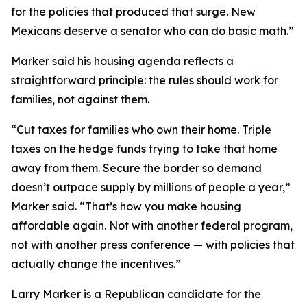
for the policies that produced that surge. New
Mexicans deserve a senator who can do basic math.”
Marker said his housing agenda reflects a
straightforward principle: the rules should work for
families, not against them.
“Cut taxes for families who own their home. Triple
taxes on the hedge funds trying to take that home
away from them. Secure the border so demand
doesn’t outpace supply by millions of people a year,”
Marker said. “That’s how you make housing
affordable again. Not with another federal program,
not with another press conference — with policies that
actually change the incentives.”
Larry Marker is a Republican candidate for the