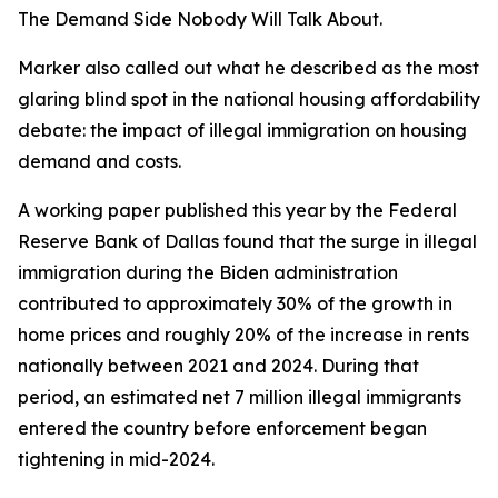
The Demand Side Nobody Will Talk About.
Marker also called out what he described as the most
glaring blind spot in the national housing affordability
debate: the impact of illegal immigration on housing
demand and costs.
A working paper published this year by the Federal
Reserve Bank of Dallas found that the surge in illegal
immigration during the Biden administration
contributed to approximately 30% of the growth in
home prices and roughly 20% of the increase in rents
nationally between 2021 and 2024. During that
period, an estimated net 7 million illegal immigrants
entered the country before enforcement began
tightening in mid-2024.