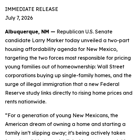
IMMEDIATE RELEASE
July 7, 2026
Albuquerque, NM —
Republican U.S. Senate
candidate Larry Marker today unveiled a two-part
housing affordability agenda for New Mexico,
targeting the two forces most responsible for pricing
young families out of homeownership: Wall Street
corporations buying up single-family homes, and the
surge of illegal immigration that a new Federal
Reserve study links directly to rising home prices and
rents nationwide.
“For a generation of young New Mexicans, the
American dream of owning a home and starting a
family isn’t slipping away; it’s being actively taken