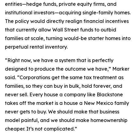
entities—hedge funds, private equity firms, and
institutional investors—acquiring single-family homes.
The policy would directly realign financial incentives
that currently allow Wall Street funds to outbid
families at scale, turning would-be starter homes into
perpetual rental inventory.
“Right now, we have a system that is perfectly
designed to produce the outcome we have,” Marker
said. “Corporations get the same tax treatment as
families, so they can buy in bulk, hold forever, and
never sell. Every house a company like Blackstone
takes off the market is a house a New Mexico family
never gets to buy. We should make that business
model painful, and we should make homeownership
cheaper. It’s not complicated.”