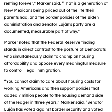
renting forever,” Marker said. “That is a generation of
New Mexicans being priced out of the life their
parents had, and the border policies of the Biden
administration and Senator Luján’s party are a
documented, measurable part of why.”
Marker noted that the Federal Reserve finding
stands in direct contrast to the posture of Democrats
who simultaneously claim to champion housing
affordability and oppose every meaningful measure
to control illegal immigration.
“You cannot claim to care about housing costs for
working Americans and then support policies that
added 7 million people to the housing demand side
of the ledger in three years,” Marker said. “Senator
Luján has voted against border security and voted