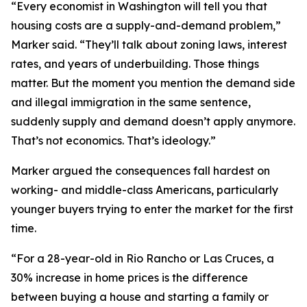
“Every economist in Washington will tell you that
housing costs are a supply-and-demand problem,”
Marker said. “They’ll talk about zoning laws, interest
rates, and years of underbuilding. Those things
matter. But the moment you mention the demand side
and illegal immigration in the same sentence,
suddenly supply and demand doesn’t apply anymore.
That’s not economics. That’s ideology.”
Marker argued the consequences fall hardest on
working- and middle-class Americans, particularly
younger buyers trying to enter the market for the first
time.
“For a 28-year-old in Rio Rancho or Las Cruces, a
30% increase in home prices is the difference
between buying a house and starting a family or