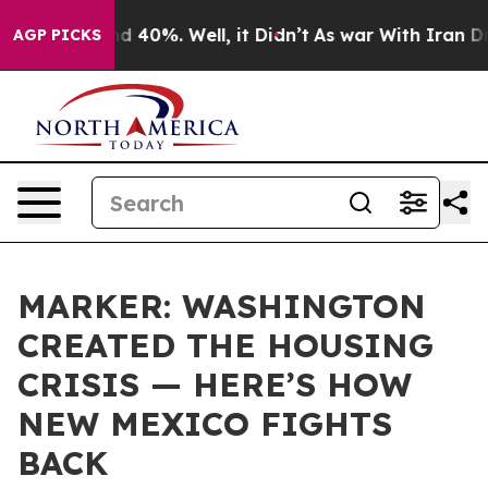
 Around 40%. Well, it Didn’t
As war With Iran Drove 
AGP PICKS
MARKER: WASHINGTON
CREATED THE HOUSING
CRISIS — HERE’S HOW
NEW MEXICO FIGHTS
BACK