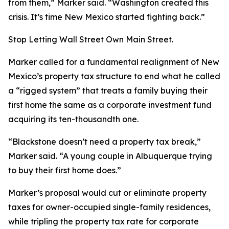
from them,” Marker said. “Washington created this
crisis. It’s time New Mexico started fighting back.”
Stop Letting Wall Street Own Main Street.
Marker called for a fundamental realignment of New
Mexico’s property tax structure to end what he called
a “rigged system” that treats a family buying their
first home the same as a corporate investment fund
acquiring its ten-thousandth one.
“Blackstone doesn’t need a property tax break,”
Marker said. “A young couple in Albuquerque trying
to buy their first home does.”
Marker’s proposal would cut or eliminate property
taxes for owner-occupied single-family residences,
while tripling the property tax rate for corporate