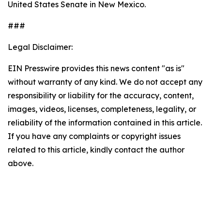
United States Senate in New Mexico.
###
Legal Disclaimer:
EIN Presswire provides this news content "as is"
without warranty of any kind. We do not accept any
responsibility or liability for the accuracy, content,
images, videos, licenses, completeness, legality, or
reliability of the information contained in this article.
If you have any complaints or copyright issues
related to this article, kindly contact the author
above.