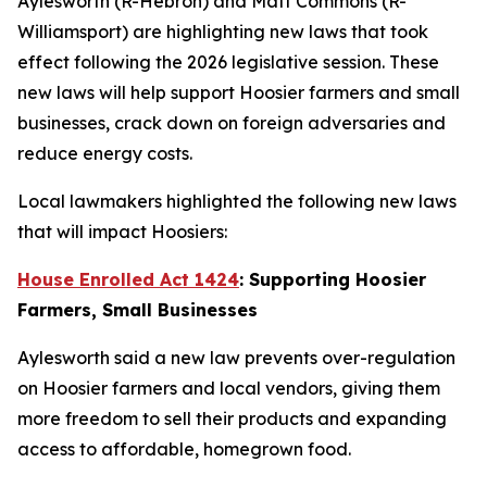
Aylesworth (R-Hebron) and Matt Commons (R-
Williamsport) are highlighting new laws that took
effect following the 2026 legislative session. These
new laws will help support Hoosier farmers and small
businesses, crack down on foreign adversaries and
reduce energy costs.
Local lawmakers highlighted the following new laws
that will impact Hoosiers:
House Enrolled Act 1424
: Supporting Hoosier
Farmers, Small Businesses
Aylesworth said a new law prevents over-regulation
on Hoosier farmers and local vendors, giving them
more freedom to sell their products and expanding
access to affordable, homegrown food.