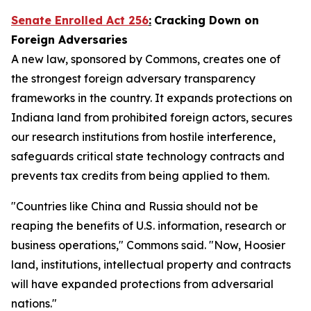
Senate Enrolled Act 256
:
Cracking Down on
Foreign Adversaries
A new law, sponsored by Commons, creates one of
the strongest foreign adversary transparency
frameworks in the country. It expands protections on
Indiana land from prohibited foreign actors, secures
our research institutions from hostile interference,
safeguards critical state technology contracts and
prevents tax credits from being applied to them.
"Countries like China and Russia should not be
reaping the benefits of U.S. information, research or
business operations," Commons said. "Now, Hoosier
land, institutions, intellectual property and contracts
will have expanded protections from adversarial
nations."