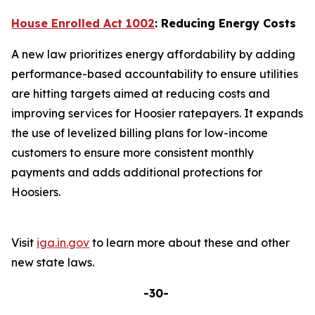
House Enrolled Act 1002
: Reducing Energy Costs
A new law prioritizes energy affordability by adding
performance-based accountability to ensure utilities
are hitting targets aimed at reducing costs and
improving services for Hoosier ratepayers. It expands
the use of levelized billing plans for low-income
customers to ensure more consistent monthly
payments and adds additional protections for
Hoosiers.
Visit
iga.in.gov
to learn more about these and other
new state laws.
-30-