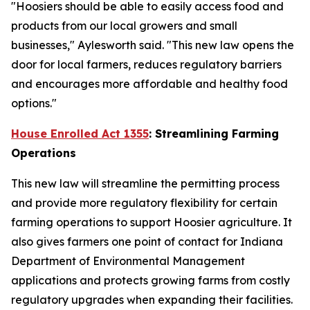
"Hoosiers should be able to easily access food and
products from our local growers and small
businesses," Aylesworth said. "This new law opens the
door for local farmers, reduces regulatory barriers
and encourages more affordable and healthy food
options."
House Enrolled Act 1355
: Streamlining Farming
Operations
This new law will streamline the permitting process
and provide more regulatory flexibility for certain
farming operations to support Hoosier agriculture. It
also gives farmers one point of contact for Indiana
Department of Environmental Management
applications and protects growing farms from costly
regulatory upgrades when expanding their facilities.