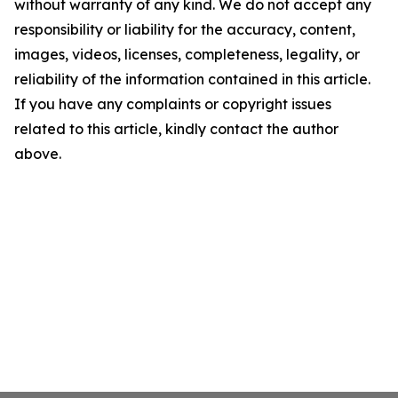
without warranty of any kind. We do not accept any
responsibility or liability for the accuracy, content,
images, videos, licenses, completeness, legality, or
reliability of the information contained in this article.
If you have any complaints or copyright issues
related to this article, kindly contact the author
above.