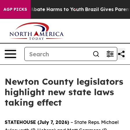
on Fund to Abate Harms to Youth
Brazil Gives Parents S
AGP PICKS
Newton County legislators
highlight new state laws
taking effect
STATEHOUSE (July 7, 2026)
– State Reps. Michael