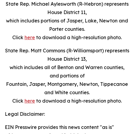
State Rep. Michael Aylesworth (R-Hebron) represents
House District 11,
which includes portions of Jasper, Lake, Newton and
Porter counties.
Click
here
to download a high-resolution photo.
State Rep. Matt Commons (R-Williamsport) represents
House District 13,
which includes all of Benton and Warren counties,
and portions of
Fountain, Jasper, Montgomery, Newton, Tippecanoe
and White counties.
Click
here
to download a high-resolution photo.
Legal Disclaimer:
EIN Presswire provides this news content "as is"