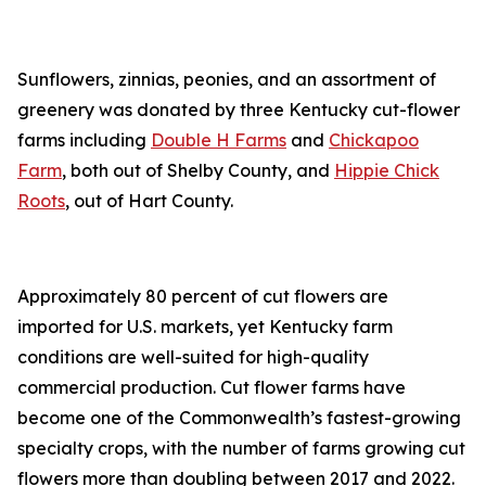
Sunflowers, zinnias, peonies, and an assortment of
greenery was donated by three Kentucky cut-flower
farms including
Double H Farms
and
Chickapoo
Farm
, both out of Shelby County, and
Hippie Chick
Roots
, out of Hart County.
Approximately 80 percent of cut flowers are
imported for U.S. markets, yet Kentucky farm
conditions are well-suited for high-quality
commercial production. Cut flower farms have
become one of the Commonwealth’s fastest-growing
specialty crops, with the number of farms growing cut
flowers more than doubling between 2017 and 2022.