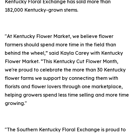
Kentucky Floral Exchange has sold more than
182,000 Kentucky-grown stems.
"At Kentucky Flower Market, we believe flower
farmers should spend more time in the field than
behind the wheel,” said Kayla Carey with Kentucky
Flower Market. “This Kentucky Cut Flower Month,
we're proud to celebrate the more than 30 Kentucky
flower farms we support by connecting them with
florists and flower lovers through one marketplace,
helping growers spend less time selling and more time
growing."
"The Southern Kentucky Floral Exchange is proud to