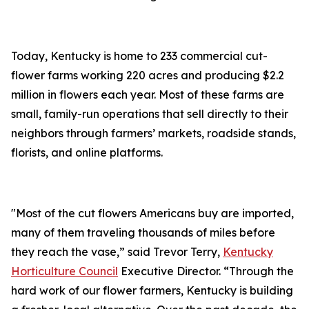
Today, Kentucky is home to 233 commercial cut-
flower farms working 220 acres and producing $2.2
million in flowers each year. Most of these farms are
small, family-run operations that sell directly to their
neighbors through farmers’ markets, roadside stands,
florists, and online platforms.
"Most of the cut flowers Americans buy are imported,
many of them traveling thousands of miles before
they reach the vase,” said Trevor Terry,
Kentucky
Horticulture Council
Executive Director. “Through the
hard work of our flower farmers, Kentucky is building