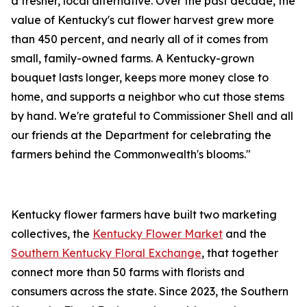
a fresher, local alternative. Over the past decade, the
value of Kentucky's cut flower harvest grew more
than 450 percent, and nearly all of it comes from
small, family-owned farms. A Kentucky-grown
bouquet lasts longer, keeps more money close to
home, and supports a neighbor who cut those stems
by hand. We're grateful to Commissioner Shell and all
our friends at the Department for celebrating the
farmers behind the Commonwealth's blooms."
Kentucky flower farmers have built two marketing
collectives, the
Kentucky Flower Market
and the
Southern Kentucky Floral Exchange
, that together
connect more than 50 farms with florists and
consumers across the state. Since 2023, the Southern