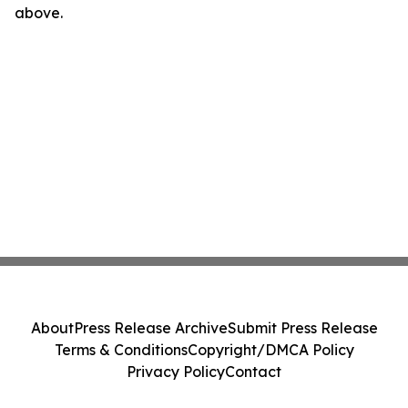
above.
About
Press Release Archive
Submit Press Release
Terms & Conditions
Copyright/DMCA Policy
Privacy Policy
Contact