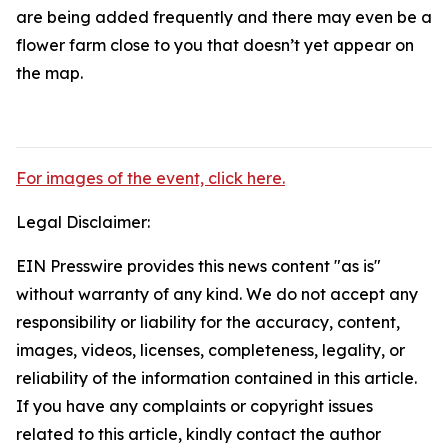
are being added frequently and there may even be a
flower farm close to you that doesn’t yet appear on
the map.
For images of the event, click here.
Legal Disclaimer:
EIN Presswire provides this news content "as is"
without warranty of any kind. We do not accept any
responsibility or liability for the accuracy, content,
images, videos, licenses, completeness, legality, or
reliability of the information contained in this article.
If you have any complaints or copyright issues
related to this article, kindly contact the author