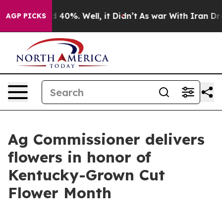
Around 40%. Well, it Didn’t
As war With Iran Drove o
AGP PICKS
Ag Commissioner delivers
flowers in honor of
Kentucky-Grown Cut
Flower Month