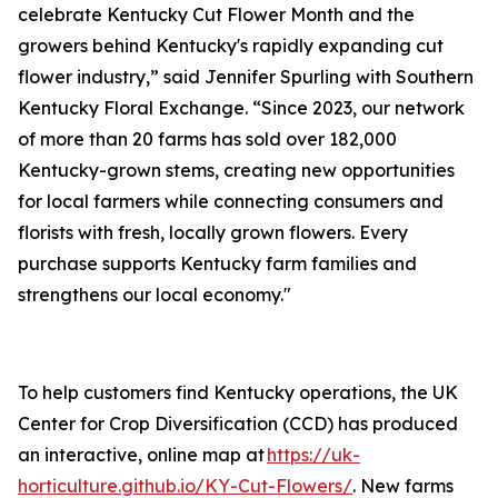
celebrate Kentucky Cut Flower Month and the
growers behind Kentucky's rapidly expanding cut
flower industry,” said Jennifer Spurling with Southern
Kentucky Floral Exchange. “Since 2023, our network
of more than 20 farms has sold over 182,000
Kentucky-grown stems, creating new opportunities
for local farmers while connecting consumers and
florists with fresh, locally grown flowers. Every
purchase supports Kentucky farm families and
strengthens our local economy."
To help customers find Kentucky operations, the UK
Center for Crop Diversification (CCD) has produced
an interactive, online map at
https://uk-
horticulture.github.io/KY-Cut-Flowers/
. New farms