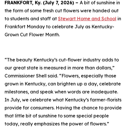
FRANKFORT, Ky. (July 7, 2026) –
A bit of sunshine in
the form of some fresh cut flowers were handed out
to students and staff at
Stewart Home and School
in
Frankfort Monday to celebrate July as Kentucky-
Grown Cut Flower Month.
“The beauty Kentucky’s cut-flower industry adds to
our great state is measured in more than dollars,”
Commissioner Shell said. “Flowers, especially those
grown in Kentucky, can brighten up a day, celebrate
milestones, and speak when words are inadequate.
In July, we celebrate what Kentucky’s farmer-florists
provide for consumers. Having the chance to provide
that little bit of sunshine to some special people
today, really emphasizes the power of flowers.”