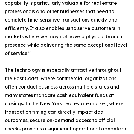
capability is particularly valuable for real estate
professionals and other businesses that need to
complete time-sensitive transactions quickly and
efficiently. It also enables us to serve customers in
markets where we may not have a physical branch
presence while delivering the same exceptional level
of service."
The technology is especially attractive throughout
the East Coast, where commercial organizations
often conduct business across multiple states and
many states mandate cash equivalent funds at
closings. In the New York real estate market, where
transaction timing can directly impact deal
outcomes, secure on-demand access to official
checks provides a significant operational advantage.