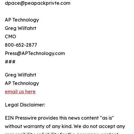
dpace@peapackprivte.com
AP Technology
Greg Wilfahrt
CMO
800-652-2877
Press@APTechnology.com
###
Greg Wilfahrt
AP Technology
email us here
Legal Disclaimer:
EIN Presswire provides this news content "as is"
without warranty of any kind. We do not accept any