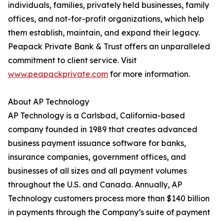
individuals, families, privately held businesses, family
offices, and not-for-profit organizations, which help
them establish, maintain, and expand their legacy.
Peapack Private Bank & Trust offers an unparalleled
commitment to client service. Visit
www.peapackprivate.com
for more information.
About AP Technology
AP Technology is a Carlsbad, California-based
company founded in 1989 that creates advanced
business payment issuance software for banks,
insurance companies, government offices, and
businesses of all sizes and all payment volumes
throughout the U.S. and Canada. Annually, AP
Technology customers process more than $140 billion
in payments through the Company’s suite of payment