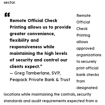
sector.
Remote
Remote Official Check
Official
Printing allows us to provide
Check
greater convenience,
Printing
flexibility and
allows
responsiveness while
approved
maintaining the high levels
organizations
of security and control our
to securely
clients expect.”
print official
— Greg Tamberlane, SVP,
bank checks
Peapack Private Bank & Trust
from
designated
locations while maintaining the controls, security
standards and audit requirements expected from a