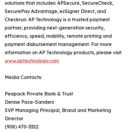
solutions that includes: APSecure, SecureCheck,
SecurePay Advantage, ezSigner Direct, and
Checkrun. AP Technology is a trusted payment
partner, providing next-generation security,
efficiency, speed, mobility, remote printing and
payment disbursement management. For more
information on AP Technology products, please visit
www.aptechnology.com
Media Contacts:
Peapack Private Bank & Trust
Denise Pace-Sanders
SVP Managing Principal, Brand and Marketing
Director
(908) 470-3322