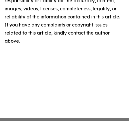
responsibility or liability for the accuracy, content,
images, videos, licenses, completeness, legality, or
reliability of the information contained in this article.
If you have any complaints or copyright issues
related to this article, kindly contact the author
above.