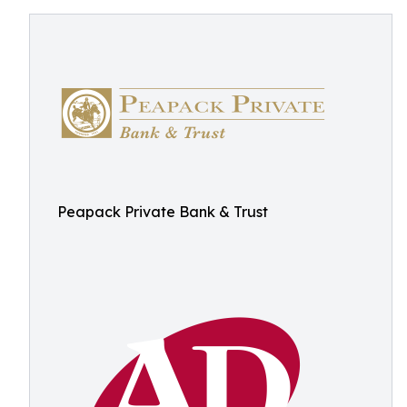
Peapack Private Bank & Trust