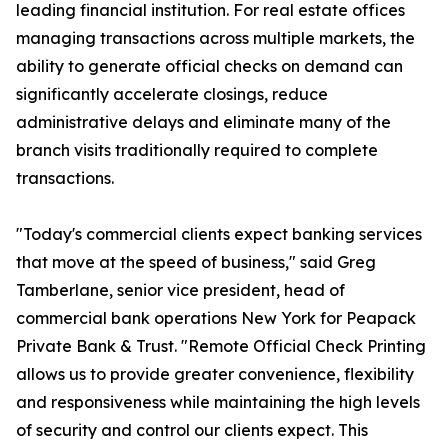
leading financial institution. For real estate offices
managing transactions across multiple markets, the
ability to generate official checks on demand can
significantly accelerate closings, reduce
administrative delays and eliminate many of the
branch visits traditionally required to complete
transactions.
"Today's commercial clients expect banking services
that move at the speed of business," said Greg
Tamberlane, senior vice president, head of
commercial bank operations New York for Peapack
Private Bank & Trust. "Remote Official Check Printing
allows us to provide greater convenience, flexibility
and responsiveness while maintaining the high levels
of security and control our clients expect. This