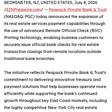
BEDMINSTER, NJ, UNITED STATES, July 8, 2026
/
EINPresswire.com
/ --
Peapack Private Bank & Trust
(NASDAQ: PGC) today announced the expansion of
its real estate services payment capabilities through
the use of advanced Remote Official Check (ROC)
Printing technology, enabling business customers to
securely issue official bank checks for real estate
transaction closings from remote locations outside
traditional bank branches.
The initiative reflects Peapack Private Bank & Trust's
commitment to delivering innovative treasury and
payment solutions that help businesses operate more
efficiently while supporting the bank's continued
growth throughout key East Coast markets, including
the highly competitive New York City real estate