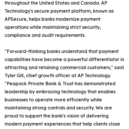
throughout the United States and Canada. AP
Technology's secure payment platform, known as
APSecure, helps banks modernize payment
operations while maintaining strict security,
compliance and audit requirements.
"Forward-thinking banks understand that payment
capabilities have become a powerful differentiator in
attracting and retaining commercial customers," said
Tyler Gill, chief growth officer at AP Technology.
"Peapack Private Bank & Trust has demonstrated
leadership by embracing technology that enables
businesses to operate more efficiently while
maintaining strong controls and security. We are
proud to support the bank's vision of delivering
modern payment experiences that help clients close