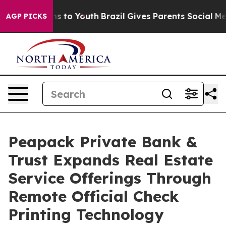
te Harms to Youth
Brazil Gives Parents Social Media Con
AGP PICKS
Peapack Private Bank &
Trust Expands Real Estate
Service Offerings Through
Remote Official Check
Printing Technology