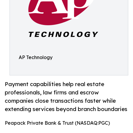
AP Technology
Payment capabilities help real estate
professionals, law firms and escrow
companies close transactions faster while
extending services beyond branch boundaries
Peapack Private Bank & Trust (NASDAQ:PGC)