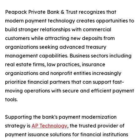
Peapack Private Bank & Trust recognizes that
modern payment technology creates opportunities to
build stronger relationships with commercial
customers while attracting new deposits from
organizations seeking advanced treasury
management capabilities. Business sectors including
real estate firms, law practices, insurance
organizations and nonprofit entities increasingly
prioritize financial partners that can support fast-
moving operations with secure and efficient payment
tools.
Supporting the bank's payment modernization
strategy is
AP Technology
, the trusted provider of
payment issuance solutions for financial institutions