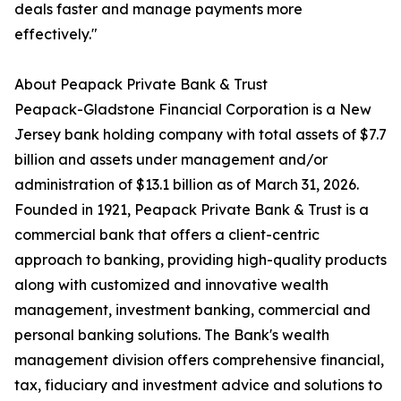
deals faster and manage payments more
effectively."
About Peapack Private Bank & Trust
Peapack-Gladstone Financial Corporation is a New
Jersey bank holding company with total assets of $7.7
billion and assets under management and/or
administration of $13.1 billion as of March 31, 2026.
Founded in 1921, Peapack Private Bank & Trust is a
commercial bank that offers a client-centric
approach to banking, providing high-quality products
along with customized and innovative wealth
management, investment banking, commercial and
personal banking solutions. The Bank's wealth
management division offers comprehensive financial,
tax, fiduciary and investment advice and solutions to