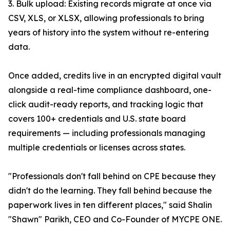
3. Bulk upload: Existing records migrate at once via
CSV, XLS, or XLSX, allowing professionals to bring
years of history into the system without re-entering
data.
Once added, credits live in an encrypted digital vault
alongside a real-time compliance dashboard, one-
click audit-ready reports, and tracking logic that
covers 100+ credentials and U.S. state board
requirements — including professionals managing
multiple credentials or licenses across states.
"Professionals don't fall behind on CPE because they
didn't do the learning. They fall behind because the
paperwork lives in ten different places," said Shalin
"Shawn" Parikh, CEO and Co-Founder of MYCPE ONE.