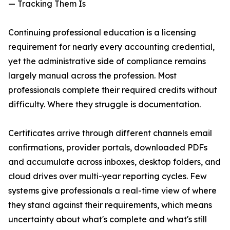
— Tracking Them Is
Continuing professional education is a licensing
requirement for nearly every accounting credential,
yet the administrative side of compliance remains
largely manual across the profession. Most
professionals complete their required credits without
difficulty. Where they struggle is documentation.
Certificates arrive through different channels email
confirmations, provider portals, downloaded PDFs
and accumulate across inboxes, desktop folders, and
cloud drives over multi-year reporting cycles. Few
systems give professionals a real-time view of where
they stand against their requirements, which means
uncertainty about what's complete and what's still