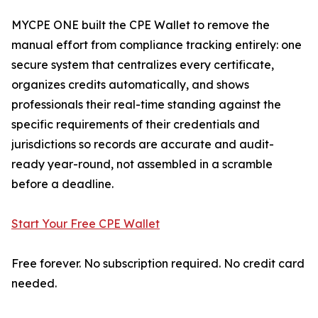
MYCPE ONE built the CPE Wallet to remove the
manual effort from compliance tracking entirely: one
secure system that centralizes every certificate,
organizes credits automatically, and shows
professionals their real-time standing against the
specific requirements of their credentials and
jurisdictions so records are accurate and audit-
ready year-round, not assembled in a scramble
before a deadline.
Start Your Free CPE Wallet
Free forever. No subscription required. No credit card
needed.