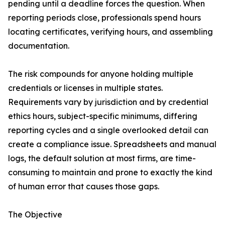
pending until a deadline forces the question. When
reporting periods close, professionals spend hours
locating certificates, verifying hours, and assembling
documentation.
The risk compounds for anyone holding multiple
credentials or licenses in multiple states.
Requirements vary by jurisdiction and by credential
ethics hours, subject-specific minimums, differing
reporting cycles and a single overlooked detail can
create a compliance issue. Spreadsheets and manual
logs, the default solution at most firms, are time-
consuming to maintain and prone to exactly the kind
of human error that causes those gaps.
The Objective