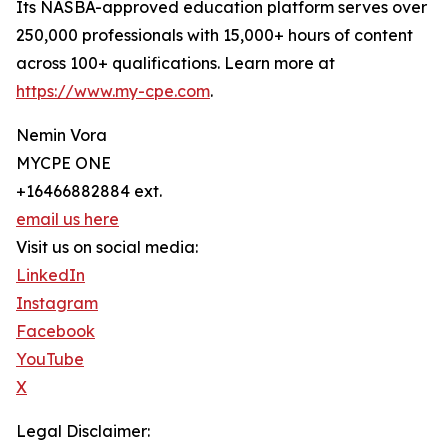
Its NASBA-approved education platform serves over
250,000 professionals with 15,000+ hours of content
across 100+ qualifications. Learn more at
https://www.my-cpe.com
.
Nemin Vora
MYCPE ONE
+16466882884 ext.
email us here
Visit us on social media:
LinkedIn
Instagram
Facebook
YouTube
X
Legal Disclaimer: