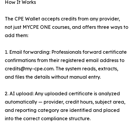
How It Works
The CPE Wallet accepts credits from any provider,
not just MYCPE ONE courses, and offers three ways to
add them:
1. Email forwarding: Professionals forward certificate
confirmations from their registered email address to
credits@my-cpe.com. The system reads, extracts,
and files the details without manual entry.
2. AI upload: Any uploaded certificate is analyzed
automatically — provider, credit hours, subject area,
and reporting category are identified and placed
into the correct compliance structure.