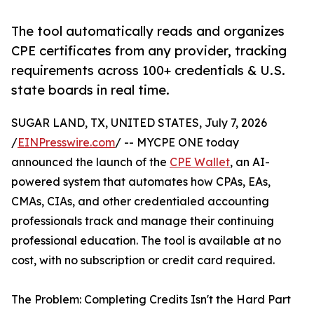
The tool automatically reads and organizes
CPE certificates from any provider, tracking
requirements across 100+ credentials & U.S.
state boards in real time.
SUGAR LAND, TX, UNITED STATES, July 7, 2026
/
EINPresswire.com
/ -- MYCPE ONE today
announced the launch of the
CPE Wallet
, an AI-
powered system that automates how CPAs, EAs,
CMAs, CIAs, and other credentialed accounting
professionals track and manage their continuing
professional education. The tool is available at no
cost, with no subscription or credit card required.
The Problem: Completing Credits Isn't the Hard Part