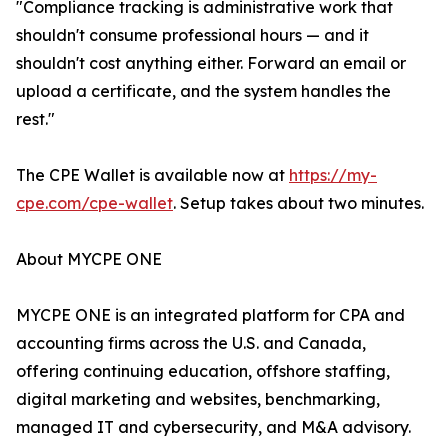
"Compliance tracking is administrative work that
shouldn't consume professional hours — and it
shouldn't cost anything either. Forward an email or
upload a certificate, and the system handles the
rest."
The CPE Wallet is available now at
https://my-
cpe.com/cpe-wallet
. Setup takes about two minutes.
About MYCPE ONE
MYCPE ONE is an integrated platform for CPA and
accounting firms across the U.S. and Canada,
offering continuing education, offshore staffing,
digital marketing and websites, benchmarking,
managed IT and cybersecurity, and M&A advisory.