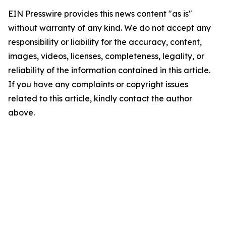
EIN Presswire provides this news content "as is"
without warranty of any kind. We do not accept any
responsibility or liability for the accuracy, content,
images, videos, licenses, completeness, legality, or
reliability of the information contained in this article.
If you have any complaints or copyright issues
related to this article, kindly contact the author
above.