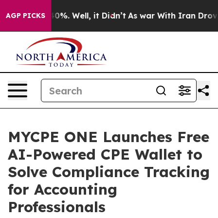
round 40%. Well, it Didn’t
As war With Iran Drove oi
AGP PICKS
MYCPE ONE Launches Free
AI-Powered CPE Wallet to
Solve Compliance Tracking
for Accounting
Professionals