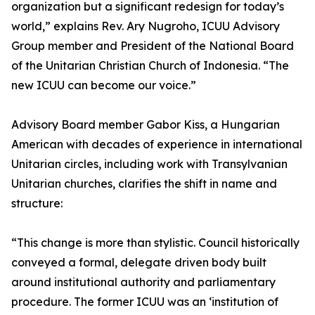
organization but a significant redesign for today’s
world,” explains Rev. Ary Nugroho, ICUU Advisory
Group member and President of the National Board
of the Unitarian Christian Church of Indonesia. “The
new ICUU can become our voice.”
Advisory Board member Gabor Kiss, a Hungarian
American with decades of experience in international
Unitarian circles, including work with Transylvanian
Unitarian churches, clarifies the shift in name and
structure:
“This change is more than stylistic. Council historically
conveyed a formal, delegate driven body built
around institutional authority and parliamentary
procedure. The former ICUU was an ‘institution of