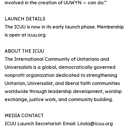
involved in the creation of UUWYN — can do.”
LAUNCH DETAILS
The ICUU is now in its early launch phase. Membership
is open at icuu.org.
ABOUT THE ICUU
The International Community of Unitarians and
Universalists is a global, democratically governed
nonprofit organization dedicated to strengthening
Unitarian, Universalist, and liberal faith communities
worldwide through leadership development, worship
exchange, justice work, and community building.
MEDIA CONTACT
ICUU Launch Secretariat: Email: Linda@icuu.org