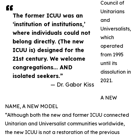
Council of
Unitarians
The former ICUU was an
and
‘institution of institutions,’
Universalists,
where individuals could not
which
belong directly. (The new
operated
ICUU is) designed for the
from 1995
21st century. We welcome
until its
congregations... AND
dissolution in
isolated seekers.”
2021.
— Dr. Gabor Kiss
A NEW
NAME, A NEW MODEL
“Although both the new and former ICUU connected
Unitarian and Universalist communities worldwide,
the new ICUU is not a restoration of the previous