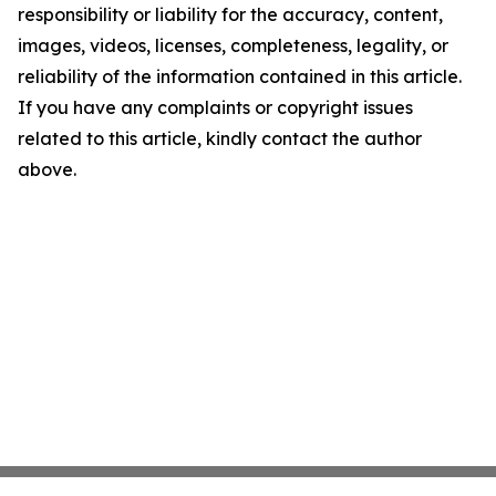
responsibility or liability for the accuracy, content,
images, videos, licenses, completeness, legality, or
reliability of the information contained in this article.
If you have any complaints or copyright issues
related to this article, kindly contact the author
above.