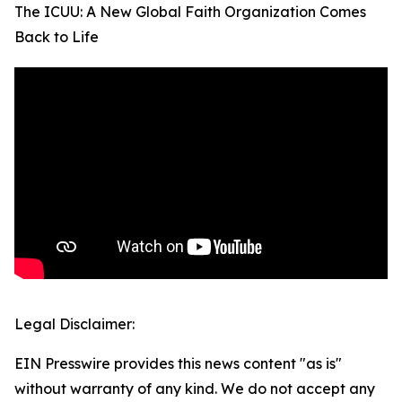
The ICUU: A New Global Faith Organization Comes
Back to Life
Legal Disclaimer:
EIN Presswire provides this news content "as is"
without warranty of any kind. We do not accept any