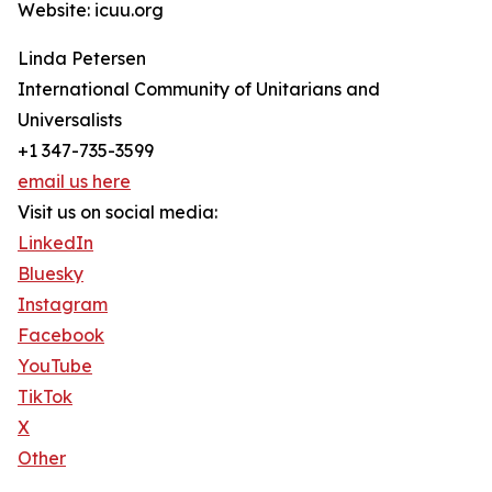
Website: icuu.org
Linda Petersen
International Community of Unitarians and
Universalists
+1 347-735-3599
email us here
Visit us on social media:
LinkedIn
Bluesky
Instagram
Facebook
YouTube
TikTok
X
Other