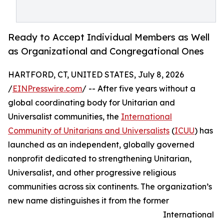
Ready to Accept Individual Members as Well
as Organizational and Congregational Ones
HARTFORD, CT, UNITED STATES, July 8, 2026
/
EINPresswire.com
/ -- After five years without a
global coordinating body for Unitarian and
Universalist communities, the
International
Community of Unitarians and Universalists
(
ICUU
) has
launched as an independent, globally governed
nonprofit dedicated to strengthening Unitarian,
Universalist, and other progressive religious
communities across six continents. The organization’s
new name distinguishes it from the former
International