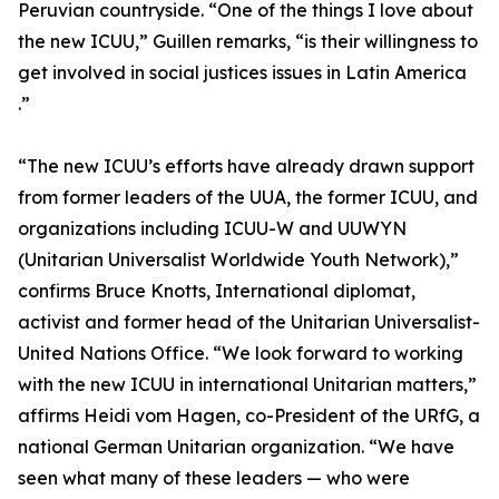
Peruvian countryside. “One of the things I love about
the new ICUU,” Guillen remarks, “is their willingness to
get involved in social justices issues in Latin America
.”
“The new ICUU’s efforts have already drawn support
from former leaders of the UUA, the former ICUU, and
organizations including ICUU-W and UUWYN
(Unitarian Universalist Worldwide Youth Network),”
confirms Bruce Knotts, International diplomat,
activist and former head of the Unitarian Universalist-
United Nations Office. “We look forward to working
with the new ICUU in international Unitarian matters,”
affirms Heidi vom Hagen, co-President of the URfG, a
national German Unitarian organization. “We have
seen what many of these leaders — who were