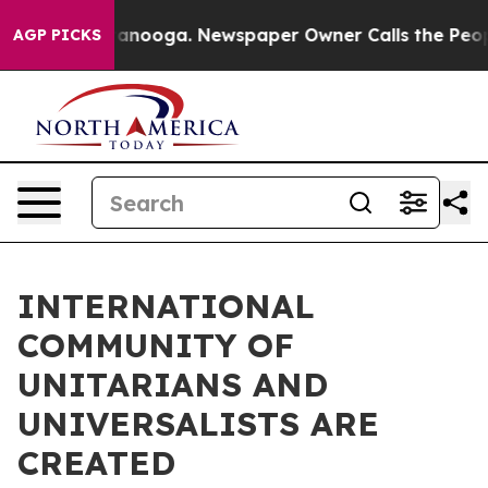
n Chattanooga. Newspaper Owner Calls the People Abr
AGP PICKS
INTERNATIONAL
COMMUNITY OF
UNITARIANS AND
UNIVERSALISTS ARE
CREATED