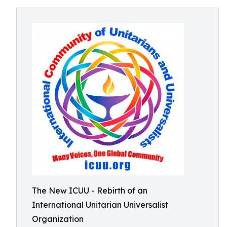
The New ICUU - Rebirth of an
International Unitarian Universalist
Organization