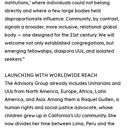
institutions,’ where individuals could not belong
directly and where a few large bodies held
disproportionate influence. Community, by contrast,
signals a broader, more inclusive, relational global
body — one designed for the 21st century. We will
welcome not only established congregations, but
emerging fellowships, diaspora UUs, and isolated
seekers.”
LAUNCHING WITH WORLDWIDE REACH
The Advisory Group already includes Unitarians and
UUs from North America, Europe, Africa, Latin
America, and Asia. Among them is Raquel Guillen, a
human rights and social justice advocate, whose
children grew up in California’s UU community. She
now divides her time between Lima, Peru and the