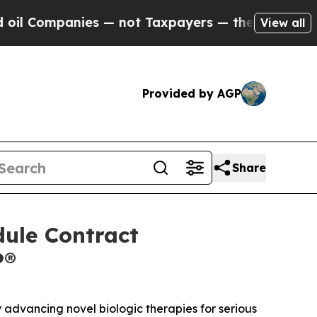
ompanies — not Taxpayers — the Chance to Cash in
View all
Provided by AGP
Share
dule Contract
P®
dvancing novel biologic therapies for serious