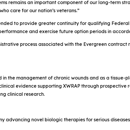
stems remains an important component of our long-term str
ho care for our nation’s veterans.”
ended to provide greater continuity for qualifying Federa
performance and exercise future option periods in accord
istrative process associated with the Evergreen contract 
in the management of chronic wounds and as a tissue-pla
 clinical evidence supporting XWRAP through prospective ran
g clinical research.
y advancing novel biologic therapies for serious diseases