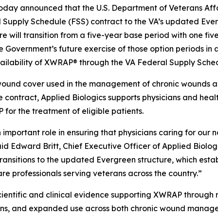
oday announced that the U.S. Department of Veterans Affai
l Supply Schedule (FSS) contract to the VA’s updated Ever
re will transition from a five-year base period with one fi
the Government’s future exercise of those option periods i
vailability of XWRAP® through the VA Federal Supply Sched
wound cover used in the management of chronic wounds and
 contract, Applied Biologics supports physicians and heal
or the treatment of eligible patients.
mportant role in ensuring that physicians caring for our 
d Edward Britt, Chief Executive Officer of Applied Biolog
ransitions to the updated Evergreen structure, which esta
re professionals serving veterans across the country.”
cientific and clinical evidence supporting XWRAP through ra
ions, and expanded use across both chronic wound manage