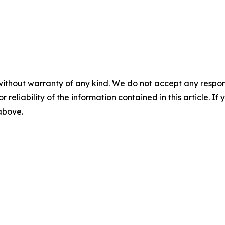
without warranty of any kind. We do not accept any responsib
r reliability of the information contained in this article. I
 above.