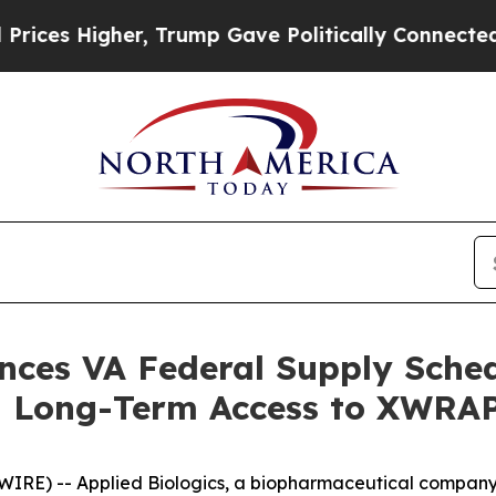
 Higher, Trump Gave Politically Connected oil C
nces VA Federal Supply Sche
g Long-Term Access to XWRA
RE) -- Applied Biologics, a biopharmaceutical company a