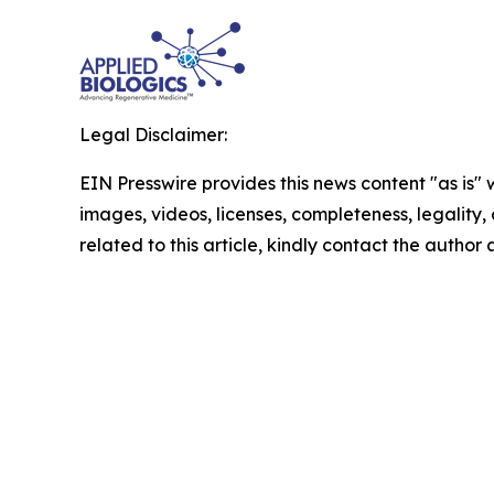
Legal Disclaimer:
EIN Presswire provides this news content "as is" 
images, videos, licenses, completeness, legality, o
related to this article, kindly contact the author