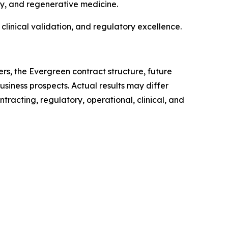
y, and regenerative medicine.
clinical validation, and regulatory excellence.
s, the Evergreen contract structure, future
usiness prospects. Actual results may differ
tracting, regulatory, operational, clinical, and