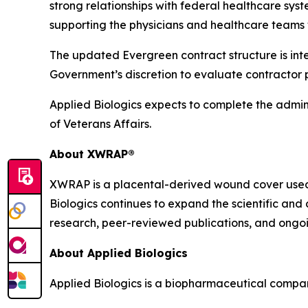
strong relationships with federal healthcare sy
supporting the physicians and healthcare teams w
The updated Evergreen contract structure is int
Government’s discretion to evaluate contractor 
Applied Biologics expects to complete the admin
of Veterans Affairs.
About XWRAP®
XWRAP is a placental-derived wound cover used 
Biologics continues to expand the scientific and
research, peer-reviewed publications, and ongoin
About Applied Biologics
Applied Biologics is a biopharmaceutical compan