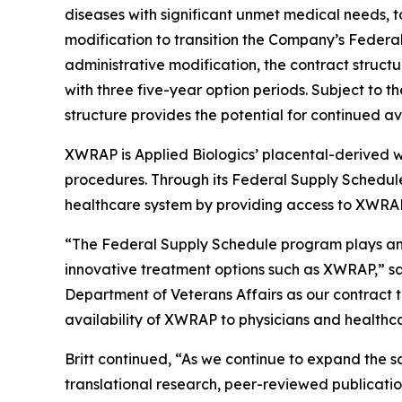
diseases with significant unmet medical needs, t
modification to transition the Company’s Federa
administrative modification, the contract structu
with three five-year option periods. Subject to 
structure provides the potential for continued a
XWRAP is Applied Biologics’ placental-derived 
procedures. Through its Federal Supply Schedule
healthcare system by providing access to XWRAP f
“The Federal Supply Schedule program plays an i
innovative treatment options such as XWRAP,” sai
Department of Veterans Affairs as our contract t
availability of XWRAP to physicians and healthca
Britt continued, “As we continue to expand the s
translational research, peer-reviewed publicat