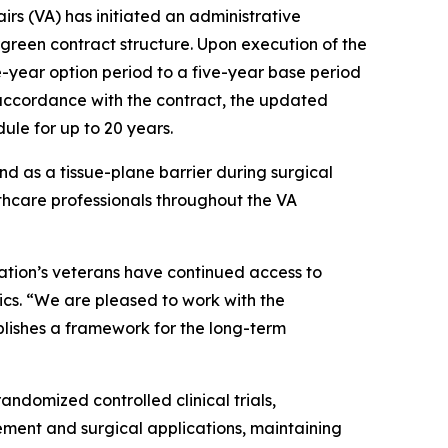
rs (VA) has initiated an administrative
green contract structure. Upon execution of the
ve-year option period to a five-year base period
n accordance with the contract, the updated
ule for up to 20 years.
 as a tissue-plane barrier during surgical
thcare professionals throughout the VA
nation’s veterans have continued access to
ics. “We are pleased to work with the
blishes a framework for the long-term
ndomized controlled clinical trials,
ment and surgical applications, maintaining