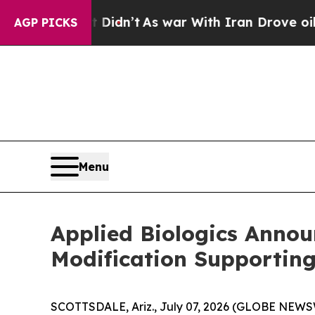
ll, it Didn’t
As war With Iran Drove oil Prices
AGP PICKS
Menu
Applied Biologics Annou
Modification Supportin
SCOTTSDALE, Ariz., July 07, 2026 (GLOBE NEWSWI