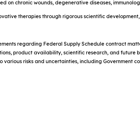
sed on chronic wounds, degenerative diseases, immunolog
vative therapies through rigorous scientific development, 
tements regarding Federal Supply Schedule contract matter
s, product availability, scientific research, and future b
 various risks and uncertainties, including Government con