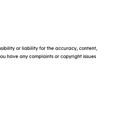
ility or liability for the accuracy, content,
f you have any complaints or copyright issues