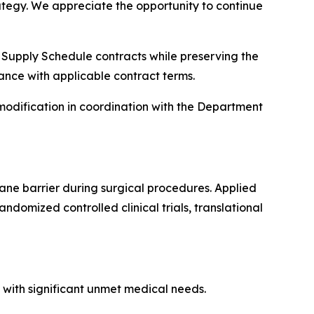
ategy. We appreciate the opportunity to continue
l Supply Schedule contracts while preserving the
ance with applicable contract terms.
modification in coordination with the Department
ne barrier during surgical procedures. Applied
domized controlled clinical trials, translational
 with significant unmet medical needs.