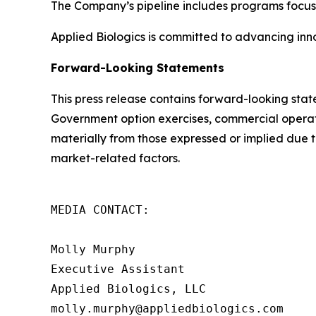
The Company’s pipeline includes programs focu
Applied Biologics is committed to advancing inno
Forward-Looking Statements
This press release contains forward-looking sta
Government option exercises, commercial operation
materially from those expressed or implied due to
market-related factors.
MEDIA CONTACT:

Molly Murphy

Executive Assistant

Applied Biologics, LLC

molly.murphy@appliedbiologics.com