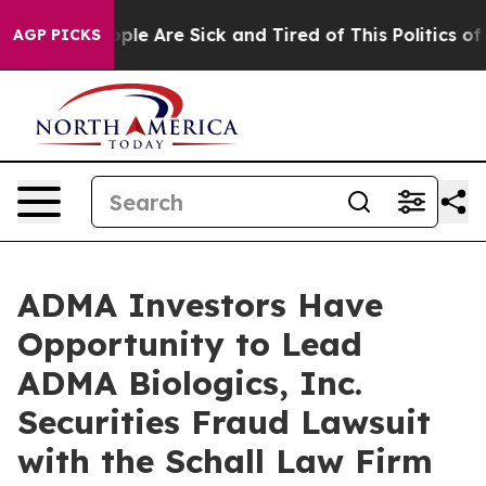
 Win: “People Are Sick and Tired of This Politics of H
AGP PICKS
ADMA Investors Have
Opportunity to Lead
ADMA Biologics, Inc.
Securities Fraud Lawsuit
with the Schall Law Firm