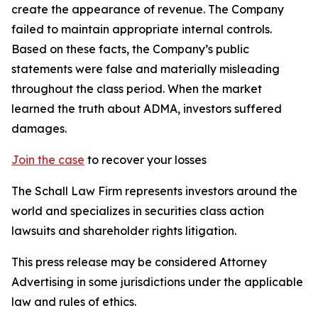
create the appearance of revenue. The Company
failed to maintain appropriate internal controls.
Based on these facts, the Company’s public
statements were false and materially misleading
throughout the class period. When the market
learned the truth about ADMA, investors suffered
damages.
Join the case
to recover your losses
The Schall Law Firm represents investors around the
world and specializes in securities class action
lawsuits and shareholder rights litigation.
This press release may be considered Attorney
Advertising in some jurisdictions under the applicable
law and rules of ethics.