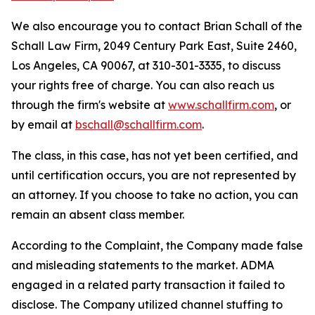
We also encourage you to contact Brian Schall of the
Schall Law Firm, 2049 Century Park East, Suite 2460,
Los Angeles, CA 90067, at 310-301-3335, to discuss
your rights free of charge. You can also reach us
through the firm's website at
www.schallfirm.com
, or
by email at
bschall@schallfirm.com
.
The class, in this case, has not yet been certified, and
until certification occurs, you are not represented by
an attorney. If you choose to take no action, you can
remain an absent class member.
According to the Complaint, the Company made false
and misleading statements to the market. ADMA
engaged in a related party transaction it failed to
disclose. The Company utilized channel stuffing to