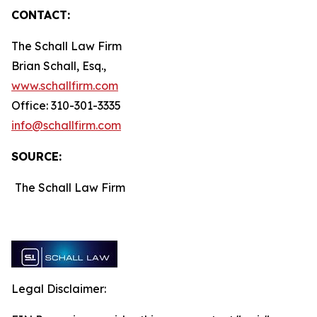
CONTACT:
The Schall Law Firm
Brian Schall, Esq.,
www.schallfirm.com
Office: 310-301-3335
info@schallfirm.com
SOURCE:
The Schall Law Firm
Legal Disclaimer: