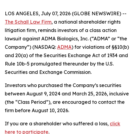
LOS ANGELES, July 07, 2026 (GLOBE NEWSWIRE) --
The Schall Law Firm
, a national shareholder rights
litigation firm, reminds investors of a class action
lawsuit against ADMA Biologics, Inc. (“ADMA” or “the
Company”) (NASDAQ:
ADMA
) for violations of §§10(b)
and 20(a) of the Securities Exchange Act of 1934 and
Rule 10b-5 promulgated thereunder by the U.S.
Securities and Exchange Commission.
Investors who purchased the Company’s securities
between August 9, 2024 and March 25, 2026, inclusive
(the “Class Period”), are encouraged to contact the
firm before August 10, 2026.
If you are a shareholder who suffered a loss,
click
here to participate
.