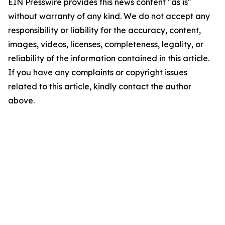
EIN Presswire provides this news content "as is"
without warranty of any kind. We do not accept any
responsibility or liability for the accuracy, content,
images, videos, licenses, completeness, legality, or
reliability of the information contained in this article.
If you have any complaints or copyright issues
related to this article, kindly contact the author
above.