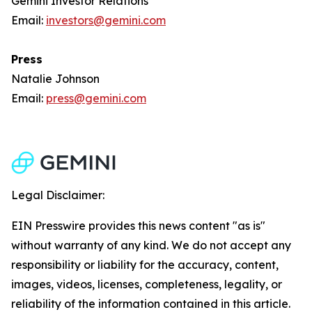
Gemini Investor Relations
Email:
investors@gemini.com
Press
Natalie Johnson
Email:
press@gemini.com
Legal Disclaimer:
EIN Presswire provides this news content "as is"
without warranty of any kind. We do not accept any
responsibility or liability for the accuracy, content,
images, videos, licenses, completeness, legality, or
reliability of the information contained in this article.