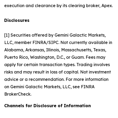
execution and clearance by its clearing broker, Apex.
Disclosures
[1] Securities offered by Gemini Galactic Markets,
LLC, member FINRA/SIPC. Not currently available in
Alabama, Arkansas, Illinois, Massachusetts, Texas,
Puerto Rico, Washington, D.C., or Guam. Fees may
apply for certain transaction types. Trading involves
risks and may result in loss of capital. Not investment
advice or a recommendation. For more information
on Gemini Galactic Markets, LLC, see FINRA
BrokerCheck.
Channels for Disclosure of Information