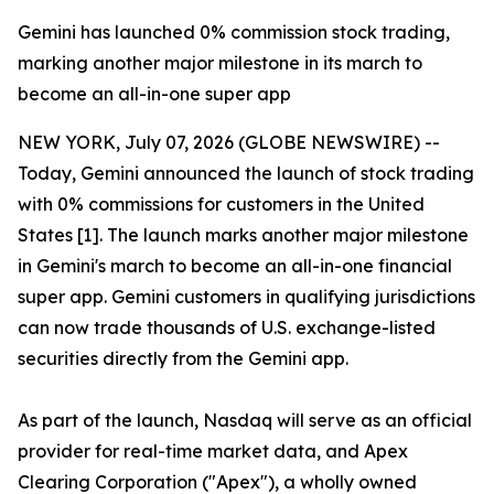
Gemini has launched 0% commission stock trading,
marking another major milestone in its march to
become an all-in-one super app
NEW YORK, July 07, 2026 (GLOBE NEWSWIRE) --
Today, Gemini announced the launch of stock trading
with 0% commissions for customers in the United
States [1]. The launch marks another major milestone
in Gemini's march to become an all-in-one financial
super app. Gemini customers in qualifying jurisdictions
can now trade thousands of U.S. exchange-listed
securities directly from the Gemini app.
As part of the launch, Nasdaq will serve as an official
provider for real-time market data, and Apex
Clearing Corporation ("Apex"), a wholly owned