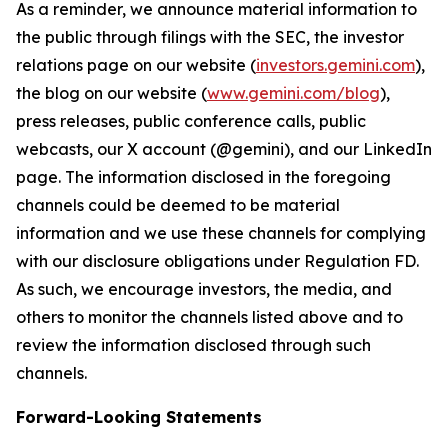
As a reminder, we announce material information to
the public through filings with the SEC, the investor
relations page on our website (
investors.gemini.com
),
the blog on our website (
www.gemini.com/blog
),
press releases, public conference calls, public
webcasts, our X account (@gemini), and our LinkedIn
page. The information disclosed in the foregoing
channels could be deemed to be material
information and we use these channels for complying
with our disclosure obligations under Regulation FD.
As such, we encourage investors, the media, and
others to monitor the channels listed above and to
review the information disclosed through such
channels.
Forward-Looking Statements