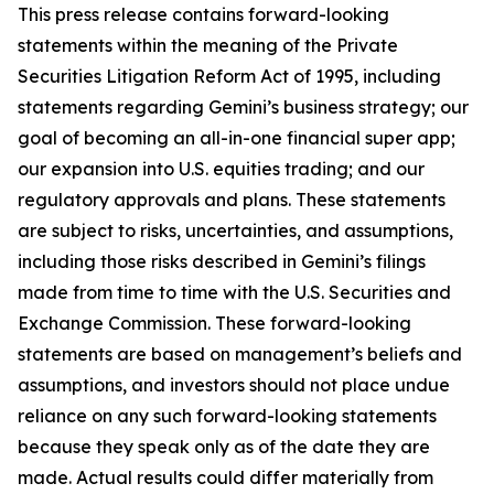
This press release contains forward-looking
statements within the meaning of the Private
Securities Litigation Reform Act of 1995, including
statements regarding Gemini’s business strategy; our
goal of becoming an all-in-one financial super app;
our expansion into U.S. equities trading; and our
regulatory approvals and plans. These statements
are subject to risks, uncertainties, and assumptions,
including those risks described in Gemini’s filings
made from time to time with the U.S. Securities and
Exchange Commission. These forward-looking
statements are based on management’s beliefs and
assumptions, and investors should not place undue
reliance on any such forward-looking statements
because they speak only as of the date they are
made. Actual results could differ materially from