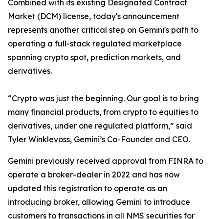
Combined with its existing Designated Contract
Market (DCM) license, today's announcement
represents another critical step on Gemini's path to
operating a full-stack regulated marketplace
spanning crypto spot, prediction markets, and
derivatives.
“Crypto was just the beginning. Our goal is to bring
many financial products, from crypto to equities to
derivatives, under one regulated platform,” said
Tyler Winklevoss, Gemini’s Co-Founder and CEO.
Gemini previously received approval from FINRA to
operate a broker-dealer in 2022 and has now
updated this registration to operate as an
introducing broker, allowing Gemini to introduce
customers to transactions in all NMS securities for