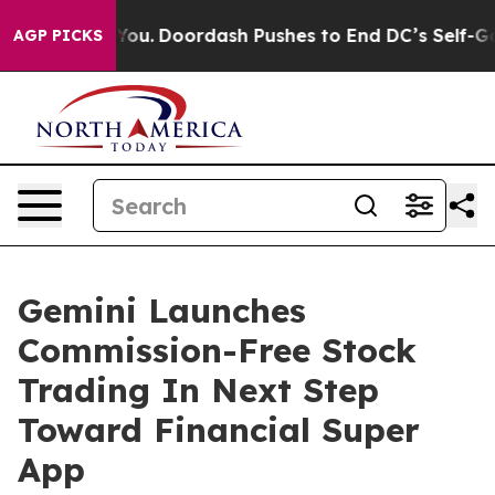
nna Cost You.
Doordash Pushes to End DC’s Self-Govern
AGP PICKS
Gemini Launches
Commission-Free Stock
Trading In Next Step
Toward Financial Super
App