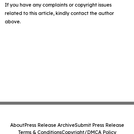
If you have any complaints or copyright issues
related to this article, kindly contact the author
above.
About
Press Release Archive
Submit Press Release
Terms & Conditions
Copyright/DMCA Policy