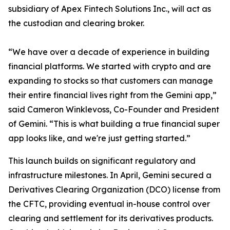
subsidiary of Apex Fintech Solutions Inc., will act as
the custodian and clearing broker.
“We have over a decade of experience in building
financial platforms. We started with crypto and are
expanding to stocks so that customers can manage
their entire financial lives right from the Gemini app,”
said Cameron Winklevoss, Co-Founder and President
of Gemini. “This is what building a true financial super
app looks like, and we're just getting started.”
This launch builds on significant regulatory and
infrastructure milestones. In April, Gemini secured a
Derivatives Clearing Organization (DCO) license from
the CFTC, providing eventual in-house control over
clearing and settlement for its derivatives products.