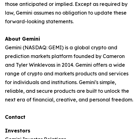
those anticipated or implied. Except as required by
law, Gemini assumes no obligation to update these
forward-looking statements.
About Gemini
Gemini (NASDAQ: GEMI) is a global crypto and
prediction markets platform founded by Cameron
and Tyler Winklevoss in 2014. Gemini offers a wide
range of crypto and markets products and services
for individuals and institutions. Gemini's simple,
reliable, and secure products are built to unlock the
next era of financial, creative, and personal freedom.
Contact
Investors