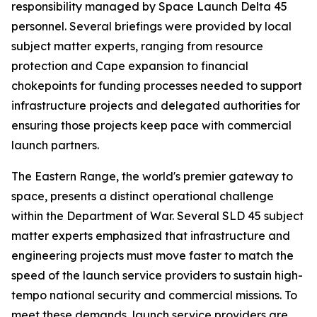
responsibility managed by Space Launch Delta 45
personnel. Several briefings were provided by local
subject matter experts, ranging from resource
protection and Cape expansion to financial
chokepoints for funding processes needed to support
infrastructure projects and delegated authorities for
ensuring those projects keep pace with commercial
launch partners.
The Eastern Range, the world's premier gateway to
space, presents a distinct operational challenge
within the Department of War. Several SLD 45 subject
matter experts emphasized that infrastructure and
engineering projects must move faster to match the
speed of the launch service providers to sustain high-
tempo national security and commercial missions. To
meet these demands, launch service providers are