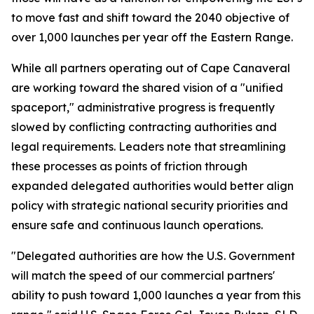
to move fast and shift toward the 2040 objective of
over 1,000 launches per year off the Eastern Range.
While all partners operating out of Cape Canaveral
are working toward the shared vision of a "unified
spaceport," administrative progress is frequently
slowed by conflicting contracting authorities and
legal requirements. Leaders note that streamlining
these processes as points of friction through
expanded delegated authorities would better align
policy with strategic national security priorities and
ensure safe and continuous launch operations.
"Delegated authorities are how the U.S. Government
will match the speed of our commercial partners'
ability to push toward 1,000 launches a year from this