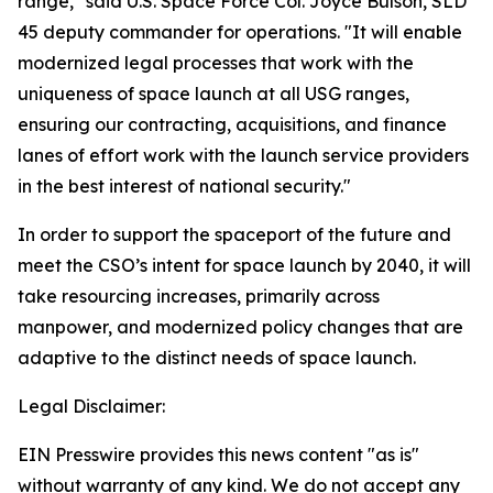
range," said U.S. Space Force Col. Joyce Bulson, SLD
45 deputy commander for operations. "It will enable
modernized legal processes that work with the
uniqueness of space launch at all USG ranges,
ensuring our contracting, acquisitions, and finance
lanes of effort work with the launch service providers
in the best interest of national security."
In order to support the spaceport of the future and
meet the CSO’s intent for space launch by 2040, it will
take resourcing increases, primarily across
manpower, and modernized policy changes that are
adaptive to the distinct needs of space launch.
Legal Disclaimer:
EIN Presswire provides this news content "as is"
without warranty of any kind. We do not accept any