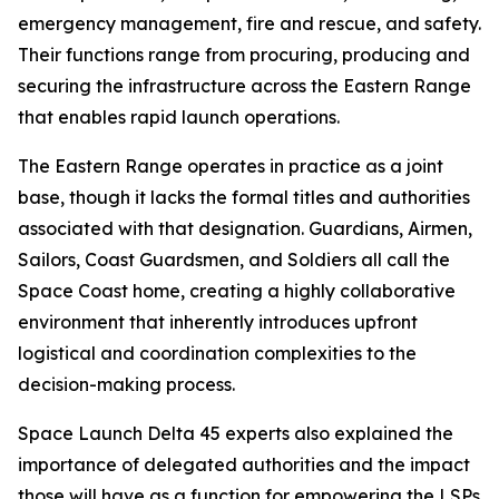
emergency management, fire and rescue, and safety.
Their functions range from procuring, producing and
securing the infrastructure across the Eastern Range
that enables rapid launch operations.
The Eastern Range operates in practice as a joint
base, though it lacks the formal titles and authorities
associated with that designation. Guardians, Airmen,
Sailors, Coast Guardsmen, and Soldiers all call the
Space Coast home, creating a highly collaborative
environment that inherently introduces upfront
logistical and coordination complexities to the
decision-making process.
Space Launch Delta 45 experts also explained the
importance of delegated authorities and the impact
those will have as a function for empowering the LSPs