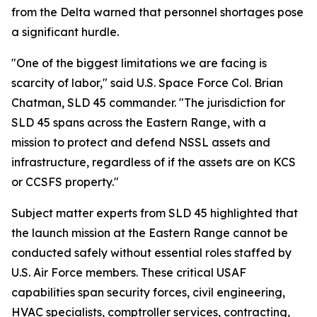
from the Delta warned that personnel shortages pose
a significant hurdle.
"One of the biggest limitations we are facing is
scarcity of labor," said U.S. Space Force Col. Brian
Chatman, SLD 45 commander. "The jurisdiction for
SLD 45 spans across the Eastern Range, with a
mission to protect and defend NSSL assets and
infrastructure, regardless of if the assets are on KCS
or CCSFS property."
Subject matter experts from SLD 45 highlighted that
the launch mission at the Eastern Range cannot be
conducted safely without essential roles staffed by
U.S. Air Force members. These critical USAF
capabilities span security forces, civil engineering,
HVAC specialists, comptroller services, contracting,