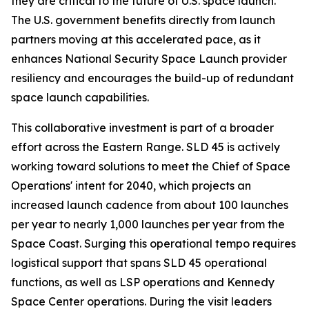
they are critical to the future of U.S. space launch.
The U.S. government benefits directly from launch
partners moving at this accelerated pace, as it
enhances National Security Space Launch provider
resiliency and encourages the build-up of redundant
space launch capabilities.
This collaborative investment is part of a broader
effort across the Eastern Range. SLD 45 is actively
working toward solutions to meet the Chief of Space
Operations' intent for 2040, which projects an
increased launch cadence from about 100 launches
per year to nearly 1,000 launches per year from the
Space Coast. Surging this operational tempo requires
logistical support that spans SLD 45 operational
functions, as well as LSP operations and Kennedy
Space Center operations. During the visit leaders