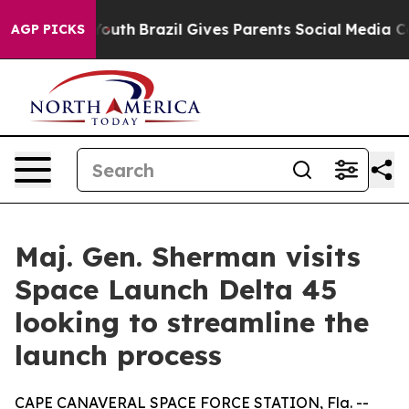
arms to Youth
Brazil Gives Parents Social Media Contro
AGP PICKS
Maj. Gen. Sherman visits
Space Launch Delta 45
looking to streamline the
launch process
CAPE CANAVERAL SPACE FORCE STATION, Fla. --