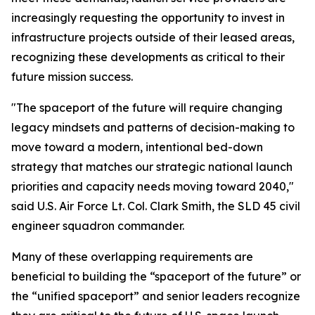
increasingly requesting the opportunity to invest in
infrastructure projects outside of their leased areas,
recognizing these developments as critical to their
future mission success.
"The spaceport of the future will require changing
legacy mindsets and patterns of decision-making to
move toward a modern, intentional bed-down
strategy that matches our strategic national launch
priorities and capacity needs moving toward 2040,"
said U.S. Air Force Lt. Col. Clark Smith, the SLD 45 civil
engineer squadron commander.
Many of these overlapping requirements are
beneficial to building the “spaceport of the future” or
the “unified spaceport” and senior leaders recognize