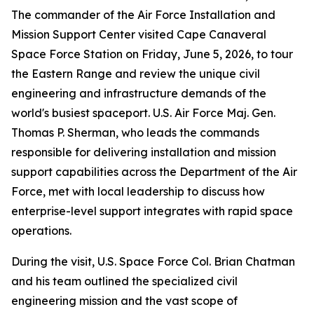
The commander of the Air Force Installation and
Mission Support Center visited Cape Canaveral
Space Force Station on Friday, June 5, 2026, to tour
the Eastern Range and review the unique civil
engineering and infrastructure demands of the
world's busiest spaceport. U.S. Air Force Maj. Gen.
Thomas P. Sherman, who leads the commands
responsible for delivering installation and mission
support capabilities across the Department of the Air
Force, met with local leadership to discuss how
enterprise-level support integrates with rapid space
operations.
During the visit, U.S. Space Force Col. Brian Chatman
and his team outlined the specialized civil
engineering mission and the vast scope of