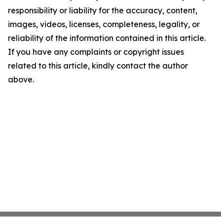
responsibility or liability for the accuracy, content,
images, videos, licenses, completeness, legality, or
reliability of the information contained in this article.
If you have any complaints or copyright issues
related to this article, kindly contact the author
above.