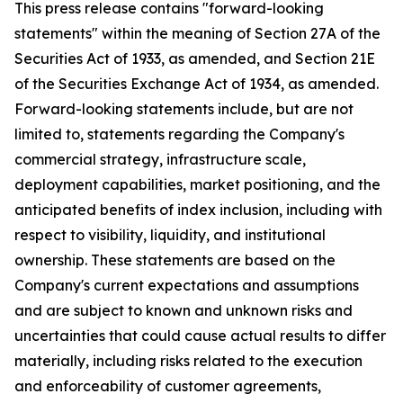
This press release contains "forward-looking
statements" within the meaning of Section 27A of the
Securities Act of 1933, as amended, and Section 21E
of the Securities Exchange Act of 1934, as amended.
Forward-looking statements include, but are not
limited to, statements regarding the Company's
commercial strategy, infrastructure scale,
deployment capabilities, market positioning, and the
anticipated benefits of index inclusion, including with
respect to visibility, liquidity, and institutional
ownership. These statements are based on the
Company's current expectations and assumptions
and are subject to known and unknown risks and
uncertainties that could cause actual results to differ
materially, including risks related to the execution
and enforceability of customer agreements,