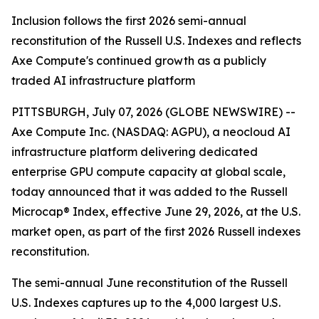
Inclusion follows the first 2026 semi-annual
reconstitution of the Russell U.S. Indexes and reflects
Axe Compute's continued growth as a publicly
traded AI infrastructure platform
PITTSBURGH, July 07, 2026 (GLOBE NEWSWIRE) --
Axe Compute Inc. (NASDAQ: AGPU), a neocloud AI
infrastructure platform delivering dedicated
enterprise GPU compute capacity at global scale,
today announced that it was added to the Russell
Microcap® Index, effective June 29, 2026, at the U.S.
market open, as part of the first 2026 Russell indexes
reconstitution.
The semi-annual June reconstitution of the Russell
U.S. Indexes captures up to the 4,000 largest U.S.