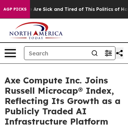
 “People Are Sick and Tired of This Politics of Hatred
AGP PICKS
Axe Compute Inc. Joins
Russell Microcap® Index,
Reflecting Its Growth as a
Publicly Traded AI
Infrastructure Platform