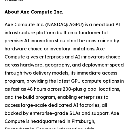
About Axe Compute Inc.
Axe Compute Inc. (NASDAQ: AGPU) is a neocloud AI
infrastructure platform built on a fundamental
premise: AI innovation should not be constrained by
hardware choice or inventory limitations. Axe
Compute gives enterprises and AI innovators choice
across hardware, geography, and deployment speed
through two delivery models, its immediate access
program, providing the latest GPU compute options in
as fast as 48 hours across 200-plus global locations,
and the build program, enabling enterprises to
access large-scale dedicated AI factories, all
backed by enterprise-grade SLAs and support. Axe
Compute is headquartered in Pittsburgh,