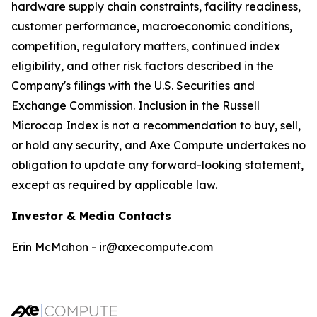
hardware supply chain constraints, facility readiness,
customer performance, macroeconomic conditions,
competition, regulatory matters, continued index
eligibility, and other risk factors described in the
Company's filings with the U.S. Securities and
Exchange Commission. Inclusion in the Russell
Microcap Index is not a recommendation to buy, sell,
or hold any security, and Axe Compute undertakes no
obligation to update any forward-looking statement,
except as required by applicable law.
Investor & Media Contacts
Erin McMahon - ir@axecompute.com