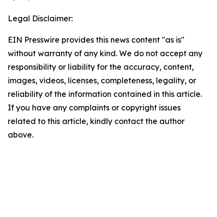
Legal Disclaimer:
EIN Presswire provides this news content "as is"
without warranty of any kind. We do not accept any
responsibility or liability for the accuracy, content,
images, videos, licenses, completeness, legality, or
reliability of the information contained in this article.
If you have any complaints or copyright issues
related to this article, kindly contact the author
above.