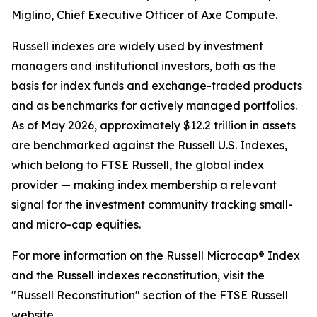
Miglino, Chief Executive Officer of Axe Compute.
Russell indexes are widely used by investment
managers and institutional investors, both as the
basis for index funds and exchange-traded products
and as benchmarks for actively managed portfolios.
As of May 2026, approximately $12.2 trillion in assets
are benchmarked against the Russell U.S. Indexes,
which belong to FTSE Russell, the global index
provider — making index membership a relevant
signal for the investment community tracking small-
and micro-cap equities.
For more information on the Russell Microcap® Index
and the Russell indexes reconstitution, visit the
"Russell Reconstitution" section of the FTSE Russell
website.