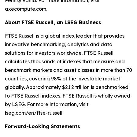
Pennsylvania. For more information, visit
axecompute.com.
About FTSE Russell, an LSEG Business
FTSE Russell is a global index leader that provides
innovative benchmarking, analytics and data
solutions for investors worldwide. FTSE Russell
calculates thousands of indexes that measure and
benchmark markets and asset classes in more than 70
countries, covering 98% of the investable market
globally. Approximately $21.2 trillion is benchmarked
to FTSE Russell indexes. FTSE Russell is wholly owned
by LSEG. For more information, visit
lseg.com/en/ftse-russell.
Forward-Looking Statements