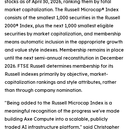
stocks as of April 30, 2026, ranking them by total
market capitalization. The Russell Microcap® Index
consists of the smallest 1,000 securities in the Russell
2000® Index, plus the next 1,000 smallest eligible
securities by market capitalization, and membership
means automatic inclusion in the appropriate growth
and value style indexes. Membership remains in place
until the next semi-annual reconstitution in December
2026. FTSE Russell determines membership for its
Russell indexes primarily by objective, market-
capitalization rankings and style attributes, rather
than through company nomination.
"Being added to the Russell Microcap Index is a
meaningful recognition of the progress we've made
building Axe Compute into a scalable, publicly
traded AI infrastructure platform," said Christopher