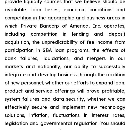
provide liquidity sources that we believe should be
available, loan losses, economic conditions and
competition in the geographic and business areas in
which Private Bancorp of America, Inc. operates,
including competition in lending and deposit
acquisition, the unpredictability of fee income from
participation in SBA loan programs, the effects of
bank failures, liquidations, and mergers in our
markets and nationally, our ability to successfully
integrate and develop business through the addition
of new personnel, whether our efforts to expand loan,
product and service offerings will prove profitable,
system failures and data security, whether we can
effectively secure and implement new technology
solutions, inflation, fluctuations in interest rates,
legislation and governmental regulation. You should