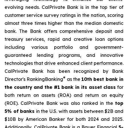
evolving needs. CalPrivate Bank is in the top tier of
customer service survey ratings in the nation, scoring
almost three times higher than the median domestic
bank. The Bank offers comprehensive deposit and
treasury services, rapid and creative loan options
including various portfolio and government-
guaranteed lending programs, and innovative
technologies that drive enhanced client performance.
CalPrivate Bank has been recognized by Bank
®
Director's RankingBanking
as the
10th best bank in
the country and the #1 bank in its asset class
for
both return on assets (ROA) and return on equity
(ROE). CalPrivate Bank was also ranked in the
top
5% of banks
in the U.S. with assets between $2B and
$10B by American Banker for both 2024 and 2025.
Additionally, CalPrivate Bank is a Bauer Financial
5-