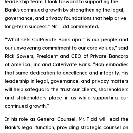
leadership team. I look forward to supporting the
Bank's continued growth by strengthening the legal,
governance, and privacy foundations that help drive
long-term success,” Mr. Tidd commented.
“What sets CalPrivate Bank apart is our people and
our unwavering commitment to our core values,” said
Rick Sowers, President and CEO of Private Bancorp
of America, Inc and CalPrivate Bank. “Rob embodies
that same dedication to excellence and integrity. His
leadership in legal, governance, and privacy matters
will help safeguard the trust our clients, shareholders
and stakeholders place in us while supporting our
continued growth.”
In his role as General Counsel, Mr. Tidd will lead the
Bank’s legal function, providing strategic counsel on