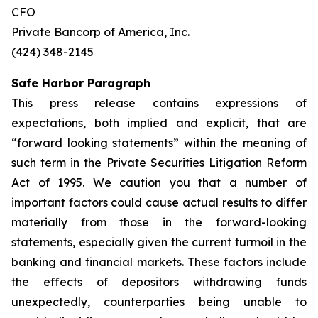
CFO
Private Bancorp of America, Inc.
(424) 348-2145
Safe Harbor Paragraph
This press release contains expressions of
expectations, both implied and explicit, that are
“forward looking statements” within the meaning of
such term in the Private Securities Litigation Reform
Act of 1995. We caution you that a number of
important factors could cause actual results to differ
materially from those in the forward-looking
statements, especially given the current turmoil in the
banking and financial markets. These factors include
the effects of depositors withdrawing funds
unexpectedly, counterparties being unable to