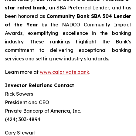
star rated bank
, an SBA Preferred Lender, and has
been honored as
Community Bank
SBA 504 Lender
of the Year
by the NADCO Community Impact
Awards, exemplifying excellence in the banking
industry. These rankings highlight the Bank’s
commitment to delivering exceptional banking
services and setting new industry standards.
Learn more at
www.calprivate.bank
.
Investor Relations Contact
Rick Sowers
President and CEO
Private Bancorp of America, Inc.
(424) 303-4894
Cory Stewart