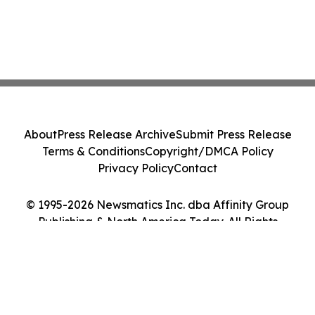
About
Press Release Archive
Submit Press Release
Terms & Conditions
Copyright/DMCA Policy
Privacy Policy
Contact
© 1995-2026 Newsmatics Inc. dba Affinity Group
Publishing & North America Today. All Rights
Reserved.
Cookie Settings / Your Privacy Choices