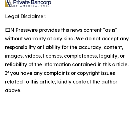
Legal Disclaimer:
EIN Presswire provides this news content "as is"
without warranty of any kind. We do not accept any
responsibility or liability for the accuracy, content,
images, videos, licenses, completeness, legality, or
reliability of the information contained in this article.
If you have any complaints or copyright issues
related to this article, kindly contact the author
above.