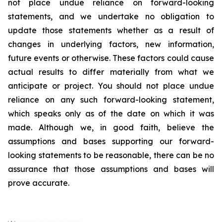
not place undue reliance on forward-looking
statements, and we undertake no obligation to
update those statements whether as a result of
changes in underlying factors, new information,
future events or otherwise. These factors could cause
actual results to differ materially from what we
anticipate or project. You should not place undue
reliance on any such forward-looking statement,
which speaks only as of the date on which it was
made. Although we, in good faith, believe the
assumptions and bases supporting our forward-
looking statements to be reasonable, there can be no
assurance that those assumptions and bases will
prove accurate.