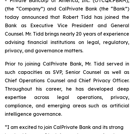
- Private Bancorp of America, Inc. (OTCQX:PBAM),
(the “Company”) and CalPrivate Bank (the “Bank”)
today announced that Robert Tidd has joined the
Bank as Executive Vice President and General
Counsel. Mr. Tidd brings nearly 20 years of experience
advising financial institutions on legal, regulatory,
privacy, and governance matters.
Prior to joining CalPrivate Bank, Mr. Tidd served in
such capacities as SVP, Senior Counsel as well as
Chief Operations Counsel and Chief Privacy Officer.
Throughout his career, he has developed deep
expertise across legal operations, privacy,
compliance, and emerging areas such as artificial
intelligence governance.
“I am excited to join CalPrivate Bank and its strong