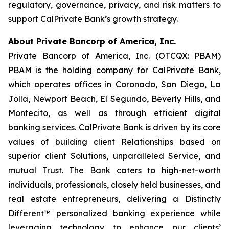
regulatory, governance, privacy, and risk matters to
support CalPrivate Bank’s growth strategy.
About Private Bancorp of America, Inc.
Private Bancorp of America, Inc. (OTCQX: PBAM)
PBAM is the holding company for CalPrivate Bank,
which operates offices in Coronado, San Diego, La
Jolla, Newport Beach, El Segundo, Beverly Hills, and
Montecito, as well as through efficient digital
banking services. CalPrivate Bank is driven by its core
values of building client Relationships based on
superior client Solutions, unparalleled Service, and
mutual Trust. The Bank caters to high-net-worth
individuals, professionals, closely held businesses, and
real estate entrepreneurs, delivering a Distinctly
Different™ personalized banking experience while
leveraging technology to enhance our clients’