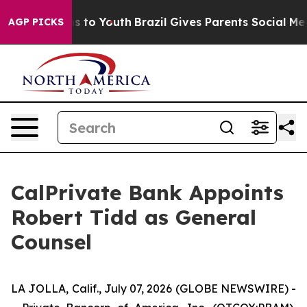
ate Harms to Youth
Brazil Gives Parents Social Media C
AGP PICKS
CalPrivate Bank Appoints
Robert Tidd as General
Counsel
LA JOLLA, Calif., July 07, 2026 (GLOBE NEWSWIRE) -