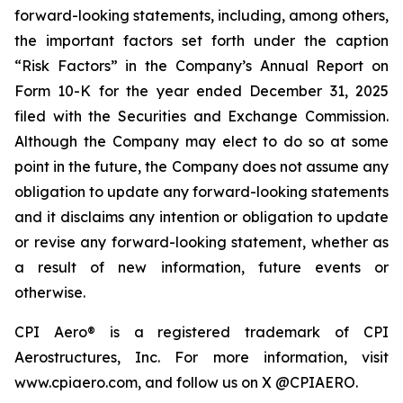
forward-looking statements, including, among others,
the important factors set forth under the caption
“Risk Factors” in the Company’s Annual Report on
Form 10-K for the year ended December 31, 2025
filed with the Securities and Exchange Commission.
Although the Company may elect to do so at some
point in the future, the Company does not assume any
obligation to update any forward-looking statements
and it disclaims any intention or obligation to update
or revise any forward-looking statement, whether as
a result of new information, future events or
otherwise.
CPI Aero® is a registered trademark of CPI
Aerostructures, Inc. For more information, visit
www.cpiaero.com, and follow us on X @CPIAERO.