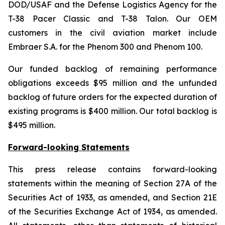
DOD/USAF and the Defense Logistics Agency for the
T-38 Pacer Classic and T-38 Talon. Our OEM
customers in the civil aviation market include
Embraer S.A. for the Phenom 300 and Phenom 100.
Our funded backlog of remaining performance
obligations exceeds $95 million and the unfunded
backlog of future orders for the expected duration of
existing programs is $400 million. Our total backlog is
$495 million.
Forward-looking Statements
This press release contains forward-looking
statements within the meaning of Section 27A of the
Securities Act of 1933, as amended, and Section 21E
of the Securities Exchange Act of 1934, as amended.