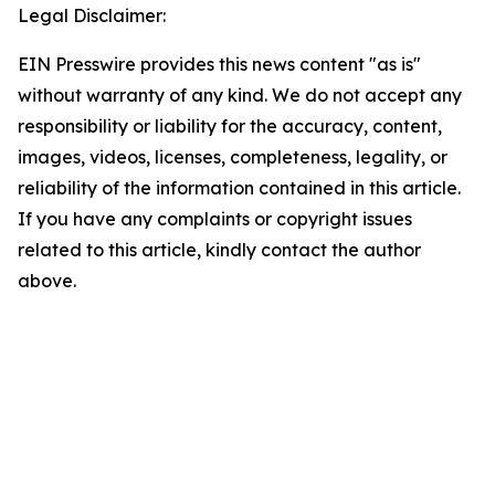
Legal Disclaimer:
EIN Presswire provides this news content "as is"
without warranty of any kind. We do not accept any
responsibility or liability for the accuracy, content,
images, videos, licenses, completeness, legality, or
reliability of the information contained in this article.
If you have any complaints or copyright issues
related to this article, kindly contact the author
above.