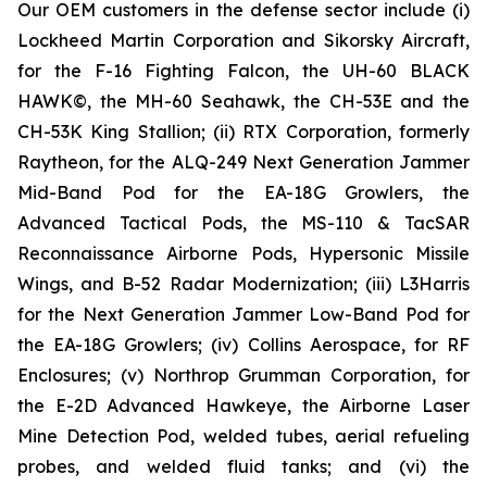
Our OEM customers in the defense sector include (i)
Lockheed Martin Corporation and Sikorsky Aircraft,
for the F-16 Fighting Falcon, the UH-60 BLACK
HAWK©, the MH-60 Seahawk, the CH-53E and the
CH-53K King Stallion; (ii) RTX Corporation, formerly
Raytheon, for the ALQ-249 Next Generation Jammer
Mid-Band Pod for the EA-18G Growlers, the
Advanced Tactical Pods, the MS-110 & TacSAR
Reconnaissance Airborne Pods, Hypersonic Missile
Wings, and B-52 Radar Modernization; (iii) L3Harris
for the Next Generation Jammer Low-Band Pod for
the EA-18G Growlers; (iv) Collins Aerospace, for RF
Enclosures; (v) Northrop Grumman Corporation, for
the E-2D Advanced Hawkeye, the Airborne Laser
Mine Detection Pod, welded tubes, aerial refueling
probes, and welded fluid tanks; and (vi) the