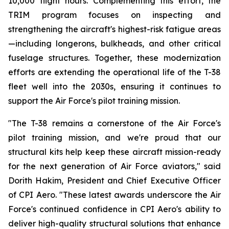
10,000 flight hours. Complementing this effort, the
TRIM program focuses on inspecting and
strengthening the aircraft's highest-risk fatigue areas
—including longerons, bulkheads, and other critical
fuselage structures. Together, these modernization
efforts are extending the operational life of the T-38
fleet well into the 2030s, ensuring it continues to
support the Air Force's pilot training mission.
"The T-38 remains a cornerstone of the Air Force's
pilot training mission, and we're proud that our
structural kits help keep these aircraft mission-ready
for the next generation of Air Force aviators," said
Dorith Hakim, President and Chief Executive Officer
of CPI Aero. "These latest awards underscore the Air
Force's continued confidence in CPI Aero's ability to
deliver high-quality structural solutions that enhance