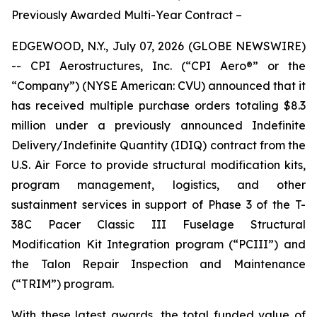
Previously Awarded Multi-Year Contract –
EDGEWOOD, N.Y., July 07, 2026 (GLOBE NEWSWIRE)
-- CPI Aerostructures, Inc. (“CPI Aero®” or the
“Company”) (NYSE American: CVU) announced that it
has received multiple purchase orders totaling $8.3
million under a previously announced Indefinite
Delivery/Indefinite Quantity (IDIQ) contract from the
U.S. Air Force to provide structural modification kits,
program management, logistics, and other
sustainment services in support of Phase 3 of the T-
38C Pacer Classic III Fuselage Structural
Modification Kit Integration program (“PCIII”) and
the Talon Repair Inspection and Maintenance
(“TRIM”) program.
With these latest awards, the total funded value of