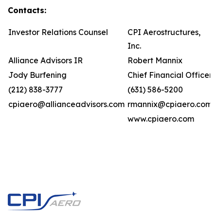
Contacts:
Investor Relations Counsel
CPI Aerostructures,
Inc.
Alliance Advisors IR
Robert Mannix
Jody Burfening
Chief Financial Officer
(212) 838-3777
(631) 586-5200
cpiaero@allianceadvisors.com
rmannix@cpiaero.com
www.cpiaero.com