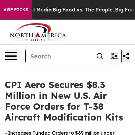
 on Social Media
Big Food vs. The People. Big Food’s 2
AGP PICKS
CPI Aero Secures $8.3
Million in New U.S. Air
Force Orders for T-38
Aircraft Modification Kits
- Increases Funded Orders to $69 million under