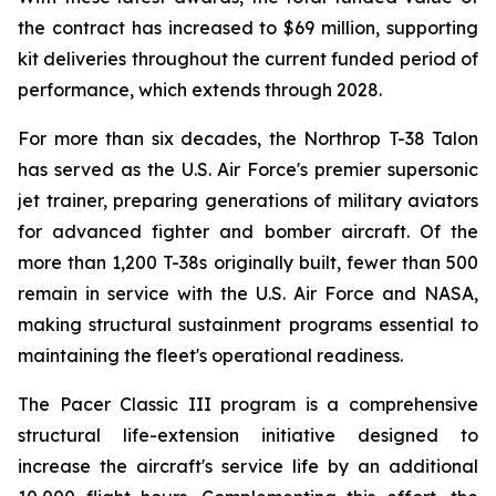
the contract has increased to $69 million, supporting
kit deliveries throughout the current funded period of
performance, which extends through 2028.
For more than six decades, the Northrop T-38 Talon
has served as the U.S. Air Force's premier supersonic
jet trainer, preparing generations of military aviators
for advanced fighter and bomber aircraft. Of the
more than 1,200 T-38s originally built, fewer than 500
remain in service with the U.S. Air Force and NASA,
making structural sustainment programs essential to
maintaining the fleet's operational readiness.
The Pacer Classic III program is a comprehensive
structural life-extension initiative designed to
increase the aircraft's service life by an additional