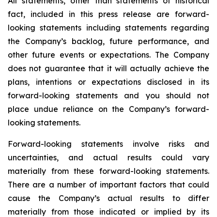
All statements, other than statements of historical
fact, included in this press release are forward-
looking statements including statements regarding
the Company’s backlog, future performance, and
other future events or expectations. The Company
does not guarantee that it will actually achieve the
plans, intentions or expectations disclosed in its
forward-looking statements and you should not
place undue reliance on the Company’s forward-
looking statements.
Forward-looking statements involve risks and
uncertainties, and actual results could vary
materially from these forward-looking statements.
There are a number of important factors that could
cause the Company’s actual results to differ
materially from those indicated or implied by its