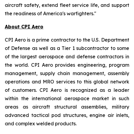
aircraft safety, extend fleet service life, and support
the readiness of America's warfighters."
About CPI Aero
CPI Aero is a prime contractor to the U.S. Department
of Defense as well as a Tier 1 subcontractor to some
of the largest aerospace and defense contractors in
the world. CPI Aero provides engineering, program
management, supply chain management, assembly
operations and MRO services to this global network
of customers. CPI Aero is recognized as a leader
within the international aerospace market in such
areas as aircraft structural assemblies, military
advanced tactical pod structures, engine air inlets,
and complex welded products.