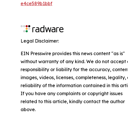
e4ce589b1bbf
Legal Disclaimer:
EIN Presswire provides this news content "as is"
without warranty of any kind. We do not accept
responsibility or liability for the accuracy, conten
images, videos, licenses, completeness, legality, 
reliability of the information contained in this arti
If you have any complaints or copyright issues
related to this article, kindly contact the author
above.