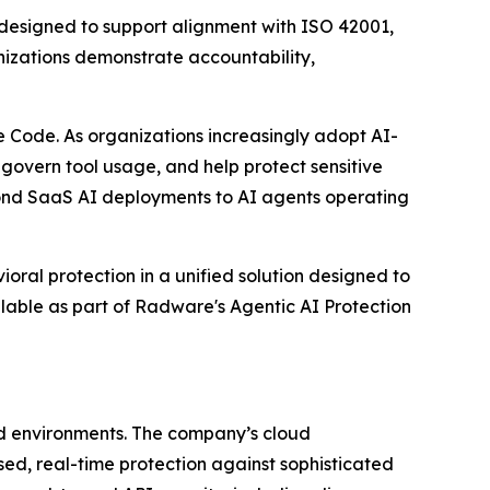
g designed to support alignment with ISO 42001,
izations demonstrate accountability,
 Code. As organizations increasingly adopt AI-
 govern tool usage, and help protect sensitive
yond SaaS AI deployments to AI agents operating
oral protection in a unified solution designed to
ilable as part of Radware's Agentic AI Protection
ud environments. The company’s cloud
ased, real-time protection against sophisticated