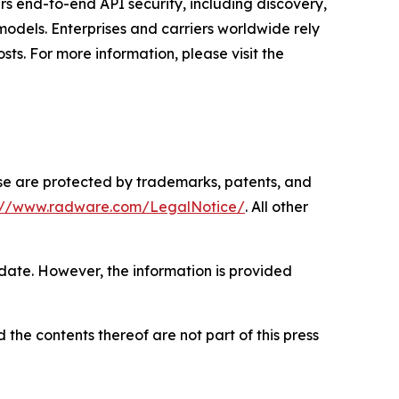
rs end-to-end API security, including discovery,
odels. Enterprises and carriers worldwide rely
ts. For more information, please visit the
ase are protected by trademarks, patents, and
s://www.radware.com/LegalNotice/
. All other
 date. However, the information is provided
 the contents thereof are not part of this press