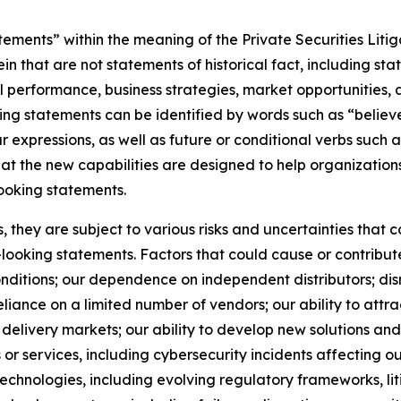
ements” within the meaning of the Private Securities Litig
 that are not statements of historical fact, including st
ial performance, business strategies, market opportunities
ng statements can be identified by words such as “believe,
ar expressions, as well as future or conditional verbs such 
hat the new capabilities are designed to help organizatio
ooking statements.
they are subject to various risks and uncertainties that co
looking statements. Factors that could cause or contribute
ditions; our dependence on independent distributors; disr
ance on a limited number of vendors; our ability to attract
delivery markets; our ability to develop new solutions and 
ts or services, including cybersecurity incidents affecting o
e technologies, including evolving regulatory frameworks, l