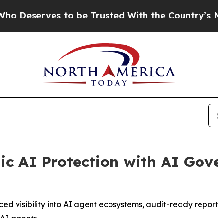
es to be Trusted With the Country’s Memory?
CB
c AI Protection with AI Gov
ed visibility into AI agent ecosystems, audit-ready repor