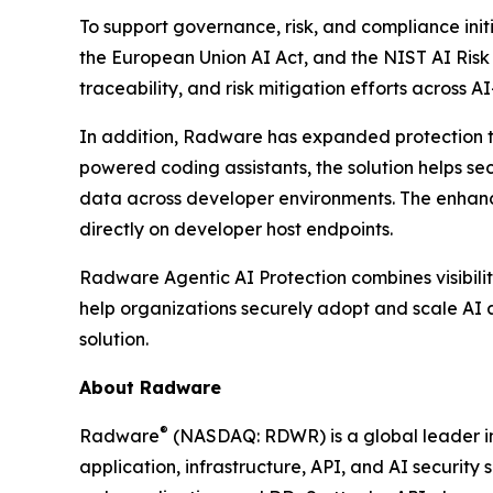
To support governance, risk, and compliance init
the European Union AI Act, and the NIST AI Ris
traceability, and risk mitigation efforts across A
In addition, Radware has expanded protection t
powered coding assistants, the solution helps se
data across developer environments. The enhance
directly on developer host endpoints.
Radware Agentic AI Protection combines visibilit
help organizations securely adopt and scale AI a
solution.
About Radware
®
Radware
(NASDAQ: RDWR) is a global leader in 
application, infrastructure, API, and AI security