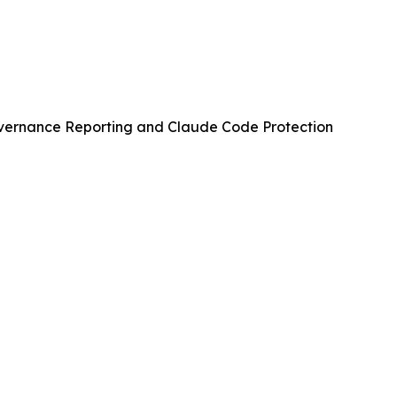
vernance Reporting and Claude Code Protection