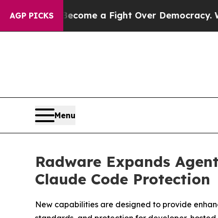
has Become a Fight Over Democracy. Who Deserv
AGP PICKS
Menu
Radware Expands Agenti
Claude Code Protection
New capabilities are designed to provide enhanc