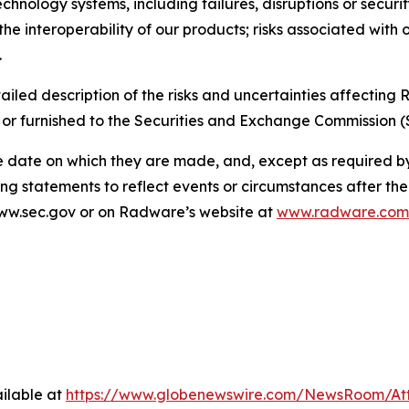
echnology systems, including failures, disruptions or securi
the interoperability of our products; risks associated with 
.
ailed description of the risks and uncertainties affectin
 or furnished to the Securities and Exchange Commission (
e date on which they are made, and, except as required 
ng statements to reflect events or circumstances after th
 www.sec.gov or on Radware’s website at
www.radware.com
ilable at
https://www.globenewswire.com/NewsRoom/A