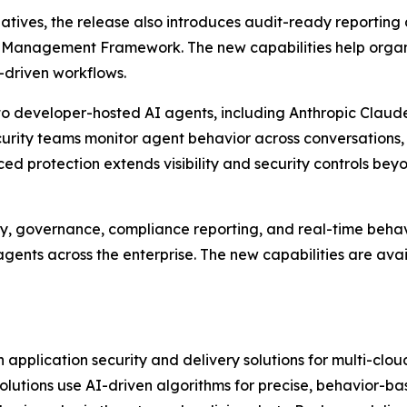
iatives, the release also introduces audit-ready reportin
k Management Framework. The new capabilities help organ
I-driven workflows.
o developer-hosted AI agents, including Anthropic Claude
curity teams monitor agent behavior across conversations,
d protection extends visibility and security controls be
y, governance, compliance reporting, and real-time behavi
gents across the enterprise. The new capabilities are ava
application security and delivery solutions for multi-clo
 solutions use AI-driven algorithms for precise, behavior-b