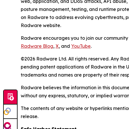
web, application, and DDoS attacks, API abuse, b
posture management, testing, and runtime protec
on Radware to address evolving cyberthreats, pro
Radware website.
Radware encourages you to join our community 
Radware Blog
,
X
, and
YouTube
.
©2026 Radware Ltd. All rights reserved. Any Rad
pending patent applications of Radware in the U.
trademarks and names are property of their res
Radware believes the information in this document
without any express, statutory, or implied warran
The contents of any website or hyperlinks mention
release.