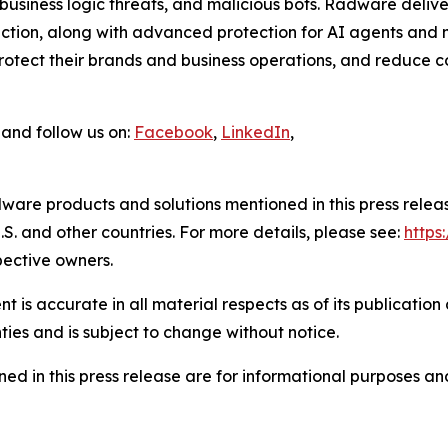
usiness logic threats, and malicious bots. Radware delive
tion, along with advanced protection for AI agents and m
tect their brands and business operations, and reduce cos
and follow us on:
Facebook
,
LinkedIn
,
ware products and solutions mentioned in this press rele
S. and other countries. For more details, please see:
http
pective owners.
 is accurate in all material respects as of its publication
ties and is subject to change without notice.
ed in this press release are for informational purposes and