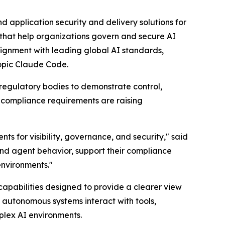
 application security and delivery solutions for
 that help organizations govern and secure AI
ignment with leading global AI standards,
ropic Claude Code.
 regulatory bodies to demonstrate control,
 compliance requirements are raising
s for visibility, governance, and security," said
nd agent behavior, support their compliance
environments."
apabilities designed to provide a clearer view
w autonomous systems interact with tools,
mplex AI environments.