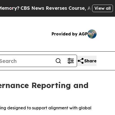
S News Reverses Course, Airs Story on 9/11 Fam
View all
Provided by AGP
Share
ernance Reporting and
ting designed to support alignment with global