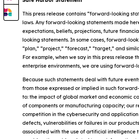
Safe Harbor Statement
This press release contains “forward-looking stat
laws. Any forward-looking statements made herein
expectations, beliefs, projections, future financ
looking statements. In some cases, forward-looki
“plan,” “project,” “forecast,” “target,” and simil
For example, when we say in this press release t
enterprise environments, we are using forward-l
Because such statements deal with future events, 
from those expressed or implied in such forward-
to: the impact of global market and economic con
of components or manufacturing capacity; our reli
competition in the cybersecurity and application 
defects, vulnerabilities or failures in our produc
associated with the use of artificial intelligenc