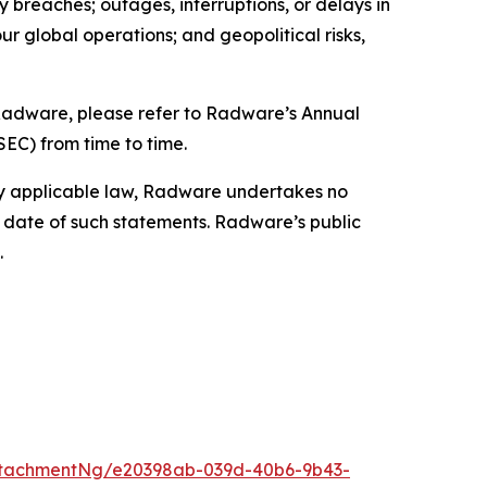
ty breaches; outages, interruptions, or delays in
our global operations; and geopolitical risks,
g Radware, please refer to Radware’s Annual
SEC) from time to time.
by applicable law, Radware undertakes no
e date of such statements. Radware’s public
.
ttachmentNg/e20398ab-039d-40b6-9b43-