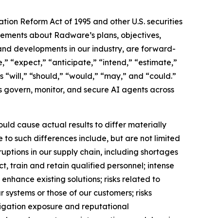
ation Reform Act of 1995 and other U.S. securities
atements about Radware’s plans, objectives,
, and developments in our industry, are forward-
” “expect,” “anticipate,” “intend,” “estimate,”
as “will,” “should,” “would,” “may,” and “could.”
ns govern, monitor, and secure AI agents across
uld cause actual results to differ materially
 to such differences include, but are not limited
uptions in our supply chain, including shortages
, train and retain qualified personnel; intense
enhance existing solutions; risks related to
ur systems or those of our customers; risks
itigation exposure and reputational