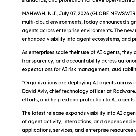
standards, and protection for developer-hosted
MAHWAH, N.J., July 07, 2026 (GLOBE NEWSWIR
multi-cloud environments, today announced sign
agents across enterprise environments. The new 
enhanced visibility into agent ecosystems, and 
As enterprises scale their use of AI agents, the
transparency, and accountability across autono
expectations for AI risk management, auditabilit
"Organizations are deploying AI agents across in
David Aviv, chief technology officer at Radware
efforts, and help extend protection to AI agent
The latest release expands visibility into AI a
of agent activity, interactions, and dependencie
applications, services, and enterprise resources