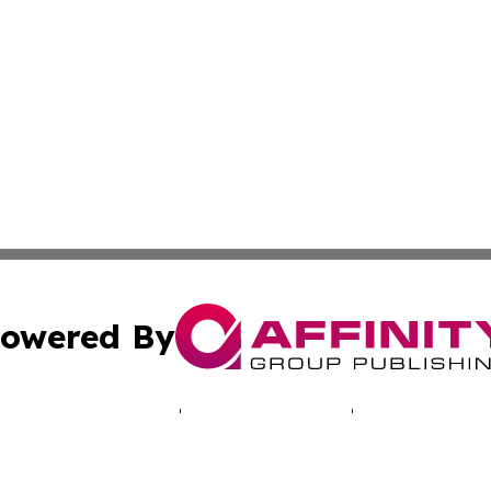
owered By
ubmit Press Release
Terms & Conditions
Copyright/DMCA
 Inc. dba Affinity Group Publishing & North America Toda