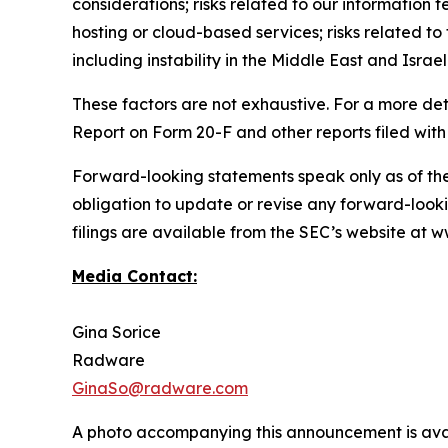
considerations; risks related to our information t
hosting or cloud-based services; risks related to 
including instability in the Middle East and Israel
These factors are not exhaustive. For a more det
Report on Form 20-F and other reports filed with
Forward-looking statements speak only as of th
obligation to update or revise any forward-looki
filings are available from the SEC’s website at
Media Contact:
Gina Sorice
Radware
GinaSo@radware.com
A photo accompanying this announcement is ava