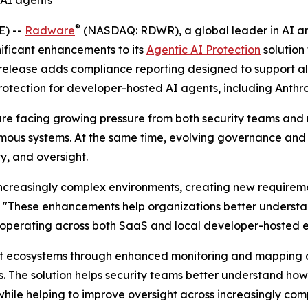
 AI agents
®
E) --
Radware
(NASDAQ: RDWR), a global leader in AI and
ificant enhancements to its
Agentic AI Protection
solution
release adds compliance reporting designed to support al
protection for developer-hosted AI agents, including Anth
y are facing growing pressure from both security teams and
mous systems. At the same time, evolving governance and
y, and oversight.
creasingly complex environments, creating new requirement
. "These enhancements help organizations better understa
s operating across both SaaS and local developer-hosted 
gent ecosystems through enhanced monitoring and mapping c
s. The solution helps security teams better understand ho
 while helping to improve oversight across increasingly co