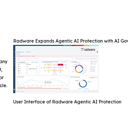
Radware Expands Agentic AI Protection with AI Go
 any
t,
or
cle.
User Interface of Radware Agentic AI Protection