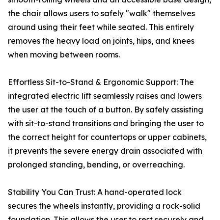
the chair allows users to safely "walk" themselves
around using their feet while seated. This entirely
removes the heavy load on joints, hips, and knees
when moving between rooms.
Effortless Sit-to-Stand & Ergonomic Support: The
integrated electric lift seamlessly raises and lowers
the user at the touch of a button. By safely assisting
with sit-to-stand transitions and bringing the user to
the correct height for countertops or upper cabinets,
it prevents the severe energy drain associated with
prolonged standing, bending, or overreaching.
Stability You Can Trust: A hand-operated lock
secures the wheels instantly, providing a rock-solid
foundation. This allows the user to rest securely and