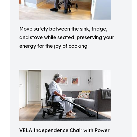
Move safely between the sink, fridge,
and stove while seated, preserving your
energy for the joy of cooking.
VELA Independence Chair with Power