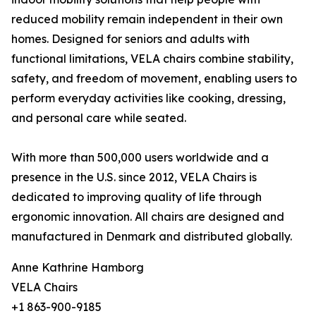
reduced mobility remain independent in their own
homes. Designed for seniors and adults with
functional limitations, VELA chairs combine stability,
safety, and freedom of movement, enabling users to
perform everyday activities like cooking, dressing,
and personal care while seated.
With more than 500,000 users worldwide and a
presence in the U.S. since 2012, VELA Chairs is
dedicated to improving quality of life through
ergonomic innovation. All chairs are designed and
manufactured in Denmark and distributed globally.
Anne Kathrine Hamborg
VELA Chairs
+1 863-900-9185