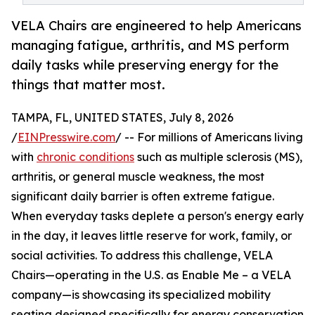
VELA Chairs are engineered to help Americans
managing fatigue, arthritis, and MS perform
daily tasks while preserving energy for the
things that matter most.
TAMPA, FL, UNITED STATES, July 8, 2026
/
EINPresswire.com
/ -- For millions of Americans living
with
chronic conditions
such as multiple sclerosis (MS),
arthritis, or general muscle weakness, the most
significant daily barrier is often extreme fatigue.
When everyday tasks deplete a person's energy early
in the day, it leaves little reserve for work, family, or
social activities. To address this challenge, VELA
Chairs—operating in the U.S. as Enable Me – a VELA
company—is showcasing its specialized mobility
seating designed specifically for energy conservation