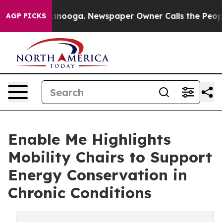
Chattanooga. Newspaper Owner Calls the People Abrup
AGP PICKS
Enable Me Highlights
Mobility Chairs to Support
Energy Conservation in
Chronic Conditions