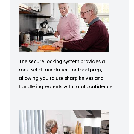
The secure locking system provides a
rock-solid foundation for food prep,
allowing you to use sharp knives and
handle ingredients with total confidence.