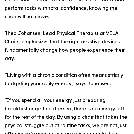
perform tasks with total confidence, knowing the
chair will not move.
Thea Johansen, Lead Physical Therapist at VELA
Chairs, emphasizes that the right assistive devices
fundamentally change how people experience their
day.
"Living with a chronic condition often means strictly
budgeting your daily energy," says Johansen.
"If you spend all your energy just preparing
breakfast or getting dressed, there is no energy left
for the rest of the day. By using a chair that takes the
physical struggle out of routine tasks, we are not just
offering safe mobility; we are giving people their