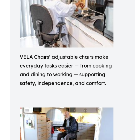
VELA Chairs’ adjustable chairs make
everyday tasks easier — from cooking
and dining to working — supporting
safety, independence, and comfort.