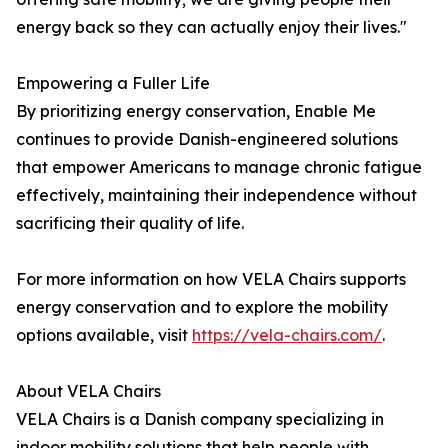
energy back so they can actually enjoy their lives."
Empowering a Fuller Life
By prioritizing energy conservation, Enable Me
continues to provide Danish-engineered solutions
that empower Americans to manage chronic fatigue
effectively, maintaining their independence without
sacrificing their quality of life.
For more information on how VELA Chairs supports
energy conservation and to explore the mobility
options available, visit
https://vela-chairs.com/
.
About VELA Chairs
VELA Chairs is a Danish company specializing in
indoor mobility solutions that help people with