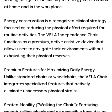
at home and in the workplace.
Energy conservation is a recognized clinical strategy
focused on reducing the physical effort required for
routine activities. The VELA Independence Chair
functions as a premium, active assistive device that
allows users to navigate their environments without
exhausting their physical reserves.
Premium Features for Maximizing Daily Energy
Unlike standard chairs or wheelchairs, the VELA Chair
integrates specialized features that actively
eliminate unnecessary physical strain:
Seated Mobility ("Walking the Chair"): Featuring
smooth-rolling wheels and an accessible base design,