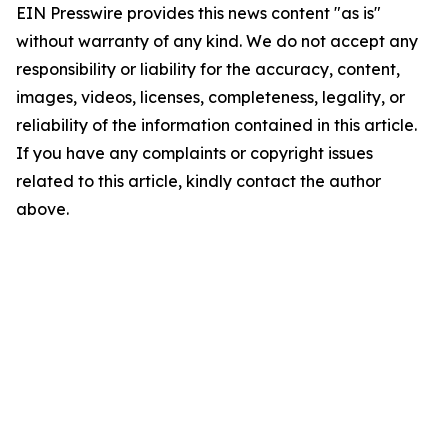
EIN Presswire provides this news content "as is"
without warranty of any kind. We do not accept any
responsibility or liability for the accuracy, content,
images, videos, licenses, completeness, legality, or
reliability of the information contained in this article.
If you have any complaints or copyright issues
related to this article, kindly contact the author
above.