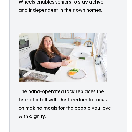
Wheels enables seniors to stay active
and independent in their own homes.
The hand-operated lock replaces the
fear of a fall with the freedom to focus
on making meals for the people you love
with dignity.