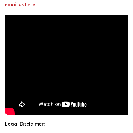
email us here
Legal Disclaimer: