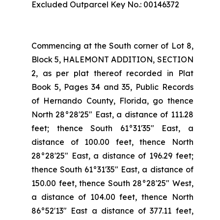
Excluded Outparcel Key No.: 00146372
Commencing at the South corner of Lot 8,
Block 5, HALEMONT ADDITION, SECTION
2, as per plat thereof recorded in Plat
Book 5, Pages 34 and 35, Public Records
of Hernando County, Florida, go thence
North 28°28'25" East, a distance of 111.28
feet; thence South 61°31'35" East, a
distance of 100.00 feet, thence North
28°28'25" East, a distance of 196.29 feet;
thence South 61°31'35" East, a distance of
150.00 feet, thence South 28°28'25" West,
a distance of 104.00 feet, thence North
86°52'13" East a distance of 377.11 feet,