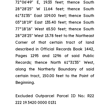
72°06'49" E, 19.33 feet; thence South
28°28'25" W 11.64 feet; thence South
61°31'35" East 109.00 feet; thence South
03°18'19" East 135.40 feet; thence South
77°18'16" West 65.50 feet; thence South
28°28'25" West 13.78 feet to the Northeast
Corner of that certain tract of land
described in Official Records Book 1442,
Pages 1295 and 1296 of said Public
Records; thence North 61°31'35" West,
along the Northerly Boundary of said
certain tract, 150.00 feet to the Point of
Beginning.
Excluded Outparcel Parcel ID No.: R22
222 19 3420 0000 0131