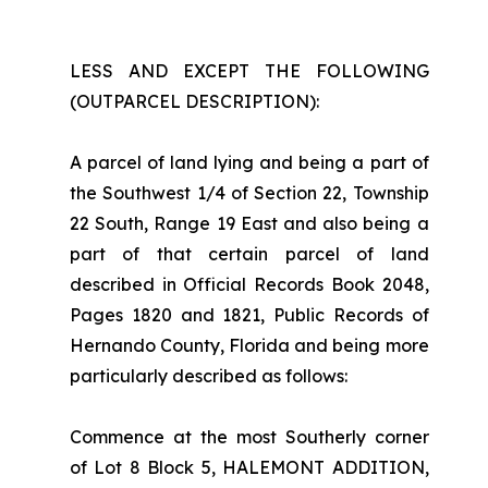
LESS AND EXCEPT THE FOLLOWING
(OUTPARCEL DESCRIPTION):
A parcel of land lying and being a part of
the Southwest 1/4 of Section 22, Township
22 South, Range 19 East and also being a
part of that certain parcel of land
described in Official Records Book 2048,
Pages 1820 and 1821, Public Records of
Hernando County, Florida and being more
particularly described as follows:
Commence at the most Southerly corner
of Lot 8 Block 5, HALEMONT ADDITION,