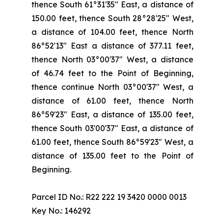
thence South 61°31'35" East, a distance of
150.00 feet, thence South 28°28'25" West,
a distance of 104.00 feet, thence North
86°52'13" East a distance of 377.11 feet,
thence North 03°00'37" West, a distance
of 46.74 feet to the Point of Beginning,
thence continue North 03°00'37" West, a
distance of 61.00 feet, thence North
86°59'23" East, a distance of 135.00 feet,
thence South 03'00'37" East, a distance of
61.00 feet, thence South 86°59'23" West, a
distance of 135.00 feet to the Point of
Beginning.
Parcel ID No.: R22 222 19 3420 0000 0013
Key No.: 146292