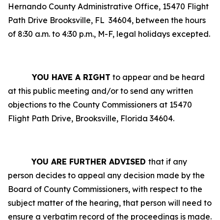
Hernando County Administrative Office, 15470 Flight
Path Drive Brooksville, FL
34604, between the hours
of 8:30 a.m. to 4:30 p.m., M-F, legal holidays excepted.
YOU HAVE A RIGHT
to appear and be heard
at this public meeting and/or to send any written
objections to the County Commissioners at 15470
Flight Path Drive, Brooksville, Florida 34604.
YOU ARE FURTHER ADVISED
that if any
person decides to appeal any decision made by the
Board of County Commissioners, with respect to the
subject matter of the hearing, that person will need to
ensure a verbatim record of the proceedings is made.