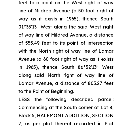
feet to a point on the West right of way
line of Mildred Avenue (a 50 foot right of
way as it exists in 1965), thence South
01°35'13" West along the said West right
of way line of Mildred Avenue, a distance
of 555.49 feet to its point of intersection
with the North right of way line of Lamar
Avenue (a 60 foot right of way as it exists
in 1965), thence South 86°52′13" West
along said North right of way line of
Lamar Avenue, a distance of 805.27 feet
to the Point of Beginning.
LESS the following described parcel:
Commencing at the South corner of Lot 8,
Block 5, HALEMONT ADDITION, SECTION
2, as per plat thereof recorded in Plat