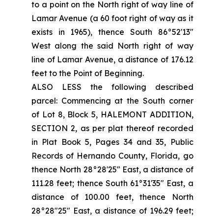
to a point on the North right of way line of
Lamar Avenue (a 60 foot right of way as it
exists in 1965), thence South 86°52'13"
West along the said North right of way
line of Lamar Avenue, a distance of 176.12
feet to the Point of Beginning.
ALSO LESS the following described
parcel: Commencing at the South corner
of Lot 8, Block 5, HALEMONT ADDITION,
SECTION 2, as per plat thereof recorded
in Plat Book 5, Pages 34 and 35, Public
Records of Hernando County, Florida, go
thence North 28°28'25" East, a distance of
111.28 feet; thence South 61°31'35" East, a
distance of 100.00 feet, thence North
28°28"25" East, a distance of 196.29 feet;