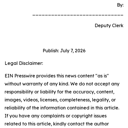
By:
_____________________________
Deputy Clerk
Publish: July 7, 2026
Legal Disclaimer:
EIN Presswire provides this news content "as is"
without warranty of any kind. We do not accept any
responsibility or liability for the accuracy, content,
images, videos, licenses, completeness, legality, or
reliability of the information contained in this article.
If you have any complaints or copyright issues
related to this article, kindly contact the author