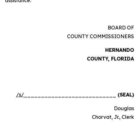
assistance.
BOARD OF
COUNTY COMMISSIONERS
HERNANDO
COUNTY, FLORIDA
/s/
___________________________
(SEAL)
Douglas
Chorvat, Jr., Clerk