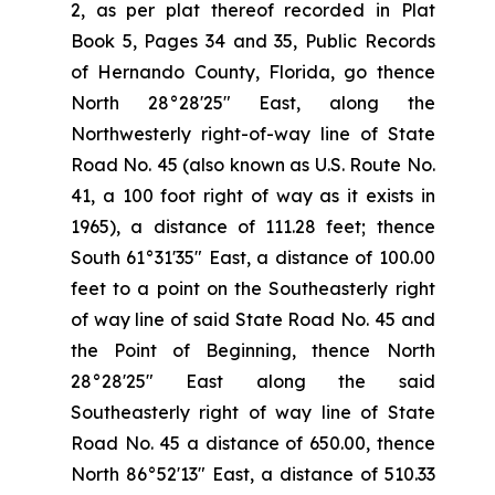
2, as per plat thereof recorded in Plat
Book 5, Pages 34 and 35, Public Records
of Hernando County, Florida, go thence
North 28°28'25" East, along the
Northwesterly right-of-way line of State
Road No. 45 (also known as U.S. Route No.
41, a 100 foot right of way as it exists in
1965), a distance of 111.28 feet; thence
South 61°31'35" East, a distance of 100.00
feet to a point on the Southeasterly right
of way line of said State Road No. 45 and
the Point of Beginning, thence North
28°28'25" East along the said
Southeasterly right of way line of State
Road No. 45 a distance of 650.00, thence
North 86°52'13" East, a distance of 510.33