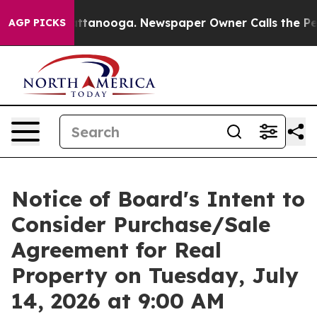
n Chattanooga. Newspaper Owner Calls the People Abr
AGP PICKS
Notice of Board's Intent to
Consider Purchase/Sale
Agreement for Real
Property on Tuesday, July
14, 2026 at 9:00 AM