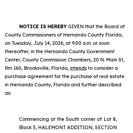
NOTICE IS HEREBY
GIVEN that the Board of
County Commissioners of Hernando County Florida,
on Tuesday, July 14, 2026, at 9:00 a.m. or soon
thereafter, in the Hernando County Government
Center, County Commission Chambers, 20 N. Main St,
Rm 160, Brooksville, Florida,
intends
to consider a
purchase agreement for the purchase of real estate
in Hernando County, Florida and further described
as:
Commencing at the South corner of Lot 8,
Block 5, HALEMONT ADDITION, SECTION