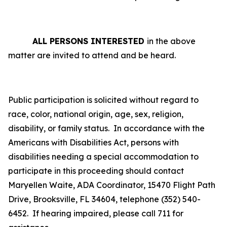
ALL PERSONS INTERESTED
in the above
matter are invited to attend and be heard.
Public participation is solicited without regard to
race, color, national origin, age, sex, religion,
disability, or family status.
In accordance with the
Americans with Disabilities Act, persons with
disabilities needing a special accommodation to
participate in this proceeding should contact
Maryellen Waite, ADA Coordinator, 15470 Flight Path
Drive, Brooksville, FL 34604, telephone (352) 540-
6452. If hearing impaired, please call 711 for