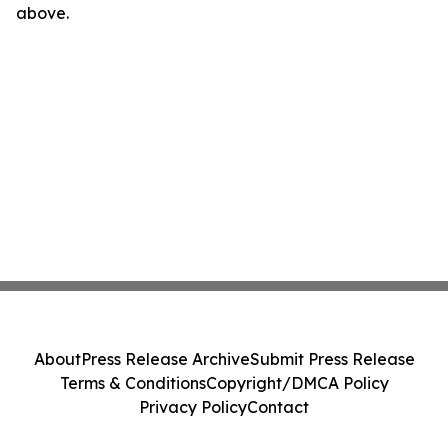
above.
About
Press Release Archive
Submit Press Release
Terms & Conditions
Copyright/DMCA Policy
Privacy Policy
Contact