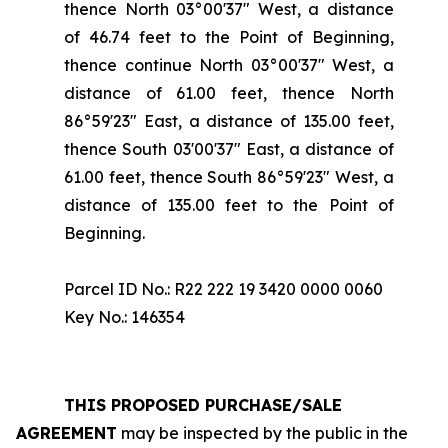
thence North 03°00'37" West, a distance
of 46.74 feet to the Point of Beginning,
thence continue North 03°00'37" West, a
distance of 61.00 feet, thence North
86°59'23" East, a distance of 135.00 feet,
thence South 03'00'37" East, a distance of
61.00 feet, thence South 86°59'23" West, a
distance of 135.00 feet to the Point of
Beginning.
Parcel ID No.: R22 222 19 3420 0000 0060
Key No.: 146354
THIS PROPOSED PURCHASE/SALE
AGREEMENT
may be inspected by the public in the