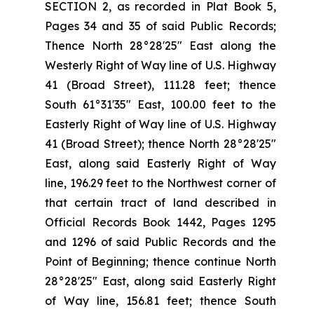
SECTION 2, as recorded in Plat Book 5,
Pages 34 and 35 of said Public Records;
Thence North 28°28'25" East along the
Westerly Right of Way line of U.S. Highway
41 (Broad Street), 111.28 feet; thence
South 61°31'35" East, 100.00 feet to the
Easterly Right of Way line of U.S. Highway
41 (Broad Street); thence North 28°28'25"
East, along said Easterly Right of Way
line, 196.29 feet to the Northwest corner of
that certain tract of land described in
Official Records Book 1442, Pages 1295
and 1296 of said Public Records and the
Point of Beginning; thence continue North
28°28'25" East, along said Easterly Right
of Way line, 156.81 feet; thence South