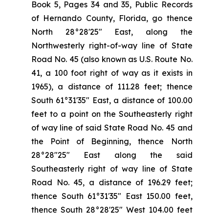
Book 5, Pages 34 and 35, Public Records
of Hernando County, Florida, go thence
North 28°28'25" East, along the
Northwesterly right-of-way line of State
Road No. 45 (also known as U.S. Route No.
41, a 100 foot right of way as it exists in
1965), a distance of 111.28 feet; thence
South 61°31'35" East, a distance of 100.00
feet to a point on the Southeasterly right
of way line of said State Road No. 45 and
the Point of Beginning, thence North
28°28"25" East along the said
Southeasterly right of way line of State
Road No. 45, a distance of 196.29 feet;
thence South 61°31′35" East 150.00 feet,
thence South 28°28'25" West 104.00 feet