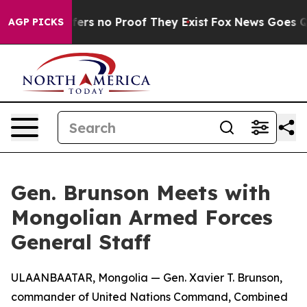
ant but Offers no Proof They Exist
Fox News Goes Quie
AGP PICKS
Gen. Brunson Meets with
Mongolian Armed Forces
General Staff
ULAANBAATAR, Mongolia — Gen. Xavier T. Brunson,
commander of United Nations Command, Combined