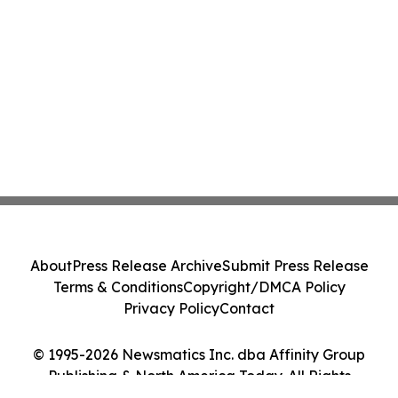
About
Press Release Archive
Submit Press Release
Terms & Conditions
Copyright/DMCA Policy
Privacy Policy
Contact
© 1995-2026 Newsmatics Inc. dba Affinity Group
Publishing & North America Today. All Rights
Reserved.