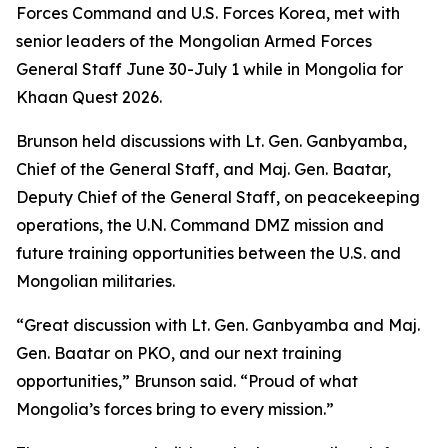
Forces Command and U.S. Forces Korea, met with
senior leaders of the Mongolian Armed Forces
General Staff June 30-July 1 while in Mongolia for
Khaan Quest 2026.
Brunson held discussions with Lt. Gen. Ganbyamba,
Chief of the General Staff, and Maj. Gen. Baatar,
Deputy Chief of the General Staff, on peacekeeping
operations, the U.N. Command DMZ mission and
future training opportunities between the U.S. and
Mongolian militaries.
“Great discussion with Lt. Gen. Ganbyamba and Maj.
Gen. Baatar on PKO, and our next training
opportunities,” Brunson said. “Proud of what
Mongolia’s forces bring to every mission.”