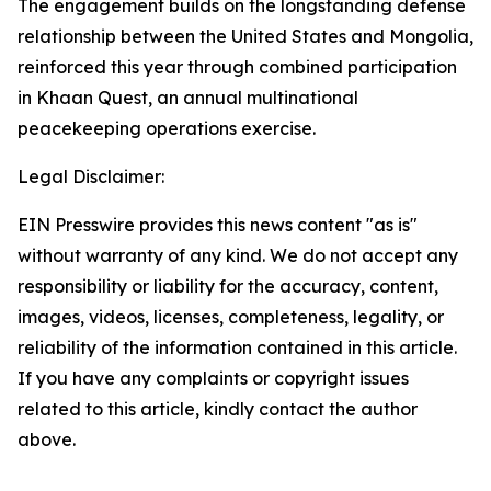
The engagement builds on the longstanding defense
relationship between the United States and Mongolia,
reinforced this year through combined participation
in Khaan Quest, an annual multinational
peacekeeping operations exercise.
Legal Disclaimer:
EIN Presswire provides this news content "as is"
without warranty of any kind. We do not accept any
responsibility or liability for the accuracy, content,
images, videos, licenses, completeness, legality, or
reliability of the information contained in this article.
If you have any complaints or copyright issues
related to this article, kindly contact the author
above.