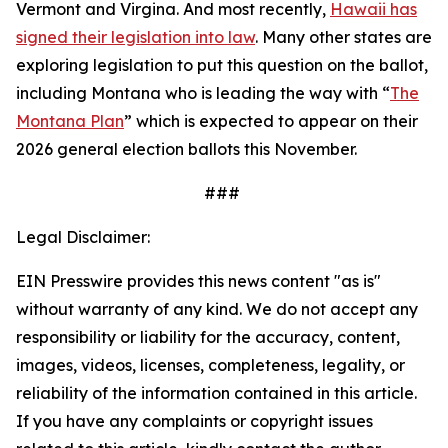
Vermont and Virgina. And most recently,
Hawaii has
signed their legislation into law
. Many other states are
exploring legislation to put this question on the ballot,
including Montana who is leading the way with “
The
Montana Plan
” which is expected to appear on their
2026 general election ballots this November.
###
Legal Disclaimer:
EIN Presswire provides this news content "as is"
without warranty of any kind. We do not accept any
responsibility or liability for the accuracy, content,
images, videos, licenses, completeness, legality, or
reliability of the information contained in this article.
If you have any complaints or copyright issues