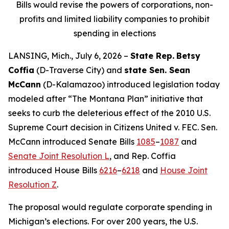
Bills would revise the powers of corporations, non-
profits and limited liability companies to prohibit
spending in elections
LANSING, Mich., July 6, 2026 –
State Rep.
Betsy
Coffia
(D-Traverse City) and
state Sen. Sean
McCann
(D-Kalamazoo) introduced legislation today
modeled after “The Montana Plan” initiative that
seeks to curb the deleterious effect of the 2010 U.S.
Supreme Court decision in
Citizens United v. FEC
. Sen.
McCann introduced Senate Bills
1085
–
1087
and
Senate Joint Resolution L
, and Rep. Coffia
introduced House Bills
6216
–
6218
and
House Joint
Resolution Z
.
The proposal would regulate corporate spending in
Michigan’s elections. For over 200 years, the U.S.