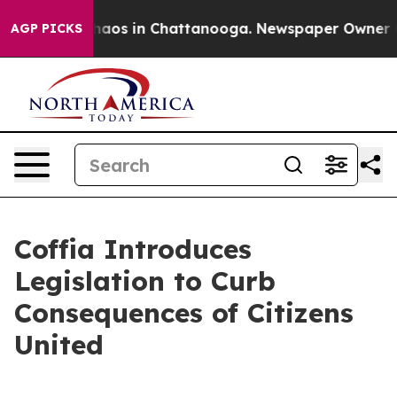
Collapse
Chaos in Chattanooga. Newspaper Owner Calls
AGP PICKS
Coffia Introduces
Legislation to Curb
Consequences of Citizens
United