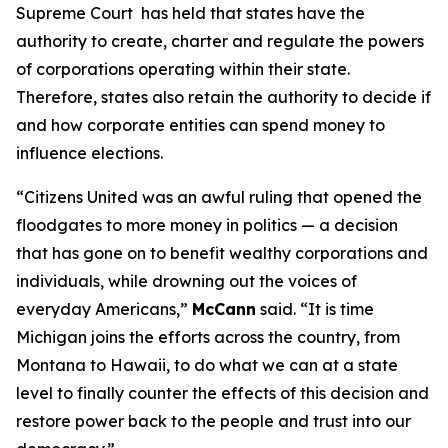
Supreme Court has held that states have the
authority to create, charter and regulate the powers
of corporations operating within their state.
Therefore, states also retain the authority to decide if
and how corporate entities can spend money to
influence elections.
“
Citizens United
was an awful ruling that opened the
floodgates to more money in politics — a decision
that has gone on to benefit wealthy corporations and
individuals, while drowning out the voices of
everyday Americans,”
McCann
said. “It is time
Michigan joins the efforts across the country, from
Montana to Hawaii, to do what we can at a state
level to finally counter the effects of this decision and
restore power back to the people and trust into our