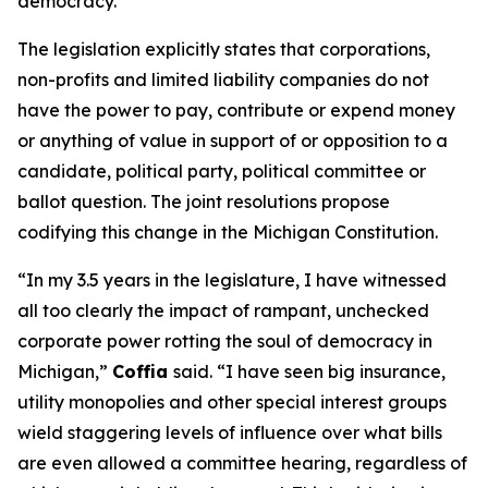
democracy.”
The legislation explicitly states that corporations,
non-profits and limited liability companies do not
have the power to pay, contribute or expend money
or anything of value in support of or opposition to a
candidate, political party, political committee or
ballot question. The joint resolutions propose
codifying this change in the Michigan Constitution.
“In my 3.5 years in the legislature, I have witnessed
all too clearly the impact of rampant, unchecked
corporate power rotting the soul of democracy in
Michigan,”
Coffia
said. “I have seen big insurance,
utility monopolies and other special interest groups
wield staggering levels of influence over what bills
are even allowed a committee hearing, regardless of