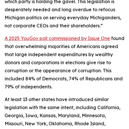
which party is holding the gavel. This legislation is
desperately needed and long overdue to refocus
Michigan politics on serving everyday Michiganders,
not corporate CEOs and their shareholders.”
A 2025 YouGov poll commissioned by Issue One
found
that overwhelming majorities of Americans agreed
that large independent expenditures by wealthy
donors and corporations in elections give rise to
corruption or the appearance of corruption. This
included 84% of Democrats, 74% of Republicans and
79% of independents.
At least 13 other states have introduced similar
legislation with the same intent, including California,
Georgia, Iowa, Kansas, Maryland, Minnesota,
Missouri, New York, Oklahoma, Rhode Island,