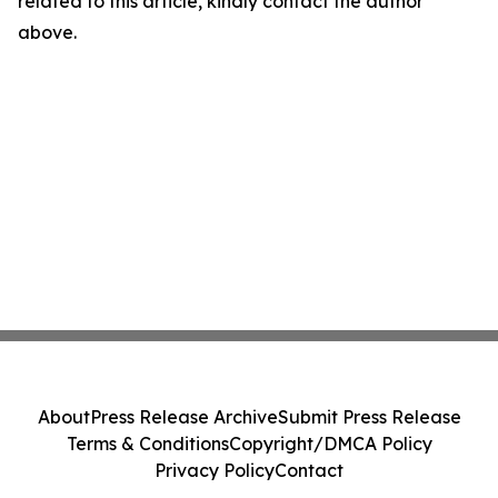
related to this article, kindly contact the author
above.
About
Press Release Archive
Submit Press Release
Terms & Conditions
Copyright/DMCA Policy
Privacy Policy
Contact