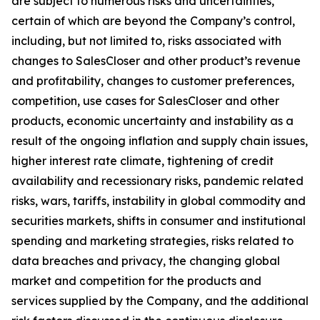
are subject to numerous risks and uncertainties,
certain of which are beyond the Company’s control,
including, but not limited to, risks associated with
changes to SalesCloser and other product’s revenue
and profitability, changes to customer preferences,
competition, use cases for SalesCloser and other
products, economic uncertainty and instability as a
result of the ongoing inflation and supply chain issues,
higher interest rate climate, tightening of credit
availability and recessionary risks, pandemic related
risks, wars, tariffs, instability in global commodity and
securities markets, shifts in consumer and institutional
spending and marketing strategies, risks related to
data breaches and privacy, the changing global
market and competition for the products and
services supplied by the Company, and the additional