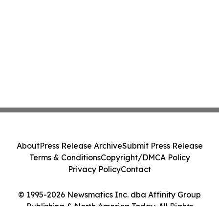
About
Press Release Archive
Submit Press Release
Terms & Conditions
Copyright/DMCA Policy
Privacy Policy
Contact
© 1995-2026 Newsmatics Inc. dba Affinity Group
Publishing & North America Today. All Rights
Reserved.