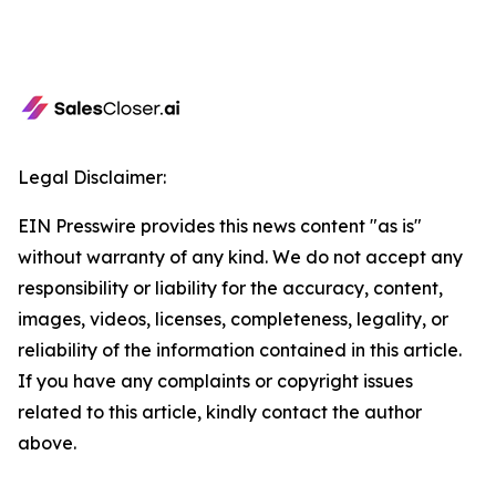
Legal Disclaimer:
EIN Presswire provides this news content "as is"
without warranty of any kind. We do not accept any
responsibility or liability for the accuracy, content,
images, videos, licenses, completeness, legality, or
reliability of the information contained in this article.
If you have any complaints or copyright issues
related to this article, kindly contact the author
above.