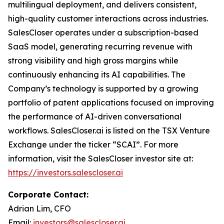
multilingual deployment, and delivers consistent,
high-quality customer interactions across industries.
SalesCloser operates under a subscription-based
SaaS model, generating recurring revenue with
strong visibility and high gross margins while
continuously enhancing its AI capabilities. The
Company’s technology is supported by a growing
portfolio of patent applications focused on improving
the performance of AI-driven conversational
workflows. SalesCloser.ai is listed on the TSX Venture
Exchange under the ticker “SCAI”. For more
information, visit the SalesCloser investor site at:
https://investors.salescloser.ai
Corporate Contact:
Adrian Lim, CFO
Email:
investors@salescloser.ai