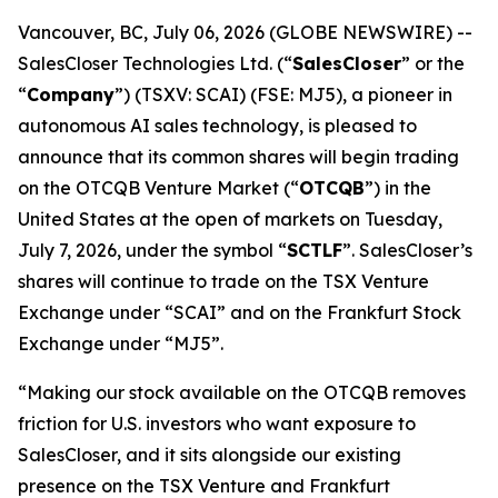
Vancouver, BC, July 06, 2026 (GLOBE NEWSWIRE) --
SalesCloser Technologies Ltd. (“
SalesCloser
” or the
“
Company
”) (TSXV: SCAI) (FSE: MJ5), a pioneer in
autonomous AI sales technology, is pleased to
announce that its common shares will begin trading
on the OTCQB Venture Market (“
OTCQB
”) in the
United States at the open of markets on Tuesday,
July 7, 2026, under the symbol “
SCTLF
”. SalesCloser’s
shares will continue to trade on the TSX Venture
Exchange under “SCAI” and on the Frankfurt Stock
Exchange under “MJ5”.
“Making our stock available on the OTCQB removes
friction for U.S. investors who want exposure to
SalesCloser, and it sits alongside our existing
presence on the TSX Venture and Frankfurt