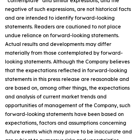
“contemplate” and similar expressions, and the
negative of such expressions, are not historical facts
and are intended to identify forward-looking
statements. Readers are cautioned to not place
undue reliance on forward-looking statements.
Actual results and developments may differ
materially from those contemplated by forward-
looking statements. Although the Company believes
that the expectations reflected in forward-looking
statements in this press release are reasonable and
are based on, among other things, the expectations
and analysis of current market trends and
opportunities of management of the Company, such
forward-looking statements have been based on
expectations, factors and assumptions concerning
future events which may prove to be inaccurate and