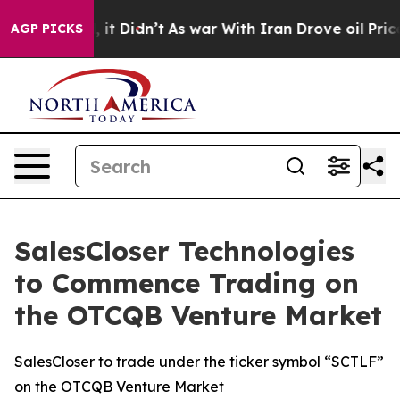
Well, it Didn’t
As war With Iran Drove oil Prices Hi
AGP PICKS
SalesCloser Technologies
to Commence Trading on
the OTCQB Venture Market
SalesCloser to trade under the ticker symbol “SCTLF”
on the OTCQB Venture Market