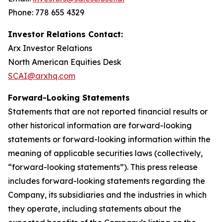
Phone: 778 655 4329
Investor Relations Contact:
Arx Investor Relations
North American Equities Desk
SCAI@arxhq.com
Forward-Looking Statements
Statements that are not reported financial results or
other historical information are forward-looking
statements or forward-looking information within the
meaning of applicable securities laws (collectively,
“forward-looking statements”). This press release
includes forward-looking statements regarding the
Company, its subsidiaries and the industries in which
they operate, including statements about the