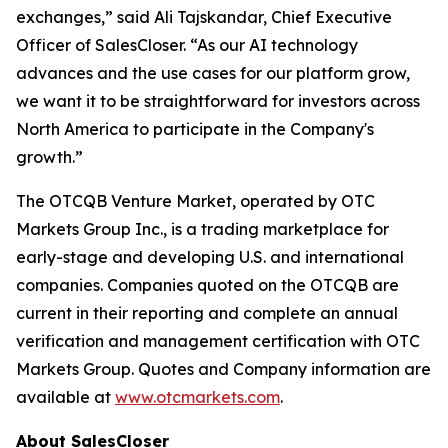
exchanges,” said Ali Tajskandar, Chief Executive
Officer of SalesCloser. “As our AI technology
advances and the use cases for our platform grow,
we want it to be straightforward for investors across
North America to participate in the Company's
growth.”
The OTCQB Venture Market, operated by OTC
Markets Group Inc., is a trading marketplace for
early-stage and developing U.S. and international
companies. Companies quoted on the OTCQB are
current in their reporting and complete an annual
verification and management certification with OTC
Markets Group. Quotes and Company information are
available at
www.otcmarkets.com
.
About SalesCloser