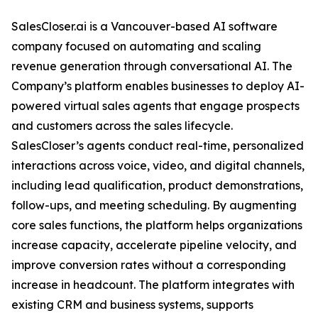
SalesCloser.ai is a Vancouver-based AI software
company focused on automating and scaling
revenue generation through conversational AI. The
Company’s platform enables businesses to deploy AI-
powered virtual sales agents that engage prospects
and customers across the sales lifecycle.
SalesCloser’s agents conduct real-time, personalized
interactions across voice, video, and digital channels,
including lead qualification, product demonstrations,
follow-ups, and meeting scheduling. By augmenting
core sales functions, the platform helps organizations
increase capacity, accelerate pipeline velocity, and
improve conversion rates without a corresponding
increase in headcount. The platform integrates with
existing CRM and business systems, supports