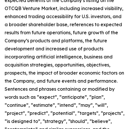
expected benefits of the Company’s listing on the
OTCQB Venture Market, including increased visibility,
enhanced trading accessibility for U.S. investors, and
a broader shareholder base, references to expected
results from future operations, future growth of the
Company’s products and platforms, the future
development and increased use of products
incorporating artificial intelligence, business and
acquisition strategies, opportunities, objectives,
prospects, the impact of broader economic factors on
the Company, and future events and performance.
Sentences and phrases containing or modified by
words such as “expect”, “anticipate”, “plan”,
“continue”, “estimate”, “intend”, “may”, “will”,
“project”, “predict”, “potential”, “targets”, “projects”,
“is designed to”, “strategy”, “should”, “believe”,