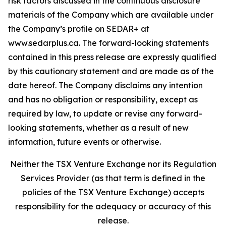
risk factors discussed in the continuous disclosure
materials of the Company which are available under
the Company’s profile on SEDAR+ at
www.sedarplus.ca. The forward-looking statements
contained in this press release are expressly qualified
by this cautionary statement and are made as of the
date hereof. The Company disclaims any intention
and has no obligation or responsibility, except as
required by law, to update or revise any forward-
looking statements, whether as a result of new
information, future events or otherwise.
Neither the TSX Venture Exchange nor its Regulation
Services Provider (as that term is defined in the
policies of the TSX Venture Exchange) accepts
responsibility for the adequacy or accuracy of this
release.