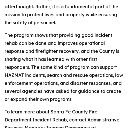
afterthought. Rather, it is a fundamental part of the
mission to protect lives and property while ensuring
the safety of personnel.
The program shows that providing good incident
rehab can be done and improves operational
response and firefighter recovery, and the County is
sharing what it has learned with other first
responders. The same kind of program can support
HAZMAT incidents, search and rescue operations, law
enforcement operations, and disaster responses, and
several agencies have asked for guidance to create
or expand their own programs.
To learn more about Santa Fe County Fire
Department Incident Rehab, contact Administrative
Services Manager Ignacio Dominguez at