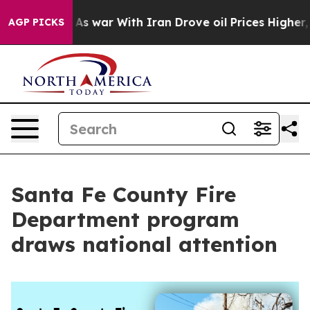
idn’t
As war With Iran Drove oil Prices Higher, Trump
AGP PICKS
Santa Fe County Fire
Department program
draws national attention