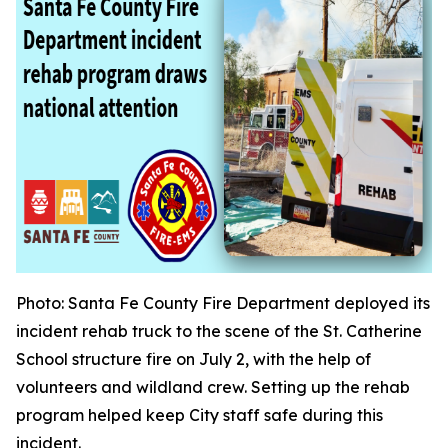
Photo
: Santa Fe County Fire Department deployed its
incident rehab truck to the scene of the St. Catherine
School structure fire on July 2, with the help of
volunteers and wildland crew. Setting up the rehab
program helped keep City staff safe during this
incident.