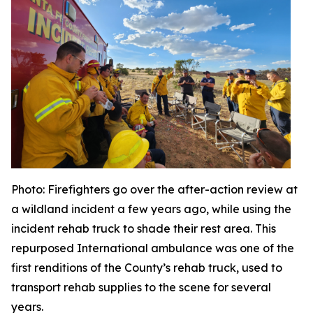
Photo
: Firefighters go over the after-action review at
a wildland incident a few years ago, while using the
incident rehab truck to shade their rest area. This
repurposed International ambulance was one of the
first renditions of the County’s rehab truck, used to
transport rehab supplies to the scene for several
years.