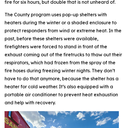
fire for six hours, but double that is not unheard of.
The County program uses pop-up shelters with
heaters during the winter or a shaded enclosure to
protect responders from wind or extreme heat. In the
past, before these shelters were available,
firefighters were forced to stand in front of the
exhaust coming out of the firetrucks to thaw out their
respirators, which had frozen from the spray of the
fire hoses during freezing winter nights. They don’t
have to do that anymore, because the shelter has a
heater for cold weather. It’s also equipped with a
portable air conditioner to prevent heat exhaustion
and help with recovery.