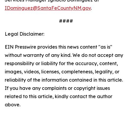
IDominguez@SantaFeCountyNM.gov
.
####
Legal Disclaimer:
EIN Presswire provides this news content "as is"
without warranty of any kind. We do not accept any
responsibility or liability for the accuracy, content,
images, videos, licenses, completeness, legality, or
reliability of the information contained in this article.
If you have any complaints or copyright issues
related to this article, kindly contact the author
above.