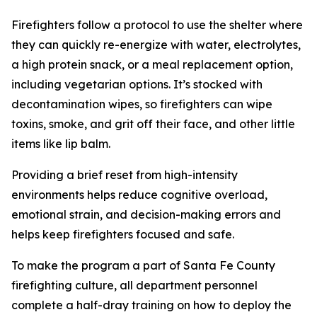
Firefighters follow a protocol to use the shelter where
they can quickly re-energize with water, electrolytes,
a high protein snack, or a meal replacement option,
including vegetarian options. It’s stocked with
decontamination wipes, so firefighters can wipe
toxins, smoke, and grit off their face, and other little
items like lip balm.
Providing a brief reset from high-intensity
environments helps reduce cognitive overload,
emotional strain, and decision-making errors and
helps keep firefighters focused and safe.
To make the program a part of Santa Fe County
firefighting culture, all department personnel
complete a half-dray training on how to deploy the