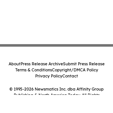
About
Press Release Archive
Submit Press Release
Terms & Conditions
Copyright/DMCA Policy
Privacy Policy
Contact
© 1995-2026 Newsmatics Inc. dba Affinity Group
Publishing & North America Today. All Rights
Reserved.
Cookie Settings / Your Privacy Choices