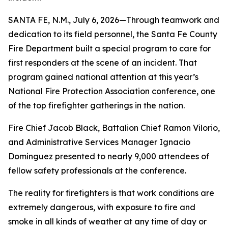
SANTA FE, N.M., July 6, 2026—Through teamwork and
dedication to its field personnel, the Santa Fe County
Fire Department built a special program to care for
first responders at the scene of an incident. That
program gained national attention at this year’s
National Fire Protection Association conference, one
of the top firefighter gatherings in the nation.
Fire Chief Jacob Black, Battalion Chief Ramon Vilorio,
and Administrative Services Manager Ignacio
Dominguez presented to nearly 9,000 attendees of
fellow safety professionals at the conference.
The reality for firefighters is that work conditions are
extremely dangerous, with exposure to fire and
smoke in all kinds of weather at any time of day or