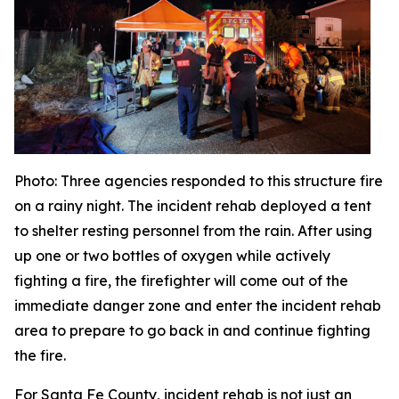
Photo
: Three agencies responded to this structure fire
on a rainy night. The incident rehab deployed a tent
to shelter resting personnel from the rain. After using
up one or two bottles of oxygen while actively
fighting a fire, the firefighter will come out of the
immediate danger zone and enter the incident rehab
area to prepare to go back in and continue fighting
the fire.
For Santa Fe County, incident rehab is not just an