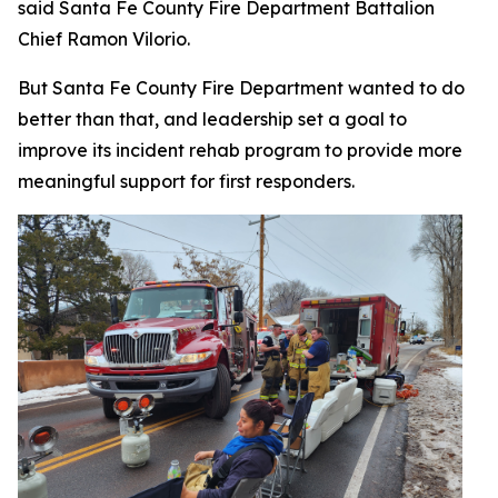
said Santa Fe County Fire Department Battalion
Chief Ramon Vilorio.
But Santa Fe County Fire Department wanted to do
better than that, and leadership set a goal to
improve its incident rehab program to provide more
meaningful support for first responders.