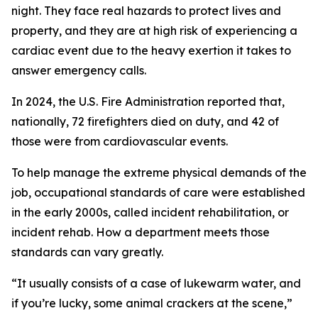
night. They face real hazards to protect lives and
property, and they are at high risk of experiencing a
cardiac event due to the heavy exertion it takes to
answer emergency calls.
In 2024, the U.S. Fire Administration reported that,
nationally, 72 firefighters died on duty, and 42 of
those were from cardiovascular events.
To help manage the extreme physical demands of the
job, occupational standards of care were established
in the early 2000s, called incident rehabilitation, or
incident rehab. How a department meets those
standards can vary greatly.
“It usually consists of a case of lukewarm water, and
if you’re lucky, some animal crackers at the scene,”