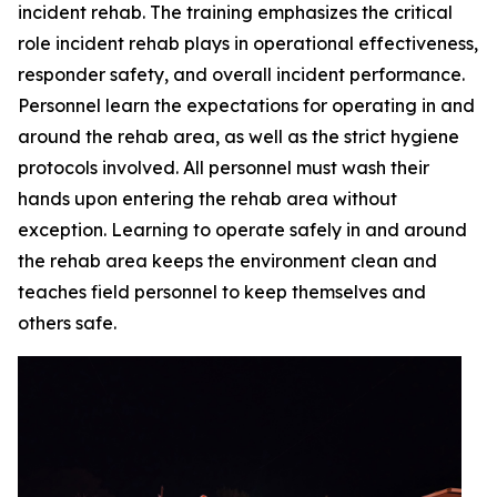
incident rehab. The training emphasizes the critical
role incident rehab plays in operational effectiveness,
responder safety, and overall incident performance.
Personnel learn the expectations for operating in and
around the rehab area, as well as the strict hygiene
protocols involved. All personnel must wash their
hands upon entering the rehab area without
exception. Learning to operate safely in and around
the rehab area keeps the environment clean and
teaches field personnel to keep themselves and
others safe.