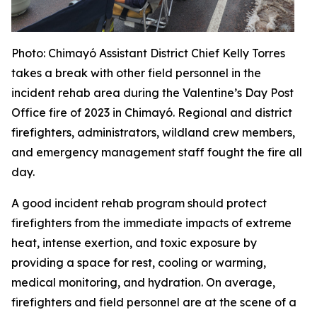
Photo
: Chimayó Assistant District Chief Kelly Torres
takes a break with other field personnel in the
incident rehab area during the Valentine’s Day Post
Office fire of 2023 in Chimayó. Regional and district
firefighters, administrators, wildland crew members,
and emergency management staff fought the fire all
day.
A good incident rehab program should protect
firefighters from the immediate impacts of extreme
heat, intense exertion, and toxic exposure by
providing a space for rest, cooling or warming,
medical monitoring, and hydration. On average,
firefighters and field personnel are at the scene of a