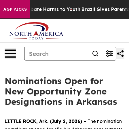
n Fund to Abate Harms to Youth
Brazil Gives Parents So
AGP PICKS
Nominations Open for
New Opportunity Zone
Designations in Arkansas
LITTLE ROCK, Ark. (July 2, 2026) –
The nomination