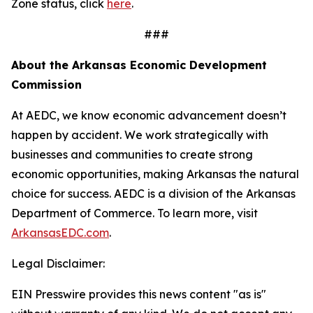
Zone status, click
here
.
###
About the Arkansas Economic Development
Commission
At AEDC, we know economic advancement doesn’t
happen by accident. We work strategically with
businesses and communities to create strong
economic opportunities, making Arkansas the natural
choice for success. AEDC is a division of the Arkansas
Department of Commerce. To learn more, visit
ArkansasEDC.com
.
Legal Disclaimer:
EIN Presswire provides this news content "as is"