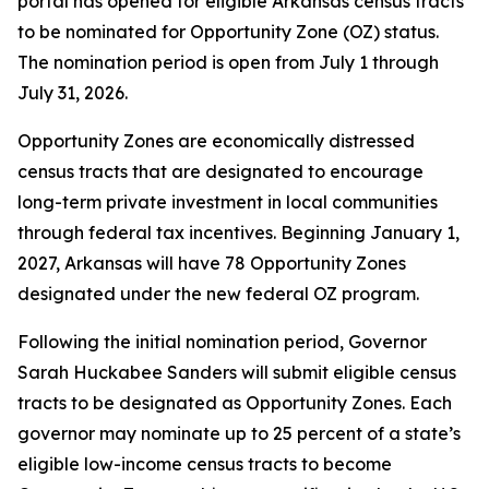
portal has opened for eligible Arkansas census tracts
to be nominated for Opportunity Zone (OZ) status.
The nomination period is open from July 1 through
July 31, 2026.
Opportunity Zones are economically distressed
census tracts that are designated to encourage
long-term private investment in local communities
through federal tax incentives. Beginning January 1,
2027, Arkansas will have 78 Opportunity Zones
designated under the new federal OZ program.
Following the initial nomination period, Governor
Sarah Huckabee Sanders will submit eligible census
tracts to be designated as Opportunity Zones. Each
governor may nominate up to 25 percent of a state’s
eligible low-income census tracts to become