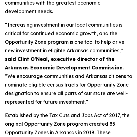
communities with the greatest economic
development needs.
“Increasing investment in our local communities is
critical for continued economic growth, and the
Opportunity Zone program is one tool to help drive
new investment in eligible Arkansas communities,”
said Clint O’Neal, executive director of the
Arkansas Economic Development Commission
.
“We encourage communities and Arkansas citizens to
nominate eligible census tracts for Opportunity Zone
designation to ensure all parts of our state are well-
represented for future investment.”
Established by the Tax Cuts and Jobs Act of 2017, the
original Opportunity Zone program created 85
Opportunity Zones in Arkansas in 2018. These