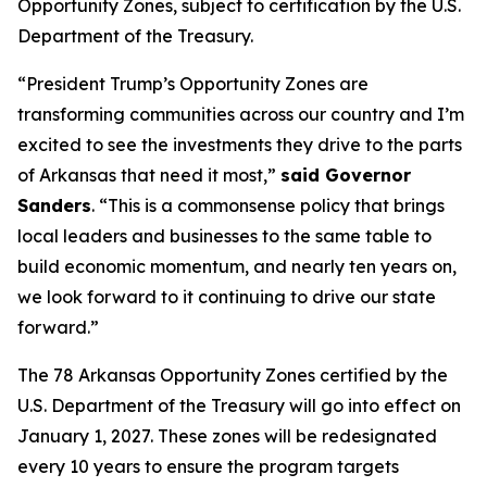
Opportunity Zones, subject to certification by the U.S.
Department of the Treasury.
“President Trump’s Opportunity Zones are
transforming communities across our country and I’m
excited to see the investments they drive to the parts
of Arkansas that need it most,”
said Governor
Sanders
. “This is a commonsense policy that brings
local leaders and businesses to the same table to
build economic momentum, and nearly ten years on,
we look forward to it continuing to drive our state
forward.”
The 78 Arkansas Opportunity Zones certified by the
U.S. Department of the Treasury will go into effect on
January 1, 2027. These zones will be redesignated
every 10 years to ensure the program targets