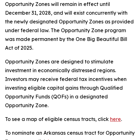
Opportunity Zones will remain in effect until
December 31, 2028, and will exist concurrently with
the newly designated Opportunity Zones as provided
under federal law. The Opportunity Zone program
was made permanent by the One Big Beautiful Bill
Act of 2025.
Opportunity Zones are designed to stimulate
investment in economically distressed regions.
Investors may receive federal tax incentives when
investing eligible capital gains through Qualified
Opportunity Funds (QOFs) in a designated
Opportunity Zone.
To see a map of eligible census tracts, click
here
.
To nominate an Arkansas census tract for Opportunity