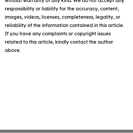
without warranty of any kind. We do not accept any
responsibility or liability for the accuracy, content,
images, videos, licenses, completeness, legality, or
reliability of the information contained in this article.
If you have any complaints or copyright issues
related to this article, kindly contact the author
above.