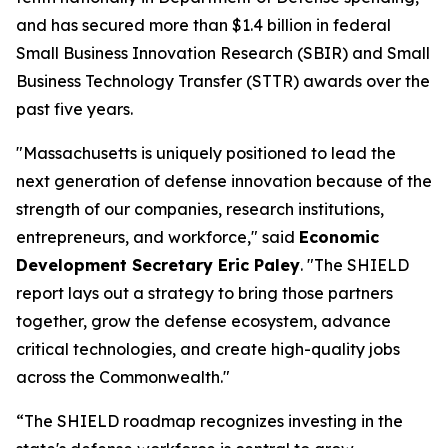
and has secured more than $1.4 billion in federal
Small Business Innovation Research (SBIR) and Small
Business Technology Transfer (STTR) awards over the
past five years.
"Massachusetts is uniquely positioned to lead the
next generation of defense innovation because of the
strength of our companies, research institutions,
entrepreneurs, and workforce," said
Economic
Development Secretary Eric Paley
. "The SHIELD
report lays out a strategy to bring those partners
together, grow the defense ecosystem, advance
critical technologies, and create high-quality jobs
across the Commonwealth."
“The SHIELD roadmap recognizes investing in the