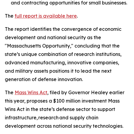
and contracting opportunities for small businesses.
The
full report is available here
.
The report identifies the convergence of economic
development and national security as the
"Massachusetts Opportunity," concluding that the
state’s unique combination of research institutions,
advanced manufacturing, innovative companies,
and military assets positions it to lead the next
generation of defense innovation.
The
Mass Wins Act
, filed by Governor Healey earlier
this year, proposes a $100 million investment Mass
Wins Act in the state’s defense sector to support
infrastructure, research and supply chain
development across national security technologies.