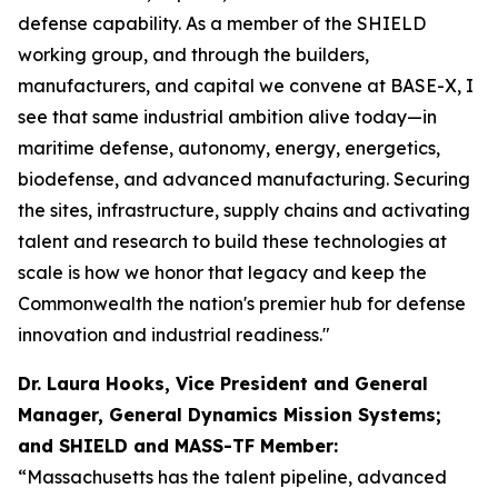
defense capability. As a member of the SHIELD
working group, and through the builders,
manufacturers, and capital we convene at BASE-X, I
see that same industrial ambition alive today—in
maritime defense, autonomy, energy, energetics,
biodefense, and advanced manufacturing. Securing
the sites, infrastructure, supply chains and activating
talent and research to build these technologies at
scale is how we honor that legacy and keep the
Commonwealth the nation's premier hub for defense
innovation and industrial readiness."
Dr. Laura Hooks, Vice President and General
Manager, General Dynamics Mission Systems;
and SHIELD and MASS-TF Member:
“Massachusetts has the talent pipeline, advanced