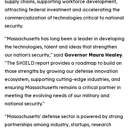
supply chains, supporting workforce development,
attracting federal investment and accelerating the
commercialization of technologies critical to national
security.
"Massachusetts has long been a leader in developing
the technologies, talent and ideas that strengthen
our nation's security," said
Governor Maura Healey
.
"The SHIELD report provides a roadmap to build on
those strengths by growing our defense innovation
ecosystem, supporting cutting-edge industries, and
ensuring Massachusetts remains a critical partner in
meeting the evolving needs of our military and
national security."
"Massachusetts' defense sector is powered by strong
partnerships among industry, startups, research