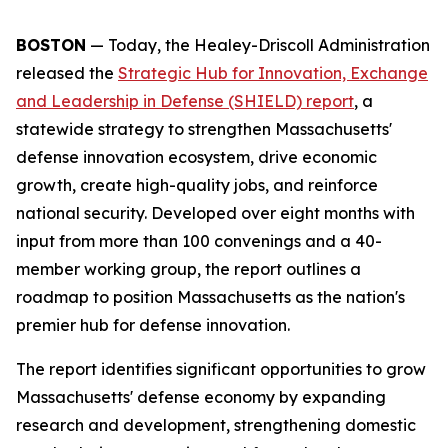
BOSTON
— Today, the Healey-Driscoll Administration
released the
Strategic Hub for Innovation, Exchange
and Leadership in Defense (SHIELD) report
, a
statewide strategy to strengthen Massachusetts'
defense innovation ecosystem, drive economic
growth, create high-quality jobs, and reinforce
national security. Developed over eight months with
input from more than 100 convenings and a 40-
member working group, the report outlines a
roadmap to position Massachusetts as the nation's
premier hub for defense innovation.
The report identifies significant opportunities to grow
Massachusetts' defense economy by expanding
research and development, strengthening domestic