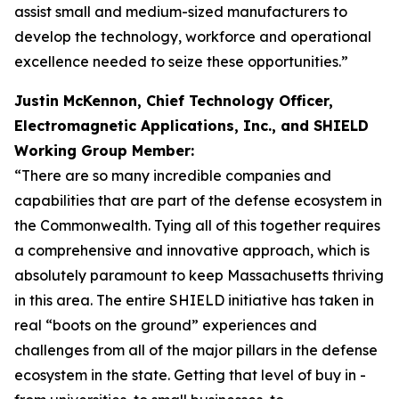
assist small and medium-sized manufacturers to
develop the technology, workforce and operational
excellence needed to seize these opportunities.”
Justin McKennon, Chief Technology Officer,
Electromagnetic Applications, Inc., and SHIELD
Working Group Member:
“There are so many incredible companies and
capabilities that are part of the defense ecosystem in
the Commonwealth. Tying all of this together requires
a comprehensive and innovative approach, which is
absolutely paramount to keep Massachusetts thriving
in this area. The entire SHIELD initiative has taken in
real “boots on the ground” experiences and
challenges from all of the major pillars in the defense
ecosystem in the state. Getting that level of buy in -