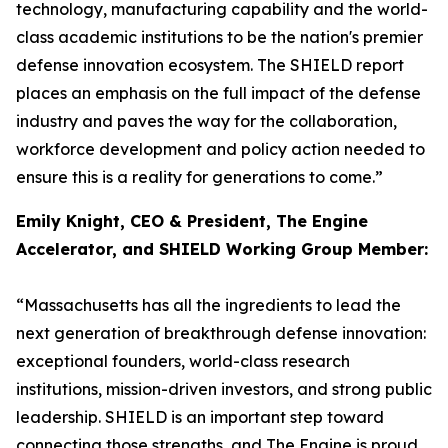
technology, manufacturing capability and the world-
class academic institutions to be the nation's premier
defense innovation ecosystem. The SHIELD report
places an emphasis on the full impact of the defense
industry and paves the way for the collaboration,
workforce development and policy action needed to
ensure this is a reality for generations to come.”
Emily Knight, CEO & President, The Engine
Accelerator, and SHIELD Working Group Member:
“Massachusetts has all the ingredients to lead the
next generation of breakthrough defense innovation:
exceptional founders, world-class research
institutions, mission-driven investors, and strong public
leadership. SHIELD is an important step toward
connecting those strengths, and The Engine is proud