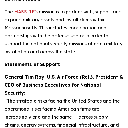
The
MASS-TF’s
mission is to partner with, support and
expand military assets and installations within
Massachusetts. This includes coordination and
partnerships with the defense sector in order to
support the national security missions at each military
installation and across the state.
Statements of Support:
General Tim Ray, U.S. Air Force (Ret.), President &
CEO of Business Executives for National
Security:
“The strategic risks facing the United States and the
operational risks facing American firms are
increasingly one and the same — across supply
chains, energy systems, financial infrastructure, and