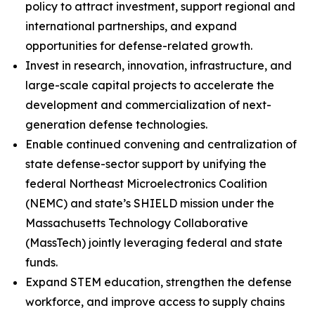
policy to attract investment, support regional and
international partnerships, and expand
opportunities for defense-related growth.
Invest in research, innovation, infrastructure, and
large-scale capital projects to accelerate the
development and commercialization of next-
generation defense technologies.
Enable continued convening and centralization of
state defense-sector support by unifying the
federal Northeast Microelectronics Coalition
(NEMC) and state’s SHIELD mission under the
Massachusetts Technology Collaborative
(MassTech) jointly leveraging federal and state
funds.
Expand STEM education, strengthen the defense
workforce, and improve access to supply chains