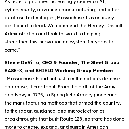
As federal priorities increasingly center on AI,
cybersecurity, advanced manufacturing, and other
dual-use technologies, Massachusetts is uniquely
positioned to lead. We commend the Healey-Driscoll
Administration and look forward to helping
strengthen this innovation ecosystem for years to
come."
Steele DeVitto, CEO & Founder, The Steel Group
BASE-X, and SHIELD Working Group Member:
"Massachusetts did not just join the nation's defense
enterprise, it created it. From the birth of the Army
and Navy in 1775, to Springfield Armory pioneering
the manufacturing methods that armed the country,
to the radar, guidance, and microelectronics
breakthroughs that built Route 128, no state has done
more to create, expand, and sustain American