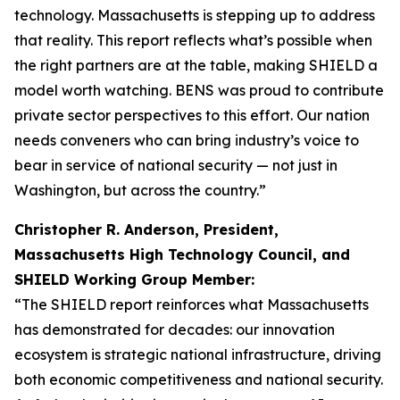
technology. Massachusetts is stepping up to address
that reality. This report reflects what’s possible when
the right partners are at the table, making SHIELD a
model worth watching. BENS was proud to contribute
private sector perspectives to this effort. Our nation
needs conveners who can bring industry’s voice to
bear in service of national security — not just in
Washington, but across the country.”
Christopher R. Anderson, President,
Massachusetts High Technology Council, and
SHIELD Working Group Member:
“The SHIELD report reinforces what Massachusetts
has demonstrated for decades: our innovation
ecosystem is strategic national infrastructure, driving
both economic competitiveness and national security.