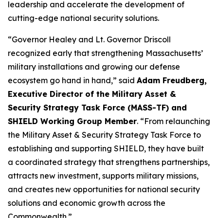
leadership and accelerate the development of
cutting-edge national security solutions.
“Governor Healey and Lt. Governor Driscoll
recognized early that strengthening Massachusetts’
military installations and growing our defense
ecosystem go hand in hand,” said
Adam Freudberg,
Executive Director of the Military Asset &
Security Strategy Task Force (MASS-TF) and
SHIELD Working Group Member
. “From relaunching
the Military Asset & Security Strategy Task Force to
establishing and supporting SHIELD, they have built
a coordinated strategy that strengthens partnerships,
attracts new investment, supports military missions,
and creates new opportunities for national security
solutions and economic growth across the
Commonwealth.”