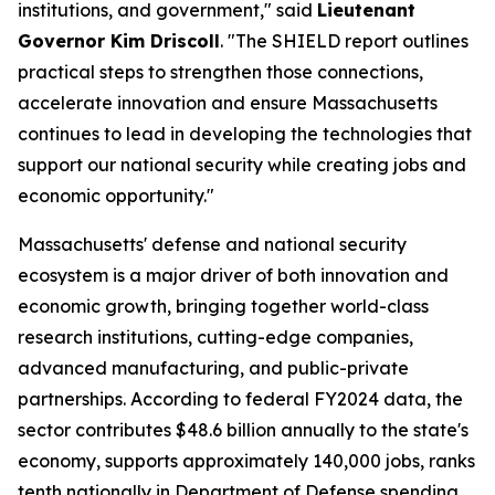
institutions, and government," said
Lieutenant
Governor Kim Driscoll
. "The SHIELD report outlines
practical steps to strengthen those connections,
accelerate innovation and ensure Massachusetts
continues to lead in developing the technologies that
support our national security while creating jobs and
economic opportunity."
Massachusetts' defense and national security
ecosystem is a major driver of both innovation and
economic growth, bringing together world-class
research institutions, cutting-edge companies,
advanced manufacturing, and public-private
partnerships. According to federal FY2024 data, the
sector contributes $48.6 billion annually to the state's
economy, supports approximately 140,000 jobs, ranks
tenth nationally in Department of Defense spending,