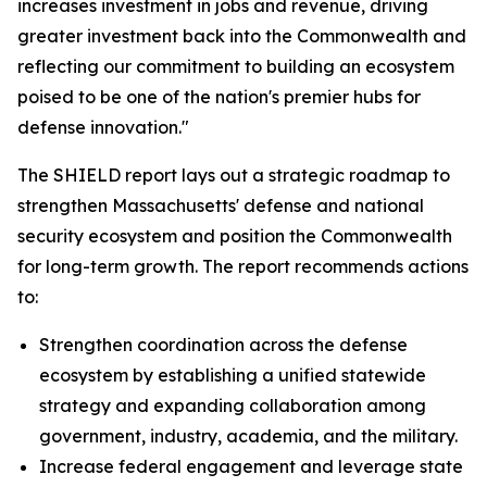
increases investment in jobs and revenue, driving
greater investment back into the Commonwealth and
reflecting our commitment to building an ecosystem
poised to be one of the nation's premier hubs for
defense innovation."
The SHIELD report lays out a strategic roadmap to
strengthen Massachusetts' defense and national
security ecosystem and position the Commonwealth
for long-term growth. The report recommends actions
to:
Strengthen coordination across the defense
ecosystem by establishing a unified statewide
strategy and expanding collaboration among
government, industry, academia, and the military.
Increase federal engagement and leverage state