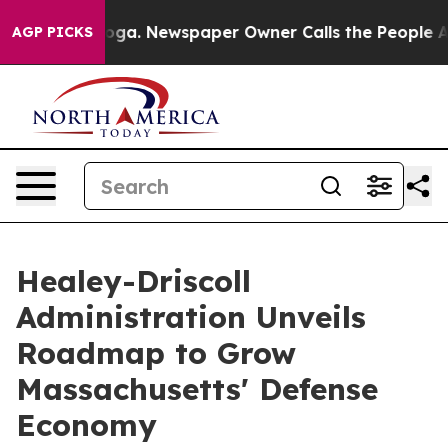
ooga. Newspaper Owner Calls the People Abruptly Lai
AGP PICKS
Healey-Driscoll
Administration Unveils
Roadmap to Grow
Massachusetts' Defense
Economy