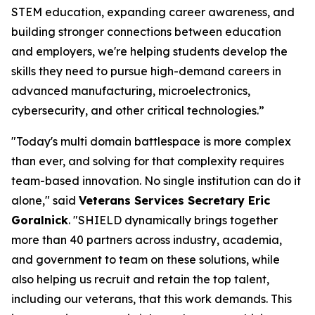
STEM education, expanding career awareness, and
building stronger connections between education
and employers, we're helping students develop the
skills they need to pursue high-demand careers in
advanced manufacturing, microelectronics,
cybersecurity, and other critical technologies.”
"Today's multi domain battlespace is more complex
than ever, and solving for that complexity requires
team-based innovation. No single institution can do it
alone," said
Veterans Services Secretary Eric
Goralnick
. "SHIELD dynamically brings together
more than 40 partners across industry, academia,
and government to team on these solutions, while
also helping us recruit and retain the top talent,
including our veterans, that this work demands. This