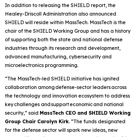
In addition to releasing the SHIELD report, the
Healey-Driscoll Administration also announced
SHIELD will reside within MassTech. MassTech is the
chair of the SHIELD Working Group and has a history
of supporting both the state and national defense
industries through its research and development,
advanced manufacturing, cybersecurity and
microelectronics programming.
“The MassTech-led SHIELD initiative has ignited
collaboration among defense-sector leaders across
the technology and innovation ecosystem to address
key challenges and support economic and national
security,” said
MassTech CEO and SHIELD Working
Group Chair Carolyn Kirk
. “The funds designated
for the defense sector will spark new ideas, new