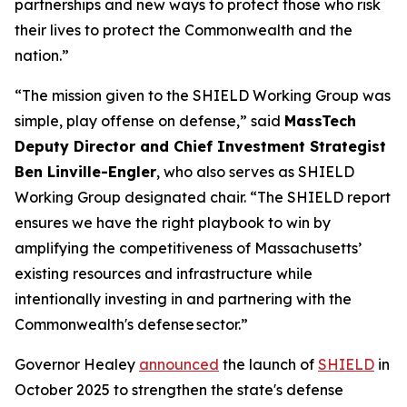
partnerships and new ways to protect those who risk
their lives to protect the Commonwealth and the
nation.”
“The mission given to the SHIELD Working Group was
simple, play offense on defense,” said
MassTech
Deputy Director and Chief Investment Strategist
Ben Linville-Engler
, who also serves as SHIELD
Working Group designated chair. “The SHIELD report
ensures we have the right playbook to win by
amplifying the competitiveness of Massachusetts’
existing resources and infrastructure while
intentionally investing in and partnering with the
Commonwealth's defense sector.”
Governor Healey
announced
the launch of
SHIELD
in
October 2025 to strengthen the state's defense