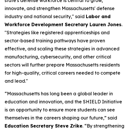
state's defense workforce is central to grow,
innovate, and strengthen Massachusetts' defense
industry and national security," said
Labor and
Workforce Development Secretary Lauren Jones
.
"Strategies like registered apprenticeships and
sector-based training pathways have proven
effective, and scaling these strategies in advanced
manufacturing, cybersecurity, and other critical
sectors will further prepare Massachusetts residents
for high-quality, critical careers needed to compete
and lead."
“Massachusetts has long been a global leader in
education and innovation, and the SHIELD Initiative
is an opportunity to ensure more students can see
themselves in the careers shaping our future,” said
Education Secretary Steve Zrike
. “By strengthening