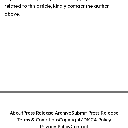
related to this article, kindly contact the author
above.
About
Press Release Archive
Submit Press Release
Terms & Conditions
Copyright/DMCA Policy
Privacy Policy
Contact