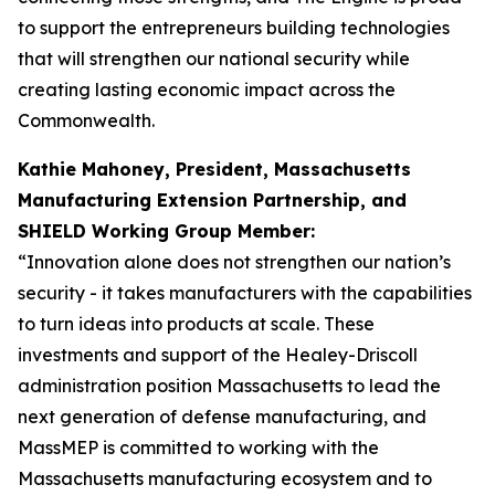
to support the entrepreneurs building technologies
that will strengthen our national security while
creating lasting economic impact across the
Commonwealth.
Kathie Mahoney, President, Massachusetts
Manufacturing Extension Partnership, and
SHIELD Working Group Member:
“Innovation alone does not strengthen our nation’s
security - it takes manufacturers with the capabilities
to turn ideas into products at scale. These
investments and support of the Healey-Driscoll
administration position Massachusetts to lead the
next generation of defense manufacturing, and
MassMEP is committed to working with the
Massachusetts manufacturing ecosystem and to