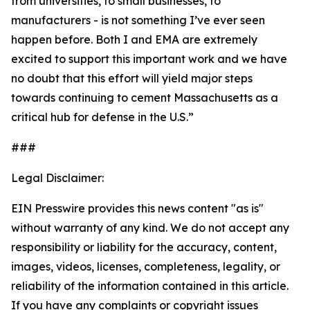
from universities, to small businesses, to
manufacturers - is not something I’ve ever seen
happen before. Both I and EMA are extremely
excited to support this important work and we have
no doubt that this effort will yield major steps
towards continuing to cement Massachusetts as a
critical hub for defense in the U.S.”
###
Legal Disclaimer:
EIN Presswire provides this news content "as is"
without warranty of any kind. We do not accept any
responsibility or liability for the accuracy, content,
images, videos, licenses, completeness, legality, or
reliability of the information contained in this article.
If you have any complaints or copyright issues