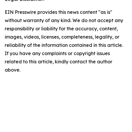
EIN Presswire provides this news content "as is"
without warranty of any kind. We do not accept any
responsibility or liability for the accuracy, content,
images, videos, licenses, completeness, legality, or
reliability of the information contained in this article.
If you have any complaints or copyright issues
related to this article, kindly contact the author
above.