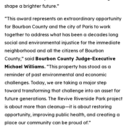
shape a brighter future.”
“This award represents an extraordinary opportunity
for Bourbon County and the city of Paris to work
together to address what has been a decades long
social and environmental injustice for the immediate
neighborhood and all the citizens of Bourbon
County,” said
Bourbon County Judge-Executive
Michael Williams.
“This property has stood as a
reminder of past environmental and economic
challenges. Today, we are taking a major step
toward transforming that challenge into an asset for
future generations. The Revive Riverside Park project
is about more than cleanup—it is about restoring
opportunity, improving public health, and creating a
place our community can be proud of.”