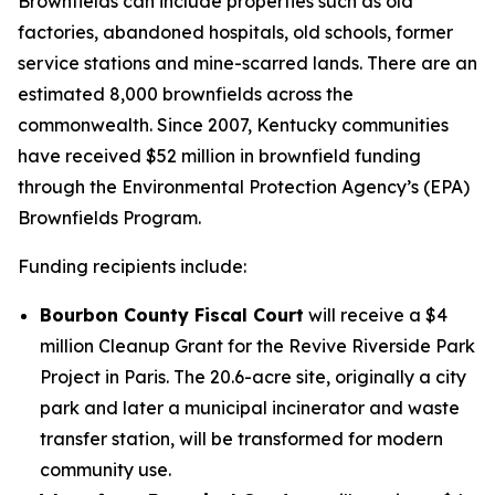
Brownfields can include properties such as old
factories, abandoned hospitals, old schools, former
service stations and mine-scarred lands. There are an
estimated 8,000 brownfields across the
commonwealth. Since 2007, Kentucky communities
have received $52 million in brownfield funding
through the Environmental Protection Agency’s (EPA)
Brownfields Program.
Funding recipients include:
Bourbon County Fiscal Court
will receive a $4
million Cleanup Grant for the Revive Riverside Park
Project in Paris. The 20.6-acre site, originally a city
park and later a municipal incinerator and waste
transfer station, will be transformed for modern
community use.