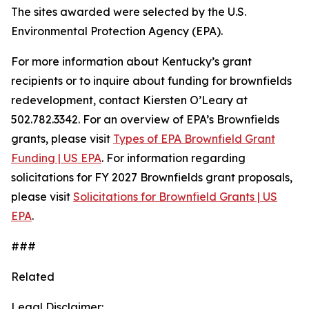
The sites awarded were selected by the U.S.
Environmental Protection Agency (EPA).
For more information about Kentucky’s grant
recipients or to inquire about funding for brownfields
redevelopment, contact Kiersten O’Leary at
502.782.3342. For an overview of EPA’s Brownfields
grants, please visit
Types of EPA Brownfield Grant
Funding | US EPA
. For information regarding
solicitations for FY 2027 Brownfields grant proposals,
please visit
Solicitations for Brownfield Grants | US
EPA
.
###
Related
Legal Disclaimer: