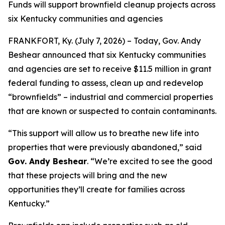
Funds will support brownfield cleanup projects across
six Kentucky communities and agencies
FRANKFORT, Ky. (July 7, 2026) – Today, Gov. Andy
Beshear announced that six Kentucky communities
and agencies are set to receive $11.5 million in grant
federal funding to assess, clean up and redevelop
“brownfields” – industrial and commercial properties
that are known or suspected to contain contaminants.
“This support will allow us to breathe new life into
properties that were previously abandoned,” said
Gov. Andy Beshear
. “We’re excited to see the good
that these projects will bring and the new
opportunities they’ll create for families across
Kentucky.”