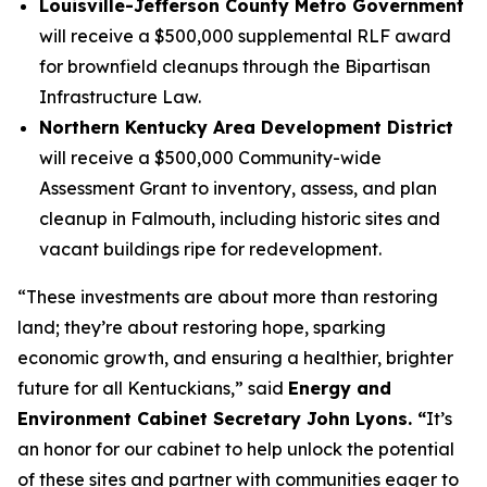
Louisville-Jefferson County Metro Government
will receive a $500,000 supplemental RLF award
for brownfield cleanups through the Bipartisan
Infrastructure Law.
Northern Kentucky Area Development District
will receive a $500,000 Community-wide
Assessment Grant to inventory, assess, and plan
cleanup in Falmouth, including historic sites and
vacant buildings ripe for redevelopment.
“These investments are about more than restoring
land; they’re about restoring hope, sparking
economic growth, and ensuring a healthier, brighter
future for all Kentuckians,” said
Energy and
Environment Cabinet Secretary John Lyons. “
It’s
an honor for our cabinet to help unlock the potential
of these sites and partner with communities eager to