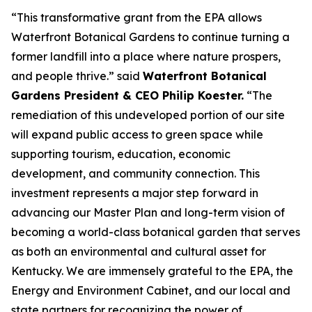
“This transformative grant from the EPA allows
Waterfront Botanical Gardens to continue turning a
former landfill into a place where nature prospers,
and people thrive.” said
Waterfront Botanical
Gardens President & CEO Philip Koester.
“The
remediation of this undeveloped portion of our site
will expand public access to green space while
supporting tourism, education, economic
development, and community connection. This
investment represents a major step forward in
advancing our Master Plan and long-term vision of
becoming a world-class botanical garden that serves
as both an environmental and cultural asset for
Kentucky. We are immensely grateful to the EPA, the
Energy and Environment Cabinet, and our local and
state partners for recognizing the power of