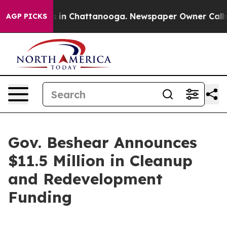
se
Chaos in Chattanooga. Newspaper Owner Calls the P
AGP PICKS
Gov. Beshear Announces
$11.5 Million in Cleanup
and Redevelopment
Funding