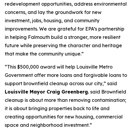
redevelopment opportunities, address environmental
concerns, and lay the groundwork for new
investment, jobs, housing, and community
improvements. We are grateful for EPA’s partnership
in helping Falmouth build a stronger, more resilient
future while preserving the character and heritage
that make the community unique.”
“This $500,000 award will help Louisville Metro
Government offer more loans and forgivable loans to
support brownfield cleanup across our city,” said
Louisville Mayor Craig Greenberg.
said Brownfield
cleanup is about more than removing contamination;
it is about bringing properties back to life and
creating opportunities for new housing, commercial
space and neighborhood investment.”