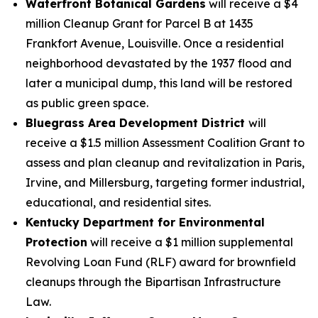
Waterfront Botanical Gardens
will receive a $4
million Cleanup Grant for Parcel B at 1435
Frankfort Avenue, Louisville. Once a residential
neighborhood devastated by the 1937 flood and
later a municipal dump, this land will be restored
as public green space.
Bluegrass Area Development District
will
receive a $1.5 million Assessment Coalition Grant to
assess and plan cleanup and revitalization in Paris,
Irvine, and Millersburg, targeting former industrial,
educational, and residential sites.
Kentucky Department for Environmental
Protection
will receive a $1 million supplemental
Revolving Loan Fund (RLF) award for brownfield
cleanups through the Bipartisan Infrastructure
Law.