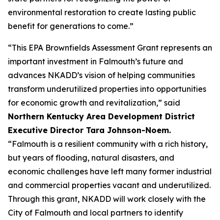
environmental restoration to create lasting public
benefit for generations to come.”
“This EPA Brownfields Assessment Grant represents an
important investment in Falmouth’s future and
advances NKADD’s vision of helping communities
transform underutilized properties into opportunities
for economic growth and revitalization,” said
Northern Kentucky Area Development District
Executive Director Tara Johnson-Noem.
“Falmouth is a resilient community with a rich history,
but years of flooding, natural disasters, and
economic challenges have left many former industrial
and commercial properties vacant and underutilized.
Through this grant, NKADD will work closely with the
City of Falmouth and local partners to identify