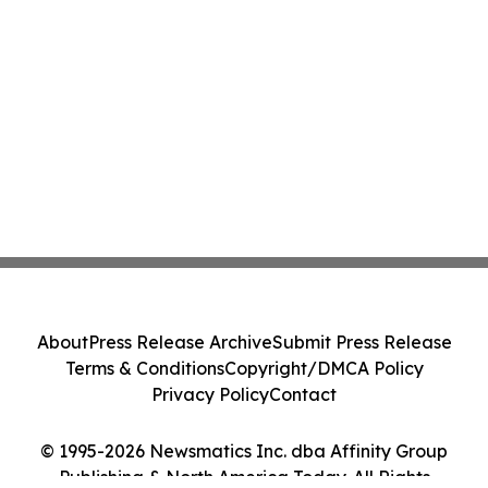
About
Press Release Archive
Submit Press Release
Terms & Conditions
Copyright/DMCA Policy
Privacy Policy
Contact
© 1995-2026 Newsmatics Inc. dba Affinity Group
Publishing & North America Today. All Rights