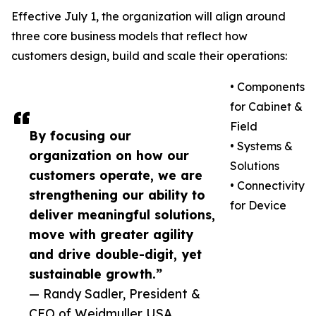
Effective July 1, the organization will align around
three core business models that reflect how
customers design, build and scale their operations:
• Components
for Cabinet &
Field
By focusing our
• Systems &
organization on how our
Solutions
customers operate, we are
• Connectivity
strengthening our ability to
for Device
deliver meaningful solutions,
move with greater agility
and drive double-digit, yet
sustainable growth.”
— Randy Sadler, President &
CEO of Weidmuller USA