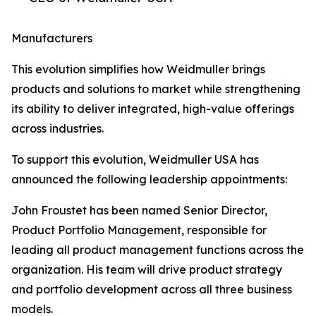
Manufacturers
This evolution simplifies how Weidmuller brings
products and solutions to market while strengthening
its ability to deliver integrated, high-value offerings
across industries.
To support this evolution, Weidmuller USA has
announced the following leadership appointments:
John Froustet has been named Senior Director,
Product Portfolio Management, responsible for
leading all product management functions across the
organization. His team will drive product strategy
and portfolio development across all three business
models.