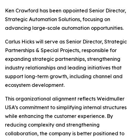
Ken Crawford has been appointed Senior Director,
Strategic Automation Solutions, focusing on
advancing large-scale automation opportunities.
Carlus Hicks will serve as Senior Director, Strategic
Partnerships & Special Projects, responsible for
expanding strategic partnerships, strengthening
industry relationships and leading initiatives that
support long-term growth, including channel and
ecosystem development.
This organizational alignment reflects Weidmuller
USA’s commitment to simplifying internal structures
while enhancing the customer experience. By
reducing complexity and strengthening
collaboration, the company is better positioned to