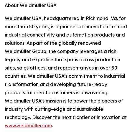
About Weidmuller USA
Weidmuller USA, headquartered in Richmond, Va. for
more than 50 years, is a pioneer of innovation in smart
industrial connectivity and automation products and
solutions. As part of the globally renowned
Weidmüller Group, the company leverages a rich
legacy and expertise that spans across production
sites, sales offices, and representatives in over 80
countries. Weidmuller USA’s commitment to industrial
transformation and developing future-ready
products tailored to customers is unwavering.
Weidmuller USA’s mission is to power the pioneers of
industry with cutting-edge and sustainable
technology. Discover the next frontier of innovation at
www.weidmuller.com
.