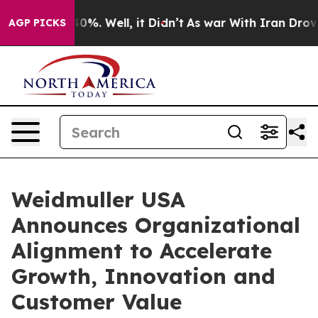
ound 40%. Well, it Didn’t
As war With Iran Drove oil
AGP PICKS
Weidmuller USA
Announces Organizational
Alignment to Accelerate
Growth, Innovation and
Customer Value