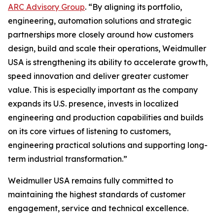
ARC Advisory Group
. “By aligning its portfolio,
engineering, automation solutions and strategic
partnerships more closely around how customers
design, build and scale their operations, Weidmuller
USA is strengthening its ability to accelerate growth,
speed innovation and deliver greater customer
value. This is especially important as the company
expands its U.S. presence, invests in localized
engineering and production capabilities and builds
on its core virtues of listening to customers,
engineering practical solutions and supporting long-
term industrial transformation.”
Weidmuller USA remains fully committed to
maintaining the highest standards of customer
engagement, service and technical excellence.