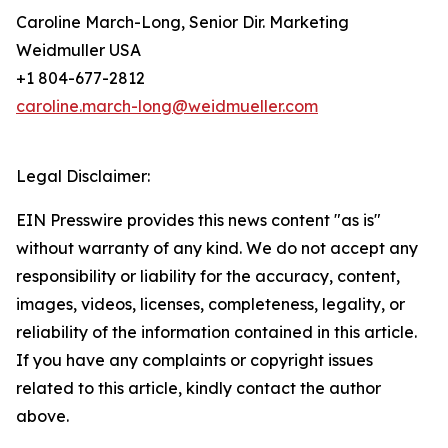
Caroline March-Long, Senior Dir. Marketing
Weidmuller USA
+1 804-677-2812
caroline.march-long@weidmueller.com
Legal Disclaimer:
EIN Presswire provides this news content "as is"
without warranty of any kind. We do not accept any
responsibility or liability for the accuracy, content,
images, videos, licenses, completeness, legality, or
reliability of the information contained in this article.
If you have any complaints or copyright issues
related to this article, kindly contact the author
above.