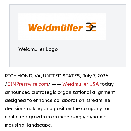
Weidmuller Logo
RICHMOND, VA, UNITED STATES, July 7, 2026
/
EINPresswire.com
/ -- —
Weidmuller USA
today
announced a strategic organizational alignment
designed to enhance collaboration, streamline
decision-making and position the company for
continued growth in an increasingly dynamic
industrial landscape.