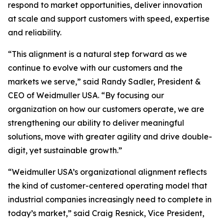
respond to market opportunities, deliver innovation
at scale and support customers with speed, expertise
and reliability.
“This alignment is a natural step forward as we
continue to evolve with our customers and the
markets we serve,” said Randy Sadler, President &
CEO of Weidmuller USA. “By focusing our
organization on how our customers operate, we are
strengthening our ability to deliver meaningful
solutions, move with greater agility and drive double-
digit, yet sustainable growth.”
“Weidmuller USA’s organizational alignment reflects
the kind of customer-centered operating model that
industrial companies increasingly need to complete in
today’s market,” said Craig Resnick, Vice President,