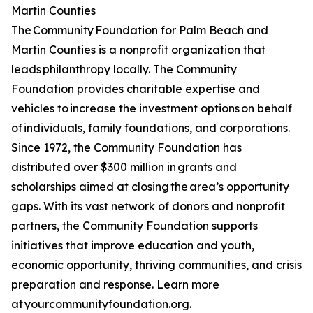
Martin Counties
The Community Foundation for Palm Beach and
Martin Counties is a nonprofit organization that
leads philanthropy locally. The Community
Foundation provides charitable expertise and
vehicles to increase the investment options on behalf
of individuals, family foundations, and corporations.
Since 1972, the Community Foundation has
distributed over $300 million in grants and
scholarships aimed at closing the area’s opportunity
gaps. With its vast network of donors and nonprofit
partners, the Community Foundation supports
initiatives that improve education and youth,
economic opportunity, thriving communities, and crisis
preparation and response. Learn more
at yourcommunityfoundation.org.