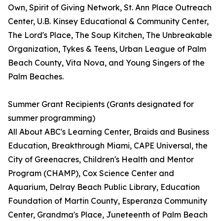
Own, Spirit of Giving Network, St. Ann Place Outreach
Center, U.B. Kinsey Educational & Community Center,
The Lord's Place, The Soup Kitchen, The Unbreakable
Organization, Tykes & Teens, Urban League of Palm
Beach County, Vita Nova, and Young Singers of the
Palm Beaches.
Summer Grant Recipients (Grants designated for
summer programming)
All About ABC's Learning Center, Braids and Business
Education, Breakthrough Miami, CAPE Universal, the
City of Greenacres, Children's Health and Mentor
Program (CHAMP), Cox Science Center and
Aquarium, Delray Beach Public Library, Education
Foundation of Martin County, Esperanza Community
Center, Grandma's Place, Juneteenth of Palm Beach