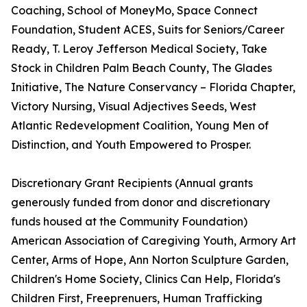
Coaching, School of MoneyMo, Space Connect
Foundation, Student ACES, Suits for Seniors/Career
Ready, T. Leroy Jefferson Medical Society, Take
Stock in Children Palm Beach County, The Glades
Initiative, The Nature Conservancy – Florida Chapter,
Victory Nursing, Visual Adjectives Seeds, West
Atlantic Redevelopment Coalition, Young Men of
Distinction, and Youth Empowered to Prosper.
Discretionary Grant Recipients (Annual grants
generously funded from donor and discretionary
funds housed at the Community Foundation)
American Association of Caregiving Youth, Armory Art
Center, Arms of Hope, Ann Norton Sculpture Garden,
Children's Home Society, Clinics Can Help, Florida's
Children First, Freeprenuers, Human Trafficking