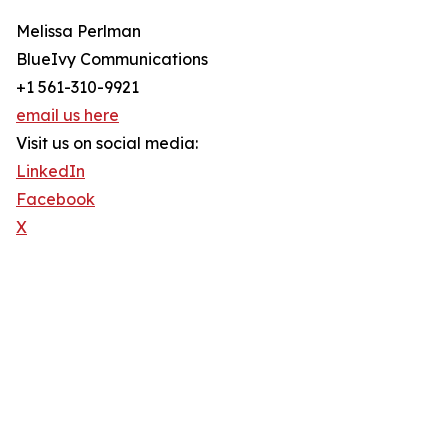
Melissa Perlman
BlueIvy Communications
+1 561-310-9921
email us here
Visit us on social media:
LinkedIn
Facebook
X