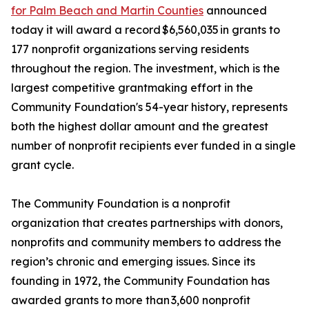
for Palm Beach and Martin Counties
announced
today it will award a record $6,560,035 in grants to
177 nonprofit organizations serving residents
throughout the region. The investment, which is the
largest competitive grantmaking effort in the
Community Foundation's 54-year history, represents
both the highest dollar amount and the greatest
number of nonprofit recipients ever funded in a single
grant cycle.
The Community Foundation is a nonprofit
organization that creates partnerships with donors,
nonprofits and community members to address the
region’s chronic and emerging issues. Since its
founding in 1972, the Community Foundation has
awarded grants to more than 3,600 nonprofit