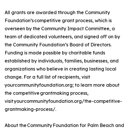
All grants are awarded through the Community
Foundation’s competitive grant process, which is
overseen by the Community Impact Committee, a
team of dedicated volunteers, and signed off on by
the Community Foundation’s Board of Directors.
Funding is made possible by charitable funds
established by individuals, families, businesses, and
organizations who believe in creating lasting local
change. For a full list of recipients, visit
yourcommunityfoundation.org; to learn more about
the competitive grantmaking process,
visit yourcommunityfoundation.org/the-competitive-
grantmaking-process/.
About the Community Foundation for Palm Beach and