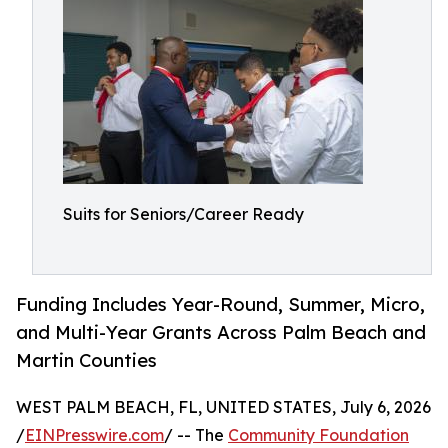
Suits for Seniors/Career Ready
Funding Includes Year-Round, Summer, Micro,
and Multi-Year Grants Across Palm Beach and
Martin Counties
WEST PALM BEACH, FL, UNITED STATES, July 6, 2026
/
EINPresswire.com
/ -- The
Community Foundation