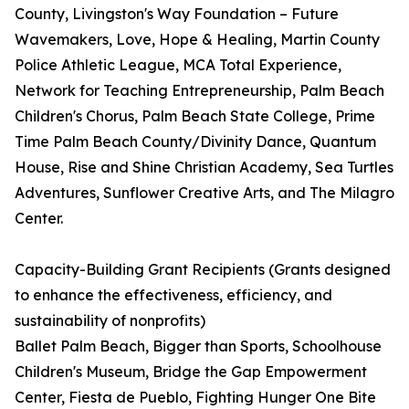
County, Livingston's Way Foundation – Future
Wavemakers, Love, Hope & Healing, Martin County
Police Athletic League, MCA Total Experience,
Network for Teaching Entrepreneurship, Palm Beach
Children's Chorus, Palm Beach State College, Prime
Time Palm Beach County/Divinity Dance, Quantum
House, Rise and Shine Christian Academy, Sea Turtles
Adventures, Sunflower Creative Arts, and The Milagro
Center.
Capacity-Building Grant Recipients (Grants designed
to enhance the effectiveness, efficiency, and
sustainability of nonprofits)
Ballet Palm Beach, Bigger than Sports, Schoolhouse
Children's Museum, Bridge the Gap Empowerment
Center, Fiesta de Pueblo, Fighting Hunger One Bite