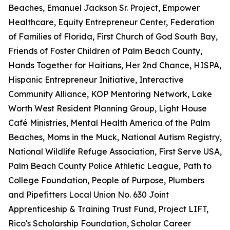
Beaches, Emanuel Jackson Sr. Project, Empower
Healthcare, Equity Entrepreneur Center, Federation
of Families of Florida, First Church of God South Bay,
Friends of Foster Children of Palm Beach County,
Hands Together for Haitians, Her 2nd Chance, HISPA,
Hispanic Entrepreneur Initiative, Interactive
Community Alliance, KOP Mentoring Network, Lake
Worth West Resident Planning Group, Light House
Café Ministries, Mental Health America of the Palm
Beaches, Moms in the Muck, National Autism Registry,
National Wildlife Refuge Association, First Serve USA,
Palm Beach County Police Athletic League, Path to
College Foundation, People of Purpose, Plumbers
and Pipefitters Local Union No. 630 Joint
Apprenticeship & Training Trust Fund, Project LIFT,
Rico's Scholarship Foundation, Scholar Career