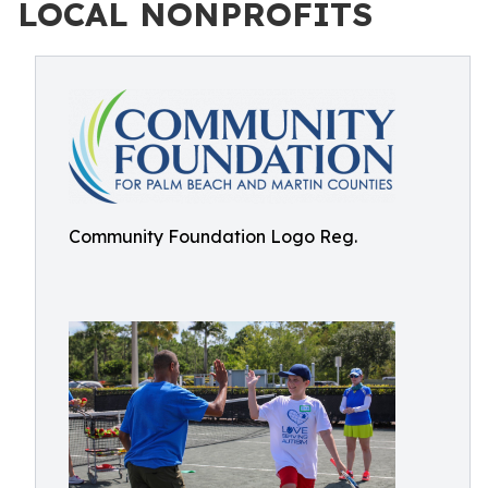
LOCAL NONPROFITS
Community Foundation Logo Reg.