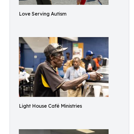
Love Serving Autism
Light House Café Ministries