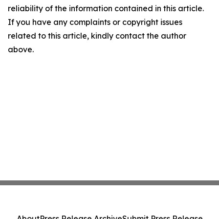
reliability of the information contained in this article.
If you have any complaints or copyright issues
related to this article, kindly contact the author
above.
About
Press Release Archive
Submit Press Release