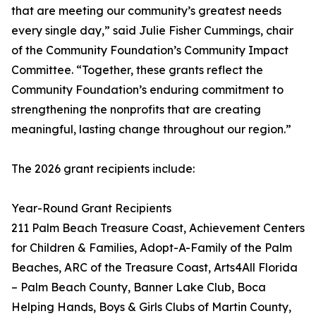
that are meeting our community’s greatest needs
every single day,” said Julie Fisher Cummings, chair
of the Community Foundation’s Community Impact
Committee. “Together, these grants reflect the
Community Foundation’s enduring commitment to
strengthening the nonprofits that are creating
meaningful, lasting change throughout our region.”
The 2026 grant recipients include:
Year-Round Grant Recipients
211 Palm Beach Treasure Coast, Achievement Centers
for Children & Families, Adopt-A-Family of the Palm
Beaches, ARC of the Treasure Coast, Arts4All Florida
– Palm Beach County, Banner Lake Club, Boca
Helping Hands, Boys & Girls Clubs of Martin County,