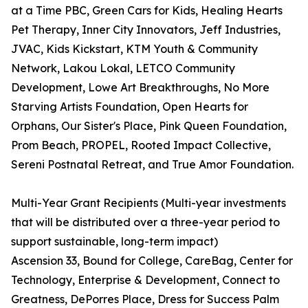
at a Time PBC, Green Cars for Kids, Healing Hearts
Pet Therapy, Inner City Innovators, Jeff Industries,
JVAC, Kids Kickstart, KTM Youth & Community
Network, Lakou Lokal, LETCO Community
Development, Lowe Art Breakthroughs, No More
Starving Artists Foundation, Open Hearts for
Orphans, Our Sister's Place, Pink Queen Foundation,
Prom Beach, PROPEL, Rooted Impact Collective,
Sereni Postnatal Retreat, and True Amor Foundation.
Multi-Year Grant Recipients (Multi-year investments
that will be distributed over a three-year period to
support sustainable, long-term impact)
Ascension 33, Bound for College, CareBag, Center for
Technology, Enterprise & Development, Connect to
Greatness, DePorres Place, Dress for Success Palm