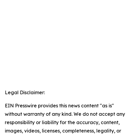
Legal Disclaimer:
EIN Presswire provides this news content "as is"
without warranty of any kind. We do not accept any
responsibility or liability for the accuracy, content,
images, videos, licenses, completeness, legality, or