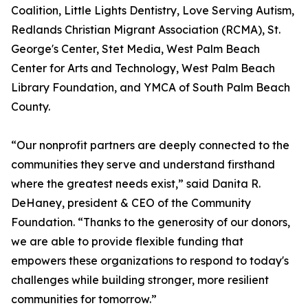
Coalition, Little Lights Dentistry, Love Serving Autism,
Redlands Christian Migrant Association (RCMA), St.
George's Center, Stet Media, West Palm Beach
Center for Arts and Technology, West Palm Beach
Library Foundation, and YMCA of South Palm Beach
County.
“Our nonprofit partners are deeply connected to the
communities they serve and understand firsthand
where the greatest needs exist,” said Danita R.
DeHaney, president & CEO of the Community
Foundation. “Thanks to the generosity of our donors,
we are able to provide flexible funding that
empowers these organizations to respond to today's
challenges while building stronger, more resilient
communities for tomorrow.”