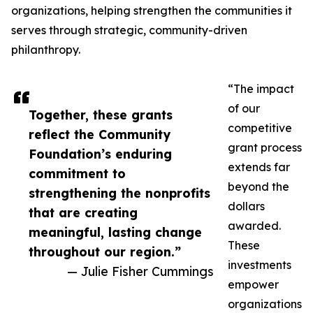
organizations, helping strengthen the communities it
serves through strategic, community-driven
philanthropy.
“The impact
of our
Together, these grants
competitive
reflect the Community
grant process
Foundation’s enduring
extends far
commitment to
beyond the
strengthening the nonprofits
dollars
that are creating
awarded.
meaningful, lasting change
These
throughout our region.”
investments
— Julie Fisher Cummings
empower
organizations