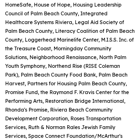
HomeSafe, House of Hope, Housing Leadership
Council of Palm Beach County, Integrated
Healthcare Systems Riviera, Legal Aid Society of
Palm Beach County, Literacy Coalition of Palm Beach
County, Loggerhead Marinelife Center, M.I.S.S. Inc. of
the Treasure Coast, Morningday Community
Solutions, Neighborhood Renaissance, North Palm
Youth Symphony, Northend Rise (RISE Coleman
Park), Palm Beach County Food Bank, Palm Beach
Harvest, Partners for Housing Palm Beach County,
Promise Fund, the Raymond F. Kravis Center for the
Performing Arts, Restoration Bridge International,
Rhonda's Promise, Riviera Beach Community
Development Corporation, Roses Transportation
Services, Ruth & Norman Rales Jewish Family
Services, Space Connect Foundation/McArthur's