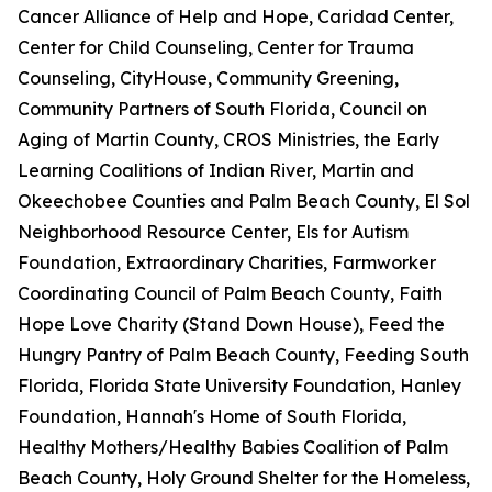
Cancer Alliance of Help and Hope, Caridad Center,
Center for Child Counseling, Center for Trauma
Counseling, CityHouse, Community Greening,
Community Partners of South Florida, Council on
Aging of Martin County, CROS Ministries, the Early
Learning Coalitions of Indian River, Martin and
Okeechobee Counties and Palm Beach County, El Sol
Neighborhood Resource Center, Els for Autism
Foundation, Extraordinary Charities, Farmworker
Coordinating Council of Palm Beach County, Faith
Hope Love Charity (Stand Down House), Feed the
Hungry Pantry of Palm Beach County, Feeding South
Florida, Florida State University Foundation, Hanley
Foundation, Hannah's Home of South Florida,
Healthy Mothers/Healthy Babies Coalition of Palm
Beach County, Holy Ground Shelter for the Homeless,