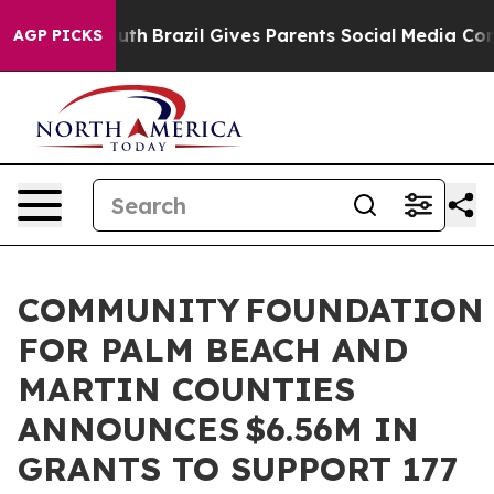
to Youth
Brazil Gives Parents Social Media Controls for
AGP PICKS
COMMUNITY FOUNDATION
FOR PALM BEACH AND
MARTIN COUNTIES
ANNOUNCES $6.56M IN
GRANTS TO SUPPORT 177